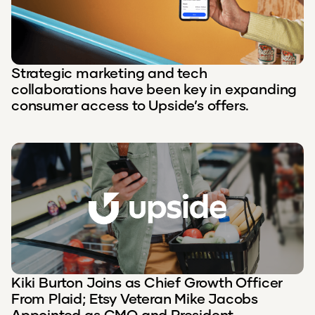
Strategic marketing and tech
collaborations have been key in expanding
consumer access to Upside’s offers.
Kiki Burton Joins as Chief Growth Officer
From Plaid; Etsy Veteran Mike Jacobs
Appointed as CMO and President,