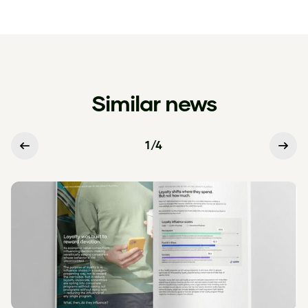
Similar news
1
/
4