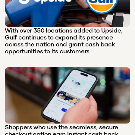
With over 350 locations added to Upside,
Gulf continues to expand its presence
across the nation and grant cash back
opportunities to its customers
Shoppers who use the seamless, secure
checkout option earn instant cash back.