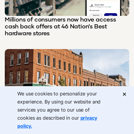
Millions of consumers now have access
cash back offers at 46 Nation’s Best
hardware stores
We use cookies to personalize your
experience. By using our website and
Upside has been named one of America’s
services you agree to our use of
Best Loyalty Programs in 2024 by
cookies as described in our
privacy
Newsweek and Statista.
policy.