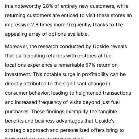
in a noteworthy 28% of entirely new customers, while
returning customers are enticed to visit these stores an
impressive 2.8 times more frequently, thanks to the
appealing array of options available.
Moreover, the research conducted by Upside reveals
that participating retailers with c-stores at fuel
locations experience a remarkable 57% return on
investment. This notable surge in profitability can be
directly attributed to the significant change in
consumer behavior, leading to heightened transactions
and increased frequency of visits beyond just fuel
purchases. These findings exemplify the tangible
benefits and business advantages that Upside's
strategic approach and personalized offers bring to