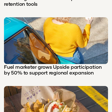
retention tools
Fuel marketer grows Upside participation
by 50% to support regional expansion