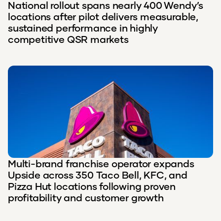
National rollout spans nearly 400 Wendy’s
locations after pilot delivers measurable,
sustained performance in highly
competitive QSR markets
Multi-brand franchise operator expands
Upside across 350 Taco Bell, KFC, and
Pizza Hut locations following proven
profitability and customer growth