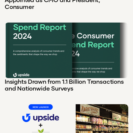
Consumer
Insights Drawn from 1.1 Billion Transactions
and Nationwide Surveys