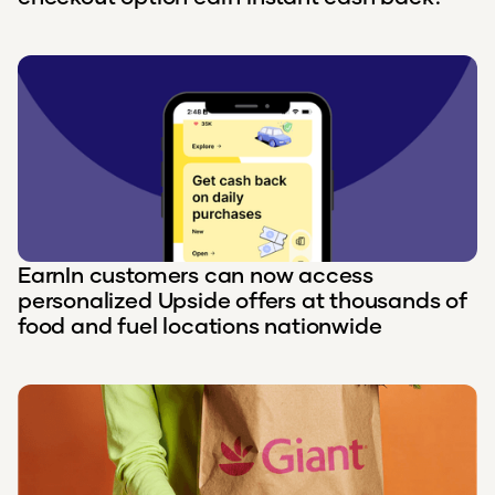
EarnIn customers can now access
personalized Upside offers at thousands of
food and fuel locations nationwide