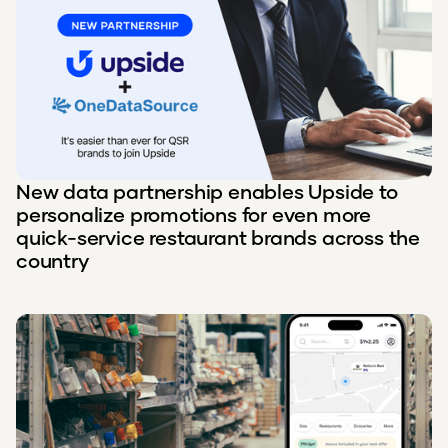
New data partnership enables Upside to
personalize promotions for even more
quick-service restaurant brands across the
country