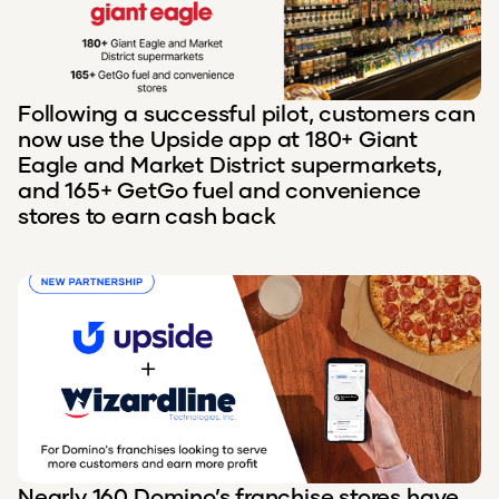
Following a successful pilot, customers can
now use the Upside app at 180+ Giant
Eagle and Market District supermarkets,
and 165+ GetGo fuel and convenience
stores to earn cash back
Nearly 160 Domino’s franchise stores have