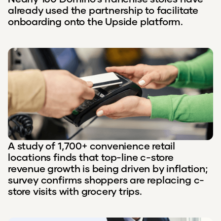
already used the partnership to facilitate
onboarding onto the Upside platform.
A study of 1,700+ convenience retail
locations finds that top-line c-store
revenue growth is being driven by inflation;
survey confirms shoppers are replacing c-
store visits with grocery trips.