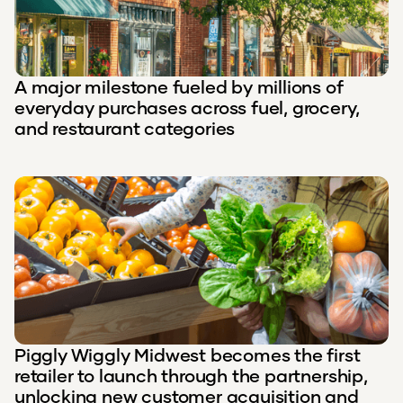
A major milestone fueled by millions of
everyday purchases across fuel, grocery,
and restaurant categories
Piggly Wiggly Midwest becomes the first
retailer to launch through the partnership,
unlocking new customer acquisition and