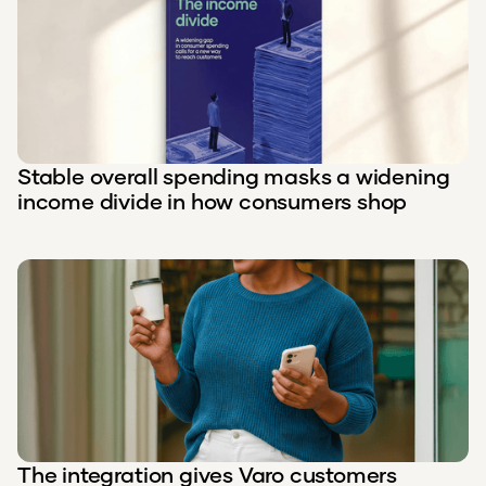
Stable overall spending masks a widening
income divide in how consumers shop
The integration gives Varo customers