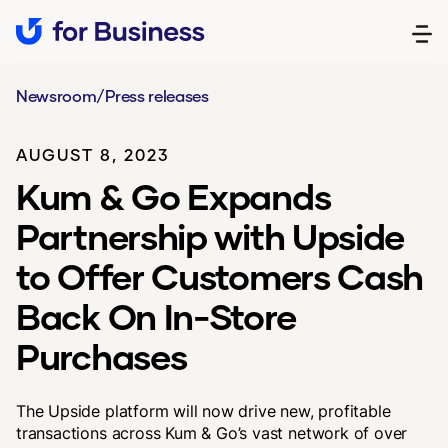
Newsroom
/
Press releases
AUGUST 8, 2023
Kum & Go Expands
Partnership with Upside
to Offer Customers Cash
Back On In-Store
Purchases
The Upside platform will now drive new, profitable
transactions across Kum & Go’s vast network of over