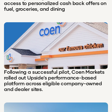
access to personalized cash back offers on
fuel, groceries, and dining
Following a successful pilot, Coen Markets
rolled out Upside’s performance-based
platform across eligible company-owned
and dealer sites.