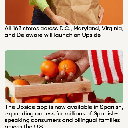
All 163 stores across D.C., Maryland, Virginia,
and Delaware will launch on Upside
The Upside app is now available in Spanish,
expanding access for millions of Spanish-
speaking consumers and bilingual families
across the U.S.