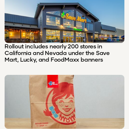
Rollout includes nearly 200 stores in
California and Nevada under the Save
Mart, Lucky, and FoodMaxx banners