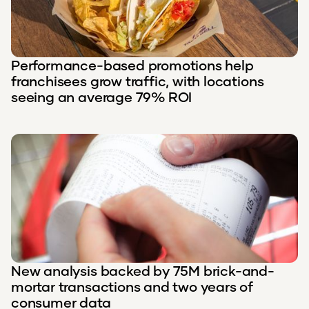
Performance-based promotions help
franchisees grow traffic, with locations
seeing an average 79% ROI
New analysis backed by 75M brick-and-
mortar transactions and two years of
consumer data