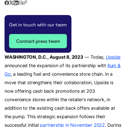
Get in touch with our team
Contact press team
WASHINGTON, D.C., August 8, 2023
–– Today,
Upside
announced the expansion of its partnership with
Kum &
Go
, a leading fuel and convenience store chain. In a
move that strengthens their collaboration, Upside is
now offering cash back promotions at 203
convenience stores within the retailer’s network, in
addition to the existing cash back offers available at
the pump. This strategic expansion follows their
successful initial
partnership in November 2022
. During