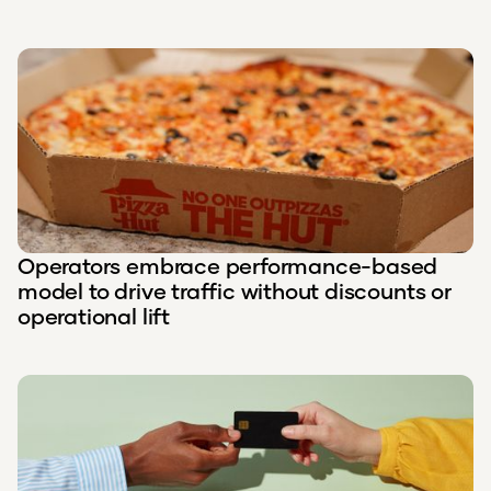
Operators embrace performance-based
model to drive traffic without discounts or
operational lift