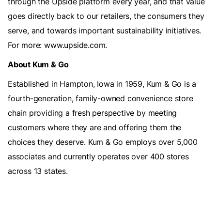
through the Upside platform every year, and that value
goes directly back to our retailers, the consumers they
serve, and towards important sustainability initiatives.
For more: www.upside.com.
About Kum & Go
Established in Hampton, Iowa in 1959, Kum & Go is a
fourth-generation, family-owned convenience store
chain providing a fresh perspective by meeting
customers where they are and offering them the
choices they deserve. Kum & Go employs over 5,000
associates and currently operates over 400 stores
across 13 states.