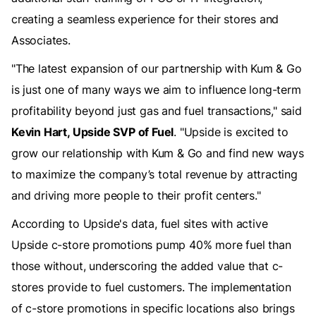
creating a seamless experience for their stores and
Associates.
"The latest expansion of our partnership with Kum & Go
is just one of many ways we aim to influence long-term
profitability beyond just gas and fuel transactions," said
Kevin Hart, Upside SVP of Fuel
. "Upside is excited to
grow our relationship with Kum & Go and find new ways
to maximize the company’s total revenue by attracting
and driving more people to their profit centers."
According to Upside's data, fuel sites with active
Upside c-store promotions pump 40% more fuel than
those without, underscoring the added value that c-
stores provide to fuel customers. The implementation
of c-store promotions in specific locations also brings