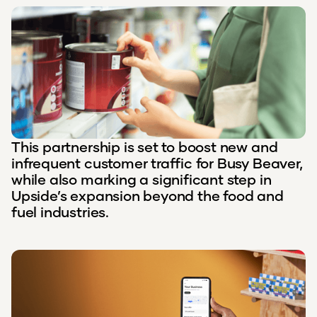
This partnership is set to boost new and
infrequent customer traffic for Busy Beaver,
while also marking a significant step in
Upside’s expansion beyond the food and
fuel industries.