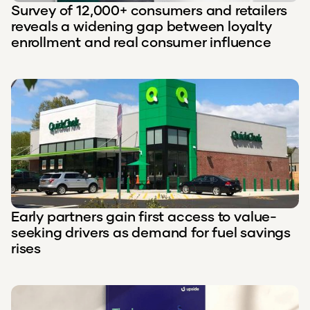
Survey of 12,000+ consumers and retailers
reveals a widening gap between loyalty
enrollment and real consumer influence
Early partners gain first access to value-
seeking drivers as demand for fuel savings
rises