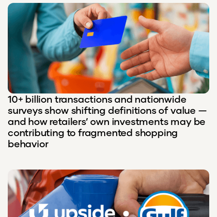
10+ billion transactions and nationwide
surveys show shifting definitions of value —
and how retailers’ own investments may be
contributing to fragmented shopping
behavior