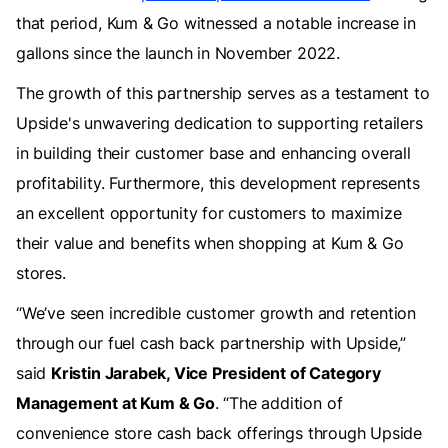
that period, Kum & Go witnessed a notable increase in
gallons since the launch in November 2022.
The growth of this partnership serves as a testament to
Upside's unwavering dedication to supporting retailers
in building their customer base and enhancing overall
profitability. Furthermore, this development represents
an excellent opportunity for customers to maximize
their value and benefits when shopping at Kum & Go
stores.
“We’ve seen incredible customer growth and retention
through our fuel cash back partnership with Upside,”
said
Kristin Jarabek, Vice President of Category
Management at Kum & Go
. “The addition of
convenience store cash back offerings through Upside