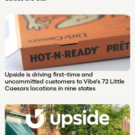
Upside is driving first-time and
uncommitted customers to Vibe’s 72 Little
Caesars locations in nine states