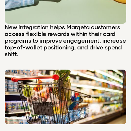
New integration helps Marqeta customers
access flexible rewards within their card
programs to improve engagement, increase
top-of-wallet positioning, and drive spend
shift.