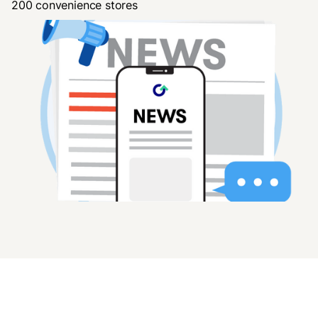
200 convenience stores