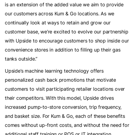
is an extension of the added value we aim to provide
our customers across Kum & Go locations. As we
continually look at ways to retain and grow our
customer base, we’re excited to evolve our partnership
with Upside to encourage customers to shop inside our
convenience stores in addition to filling up their gas
tanks outside.”
Upside’s machine learning technology offers
personalized cash back promotions that motivate
customers to visit participating retailer locations over
their competitors. With this model, Upside drives
increased pump-to-store conversion, trip frequency,
and basket size. For Kum & Go, each of these benefits
comes without up-front costs, and without the need for
additional staff training or POS or IT integration,