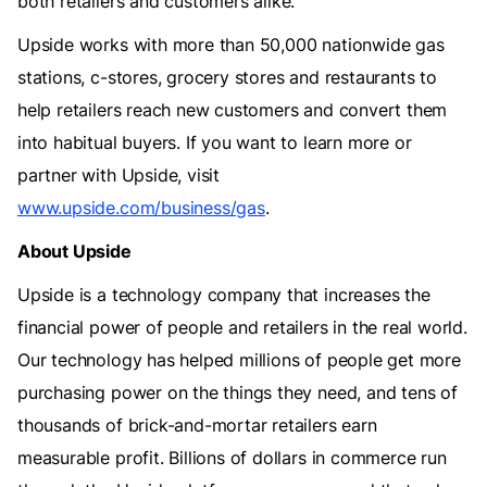
both retailers and customers alike.
Upside works with more than 50,000 nationwide gas
stations, c-stores, grocery stores and restaurants to
help retailers reach new customers and convert them
into habitual buyers. If you want to learn more or
partner with Upside, visit
www.upside.com/business/gas
.
About Upside
‍Upside is a technology company that increases the
financial power of people and retailers in the real world.
Our technology has helped millions of people get more
purchasing power on the things they need, and tens of
thousands of brick-and-mortar retailers earn
measurable profit. Billions of dollars in commerce run