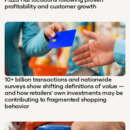
profitability and customer growth
10+ billion transactions and nationwide
surveys show shifting definitions of value —
and how retailers’ own investments may be
contributing to fragmented shopping
behavior