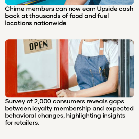
Chime members can now earn Upside cash
back at thousands of food and fuel
locations nationwide
Survey of 2,000 consumers reveals gaps
between loyalty membership and expected
behavioral changes, highlighting insights
for retailers.