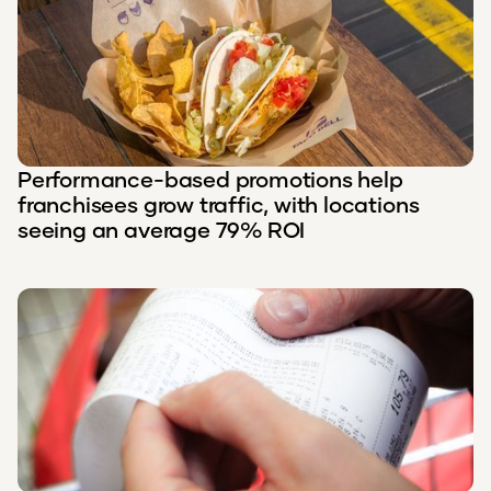
Performance-based promotions help
franchisees grow traffic, with locations
seeing an average 79% ROI