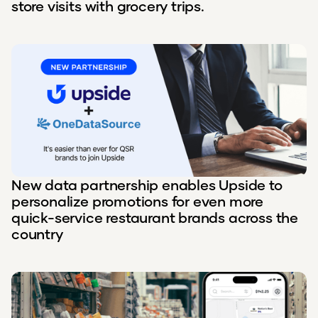
store visits with grocery trips.
New data partnership enables Upside to
personalize promotions for even more
quick-service restaurant brands across the
country