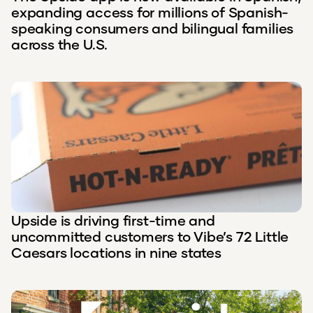
expanding access for millions of Spanish-
speaking consumers and bilingual families
across the U.S.
Upside is driving first-time and
uncommitted customers to Vibe’s 72 Little
Caesars locations in nine states