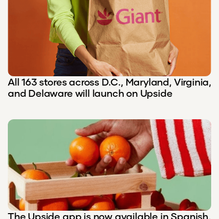
All 163 stores across D.C., Maryland, Virginia,
and Delaware will launch on Upside
The Upside app is now available in Spanish,