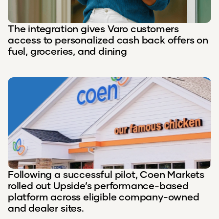
The integration gives Varo customers
access to personalized cash back offers on
fuel, groceries, and dining
Following a successful pilot, Coen Markets
rolled out Upside’s performance-based
platform across eligible company-owned
and dealer sites.