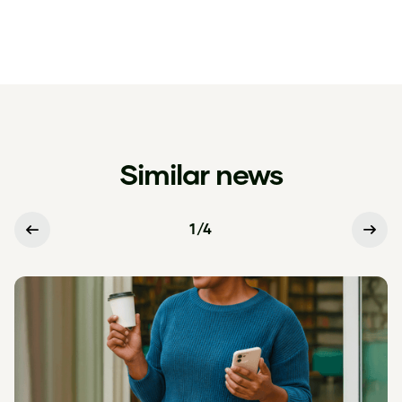
Similar news
1
/
4