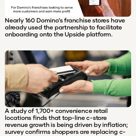
Nearly 160 Domino’s franchise stores have
already used the partnership to facilitate
onboarding onto the Upside platform.
A study of 1,700+ convenience retail
locations finds that top-line c-store
revenue growth is being driven by inflation;
survey confirms shoppers are replacing c-