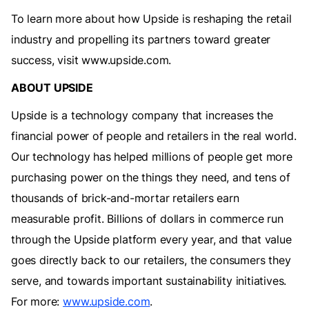
To learn more about how Upside is reshaping the retail
industry and propelling its partners toward greater
success, visit www.upside.com.
ABOUT UPSIDE
‍Upside is a technology company that increases the
financial power of people and retailers in the real world.
Our technology has helped millions of people get more
purchasing power on the things they need, and tens of
thousands of brick-and-mortar retailers earn
measurable profit. Billions of dollars in commerce run
through the Upside platform every year, and that value
goes directly back to our retailers, the consumers they
serve, and towards important sustainability initiatives.
For more:
www.upside.com
.