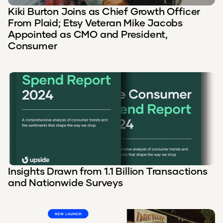
Kiki Burton Joins as Chief Growth Officer
From Plaid; Etsy Veteran Mike Jacobs
Appointed as CMO and President,
Consumer
Insights Drawn from 1.1 Billion Transactions
and Nationwide Surveys