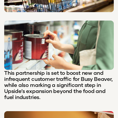
This partnership is set to boost new and
infrequent customer traffic for Busy Beaver,
while also marking a significant step in
Upside’s expansion beyond the food and
fuel industries.