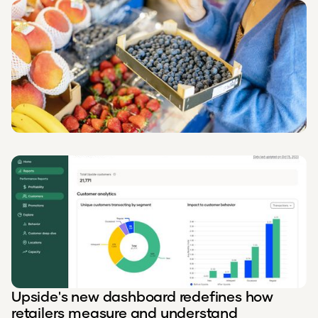
Upside's new dashboard redefines how
retailers measure and understand