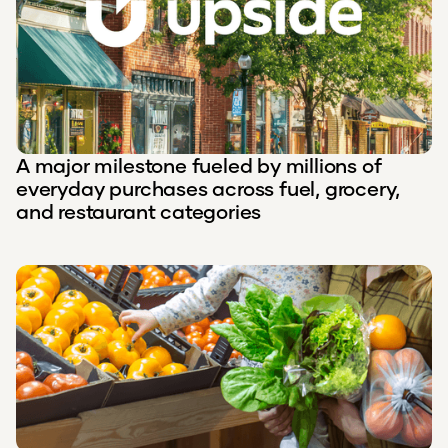
A major milestone fueled by millions of
everyday purchases across fuel, grocery,
and restaurant categories