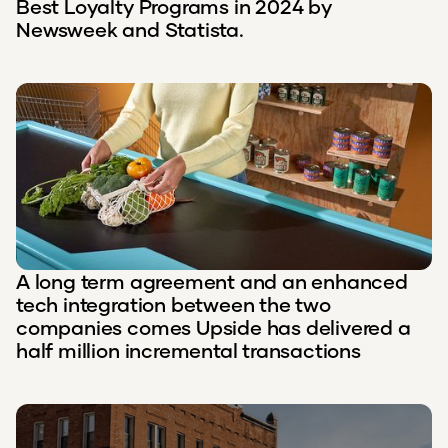
Best Loyalty Programs in 2024 by
Newsweek and Statista.
A long term agreement and an enhanced
tech integration between the two
companies comes Upside has delivered a
half million incremental transactions