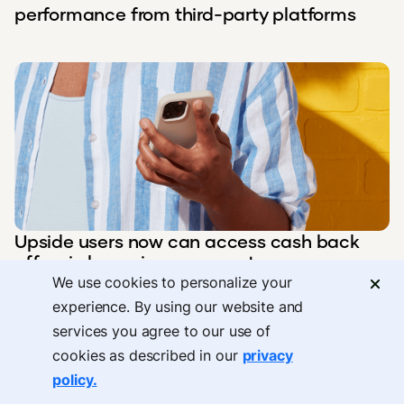
performance from third-party platforms
Upside users now can access cash back
offers in home improvement
We use cookies to personalize your
experience. By using our website and
services you agree to our use of
cookies as described in our
privacy
policy.