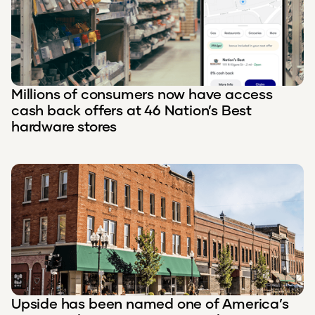
Millions of consumers now have access
cash back offers at 46 Nation’s Best
hardware stores
Upside has been named one of America’s