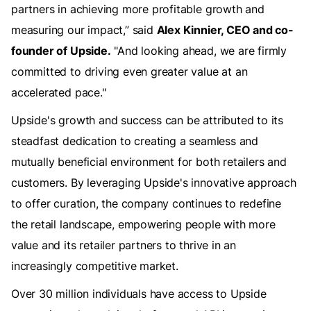
partners in achieving more profitable growth and
measuring our impact,” said
Alex Kinnier, CEO and co-
founder of Upside.
"And looking ahead, we are firmly
committed to driving even greater value at an
accelerated pace."
Upside's growth and success can be attributed to its
steadfast dedication to creating a seamless and
mutually beneficial environment for both retailers and
customers. By leveraging Upside's innovative approach
to offer curation, the company continues to redefine
the retail landscape, empowering people with more
value and its retailer partners to thrive in an
increasingly competitive market.
Over 30 million individuals have access to Upside