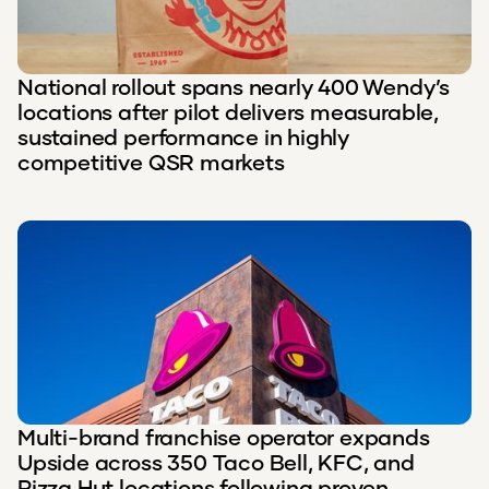
National rollout spans nearly 400 Wendy’s
locations after pilot delivers measurable,
sustained performance in highly
competitive QSR markets
Multi-brand franchise operator expands
Upside across 350 Taco Bell, KFC, and
Pizza Hut locations following proven