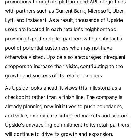
promotions through its platform and API integrations
with partners such as Current Bank, Microsoft, Uber,
Lyft, and Instacart. As a result, thousands of Upside
users are located in each retailer's neighborhood,
providing Upside retailer partners with a substantial
pool of potential customers who may not have
otherwise visited. Upside also encourages infrequent
shoppers to increase their visits, contributing to the
growth and success of its retailer partners.
As Upside looks ahead, it views this milestone as a
checkpoint rather than a finish line. The company is
already planning new initiatives to push boundaries,
add value, and explore untapped markets and sectors.
Upside's unwavering commitment to its retail partners
will continue to drive its growth and expansion.