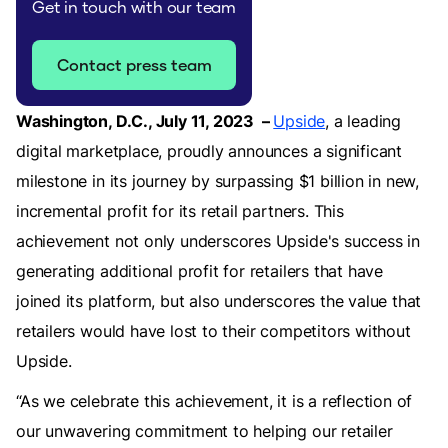
Get in touch with our team
Contact press team
Washington, D.C., July 11, 2023 –
Upside
, a leading
digital marketplace, proudly announces a significant
milestone in its journey by surpassing $1 billion in new,
incremental profit for its retail partners. This
achievement not only underscores Upside's success in
generating additional profit for retailers that have
joined its platform, but also underscores the value that
retailers would have lost to their competitors without
Upside.
“As we celebrate this achievement, it is a reflection of
our unwavering commitment to helping our retailer