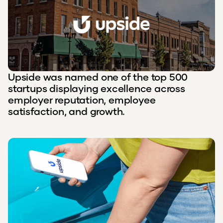
Upside was named one of the top 500
startups displaying excellence across
employer reputation, employee
satisfaction, and growth.