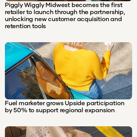
Piggly Wiggly Midwest becomes the first
retailer to launch through the partnership,
unlocking new customer acquisition and
retention tools
Fuel marketer grows Upside participation
by 50% to support regional expansion