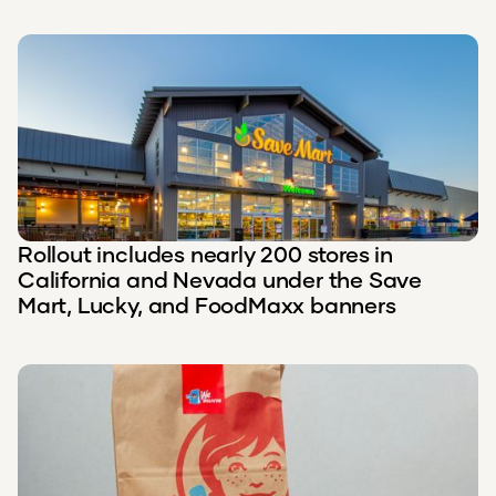
Rollout includes nearly 200 stores in
California and Nevada under the Save
Mart, Lucky, and FoodMaxx banners