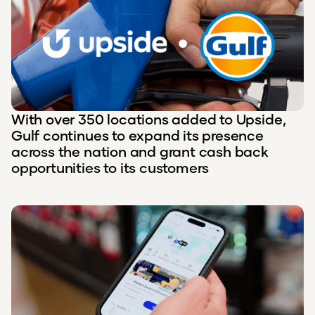
With over 350 locations added to Upside,
Gulf continues to expand its presence
across the nation and grant cash back
opportunities to its customers