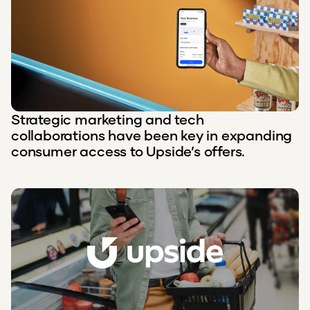
Strategic marketing and tech
collaborations have been key in expanding
consumer access to Upside’s offers.