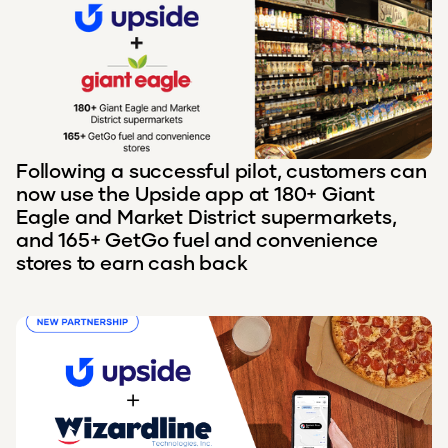
Following a successful pilot, customers can
now use the Upside app at 180+ Giant
Eagle and Market District supermarkets,
and 165+ GetGo fuel and convenience
stores to earn cash back