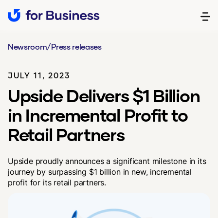
Newsroom
/
Press releases
JULY 11, 2023
Upside Delivers $1 Billion
in Incremental Profit to
Retail Partners
Upside proudly announces a significant milestone in its
journey by surpassing $1 billion in new, incremental
profit for its retail partners.