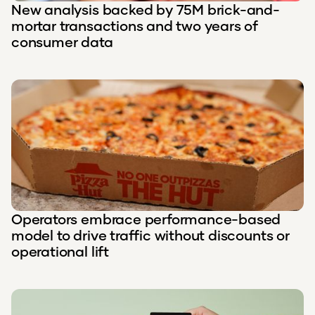
New analysis backed by 75M brick-and-
mortar transactions and two years of
consumer data
Operators embrace performance-based
model to drive traffic without discounts or
operational lift