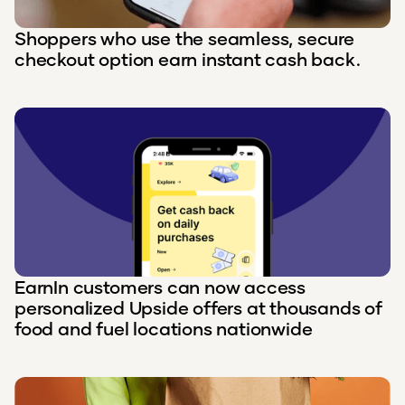
Shoppers who use the seamless, secure
checkout option earn instant cash back.
EarnIn customers can now access
personalized Upside offers at thousands of
food and fuel locations nationwide