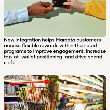
New integration helps Marqeta customers
access flexible rewards within their card
programs to improve engagement, increase
top-of-wallet positioning, and drive spend
shift.