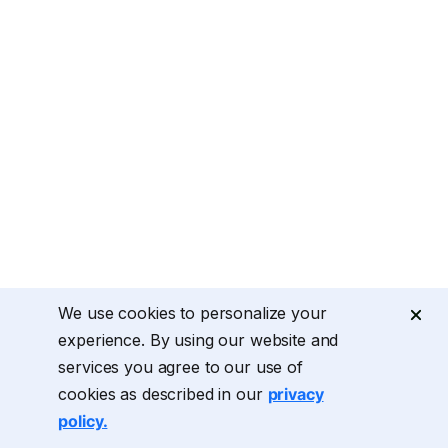
We use cookies to personalize your
experience. By using our website and
services you agree to our use of
cookies as described in our
privacy
policy.