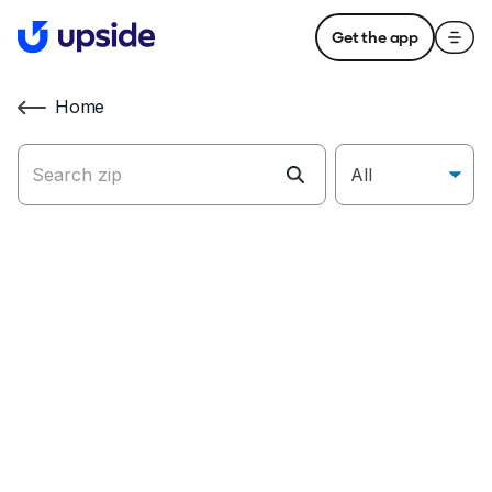
Get the app
Home