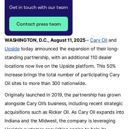
Get in touch with our team
Contact press team
WASHINGTON, D.C., August 11, 2025
–
Cary Oil
and
Upside
today announced the expansion of their long-
standing partnership, with an additional 110 dealer
locations now live on the Upside platform. This 50%
increase brings the total number of participating Cary
Oil sites to more than 300 nationwide.
Originally launched in 2019, the partnership has grown
alongside Cary Oil’s business, including recent strategic
acquisitions such as Ricker Oil. As Cary Oil expands into
Indiana and the Midwest, the company is leveraging