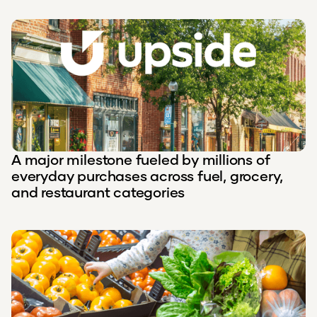
A major milestone fueled by millions of
everyday purchases across fuel, grocery,
and restaurant categories