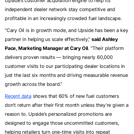
Upside’s customer acquisition engine to help its
independent dealer network stay competitive and
profitable in an increasingly crowded fuel landscape.
“Cary Oil is in growth mode, and Upside has been a key
partner in helping us scale effectively,”
said Ashley
Pace, Marketing Manager at Cary Oil
. “Their platform
delivers proven results — bringing nearly 60,000
customer visits to our participating dealer locations in
just the last six months and driving measurable revenue
growth across the board.”
Recent data
shows that 60% of new fuel customers
don’t return after their first month unless they’re given a
reason to. Upside’s personalized promotions are
designed to engage those uncommitted customers,
helping retailers turn one-time visits into repeat