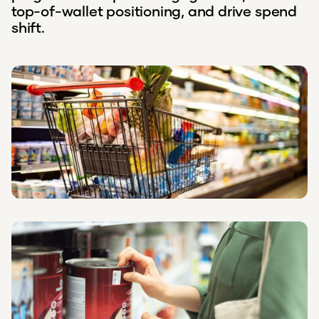
top-of-wallet positioning, and drive spend
shift.