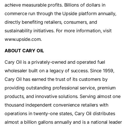
achieve measurable profits. Billions of dollars in
commerce run through the Upside platform annually,
directly benefiting retailers, consumers, and
sustainability initiatives. For more information, visit
www.upside.com.
ABOUT CARY OIL
Cary Oil is a privately-owned and operated fuel
wholesaler built on a legacy of success. Since 1959,
Cary Oil has earned the trust of its customers by
providing outstanding professional service, premium
products, and innovative solutions. Serving almost one
thousand independent convenience retailers with
operations in twenty-one states, Cary Oil distributes
almost a billion gallons annually and is a national leader