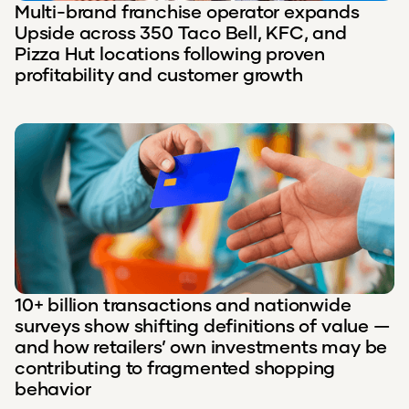
Multi-brand franchise operator expands
Upside across 350 Taco Bell, KFC, and
Pizza Hut locations following proven
profitability and customer growth
10+ billion transactions and nationwide
surveys show shifting definitions of value —
and how retailers’ own investments may be
contributing to fragmented shopping
behavior