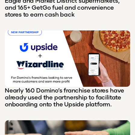
Eagle and Market District supermarkets,
and 165+ GetGo fuel and convenience
stores to earn cash back
Nearly 160 Domino’s franchise stores have
already used the partnership to facilitate
onboarding onto the Upside platform.