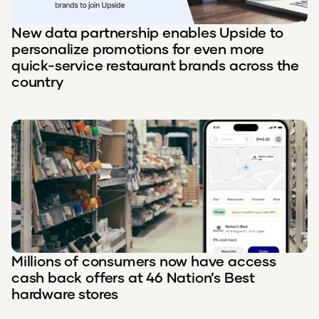
New data partnership enables Upside to
personalize promotions for even more
quick-service restaurant brands across the
country
Millions of consumers now have access
cash back offers at 46 Nation’s Best
hardware stores