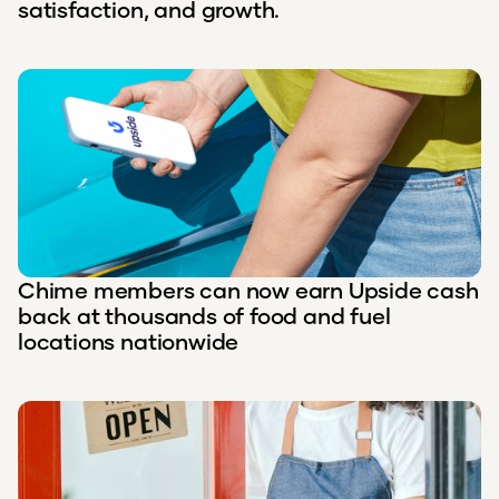
satisfaction, and growth.
Chime members can now earn Upside cash
back at thousands of food and fuel
locations nationwide