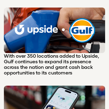
With over 350 locations added to Upside,
Gulf continues to expand its presence
across the nation and grant cash back
opportunities to its customers