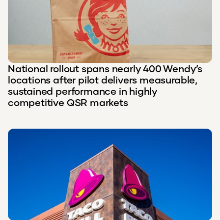
National rollout spans nearly 400 Wendy’s
locations after pilot delivers measurable,
sustained performance in highly
competitive QSR markets