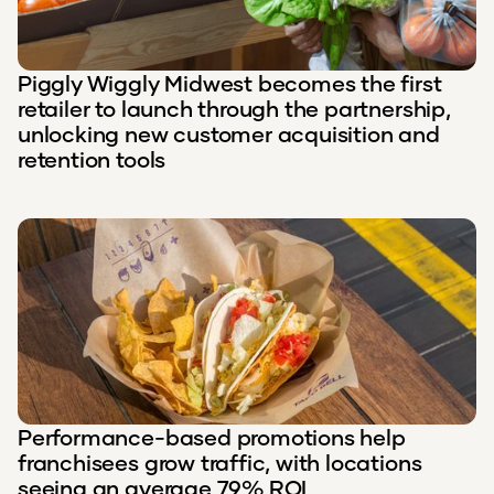
Piggly Wiggly Midwest becomes the first
retailer to launch through the partnership,
unlocking new customer acquisition and
retention tools
Performance-based promotions help
franchisees grow traffic, with locations
seeing an average 79% ROI