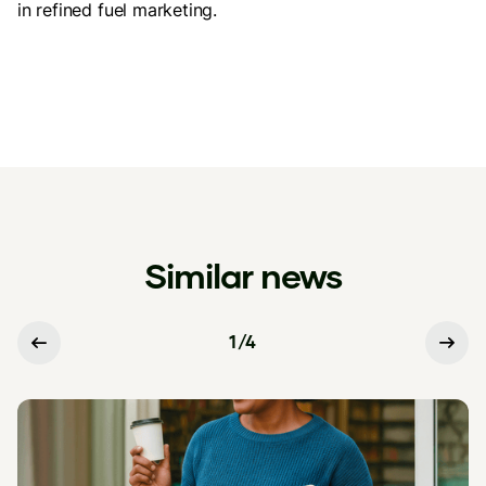
in refined fuel marketing.
Similar news
1
/
4