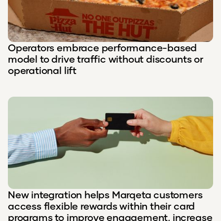
Operators embrace performance-based
model to drive traffic without discounts or
operational lift
New integration helps Marqeta customers
access flexible rewards within their card
programs to improve engagement, increase