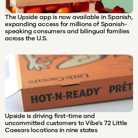
The Upside app is now available in Spanish,
expanding access for millions of Spanish-
speaking consumers and bilingual families
across the U.S.
Upside is driving first-time and
uncommitted customers to Vibe’s 72 Little
Caesars locations in nine states