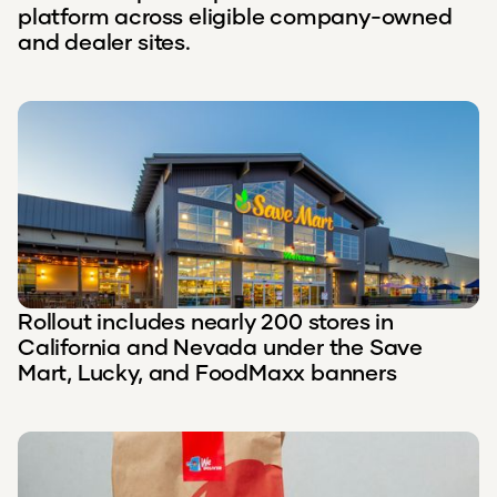
platform across eligible company-owned
and dealer sites.
Rollout includes nearly 200 stores in
California and Nevada under the Save
Mart, Lucky, and FoodMaxx banners