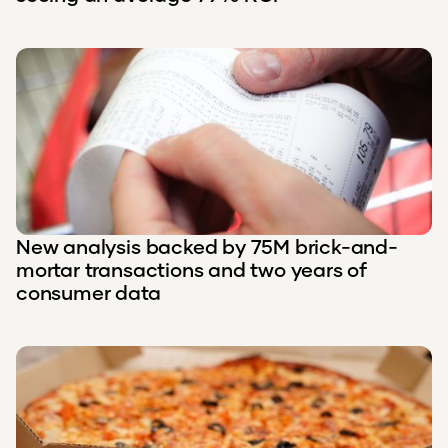
New analysis backed by 75M brick-and-
mortar transactions and two years of
consumer data