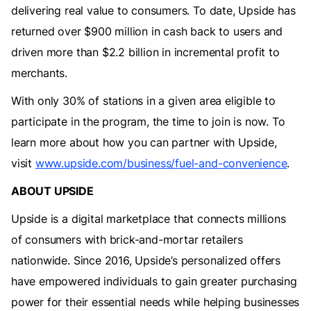
delivering real value to consumers. To date, Upside has
returned over $900 million in cash back to users and
driven more than $2.2 billion in incremental profit to
merchants.
With only 30% of stations in a given area eligible to
participate in the program, the time to join is now. To
learn more about how you can partner with Upside,
visit
www.upside.com/business/fuel-and-convenience
.
ABOUT UPSIDE
Upside is a digital marketplace that connects millions
of consumers with brick-and-mortar retailers
nationwide. Since 2016, Upside’s personalized offers
have empowered individuals to gain greater purchasing
power for their essential needs while helping businesses