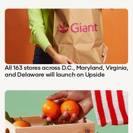
All 163 stores across D.C., Maryland, Virginia,
and Delaware will launch on Upside