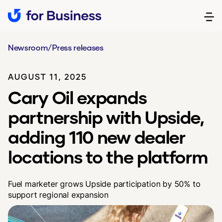
Newsroom
/
Press releases
AUGUST 11, 2025
Cary Oil expands
partnership with Upside,
adding 110 new dealer
locations to the platform
Fuel marketer grows Upside participation by 50% to
support regional expansion