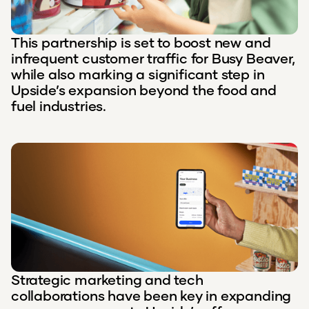
This partnership is set to boost new and
infrequent customer traffic for Busy Beaver,
while also marking a significant step in
Upside’s expansion beyond the food and
fuel industries.
Strategic marketing and tech
collaborations have been key in expanding