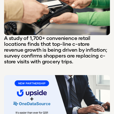
A study of 1,700+ convenience retail
locations finds that top-line c-store
revenue growth is being driven by inflation;
survey confirms shoppers are replacing c-
store visits with grocery trips.