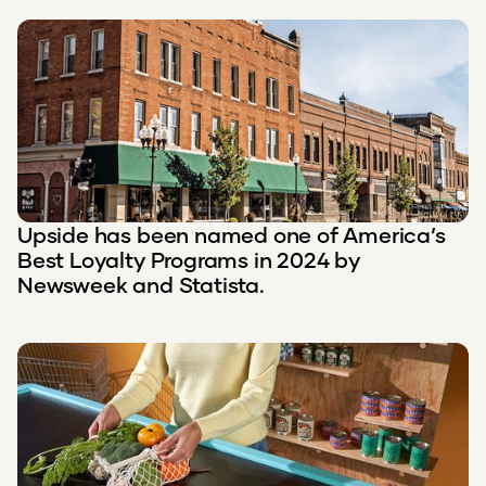
Upside has been named one of America’s
Best Loyalty Programs in 2024 by
Newsweek and Statista.