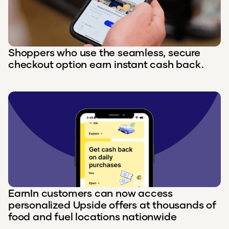
Shoppers who use the seamless, secure
checkout option earn instant cash back.
EarnIn customers can now access
personalized Upside offers at thousands of
food and fuel locations nationwide