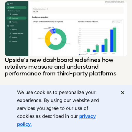
Upside's new dashboard redefines how
retailers measure and understand
performance from third-party platforms
We use cookies to personalize your
experience. By using our website and
services you agree to our use of
cookies as described in our
privacy
policy.