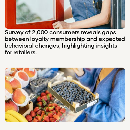
Survey of 2,000 consumers reveals gaps
between loyalty membership and expected
behavioral changes, highlighting insights
for retailers.