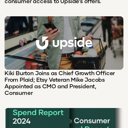
consumer access to Upside’s offers.
Kiki Burton Joins as Chief Growth Officer
From Plaid; Etsy Veteran Mike Jacobs
Appointed as CMO and President,
Consumer