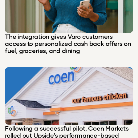
The integration gives Varo customers
access to personalized cash back offers on
fuel, groceries, and dining
Following a successful pilot, Coen Markets
rolled out Upside’s performance-based