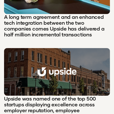
A long term agreement and an enhanced
tech integration between the two
companies comes Upside has delivered a
half million incremental transactions
Upside was named one of the top 500
startups displaying excellence across
employer reputation, employee