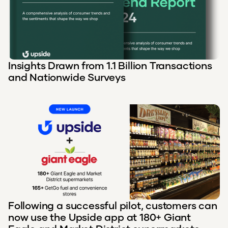
Insights Drawn from 1.1 Billion Transactions
and Nationwide Surveys
Following a successful pilot, customers can
now use the Upside app at 180+ Giant