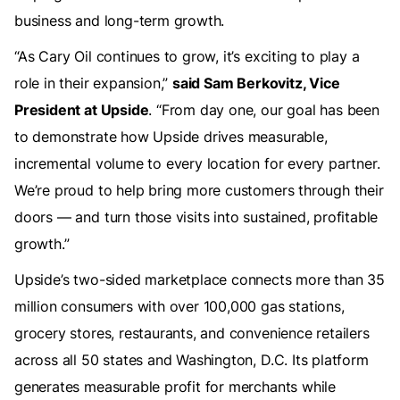
business and long-term growth.
“As Cary Oil continues to grow, it’s exciting to play a
role in their expansion,”
said Sam Berkovitz, Vice
President at Upside
. “From day one, our goal has been
to demonstrate how Upside drives measurable,
incremental volume to every location for every partner.
We’re proud to help bring more customers through their
doors — and turn those visits into sustained, profitable
growth.”
Upside’s two-sided marketplace connects more than 35
million consumers with over 100,000 gas stations,
grocery stores, restaurants, and convenience retailers
across all 50 states and Washington, D.C. Its platform
generates measurable profit for merchants while