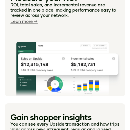
ROI, total sales, and incremental revenue are
tracked in one place, making performance easy to
review across your network.
Lean more →
"With Upside I know I'm getting a
discount which makes me feel like I can
afford the higher quality of the items I
Gain shopper insights
love. Actually, it makes me feel like part
of the "family" like an employee
You can see every Upside transaction and how trips
vary across new, infrequent, regular and lapsed