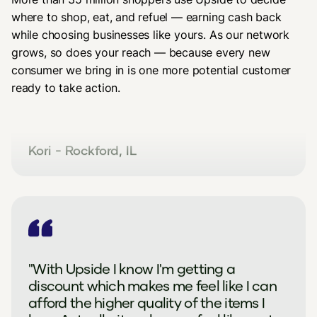
where to shop, eat, and refuel — earning cash back
while choosing businesses like yours. As our network
grows, so does your reach — because every new
"Thank you so much for allowing Upside
consumer we bring in is one more potential customer
to be used (this store.) I could not afford
ready to take action.
to shop here before but now I can with
Upside plus your reward program."
Kori - Rockford, IL
"With Upside I know I'm getting a
discount which makes me feel like I can
afford the higher quality of the items I