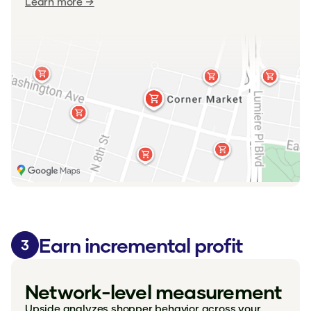
Learn more →
Earn incremental profit
3
Network-level measurement
Upside analyzes shopper behavior across your