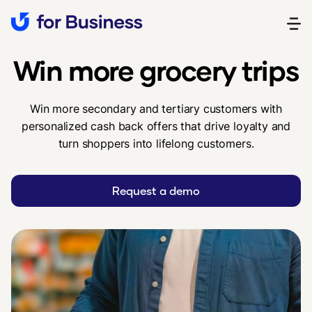
‍Win more grocery trips
Win more secondary and tertiary customers with
personalized cash back offers that drive loyalty and
turn shoppers into lifelong customers.
Request a demo