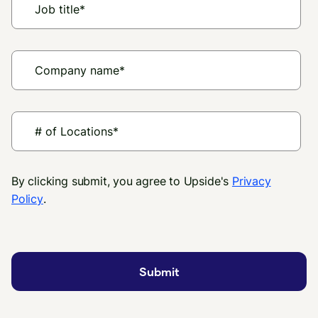
By clicking submit, you agree to Upside's
Privacy
Policy
.