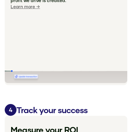
profit we drive is credited.
Learn more →
Track your success
4
Measure your ROI