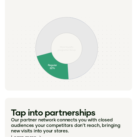
Tap into partnerships
Our partner network connects you with closed
audiences your competitors don’t reach, bringing
new visits into your stores.