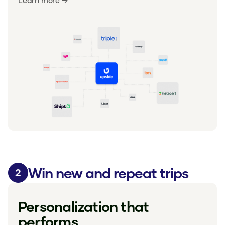
Learn more →
Win new and repeat trips
2
Personalization that
performs