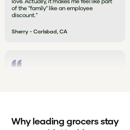
love. Actually, it makes me feel like part
of the "family" like an employee
discount."
Sherry - Carlsbad, CA
"Upside offers really help me cut down
on costs as a single person grocery
shopping. If I didn't have offers I would
travel further to save more."
Emilie - Pittsburgh, PA
Why leading grocers stay