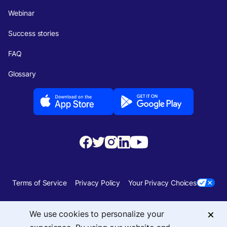
Webinar
Success stories
FAQ
Glossary
Terms of Service
Privacy Policy
Your Privacy Choices
Security
Sitemap
We use cookies to personalize your