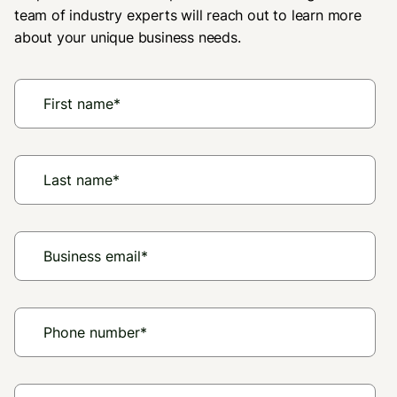
Melissa - Albany, NY
team of industry experts will reach out to learn more
about your unique business needs.
"Thank you so much for allowing Upside
to be used (this store.) I could not afford
to shop here before but now I can with
Upside plus your reward program."
Kori - Rockford, IL