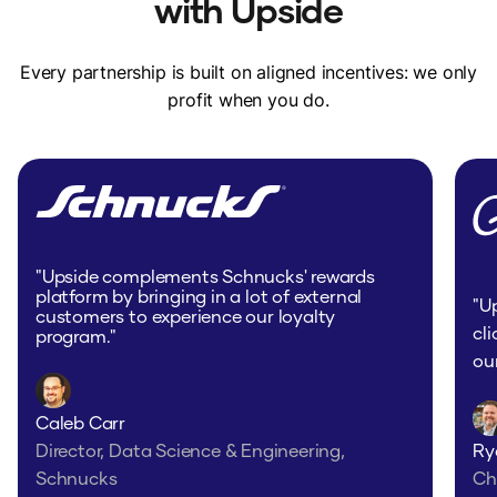
with Upside
Every partnership is built on aligned incentives: we only
profit when you do.
"I was very happy to see (this store) on
Upside as it saves me time from going to
multiple stores now."
Todd - Cleveland, OH
"Upside complements Schnucks' rewards
platform by bringing in a lot of external
"U
customers to experience our loyalty
cl
program."
ou
Caleb Carr
"I have been going to (this store) way
Director, Data Science & Engineering,
Ry
more often after I saw that was a
Schnucks
Ch