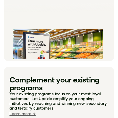
Complement your existing
programs
Your existing programs focus on your most loyal
customers. Let Upside amplify your ongoing
initiatives by reaching and winning new, secondary,
and tertiary customers.
Learn more →