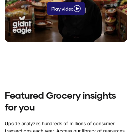
Play video
"Thank you so much for allowing Upside
to be used (this store.) I could not afford
to shop here before but now I can with
Upside plus your reward program."
Kori - Rockford, IL
Featured Grocery insights
for you
Upside analyzes hundreds of millions of consumer
"With Upside I know I'm getting a
transactions each year. Access our library of resources,