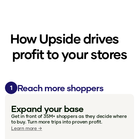
How Upside drives
profit to your stores
Reach more shoppers
1
Expand your base
Get in front of 35M+ shoppers as they decide where
to buy. Turn more trips into proven profit.
Learn more →