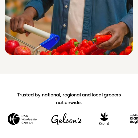
Trusted by national, regional and local grocers
nationwide: