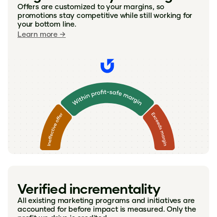
Offers are customized to your margins, so
promotions stay competitive while still working for
your bottom line.
Learn more →
Verified incrementality
All existing marketing programs and initiatives are
accounted for before impact is measured. Only the