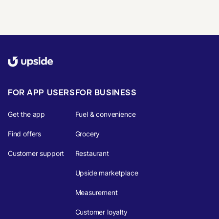
FOR APP USERS
FOR BUSINESS
Get the app
Fuel & convenience
Find offers
Grocery
Customer support
Restaurant
Upside marketplace
Measurement
Customer loyalty