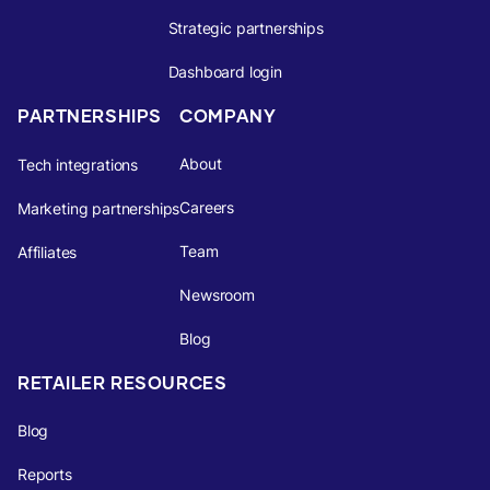
Strategic partnerships
Dashboard login
PARTNERSHIPS
COMPANY
About
Tech integrations
Careers
Marketing partnerships
Team
Affiliates
Newsroom
Blog
RETAILER RESOURCES
Blog
Reports