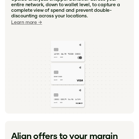
entire network, down to wallet level, to capture a
complete view of spend and prevent double-
discounting across your locations.
Learn more →
Align offers to your margin