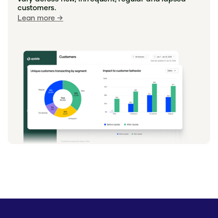
discount."
customers.
Lean more →
Sherry - Carlsbad, CA
"Upside offers really help me cut down
on costs as a single person grocery
shopping. If I didn't have offers I would
travel further to save more."
Emilie - Pittsburgh, PA