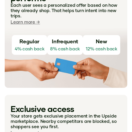
Each user sees a personalized offer based on how
they already shop. That helps turn intent into new
trips.
Learn more →
Regular
Infrequent
New
4% cash back
8% cash back
12% cash back
Exclusive access
Your store gets exclusive placement in the Upside
marketplace. Nearby competitors are blocked, so
shoppers see you first.