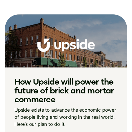
How Upside will power the
future of brick and mortar
commerce
Upside exists to advance the economic power
of people living and working in the real world.
Here’s our plan to do it.