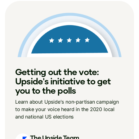
Getting out the vote:
Upside's initiative to get
you to the polls
Learn about Upside's non-partisan campaign
to make your voice heard in the 2020 local
and national US elections
The Upside Team