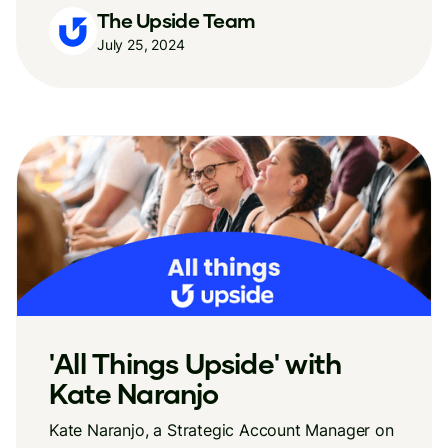
The Upside Team
July 25, 2024
'All Things Upside' with
Kate Naranjo
Kate Naranjo, a Strategic Account Manager on