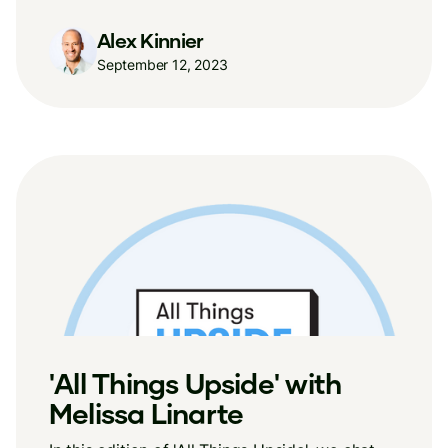
Alex Kinnier
September 12, 2023
'All Things Upside' with
Melissa Linarte