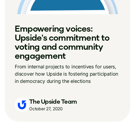
Empowering voices:
Upside's commitment to
voting and community
engagement
From internal projects to incentives for users,
discover how Upside is fostering participation
in democracy during the elections
The Upside Team
October 27, 2020