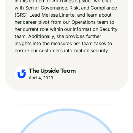
In this edition of 'All Things Upside', we chat
with Senior Governance, Risk, and Compliance
(GRC) Lead Melissa Linarte, and learn about
her career pivot from our Operations team to
her current role within our Information Security
team. Additionally, she provides further
insights into the measures her team takes to
ensure our customer’s information security.
The Upside Team
April 4, 2023