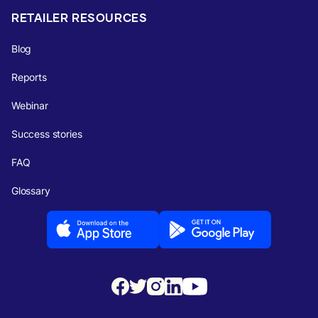
RETAILER RESOURCES
Blog
Reports
Webinar
Success stories
FAQ
Glossary