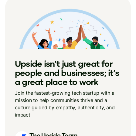
Upside isn’t just great for
people and businesses; it’s
a great place to work
Join the fastest-growing tech startup with a
mission to help communities thrive and a
culture guided by empathy, authenticity, and
impact
The Upside Team