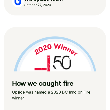
October 27, 2020
How we caught fire
Upside was named a 2020 DC Inno on Fire
winner