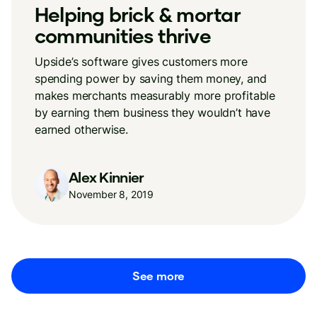
Helping brick & mortar
communities thrive
Upside’s software gives customers more
spending power by saving them money, and
makes merchants measurably more profitable
by earning them business they wouldn’t have
earned otherwise.
Alex Kinnier
November 8, 2019
See more