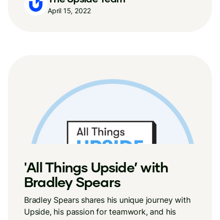
April 15, 2022
'All Things Upside’ with
Bradley Spears
Bradley Spears shares his unique journey with
Upside, his passion for teamwork, and his