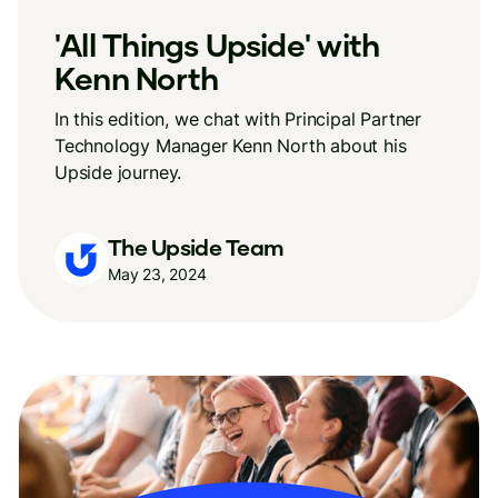
'All Things Upside' with
Kenn North
In this edition, we chat with Principal Partner
Technology Manager Kenn North about his
Upside journey.
The Upside Team
May 23, 2024