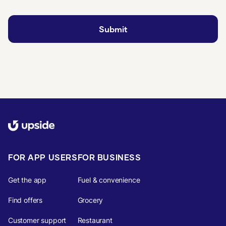
FOR APP USERS
FOR BUSINESS
Get the app
Fuel & convenience
Find offers
Grocery
Customer support
Restaurant