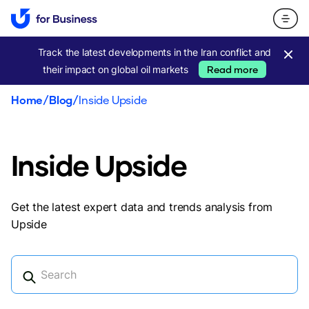
Track the latest developments in the Iran conflict and
their impact on global oil markets
Read more
Home
/
Blog
/
Inside Upside
Inside Upside
Get the latest expert data and trends analysis from
Upside