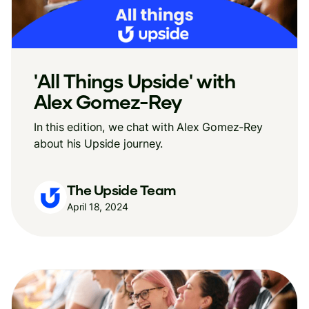
'All Things Upside' with
Alex Gomez-Rey
In this edition, we chat with Alex Gomez-Rey
about his Upside journey.
The Upside Team
April 18, 2024