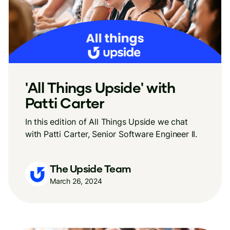
'All Things Upside' with
Patti Carter
In this edition of All Things Upside we chat
with Patti Carter, Senior Software Engineer II.
The Upside Team
March 26, 2024