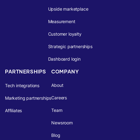
Upside marketplace
Measurement
Customer loyalty
Strategic partnerships
Dashboard login
PARTNERSHIPS
COMPANY
About
Tech integrations
Careers
Marketing partnerships
Team
Affiliates
Newsroom
Blog