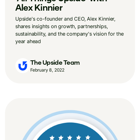
Alex Kinnier
Upside's co-founder and CEO, Alex Kinnier,
shares insights on growth, partnerships,
sustainability, and the company's vision for the
year ahead
The Upside Team
February 8, 2022