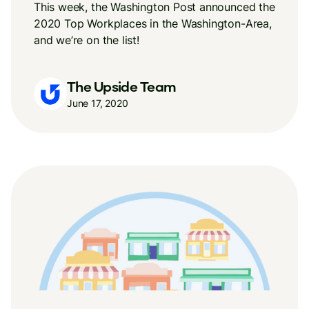
This week, the Washington Post announced the
2020 Top Workplaces in the Washington-Area,
and we’re on the list!
The Upside Team
June 17, 2020