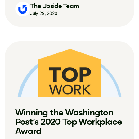
The Upside Team
July 29, 2020
Winning the Washington
Post’s 2020 Top Workplace
Award