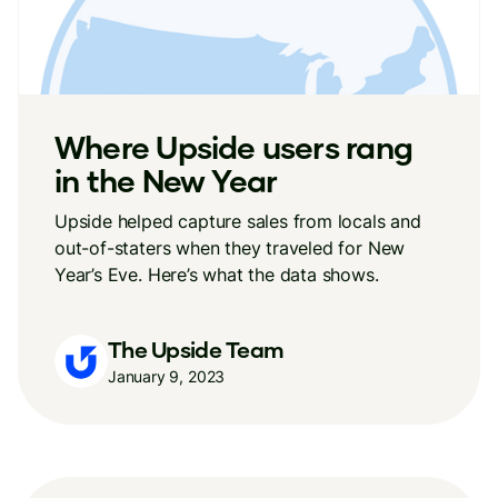
Where Upside users rang
in the New Year
Upside helped capture sales from locals and
out-of-staters when they traveled for New
Year’s Eve. Here’s what the data shows.
The Upside Team
January 9, 2023