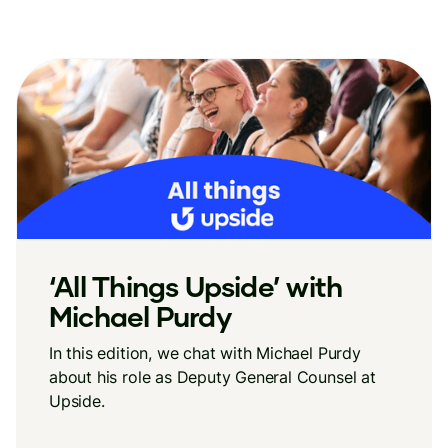
‘All Things Upside’ with
Michael Purdy
In this edition, we chat with Michael Purdy
about his role as Deputy General Counsel at
Upside.