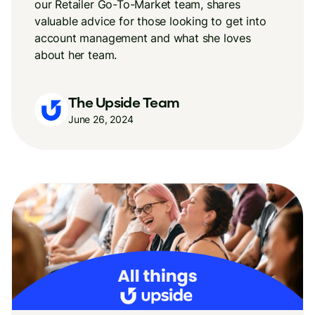
our Retailer Go-To-Market team, shares
valuable advice for those looking to get into
account management and what she loves
about her team.
The Upside Team
June 26, 2024