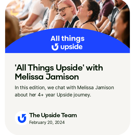
'All Things Upside' with
Melissa Jamison
In this edition, we chat with Melissa Jamison
about her 4+ year Upside journey.
The Upside Team
February 20, 2024