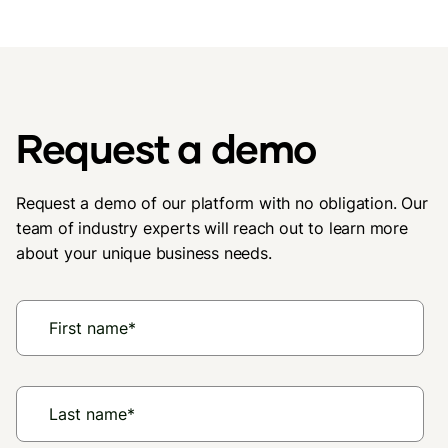
Request a demo
Request a demo of our platform with no obligation. Our
team of industry experts will reach out to learn more
about your unique business needs.