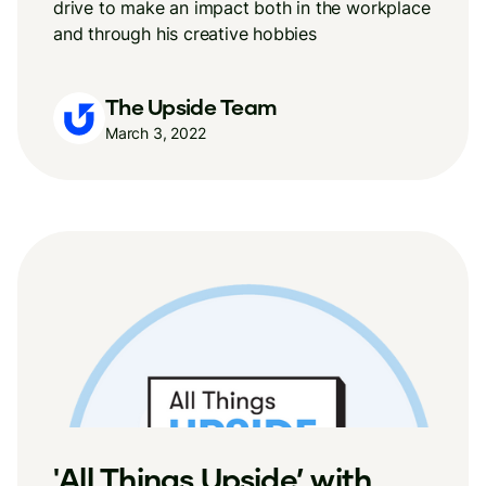
drive to make an impact both in the workplace
and through his creative hobbies
The Upside Team
March 3, 2022
'All Things Upside’ with