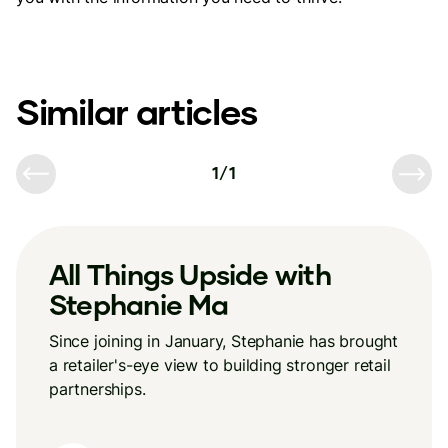
Similar articles
1
/
1
All Things Upside with
Stephanie Ma
Since joining in January, Stephanie has brought
a retailer's-eye view to building stronger retail
partnerships.