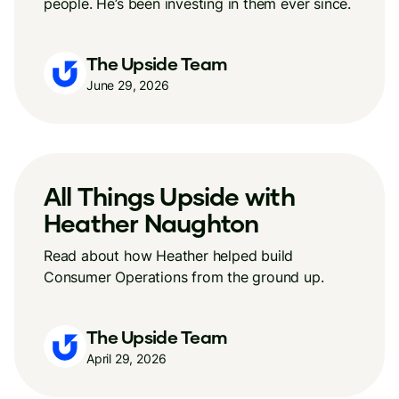
people. He’s been investing in them ever since.
The Upside Team
June 29, 2026
All Things Upside with
Heather Naughton
Read about how Heather helped build
Consumer Operations from the ground up.
The Upside Team
April 29, 2026