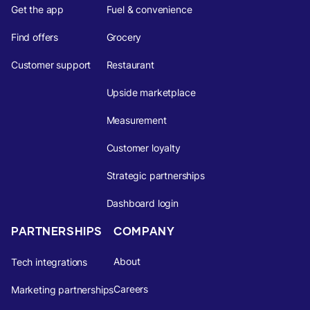
Get the app
Fuel & convenience
Find offers
Grocery
Customer support
Restaurant
Upside marketplace
Measurement
Customer loyalty
Strategic partnerships
Dashboard login
PARTNERSHIPS
COMPANY
About
Tech integrations
Careers
Marketing partnerships