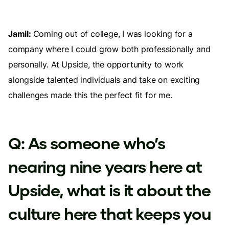
Jamil:
Coming out of college, I was looking for a
company where I could grow both professionally and
personally. At Upside, the opportunity to work
alongside talented individuals and take on exciting
challenges made this the perfect fit for me.
Q: As someone who’s
nearing nine years here at
Upside, what is it about the
culture here that keeps you