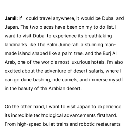
Jamil:
If I could travel anywhere, it would be Dubai and
Japan. The two places have been on my to do list. I
want to visit Dubai to experience its breathtaking
landmarks like The Palm Jumeirah, a stunning man-
made island shaped like a palm tree, and the Burj Al
Arab, one of the world's most luxurious hotels. I’m also
excited about the adventure of desert safaris, where I
can go dune bashing, ride camels, and immerse myself
in the beauty of the Arabian desert.
On the other hand, I want to visit Japan to experience
its incredible technological advancements firsthand.
From high-speed bullet trains and robotic restaurants