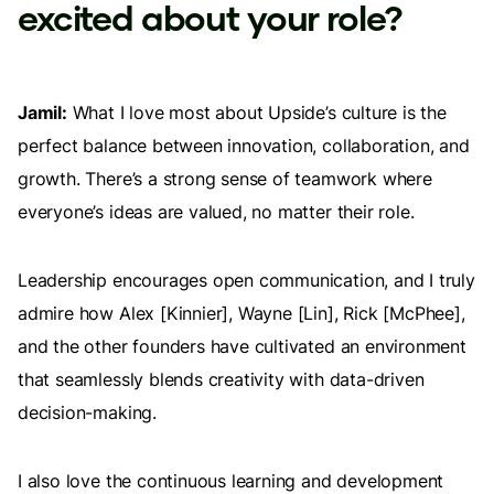
excited about your role?
Jamil:
What I love most about Upside’s culture is the
perfect balance between innovation, collaboration, and
growth. There’s a strong sense of teamwork where
everyone’s ideas are valued, no matter their role.
Leadership encourages open communication, and I truly
admire how Alex [Kinnier], Wayne [Lin], Rick [McPhee],
and the other founders have cultivated an environment
that seamlessly blends creativity with data-driven
decision-making.
I also love the continuous learning and development