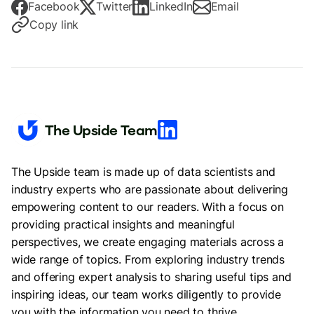
Facebook
Twitter
LinkedIn
Email
Copy link
The Upside Team
The Upside team is made up of data scientists and
industry experts who are passionate about delivering
empowering content to our readers. With a focus on
providing practical insights and meaningful
perspectives, we create engaging materials across a
wide range of topics. From exploring industry trends
and offering expert analysis to sharing useful tips and
inspiring ideas, our team works diligently to provide
you with the information you need to thrive.