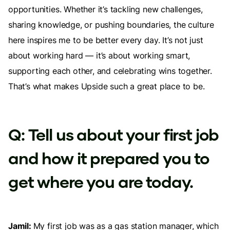
opportunities. Whether it’s tackling new challenges,
sharing knowledge, or pushing boundaries, the culture
here inspires me to be better every day. It’s not just
about working hard — it’s about working smart,
supporting each other, and celebrating wins together.
That’s what makes Upside such a great place to be.
Q: Tell us about your first job
and how it prepared you to
get where you are today.
Jamil:
My first job was as a gas station manager, which