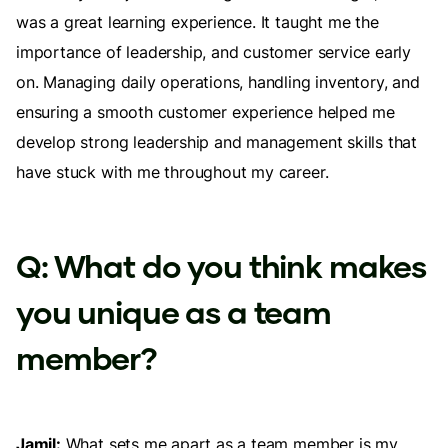
was a great learning experience. It taught me the
importance of leadership, and customer service early
on. Managing daily operations, handling inventory, and
ensuring a smooth customer experience helped me
develop strong leadership and management skills that
have stuck with me throughout my career.
Q: What do you think makes
you unique as a team
member?
Jamil:
What sets me apart as a team member is my