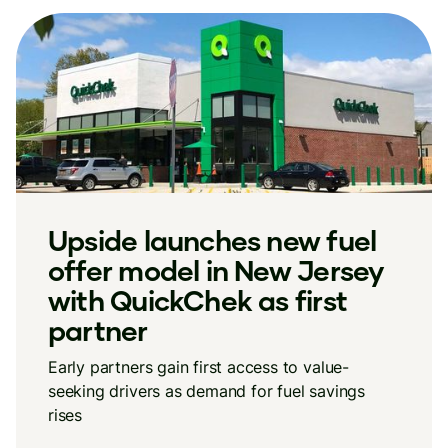
Upside launches new fuel
offer model in New Jersey
with QuickChek as first
partner
Early partners gain first access to value-
seeking drivers as demand for fuel savings
rises