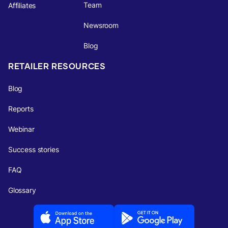
Team
Affiliates
Newsroom
Blog
RETAILER RESOURCES
Blog
Reports
Webinar
Success stories
FAQ
Glossary