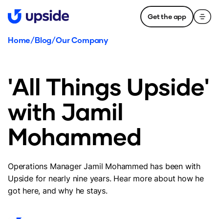
Get the app
Home
/
Blog
/
Our Company
'All Things Upside'
with Jamil
Mohammed
Operations Manager Jamil Mohammed has been with
Upside for nearly nine years. Hear more about how he
got here, and why he stays.