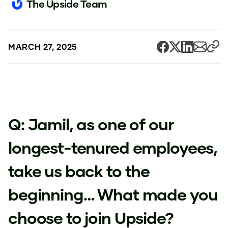
The Upside Team
MARCH 27, 2025
Q: Jamil, as one of our
longest-tenured employees,
take us back to the
beginning… What made you
choose to join Upside?