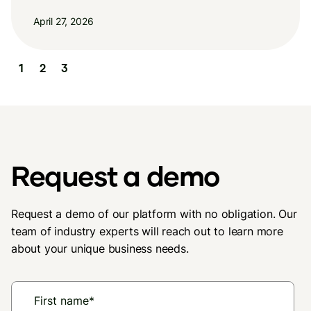
April 27, 2026
Slide 2 of 3.
1
2
3
Request a demo
Request a demo of our platform with no obligation. Our
team of industry experts will reach out to learn more
about your unique business needs.