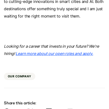
to cutting-edge innovations in smart cities and AI. Both
destinations offer something truly special and I am just
waiting for the right moment to visit them.
Looking for a career that invests in your future? We're
hiring!
Learn more about our open roles and apply.
OUR COMPANY
Share this article: