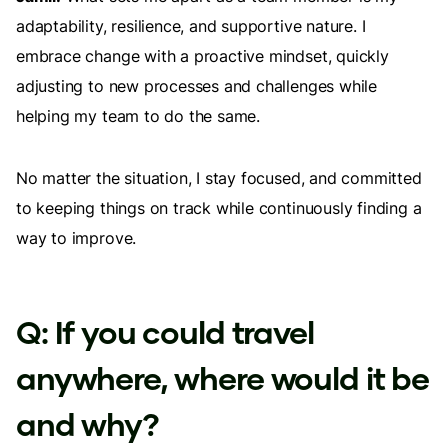
adaptability, resilience, and supportive nature. I
embrace change with a proactive mindset, quickly
adjusting to new processes and challenges while
helping my team to do the same.
No matter the situation, I stay focused, and committed
to keeping things on track while continuously finding a
way to improve.
Q: If you could travel
anywhere, where would it be
and why?