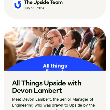
The Upside Team
July 23, 2026
All Things Upside with
Devon Lambert
Meet Devon Lambert, the Senior Manager of
Engineering who was drawn to Upside by the