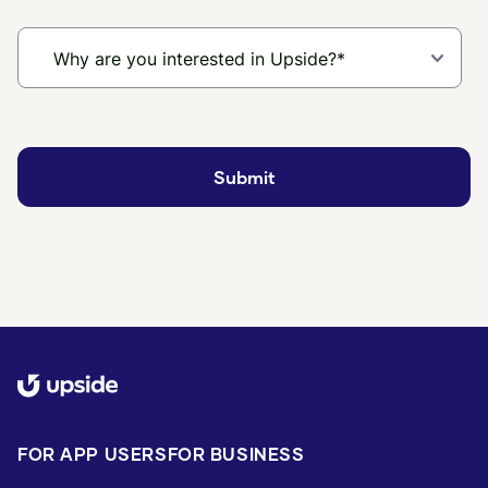
FOR APP USERS
FOR BUSINESS