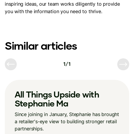
inspiring ideas, our team works diligently to provide
you with the information you need to thrive.
Similar articles
1
/
1
All Things Upside with
Stephanie Ma
Since joining in January, Stephanie has brought
a retailer's-eye view to building stronger retail
partnerships.