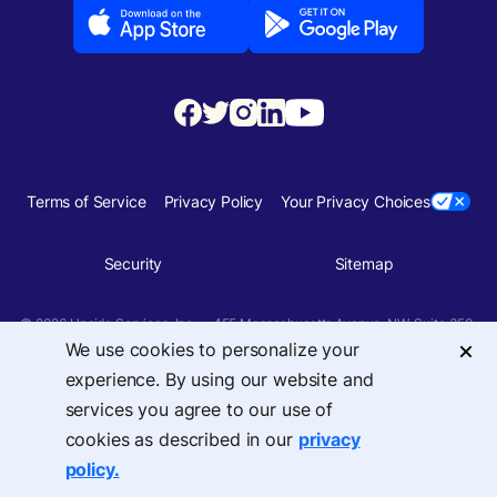
Terms of Service
Privacy Policy
Your Privacy Choices
Security
Sitemap
© 2026 Upside Services, Inc — 455 Massachusetts Avenue, NW, Suite 350,
Washington, DC 20001
We use cookies to personalize your
experience. By using our website and
services you agree to our use of
cookies as described in our
privacy
policy.