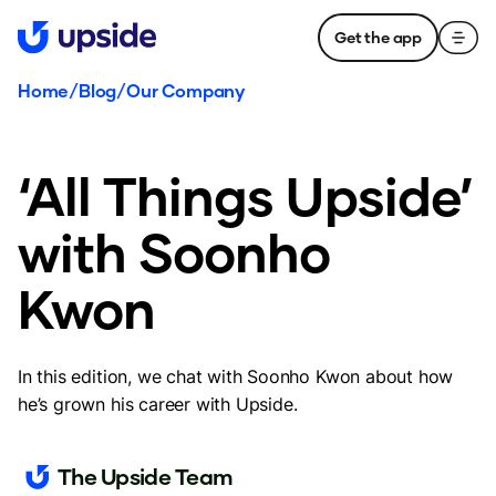
Get the app
Home
/
Blog
/
Our Company
‘All Things Upside’
with Soonho
Kwon
In this edition, we chat with Soonho Kwon about how
he’s grown his career with Upside.
The Upside Team