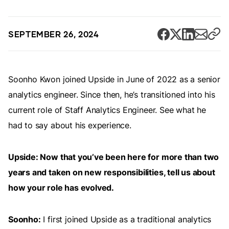
SEPTEMBER 26, 2024
Soonho Kwon joined Upside in June of 2022 as a senior
analytics engineer. Since then, he’s transitioned into his
current role of Staff Analytics Engineer. See what he
had to say about his experience.
Upside: Now that you’ve been here for more than two
years and taken on new responsibilities, tell us about
how your role has evolved.
Soonho:
I first joined Upside as a traditional analytics