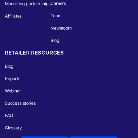
Careers
Marketing partnerships
Team
Affiliates
Newsroom
Blog
RETAILER RESOURCES
Blog
Reports
Webinar
Success stories
FAQ
Glossary