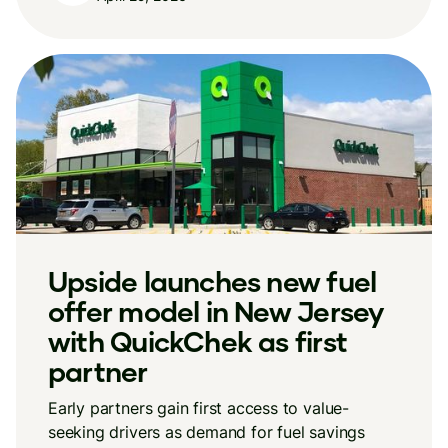
Upside launches new fuel
offer model in New Jersey
with QuickChek as first
partner
Early partners gain first access to value-
seeking drivers as demand for fuel savings