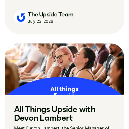
The Upside Team
July 23, 2026
All Things Upside with
Devon Lambert
Meet Devon Lambert, the Senior Manager of