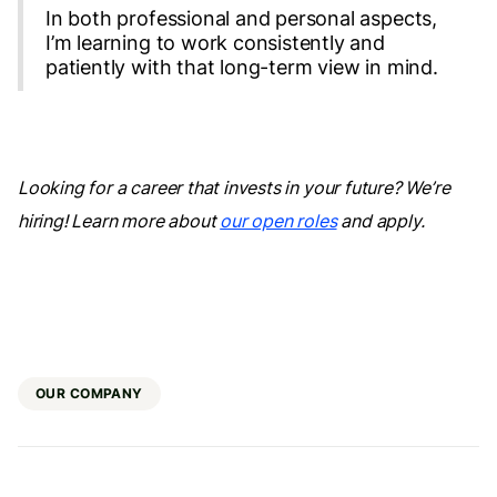
In both professional and personal aspects,
I’m learning to work consistently and
patiently with that long-term view in mind.
Looking for a career that invests in your future? We’re
hiring! Learn more about
our open roles
and apply.
OUR COMPANY