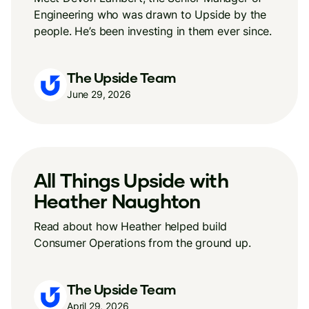
Engineering who was drawn to Upside by the
people. He’s been investing in them ever since.
The Upside Team
June 29, 2026
All Things Upside with
Heather Naughton
Read about how Heather helped build
Consumer Operations from the ground up.
The Upside Team
April 29, 2026