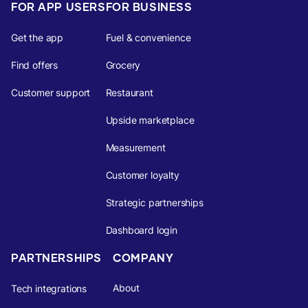
FOR APP USERS
FOR BUSINESS
Get the app
Fuel & convenience
Find offers
Grocery
Customer support
Restaurant
Upside marketplace
Measurement
Customer loyalty
Strategic partnerships
Dashboard login
PARTNERSHIPS
COMPANY
About
Tech integrations