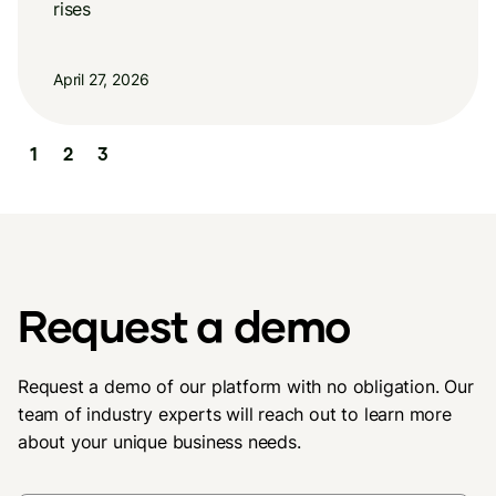
rises
April 27, 2026
Slide 2 of 3.
1
2
3
Request a demo
Request a demo of our platform with no obligation. Our
team of industry experts will reach out to learn more
about your unique business needs.