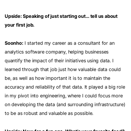
Upside: Speaking of just starting out… tell us about
your first job.
Soonho:
I started my career as a consultant for an
analytics software company, helping businesses
quantify the impact of their initiatives using data. I
learned through that job just how valuable data could
be, as well as how important it is to maintain the
accuracy and reliability of that data. It played a big role
in my pivot into engineering, where I could focus more
on developing the data (and surrounding infrastructure)
to be as robust and valuable as possible.