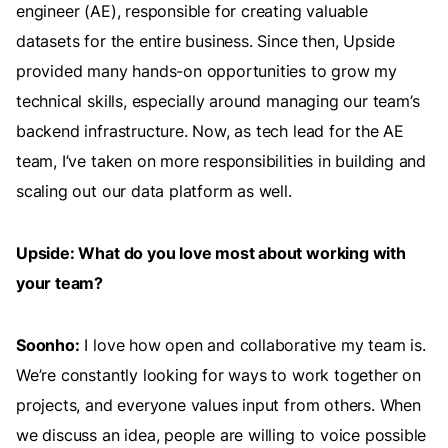
engineer (AE), responsible for creating valuable
datasets for the entire business. Since then, Upside
provided many hands-on opportunities to grow my
technical skills, especially around managing our team’s
backend infrastructure. Now, as tech lead for the AE
team, I’ve taken on more responsibilities in building and
scaling out our data platform as well.
Upside: What do you love most about working with
your team?
Soonho:
I love how open and collaborative my team is.
We’re constantly looking for ways to work together on
projects, and everyone values input from others. When
we discuss an idea, people are willing to voice possible