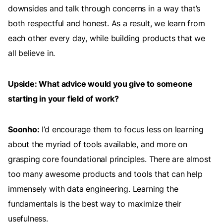
downsides and talk through concerns in a way that’s
both respectful and honest. As a result, we learn from
each other every day, while building products that we
all believe in.
Upside: What advice would you give to someone
starting in your field of work?
Soonho:
I’d encourage them to focus less on learning
about the myriad of tools available, and more on
grasping core foundational principles. There are almost
too many awesome products and tools that can help
immensely with data engineering. Learning the
fundamentals is the best way to maximize their
usefulness.