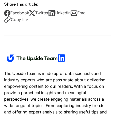
Share this article:
Facebook
Twitter
LinkedIn
Email
Copy link
The Upside Team
The Upside team is made up of data scientists and
industry experts who are passionate about delivering
empowering content to our readers. With a focus on
providing practical insights and meaningful
perspectives, we create engaging materials across a
wide range of topics. From exploring industry trends
and offering expert analysis to sharing useful tips and