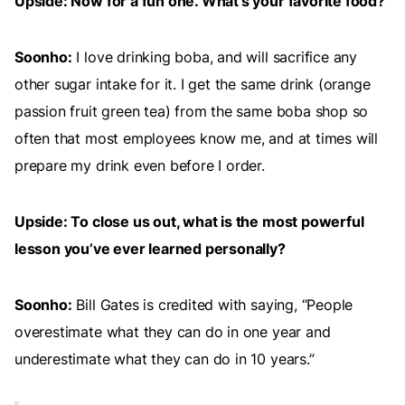
Upside: Now for a fun one. What’s your favorite food?
Soonho:
I love drinking boba, and will sacrifice any
other sugar intake for it. I get the same drink (orange
passion fruit green tea) from the same boba shop so
often that most employees know me, and at times will
prepare my drink even before I order.
Upside: To close us out, what is the most powerful
lesson you’ve ever learned personally?
Soonho:
Bill Gates is credited with saying, “People
overestimate what they can do in one year and
underestimate what they can do in 10 years.”