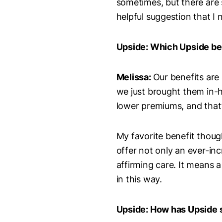
sometimes, but there are 
helpful suggestion that I 
Upside: Which Upside be
Melissa:
Our benefits are
we just brought them in-h
lower premiums, and that’s
My favorite benefit thoug
offer not only an ever-inc
affirming care. It means 
in this way.
Upside: How has Upside 