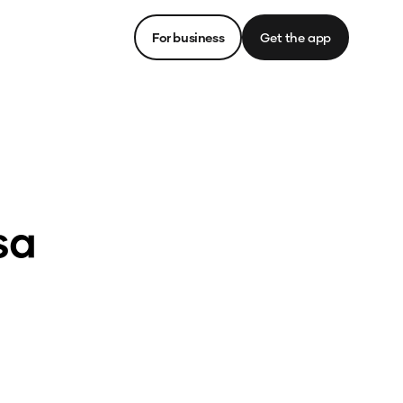
For business
Get the app
sa