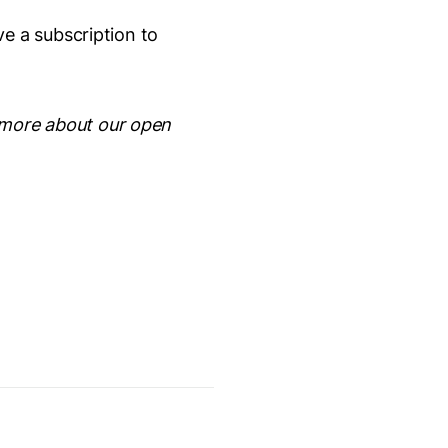
e a subscription to
 more about our open