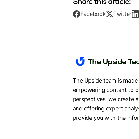
Share this article:
Facebook
Twitter
The Upside T
The Upside team is made u
empowering content to our
perspectives, we create e
and offering expert analys
provide you with the info