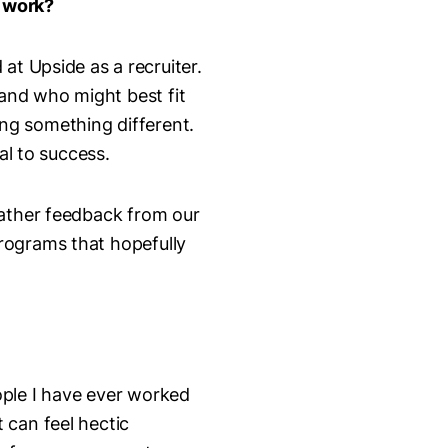
f work?
 at Upside as a recruiter.
and who might best fit
ying something different.
tal to success.
gather feedback from our
rograms that hopefully
ople I have ever worked
 can feel hectic