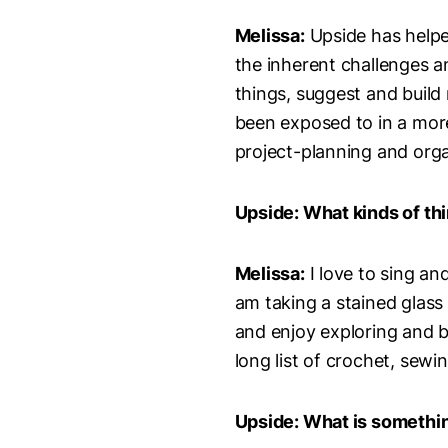
Melissa:
Upside has helpe
the inherent challenges 
things, suggest and build
been exposed to in a more
project-planning and organ
Upside: What kinds of th
Melissa:
I love to sing an
am taking a stained glass
and enjoy exploring and bu
long list of crochet, sewi
Upside: What is somethin