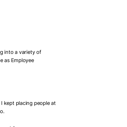
g into a variety of
le as Employee
I kept placing people at
too.