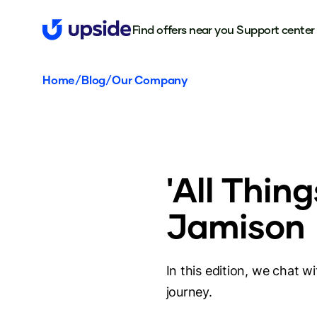
Find offers near you
Support center
Home
/
Blog
/
Our Company
'All Thin
Jamison
In this edition, we chat 
journey.