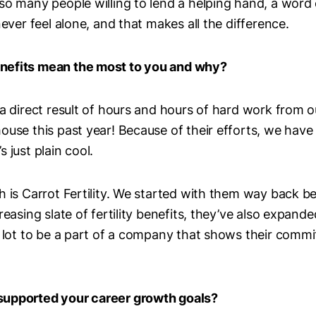
so many people willing to lend a helping hand, a word
never feel alone, and that makes all the difference.
nefits mean the most to you and why?
 a direct result of hours and hours of hard work from
ouse this past year! Because of their efforts, we have 
 just plain cool.
h is Carrot Fertility. We started with them way back be
reasing slate of fertility benefits, they’ve also expand
a lot to be a part of a company that shows their comm
supported your career growth goals?