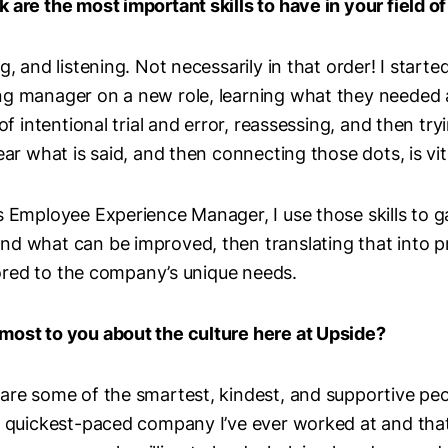
 are the most important skills to have in your field o
, and listening. Not necessarily in that order! I started
ng manager on a new role, learning what they needed 
 of intentional trial and error, reassessing, and then tr
ear what is said, and then connecting those dots, is vi
s Employee Experience Manager, I use those skills to 
nd what can be improved, then translating that into p
ilored to the company’s unique needs.
most to you about the culture here at Upside?
are some of the smartest, kindest, and supportive pe
e quickest-paced company I’ve ever worked at and that