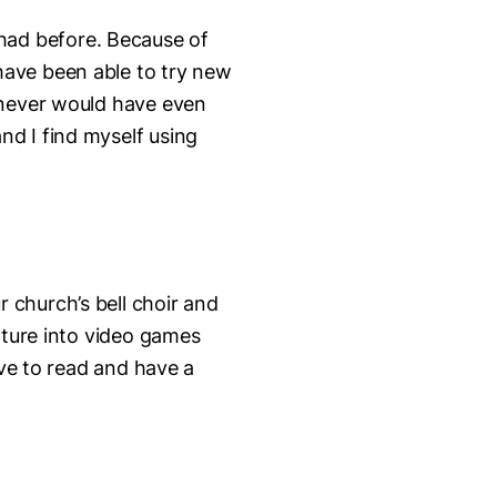
had before. Because of
have been able to try new
 never would have even
nd I find myself using
r church’s bell choir and
nture into video games
ove to read and have a