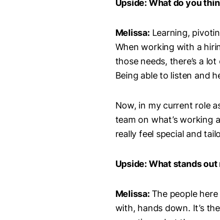
Upside: What do you think
Melissa:
Learning, pivoting
When working with a hiri
those needs, there’s a lot
Being able to listen and h
Now, in my current role a
team on what’s working a
really feel special and ta
Upside: What stands out 
Melissa:
The people here 
with, hands down. It’s th