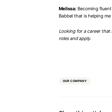
Melissa:
Becoming fluent i
Babbel that is helping me
Looking for a career that 
roles and apply.
OUR COMPANY