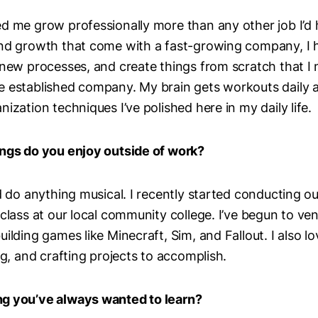
d me grow professionally more than any other job I’d 
and growth that come with a fast-growing company, I 
 new processes, and create things from scratch that I
 established company. My brain gets workouts daily a
ization techniques I’ve polished here in my daily life.
ings do you enjoy outside of work?
d do anything musical. I recently started conducting ou
 class at our local community college. I’ve begun to ve
ilding games like Minecraft, Sim, and Fallout. I also l
ng, and crafting projects to accomplish.
g you’ve always wanted to learn?