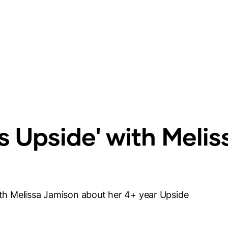
gs Upside' with Melis
with Melissa Jamison about her 4+ year Upside