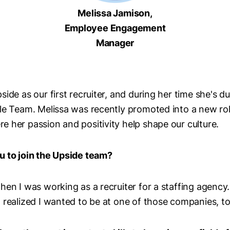
Melissa Jamison,
Employee Engagement
Manager
ide as our first recruiter, and during her time she's du
ple Team. Melissa was recently promoted into a new ro
 her passion and positivity help shape our culture.
u to join the Upside team?
en I was working as a recruiter for a staffing agency. 
 realized I wanted to be at one of those companies, 