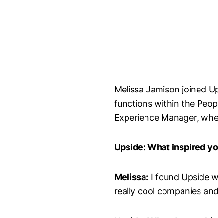
Melissa Jamison joined Ups
functions within the Peo
Experience Manager, where
Upside: What inspired yo
Melissa:
I found Upside wh
really cool companies and