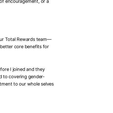
 of encouragement, or a
 our Total Rewards team—
better core benefits for
fore I joined and they
ed to covering gender-
itment to our whole selves