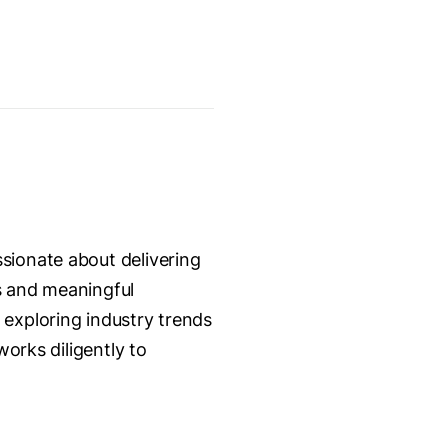
sionate about delivering
s and meaningful
 exploring industry trends
works diligently to