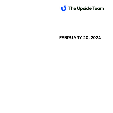
The Upside Team
FEBRUARY 20, 2024