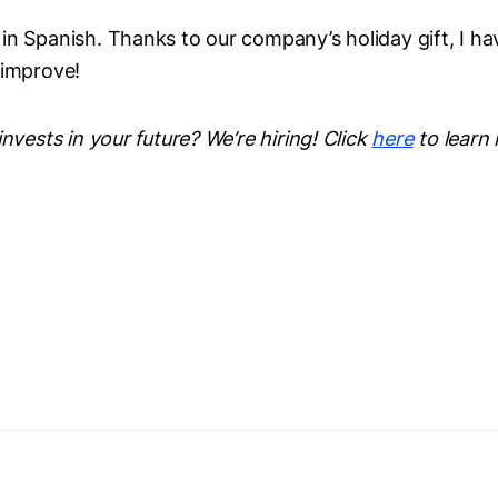
n Spanish. Thanks to our company’s holiday gift, I hav
 improve!
invests in your future? We’re hiring! Click
here
to learn