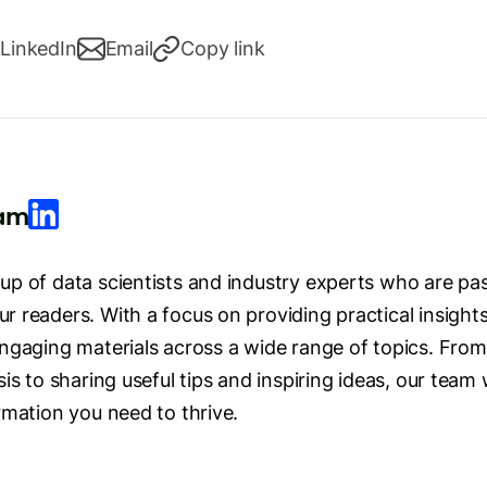
LinkedIn
Email
Copy link
eam
p of data scientists and industry experts who are pas
 readers. With a focus on providing practical insight
ngaging materials across a wide range of topics. From
is to sharing useful tips and inspiring ideas, our team 
rmation you need to thrive.