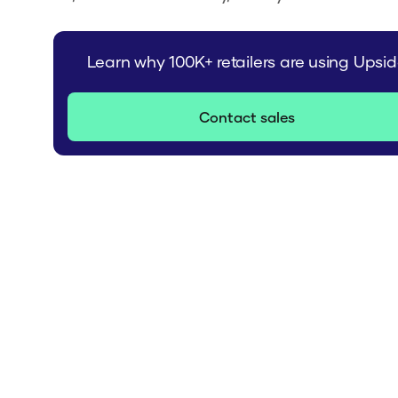
Learn why 100K+ retailers are using Upsi
Contact sales