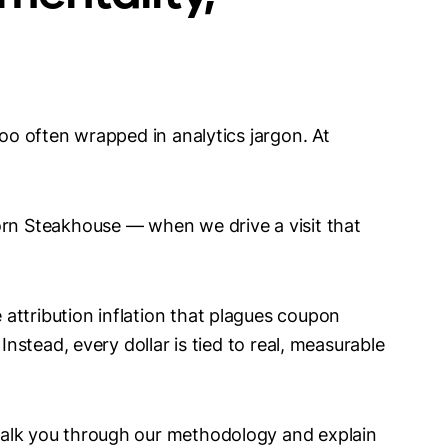
too often wrapped in analytics jargon. At
orn Steakhouse — when we drive a visit that
attribution inflation that plagues coupon
 Instead, every dollar is tied to real, measurable
alk you through our methodology and explain