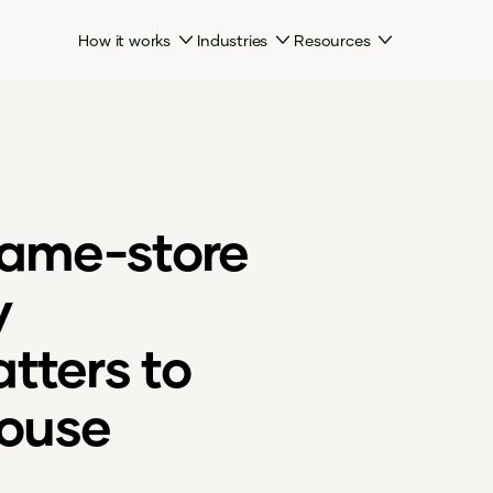
How it works
Industries
Resources
same-store
y
tters to
ouse