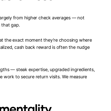
argely from higher check averages — not
s that gap.
s at the exact moment they’re choosing where
nalized, cash back reward is often the nudge
ngths — steak expertise, upgraded ingredients,
he work to secure return visits. We measure
ementality,