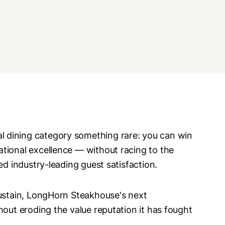
 dining category something rare: you can win
tional excellence — without racing to the
ed industry-leading guest satisfaction.
sustain, LongHorn Steakhouse's next
hout eroding the value reputation it has fought