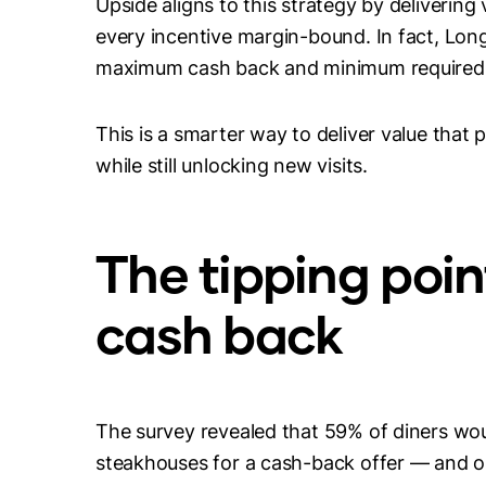
Upside aligns to this strategy by delivering
every incentive margin-bound. In fact, Lon
maximum cash back and minimum required
This is a smarter way to deliver value that
while still unlocking new visits.
The tipping poin
cash back
The survey revealed that 59% of diners woul
steakhouses for a cash-back offer — and on