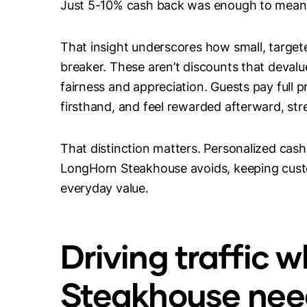
Just 5-10% cash back was enough to meani
That insight underscores how small, target
breaker. These aren’t discounts that devalu
fairness and appreciation. Guests pay full 
firsthand, and feel rewarded afterward, str
That distinction matters. Personalized cas
LongHorn Steakhouse avoids, keeping custo
everyday value.
Driving traffic
Steakhouse need