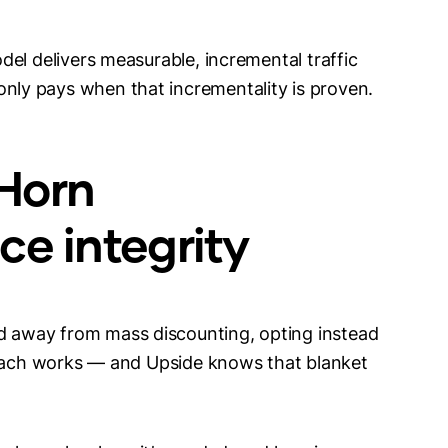
el delivers measurable, incremental traffic
ly pays when that incrementality is proven.
Horn
ce integrity
 away from mass discounting, opting instead
roach works — and Upside knows that blanket