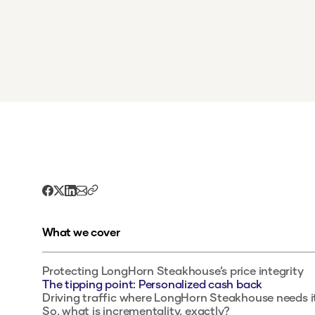
What we cover
Protecting LongHorn Steakhouse’s price integrity
The tipping point: Personalized cash back
Driving traffic where LongHorn Steakhouse needs i
So, what is incrementality, exactly?