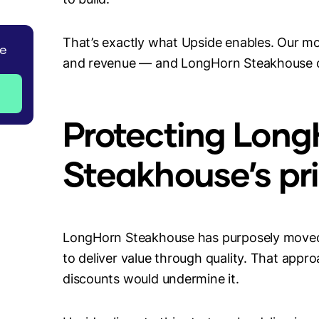
That’s exactly what Upside enables. Our mod
de
and revenue — and LongHorn Steakhouse on
Protecting Long
Steakhouse’s pri
LongHorn Steakhouse has purposely moved
to deliver value through quality. That app
discounts would undermine it.