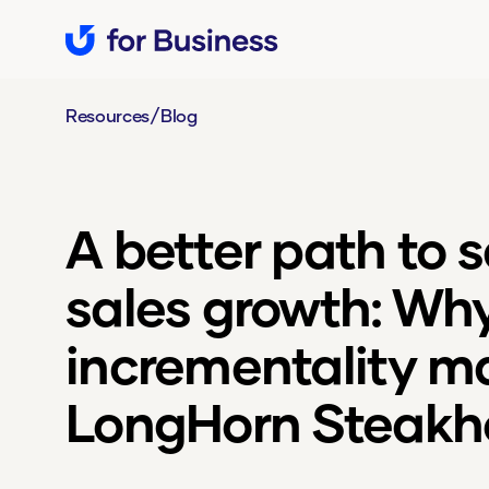
/
Resources
Blog
A better path to 
sales growth: Wh
incrementality ma
LongHorn Steakh