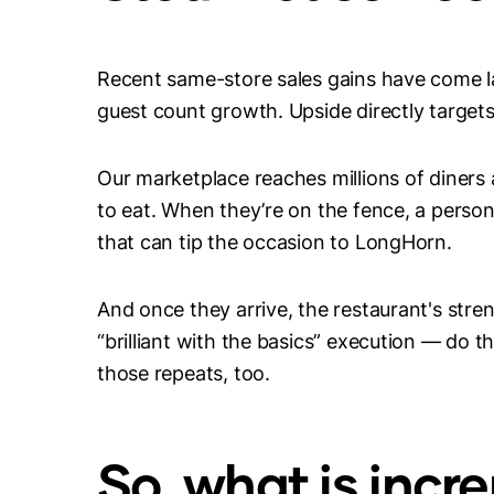
Recent same-store sales gains have come l
guest count growth. Upside directly target
Our marketplace reaches millions of diner
to eat. When they’re on the fence, a perso
that can tip the occasion to LongHorn.
And once they arrive, the restaurant's stre
“brilliant with the basics” execution — do t
those repeats, too.
So, what is incr