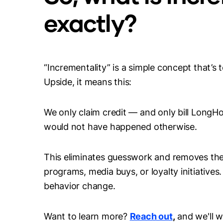
exactly?
“Incrementality” is a simple concept that’s 
Upside, it means this:
We only claim credit — and only bill LongH
would not have happened otherwise.
This eliminates guesswork and removes the 
programs, media buys, or loyalty initiatives.
behavior change.
Want to learn more?
Reach out
,
and we'll w