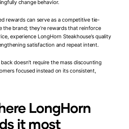
ngfully change behavior.
ed rewards can serve as a competitive tie-
e the brand; they’re rewards that reinforce
price, experience LongHorn Steakhouse’s quality
engthening satisfaction and repeat intent.
h back doesn’t require the mass discounting
mers focused instead on its consistent,
 where LongHorn
s it most