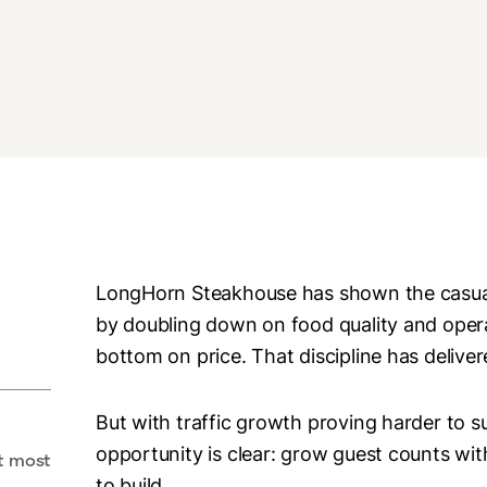
LongHorn Steakhouse has shown the casual
by doubling down on food quality and opera
bottom on price. That discipline has deliver
But with traffic growth proving harder to 
opportunity is clear: grow guest counts wit
t most
to build.