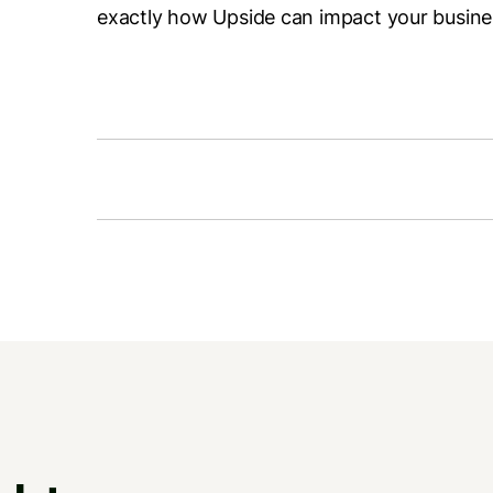
exactly how Upside can impact your busine