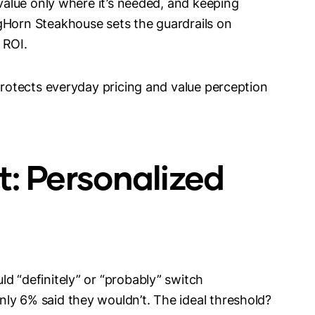
 value only where it’s needed, and keeping
gHorn Steakhouse sets the guardrails on
 ROI.
 protects everyday pricing and value perception
t: Personalized
d “definitely” or “probably” switch
ly 6% said they wouldn’t. The ideal threshold?