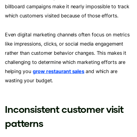
billboard campaigns make it nearly impossible to track
which customers visited because of those efforts.
Even digital marketing channels often focus on metrics
like impressions, clicks, or social media engagement
rather than customer behavior changes. This makes it
challenging to determine which marketing efforts are
helping you
grow restaurant sales
and which are
wasting your budget.
Inconsistent customer visit
patterns