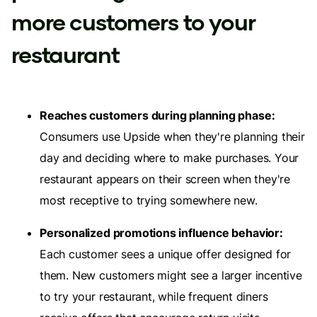
more customers to your
restaurant
Reaches customers during planning phase:
Consumers use Upside when they're planning their
day and deciding where to make purchases. Your
restaurant appears on their screen when they're
most receptive to trying somewhere new.
Personalized promotions influence behavior:
Each customer sees a unique offer designed for
them. New customers might see a larger incentive
to try your restaurant, while frequent diners