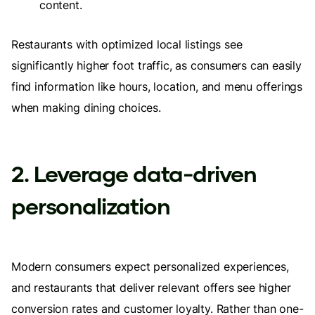
content.
Restaurants with optimized local listings see
significantly higher foot traffic, as consumers can easily
find information like hours, location, and menu offerings
when making dining choices.
2. Leverage data-driven
personalization
Modern consumers expect personalized experiences,
and restaurants that deliver relevant offers see higher
conversion rates and customer loyalty. Rather than one-