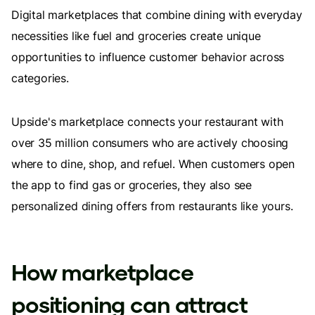
Digital marketplaces that combine dining with everyday
necessities like fuel and groceries create unique
opportunities to influence customer behavior across
categories.
Upside's marketplace connects your restaurant with
over 35 million consumers who are actively choosing
where to dine, shop, and refuel. When customers open
the app to find gas or groceries, they also see
personalized dining offers from restaurants like yours.
How marketplace
positioning can attract