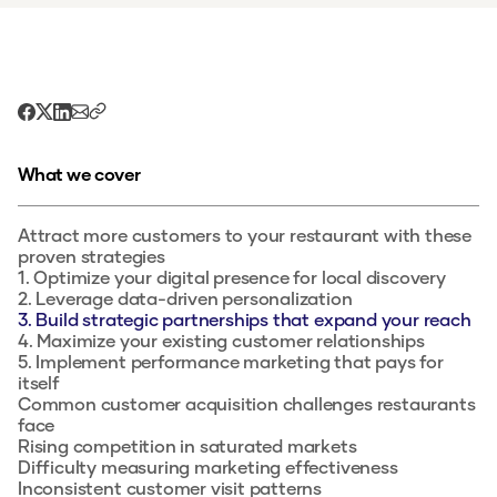
What we cover
Attract more customers to your restaurant with these
proven strategies
1. Optimize your digital presence for local discovery
2. Leverage data-driven personalization
3. Build strategic partnerships that expand your reach
4. Maximize your existing customer relationships
5. Implement performance marketing that pays for
itself
Common customer acquisition challenges restaurants
face
Rising competition in saturated markets
Difficulty measuring marketing effectiveness
Inconsistent customer visit patterns