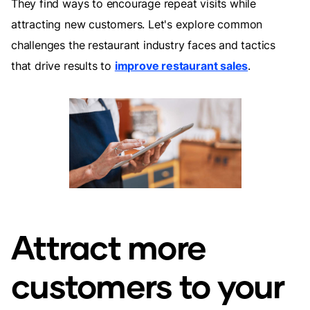
They find ways to encourage repeat visits while
attracting new customers. Let's explore common
challenges the restaurant industry faces and tactics
that drive results to
improve restaurant sales
.
Attract more
customers to your