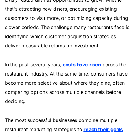
that's attracting new diners, encouraging existing
customers to visit more, or optimizing capacity during
slower periods. The challenge many restaurants face is
identifying which customer acquisition strategies
deliver measurable returns on investment.
In the past several years,
costs have risen
across the
restaurant industry. At the same time, consumers have
become more selective about where they dine, often
comparing options across multiple channels before
deciding.
The most successful businesses combine multiple
restaurant marketing strategies to
reach their goals
.