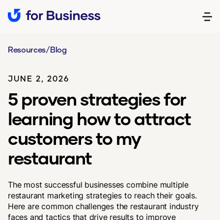
Resources
/
Blog
JUNE 2, 2026
5 proven strategies for
learning how to attract
customers to my
restaurant
The most successful businesses combine multiple
restaurant marketing strategies to reach their goals.
Here are common challenges the restaurant industry
faces and tactics that drive results to improve