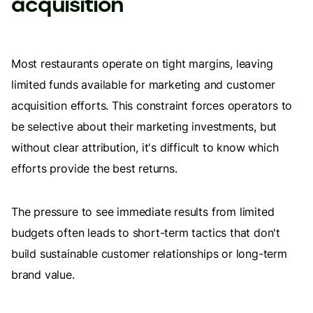
acquisition
Most restaurants operate on tight margins, leaving
limited funds available for marketing and customer
acquisition efforts. This constraint forces operators to
be selective about their marketing investments, but
without clear attribution, it's difficult to know which
efforts provide the best returns.
The pressure to see immediate results from limited
budgets often leads to short-term tactics that don't
build sustainable customer relationships or long-term
brand value.