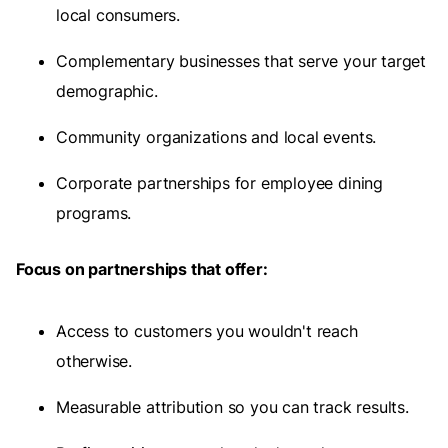
local consumers.
Complementary businesses that serve your target
demographic.
Community organizations and local events.
Corporate partnerships for employee dining
programs.
Focus on partnerships that offer:
Access to customers you wouldn't reach
otherwise.
Measurable attribution so you can track results.