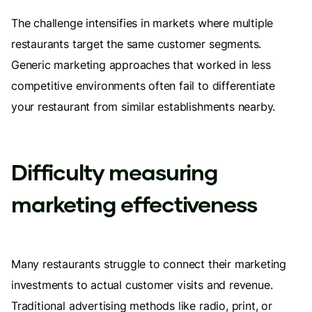
The challenge intensifies in markets where multiple
restaurants target the same customer segments.
Generic marketing approaches that worked in less
competitive environments often fail to differentiate
your restaurant from similar establishments nearby.
Difficulty measuring
marketing effectiveness
Many restaurants struggle to connect their marketing
investments to actual customer visits and revenue.
Traditional advertising methods like radio, print, or