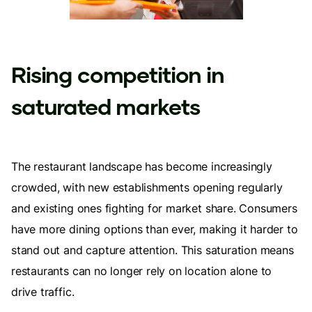
Rising competition in
saturated markets
The restaurant landscape has become increasingly
crowded, with new establishments opening regularly
and existing ones fighting for market share. Consumers
have more dining options than ever, making it harder to
stand out and capture attention. This saturation means
restaurants can no longer rely on location alone to
drive traffic.