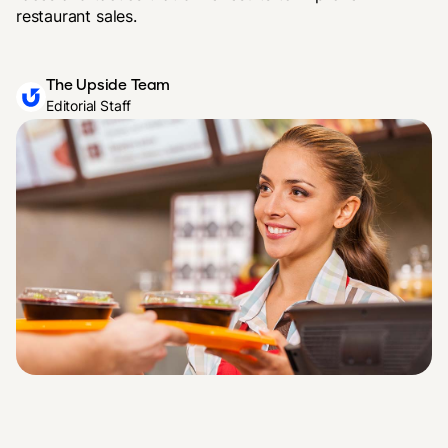
restaurant sales.
The Upside Team
Editorial Staff