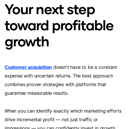
Your next step
toward profitable
growth
Customer acquisition
doesn't have to be a constant
expense with uncertain returns. The best approach
combines proven strategies with platforms that
guarantee measurable results.
When you can identify exactly which marketing efforts
drive incremental profit — not just traffic or
impressions — you can confidently invest in growth