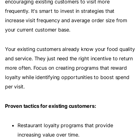
encouraging existing customers to visit more
frequently. It's smart to invest in strategies that
increase visit frequency and average order size from
your current customer base.
Your existing customers already know your food quality
and service. They just need the right incentive to return
more often. Focus on creating programs that reward
loyalty while identifying opportunities to boost spend
per visit.
Proven tactics for existing customers:
Restaurant loyalty programs that provide
increasing value over time.