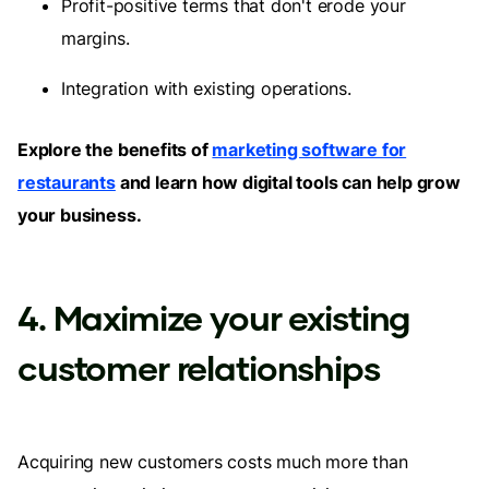
Profit-positive terms that don't erode your
margins.
Integration with existing operations.
Explore the benefits of
marketing software for
restaurants
and learn how digital tools can help grow
your business.
4. Maximize your existing
customer relationships
Acquiring new customers costs much more than