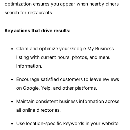
optimization ensures you appear when nearby diners
search for restaurants.
Key actions that drive results:
Claim and optimize your Google My Business
listing with current hours, photos, and menu
information.
Encourage satisfied customers to leave reviews
on Google, Yelp, and other platforms.
Maintain consistent business information across
all online directories.
Use location-specific keywords in your website