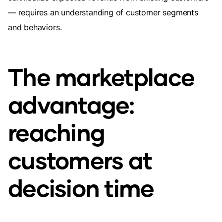
— requires an understanding of customer segments
and behaviors.
The marketplace
advantage:
reaching
customers at
decision time