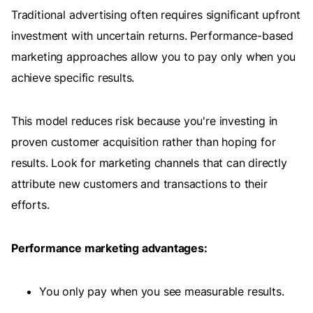
Traditional advertising often requires significant upfront
investment with uncertain returns. Performance-based
marketing approaches allow you to pay only when you
achieve specific results.
This model reduces risk because you're investing in
proven customer acquisition rather than hoping for
results. Look for marketing channels that can directly
attribute new customers and transactions to their
efforts.
Performance marketing advantages:
You only pay when you see measurable results.