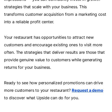
strategies that scale with your business. This
transforms customer acquisition from a marketing cost
into a reliable profit center.
Your restaurant has opportunities to attract new
customers and encourage existing ones to visit more
often. The strategies that deliver results are those that
provide genuine value to customers while generating
returns for your business.
Ready to see how personalized promotions can drive
more customers to your restaurant?
Request a demo
to discover what Upside can do for you.