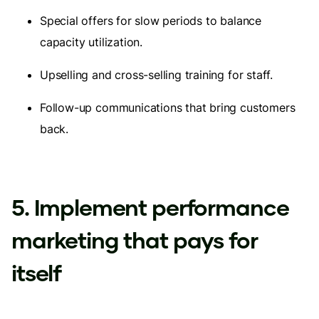
Special offers for slow periods to balance
capacity utilization.
Upselling and cross-selling training for staff.
Follow-up communications that bring customers
back.
5. Implement performance
marketing that pays for
itself