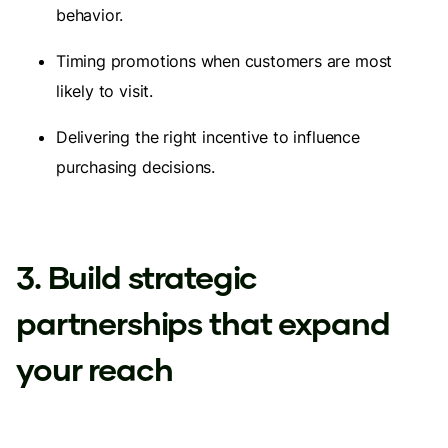
behavior.
Timing promotions when customers are most
likely to visit.
Delivering the right incentive to influence
purchasing decisions.
3. Build strategic
partnerships that expand
your reach