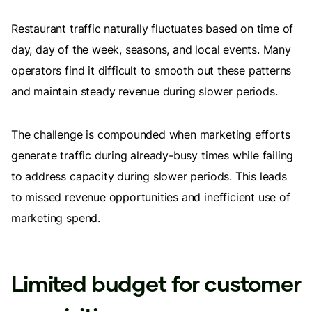
Restaurant traffic naturally fluctuates based on time of
day, day of the week, seasons, and local events. Many
operators find it difficult to smooth out these patterns
and maintain steady revenue during slower periods.
The challenge is compounded when marketing efforts
generate traffic during already-busy times while failing
to address capacity during slower periods. This leads
to missed revenue opportunities and inefficient use of
marketing spend.
Limited budget for customer