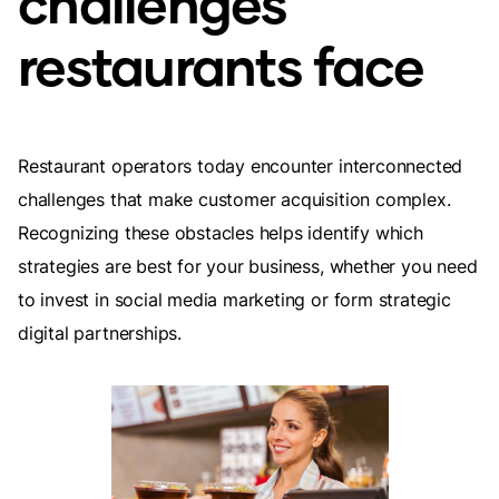
challenges
restaurants face
Restaurant operators today encounter interconnected
challenges that make customer acquisition complex.
Recognizing these obstacles helps identify which
strategies are best for your business, whether you need
to invest in social media marketing or form strategic
digital partnerships.