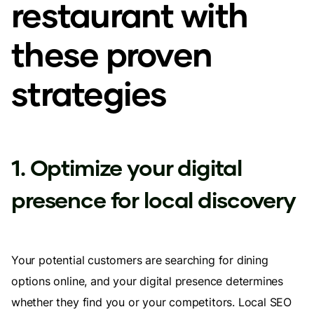
restaurant with
these proven
strategies
1. Optimize your digital
presence for local discovery
Your potential customers are searching for dining
options online, and your digital presence determines
whether they find you or your competitors. Local SEO