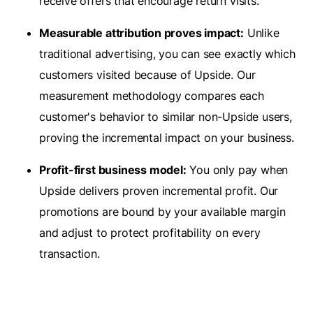
receive offers that encourage return visits.
Measurable attribution proves impact:
Unlike
traditional advertising, you can see exactly which
customers visited because of Upside. Our
measurement methodology compares each
customer's behavior to similar non-Upside users,
proving the incremental impact on your business.
Profit-first business model:
You only pay when
Upside delivers proven incremental profit. Our
promotions are bound by your available margin
and adjust to protect profitability on every
transaction.