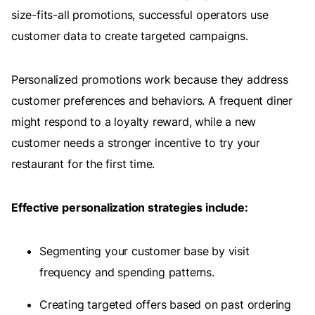
size-fits-all promotions, successful operators use
customer data to create targeted campaigns.
Personalized promotions work because they address
customer preferences and behaviors. A frequent diner
might respond to a loyalty reward, while a new
customer needs a stronger incentive to try your
restaurant for the first time.
Effective personalization strategies include:
Segmenting your customer base by visit
frequency and spending patterns.
Creating targeted offers based on past ordering