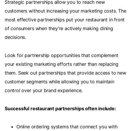
Strategic partnerships allow you to reach new
customers without increasing your marketing costs. The
most effective partnerships put your restaurant in front
of consumers when they're actively making dining
decisions.
Look for partnership opportunities that complement
your existing marketing efforts rather than replacing
them. Seek out partnerships that provide access to new
customer segments while allowing you to maintain
control over your brand experience.
Successful restaurant partnerships often include:
Online ordering systems that connect you with