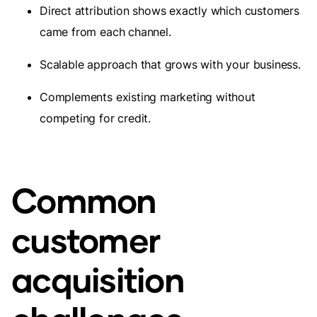
Direct attribution shows exactly which customers
came from each channel.
Scalable approach that grows with your business.
Complements existing marketing without
competing for credit.
Common
customer
acquisition