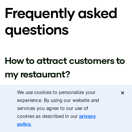
Frequently asked
questions
How to attract customers to
my restaurant?
We use cookies to personalize your
The best approach to learning how to attract
experience. By using our website and
customers to my restaurant is to focus on local digital
services you agree to our use of
cookies as described in our
privacy
presence, use personalized offers to reach customers
policy.
when they're deciding where to dine, and implement