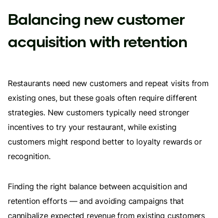
Balancing new customer
acquisition with retention
Restaurants need new customers and repeat visits from
existing ones, but these goals often require different
strategies. New customers typically need stronger
incentives to try your restaurant, while existing
customers might respond better to loyalty rewards or
recognition.
Finding the right balance between acquisition and
retention efforts — and avoiding campaigns that
cannibalize expected revenue from existing customers