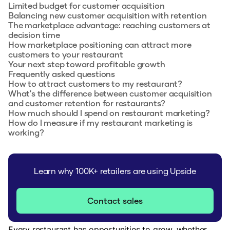
Limited budget for customer acquisition
Balancing new customer acquisition with retention
The marketplace advantage: reaching customers at
decision time
How marketplace positioning can attract more
customers to your restaurant
Your next step toward profitable growth
Frequently asked questions
How to attract customers to my restaurant?
What's the difference between customer acquisition
and customer retention for restaurants?
How much should I spend on restaurant marketing?
How do I measure if my restaurant marketing is
working?
Learn why 100K+ retailers are using Upside
Contact sales
Every restaurant has opportunities to grow, whether