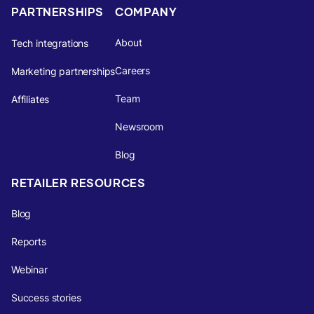
PARTNERSHIPS
COMPANY
About
Tech integrations
Careers
Marketing partnerships
Team
Affiliates
Newsroom
Blog
RETAILER RESOURCES
Blog
Reports
Webinar
Success stories