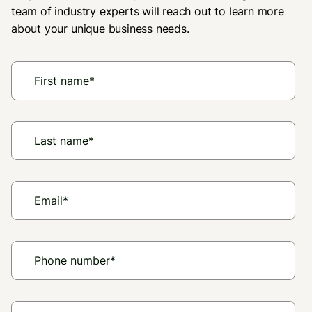
team of industry experts will reach out to learn more
about your unique business needs.