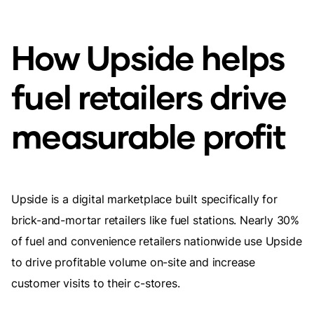
How Upside helps
fuel retailers drive
measurable profit
Upside is a digital marketplace built specifically for
brick-and-mortar retailers like fuel stations. Nearly 30%
of fuel and convenience retailers nationwide use Upside
to drive profitable volume on-site and increase
customer visits to their c-stores.