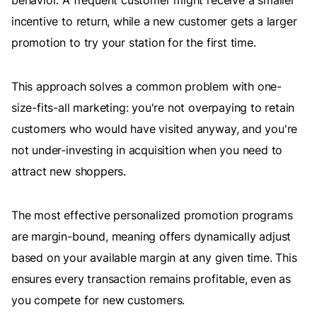
behavior. A frequent customer might receive a smaller
incentive to return, while a new customer gets a larger
promotion to try your station for the first time.
This approach solves a common problem with one-
size-fits-all marketing: you're not overpaying to retain
customers who would have visited anyway, and you're
not under-investing in acquisition when you need to
attract new shoppers.
The most effective personalized promotion programs
are margin-bound, meaning offers dynamically adjust
based on your available margin at any given time. This
ensures every transaction remains profitable, even as
you compete for new customers.