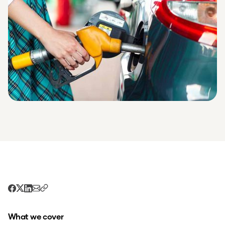
What we cover