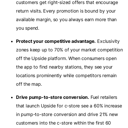
customers get right-sized offers that encourage
return visits. Every promotion is bound by your
available margin, so you always earn more than
you spend.
Protect your competitive advantage.
Exclusivity
zones keep up to 70% of your market competition
off the Upside platform. When consumers open
the app to find nearby stations, they see your
locations prominently while competitors remain
off the map.
Drive pump-to-store conversion.
Fuel retailers
that launch Upside for c-store see a 60% increase
in pump-to-store conversion and drive 21% new
customers into the c-store within the first 60