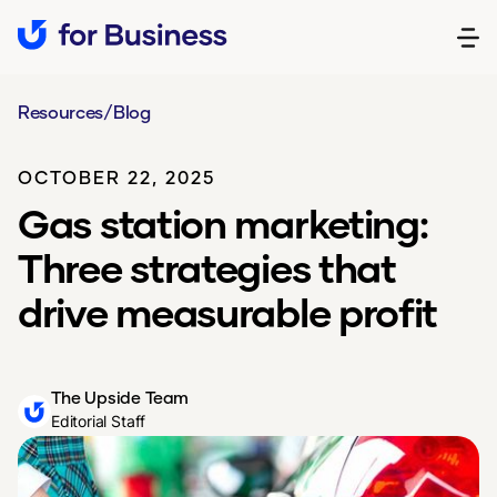
Resources
/
Blog
OCTOBER 22, 2025
Gas station marketing:
Three strategies that
drive measurable profit
The Upside Team
Editorial Staff