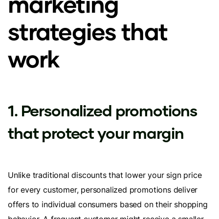
marketing
strategies that
work
1. Personalized promotions
that protect your margin
Unlike traditional discounts that lower your sign price
for every customer, personalized promotions deliver
offers to individual consumers based on their shopping