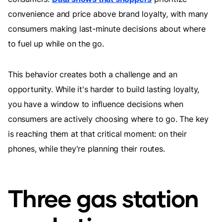
convenience and price above brand loyalty, with many
consumers making last-minute decisions about where
to fuel up while on the go.
This behavior creates both a challenge and an
opportunity. While it's harder to build lasting loyalty,
you have a window to influence decisions when
consumers are actively choosing where to go. The key
is reaching them at that critical moment: on their
phones, while they're planning their routes.
Three gas station