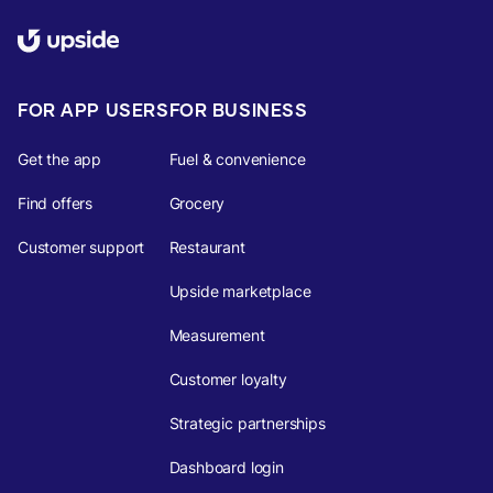
FOR APP USERS
FOR BUSINESS
Get the app
Fuel & convenience
Find offers
Grocery
Customer support
Restaurant
Upside marketplace
Measurement
Customer loyalty
Strategic partnerships
Dashboard login