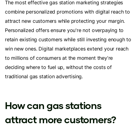
The most effective gas station marketing strategies
combine personalized promotions with digital reach to
attract new customers while protecting your margin.
Personalized offers ensure you're not overpaying to
retain existing customers while still investing enough to
win new ones. Digital marketplaces extend your reach
to millions of consumers at the moment they're
deciding where to fuel up, without the costs of
traditional gas station advertising.
How can gas stations
attract more customers?