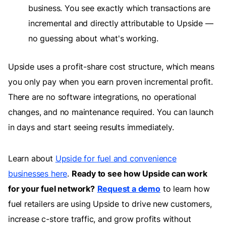
business. You see exactly which transactions are
incremental and directly attributable to Upside —
no guessing about what's working.
Upside uses a profit-share cost structure, which means
you only pay when you earn proven incremental profit.
There are no software integrations, no operational
changes, and no maintenance required. You can launch
in days and start seeing results immediately.
Learn about
Upside for fuel and convenience
businesses here
.
Ready to see how Upside can work
for your fuel network?
Request a demo
to learn how
fuel retailers are using Upside to drive new customers,
increase c-store traffic, and grow profits without