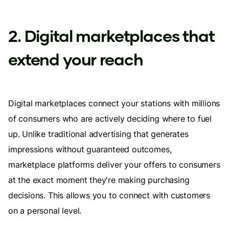
2. Digital marketplaces that
extend your reach
Digital marketplaces connect your stations with millions
of consumers who are actively deciding where to fuel
up. Unlike traditional advertising that generates
impressions without guaranteed outcomes,
marketplace platforms deliver your offers to consumers
at the exact moment they're making purchasing
decisions. This allows you to connect with customers
on a personal level.