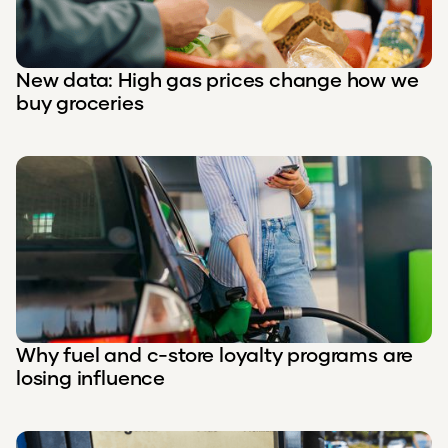
New data: High gas prices change how we
buy groceries
Why fuel and c-store loyalty programs are
losing influence