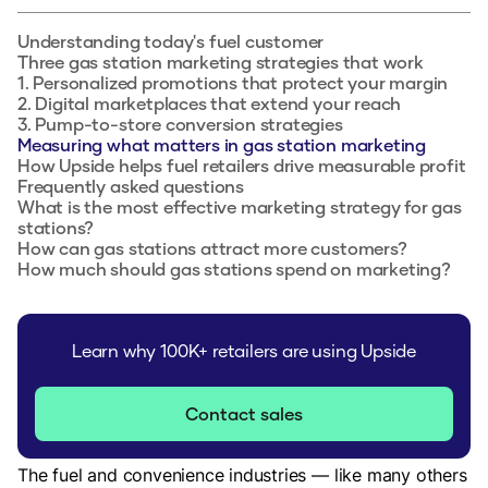
Understanding today's fuel customer
Three gas station marketing strategies that work
1. Personalized promotions that protect your margin
2. Digital marketplaces that extend your reach
3. Pump-to-store conversion strategies
Measuring what matters in gas station marketing
How Upside helps fuel retailers drive measurable profit
Frequently asked questions
What is the most effective marketing strategy for gas
stations?
How can gas stations attract more customers?
How much should gas stations spend on marketing?
Learn why 100K+ retailers are using Upside
Contact sales
The fuel and convenience industries — like many others