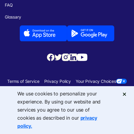
FAQ
Glossary
Terms of Service
Privacy Policy
Your Privacy Choices
We use cookies to personalize your
Security
Sitemap
experience. By using our website and
services you agree to our use of
© 2026 Upside Services, Inc — 455 Massachusetts Avenue, NW, Suite 350,
cookies as described in our
privacy
Washington, DC 20001
policy.