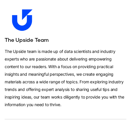
The Upside Team
The Upside team is made up of data scientists and industry
experts who are passionate about delivering empowering
content to our readers. With a focus on providing practical
insights and meaningful perspectives, we create engaging
materials across a wide range of topics. From exploring industry
trends and offering expert analysis to sharing useful tips and
inspiring ideas, our team works diligently to provide you with the
information you need to thrive.