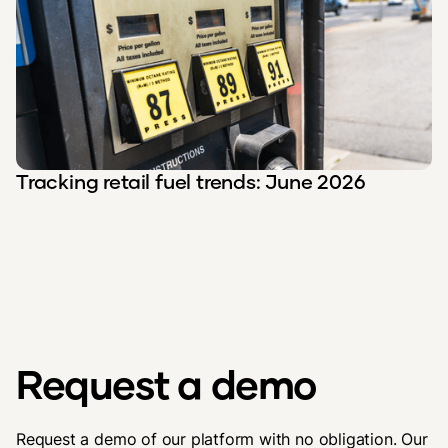
Tracking retail fuel trends: June 2026
Request a demo
Request a demo of our platform with no obligation. Our