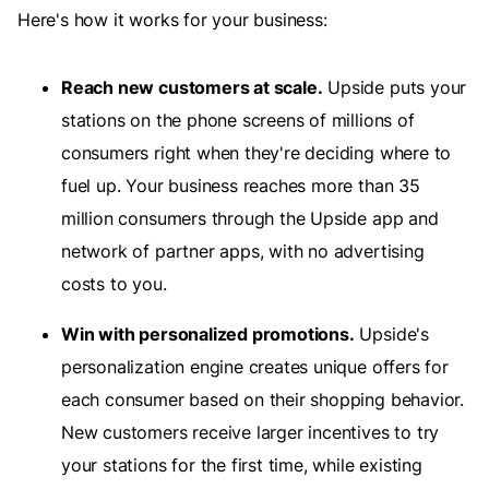
Here's how it works for your business:
Reach new customers at scale.
Upside puts your
stations on the phone screens of millions of
consumers right when they're deciding where to
fuel up. Your business reaches more than 35
million consumers through the Upside app and
network of partner apps, with no advertising
costs to you.
Win with personalized promotions.
Upside's
personalization engine creates unique offers for
each consumer based on their shopping behavior.
New customers receive larger incentives to try
your stations for the first time, while existing