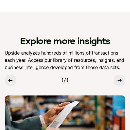
Explore more insights
Upside analyzes hundreds of millions of transactions
each year. Access our library of resources, insights, and
business intelligence developed from those data sets.
1
/
1