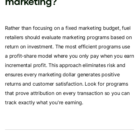
marketing?
Rather than focusing on a fixed marketing budget, fuel
retailers should evaluate marketing programs based on
return on investment. The most efficient programs use
a profit-share model where you only pay when you earn
incremental profit. This approach eliminates risk and
ensures every marketing dollar generates positive
returns and customer satisfaction. Look for programs
that prove attribution on every transaction so you can
track exactly what you're earning.