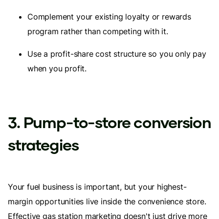
Complement your existing loyalty or rewards
program rather than competing with it.
Use a profit-share cost structure so you only pay
when you profit.
3. Pump-to-store conversion
strategies
Your fuel business is important, but your highest-
margin opportunities live inside the convenience store.
Effective gas station marketing doesn't just drive more