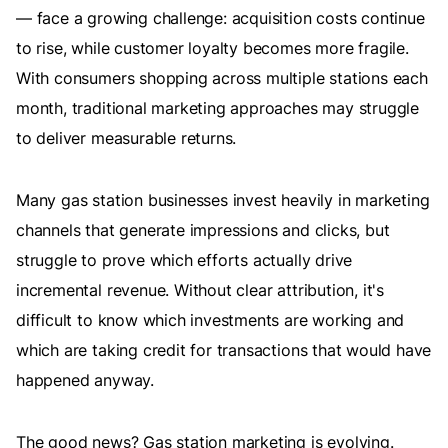
— face a growing challenge: acquisition costs continue
to rise, while customer loyalty becomes more fragile.
With consumers shopping across multiple stations each
month, traditional marketing approaches may struggle
to deliver measurable returns.
Many gas station businesses invest heavily in marketing
channels that generate impressions and clicks, but
struggle to prove which efforts actually drive
incremental revenue. Without clear attribution, it's
difficult to know which investments are working and
which are taking credit for transactions that would have
happened anyway.
The good news? Gas station marketing is evolving.