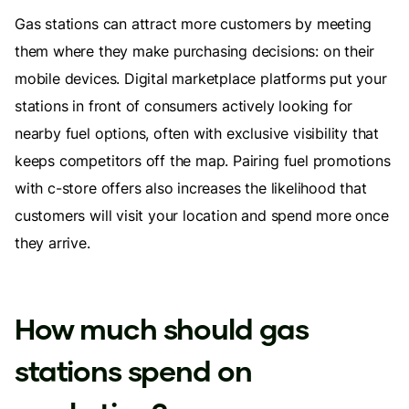
Gas stations can attract more customers by meeting
them where they make purchasing decisions: on their
mobile devices. Digital marketplace platforms put your
stations in front of consumers actively looking for
nearby fuel options, often with exclusive visibility that
keeps competitors off the map. Pairing fuel promotions
with c-store offers also increases the likelihood that
customers will visit your location and spend more once
they arrive.
How much should gas
stations spend on