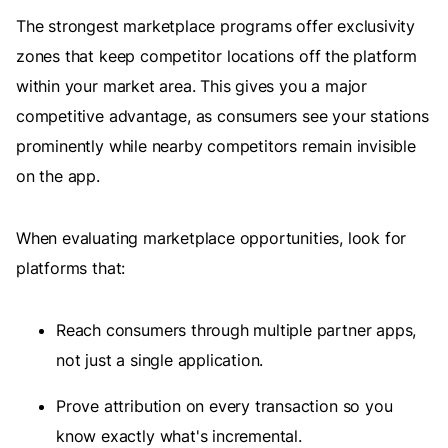
The strongest marketplace programs offer exclusivity
zones that keep competitor locations off the platform
within your market area. This gives you a major
competitive advantage, as consumers see your stations
prominently while nearby competitors remain invisible
on the app.
When evaluating marketplace opportunities, look for
platforms that:
Reach consumers through multiple partner apps,
not just a single application.
Prove attribution on every transaction so you
know exactly what's incremental.