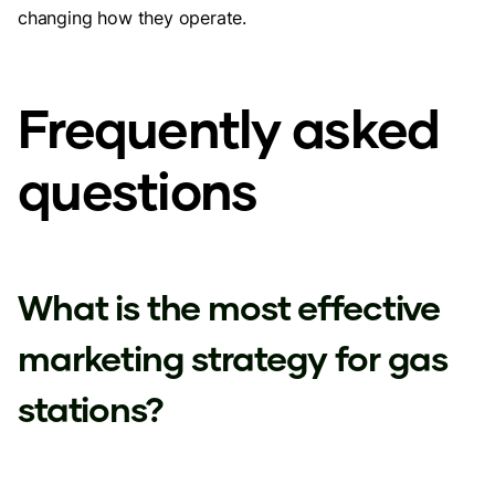
changing how they operate.
Frequently asked
questions
What is the most effective
marketing strategy for gas
stations?