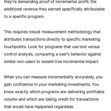
they're demanding proof of incremental profit: the
additional revenue they earned specifically attributable
to a specific program.
This requires robust measurement methodology that
attributes transactions directly to specific marketing
touchpoints. Look for programs that use test versus
control analysis, comparing a user's behavior against
similar non-users to isolate true incremental impact.
When you can measure incrementality accurately, you
gain confidence in your marketing investments. You
know exactly which programs are delivering profitable
volume and which are taking credit for transactions
that would have happened regardless.