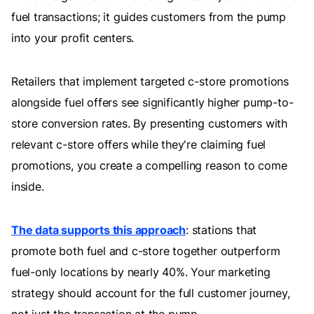
fuel transactions; it guides customers from the pump
into your profit centers.
Retailers that implement targeted c-store promotions
alongside fuel offers see significantly higher pump-to-
store conversion rates. By presenting customers with
relevant c-store offers while they're claiming fuel
promotions, you create a compelling reason to come
inside.
The data supports this approach
: stations that
promote both fuel and c-store together outperform
fuel-only locations by nearly 40%. Your marketing
strategy should account for the full customer journey,