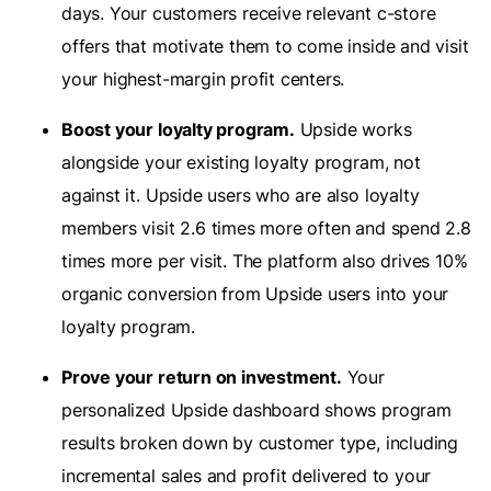
days. Your customers receive relevant c-store
offers that motivate them to come inside and visit
your highest-margin profit centers.
Boost your loyalty program.
Upside works
alongside your existing loyalty program, not
against it. Upside users who are also loyalty
members visit 2.6 times more often and spend 2.8
times more per visit. The platform also drives 10%
organic conversion from Upside users into your
loyalty program.
Prove your return on investment.
Your
personalized Upside dashboard shows program
results broken down by customer type, including
incremental sales and profit delivered to your