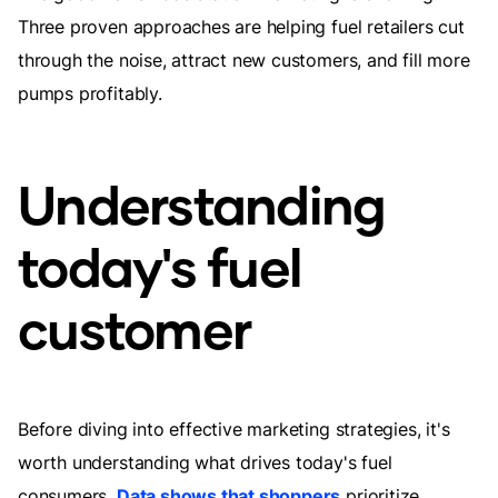
Three proven approaches are helping fuel retailers cut
through the noise, attract new customers, and fill more
pumps profitably.
Understanding
today's fuel
customer
Before diving into effective marketing strategies, it's
worth understanding what drives today's fuel
consumers.
Data shows that shoppers
prioritize