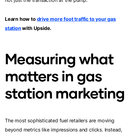
not just the transaction at the pump.
Learn how to
drive more foot traffic to your gas
station
with Upside.
Measuring what
matters in gas
station marketing
The most sophisticated fuel retailers are moving
beyond metrics like impressions and clicks. Instead,