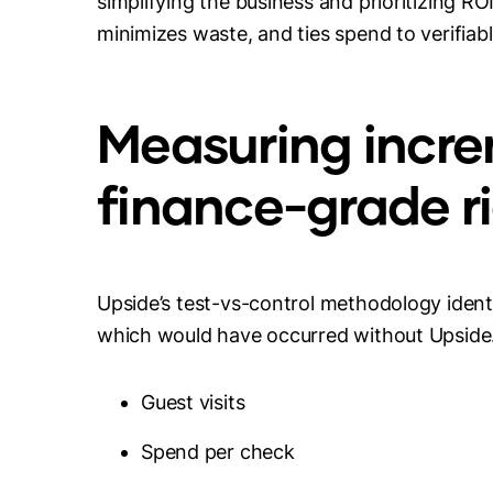
simplifying the business and prioritizing ROI
minimizes waste, and ties spend to verifiab
Measuring incre
finance-grade r
Upside’s test-vs-control methodology identi
which would have occurred without Upside. O
Guest visits
Spend per check