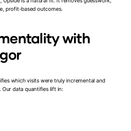
, Upside is a natural fit. It removes guesswork,
le, profit-based outcomes.
mentality with
igor
fies which visits were truly incremental and
ur data quantifies lift in: