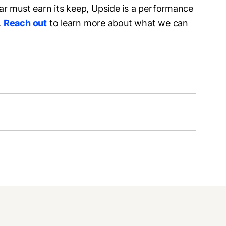
ar must earn its keep, Upside is a performance
.
Reach out
to learn more about what we can