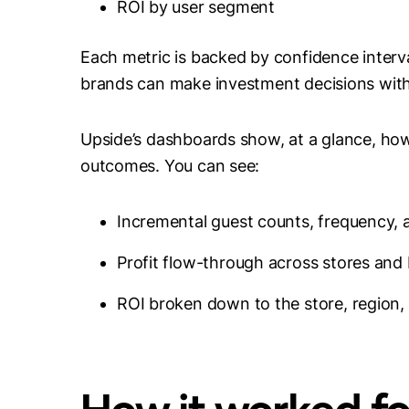
ROI by user segment
Each metric is backed by confidence interv
brands can make investment decisions with 
Upside’s dashboards show, at a glance, how
outcomes. You can see:
Incremental guest counts, frequency,
Profit flow-through across stores and
ROI broken down to the store, region, 
How it worked f