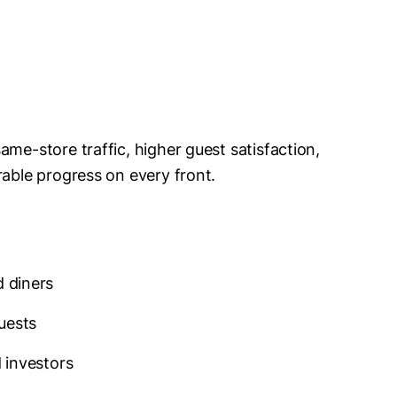
ame-store traffic, higher guest satisfaction,
rable progress on every front.
d diners
uests
d investors