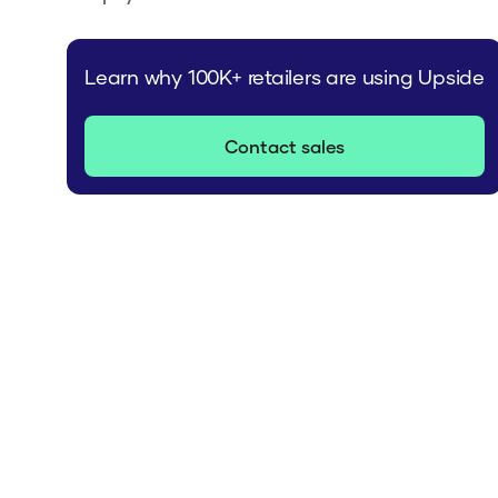
Learn why 100K+ retailers are using Upside
Contact sales