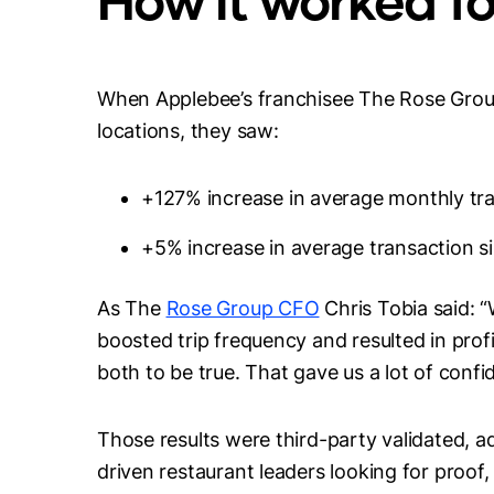
When Applebee’s franchisee The Rose Group
locations, they saw:
+127% increase in average monthly tr
+5% increase in average transaction s
As The
Rose Group CFO
Chris Tobia said: 
boosted trip frequency and resulted in prof
both to be true. That gave us a lot of conf
Those results were third-party validated, a
driven restaurant leaders looking for proof,