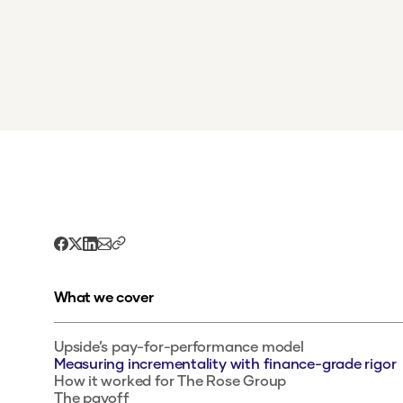
What we cover
Upside’s pay-for-performance model
Measuring incrementality with finance-grade rigor
How it worked for The Rose Group
The payoff