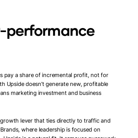
r-performance
 pay a share of incremental profit, not for
ith Upside doesn’t generate new, profitable
means marketing investment and business
rowth lever that ties directly to traffic and
 Brands, where leadership is focused on