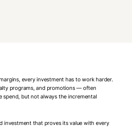
 margins, every investment has to work harder.
oyalty programs, and promotions — often
e spend, but not always the incremental
ed investment that proves its value with every