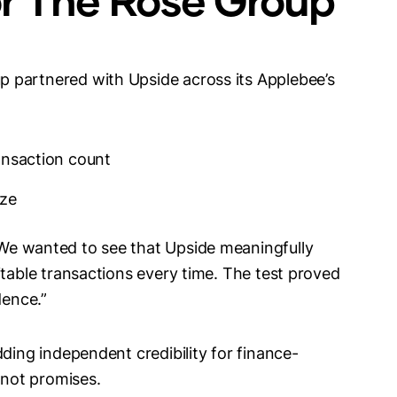
 partnered with Upside across its Applebee’s
ansaction count
ize
“We wanted to see that Upside meaningfully
itable transactions every time. The test proved
idence.”
dding independent credibility for finance-
 not promises.