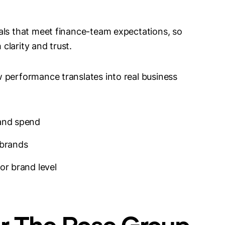
als that meet finance-team expectations, so
clarity and trust.
 performance translates into real business
 and spend
 brands
or brand level
or The Rose Group