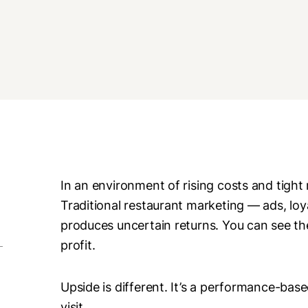
In an environment of rising costs and tight
Traditional restaurant marketing — ads, l
produces uncertain returns. You can see th
profit.
Upside is different. It’s a performance-bas
visit.