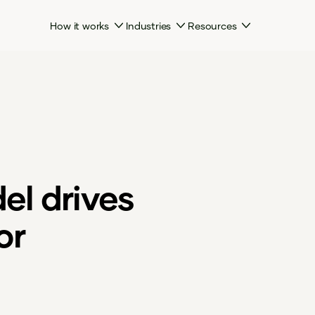
How it works
Industries
Resources
l drives
or