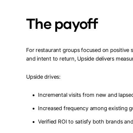
The payoff
For restaurant groups focused on positive s
and intent to return, Upside delivers measu
Upside drives:
Incremental visits from new and lapse
Increased frequency among existing g
Verified ROI to satisfy both brands an