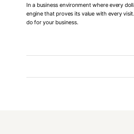
In a business environment where every doll
engine that proves its value with every visit
do for your business.