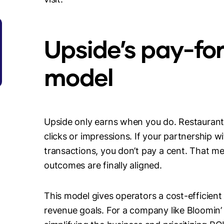
Upside’s pay-fo
model
Upside only earns when you do. Restaurants
clicks or impressions. If your partnership w
transactions, you don’t pay a cent. That 
outcomes are finally aligned.
This model gives operators a cost-efficient g
revenue goals. For a company like Bloomin’