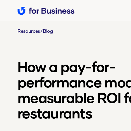
/
Resources
Blog
How a pay-for-
performance mode
measurable ROI f
restaurants