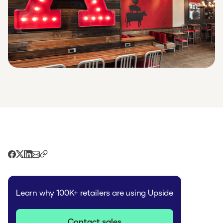
Learn why 100K+ retailers are using Upside
Contact sales