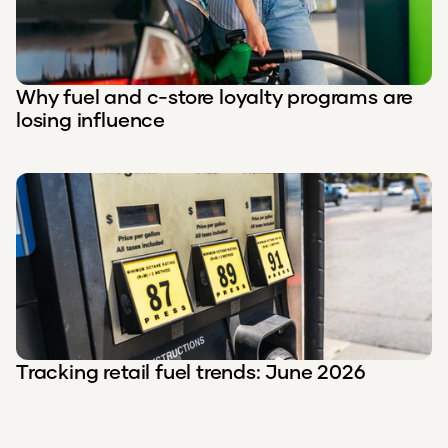
Why fuel and c-store loyalty programs are
losing influence
Tracking retail fuel trends: June 2026