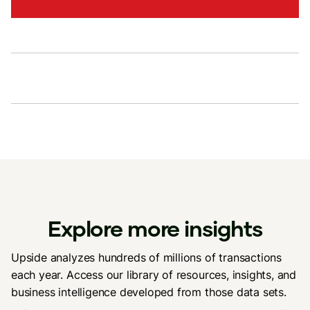
Explore more insights
Upside analyzes hundreds of millions of transactions
each year. Access our library of resources, insights, and
business intelligence developed from those data sets.