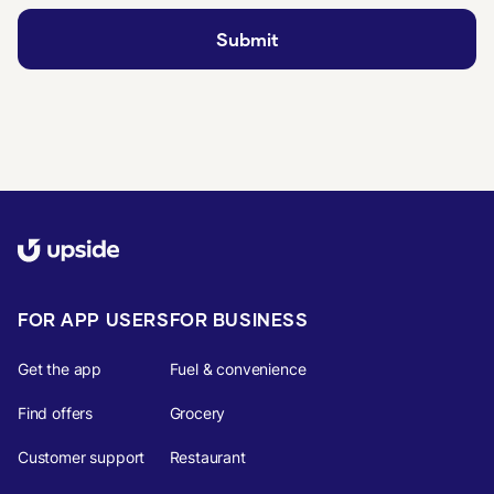
FOR APP USERS
FOR BUSINESS
Get the app
Fuel & convenience
Find offers
Grocery
Customer support
Restaurant