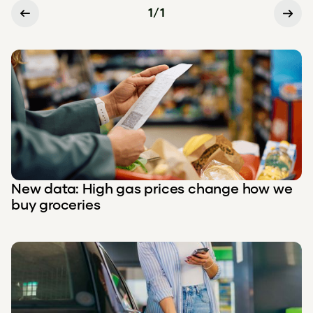
1
/
1
New data: High gas prices change how we
buy groceries