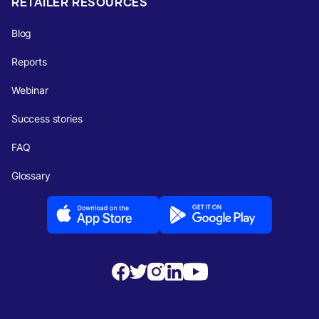
RETAILER RESOURCES
Blog
Reports
Webinar
Success stories
FAQ
Glossary