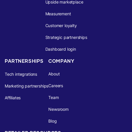
Upside marketplace
Measurement
Customer loyalty
Strategic partnerships
Dashboard login
PARTNERSHIPS
COMPANY
About
Tech integrations
Careers
Marketing partnerships
Team
Affiliates
Newsroom
Blog