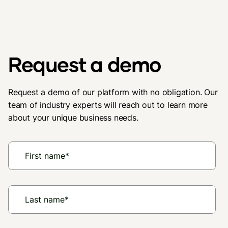
Request a demo
Request a demo of our platform with no obligation. Our
team of industry experts will reach out to learn more
about your unique business needs.