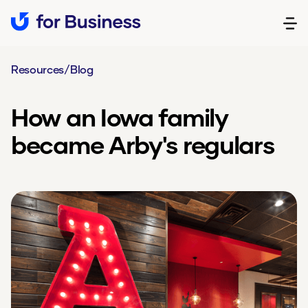
Resources
/
Blog
How an Iowa family
became Arby's regulars