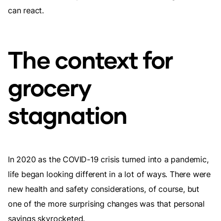
can react.
The context for
grocery
stagnation
In 2020 as the COVID-19 crisis turned into a pandemic,
life began looking different in a lot of ways. There were
new health and safety considerations, of course, but
one of the more surprising changes was that personal
savings skyrocketed.