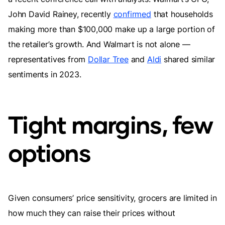
John David Rainey, recently
confirmed
that households
making more than $100,000 make up a large portion of
the retailer’s growth. And Walmart is not alone —
representatives from
Dollar Tree
and
Aldi
shared similar
sentiments in 2023.
Tight margins, few
options
Given consumers’ price sensitivity, grocers are limited in
how much they can raise their prices without