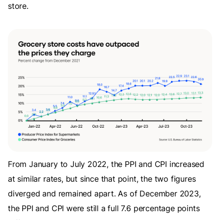
store.
From January to July 2022, the PPI and CPI increased
at similar rates, but since that point, the two figures
diverged and remained apart. As of December 2023,
the PPI and CPI were still a full 7.6 percentage points