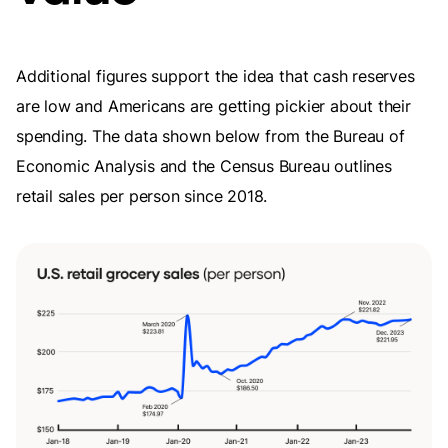
Additional figures support the idea that cash reserves
are low and Americans are getting pickier about their
spending. The data shown below from the Bureau of
Economic Analysis and the Census Bureau outlines
retail sales per person since 2018.