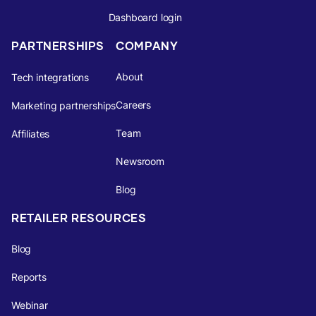
Dashboard login
PARTNERSHIPS
COMPANY
About
Tech integrations
Careers
Marketing partnerships
Team
Affiliates
Newsroom
Blog
RETAILER RESOURCES
Blog
Reports
Webinar