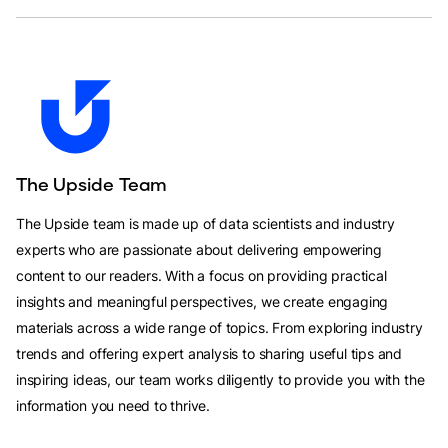
The Upside Team
The Upside team is made up of data scientists and industry
experts who are passionate about delivering empowering
content to our readers. With a focus on providing practical
insights and meaningful perspectives, we create engaging
materials across a wide range of topics. From exploring industry
trends and offering expert analysis to sharing useful tips and
inspiring ideas, our team works diligently to provide you with the
information you need to thrive.