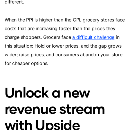
different.
When the PPI is higher than the CPI, grocery stores face
costs that are increasing faster than the prices they
charge shoppers. Grocers face
a difficult challenge
in
this situation: Hold or lower prices, and the gap grows
wider; raise prices, and consumers abandon your store
for cheaper options.
Unlock a new
revenue stream
with Upside