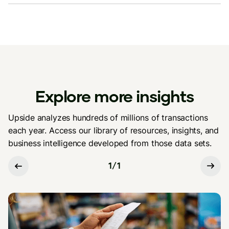
Explore more insights
Upside analyzes hundreds of millions of transactions
each year. Access our library of resources, insights, and
business intelligence developed from those data sets.
1
/
1