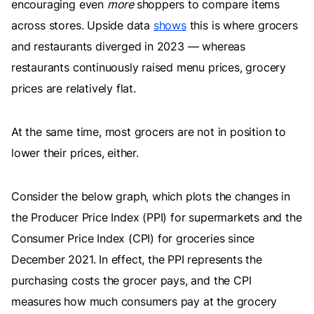
encouraging even
more
shoppers to compare items
across stores. Upside data
shows
this is where grocers
and restaurants diverged in 2023 — whereas
restaurants continuously raised menu prices, grocery
prices are relatively flat.
At the same time, most grocers are not in position to
lower their prices, either.
Consider the below graph, which plots the changes in
the Producer Price Index (PPI) for supermarkets and the
Consumer Price Index (CPI) for groceries since
December 2021. In effect, the PPI represents the
purchasing costs the grocer pays, and the CPI
measures how much consumers pay at the grocery