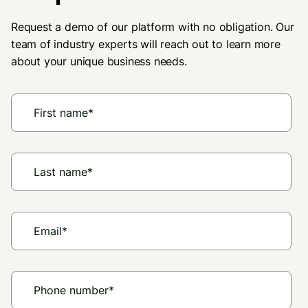
Request a demo of our platform with no obligation. Our
team of industry experts will reach out to learn more
about your unique business needs.