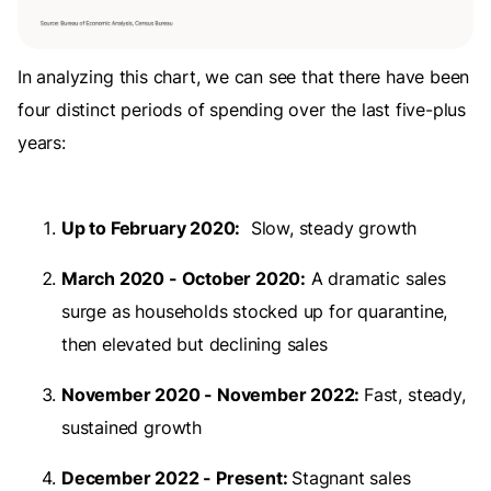
In analyzing this chart, we can see that there have been
four distinct periods of spending over the last five-plus
years:
Up to February 2020:
Slow, steady growth
March 2020 - October 2020:
A dramatic sales
surge as households stocked up for quarantine,
then elevated but declining sales
November 2020 - November 2022:
Fast, steady,
sustained growth
December 2022 - Present:
Stagnant sales