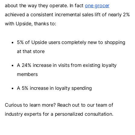
about the way they operate. In fact
one grocer
achieved a consistent incremental sales lift of nearly 2%
with Upside, thanks to:
5% of Upside users completely new to shopping
at that store
A 24% increase in visits from existing loyalty
members
A 5% increase in loyalty spending
Curious to learn more? Reach out to our team of
industry experts for a personalized consultation.