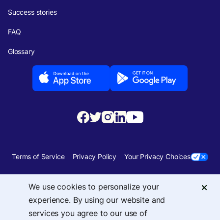
Success stories
FAQ
Glossary
Terms of Service
Privacy Policy
Your Privacy Choices
Security
Sitemap
We use cookies to personalize your
experience. By using our website and
© 2026 Upside Services, Inc — 455 Massachusetts Avenue, NW, Suite 350,
services you agree to our use of