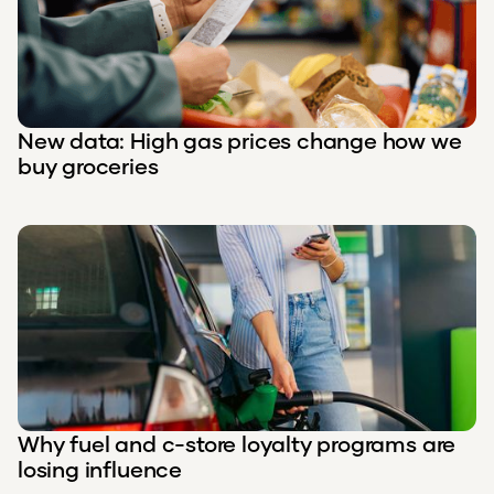
New data: High gas prices change how we
buy groceries
Why fuel and c-store loyalty programs are
losing influence