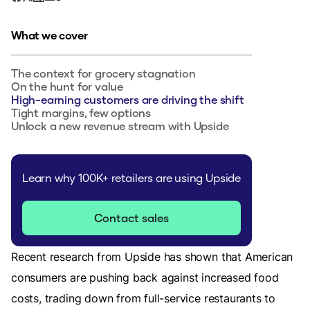
What we cover
The context for grocery stagnation
On the hunt for value
High-earning customers are driving the shift
Tight margins, few options
Unlock a new revenue stream with Upside
Learn why 100K+ retailers are using Upside
Contact sales
Recent research from Upside has shown that American
consumers are pushing back against increased food
costs, trading down from full-service restaurants to