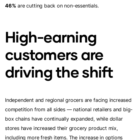
46%
are cutting back on non-essentials.
High-earning
customers are
driving the shift
Independent and regional grocers are facing increased
competition from all sides — national retailers and big-
box chains have continually expanded, while dollar
stores have increased their grocery product mix,
including more fresh items. The increase in options