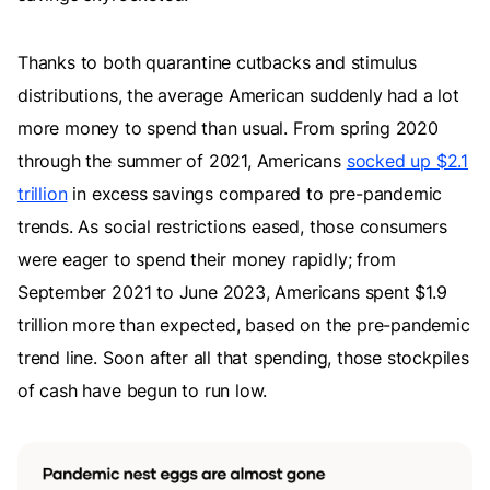
Thanks to both quarantine cutbacks and stimulus
distributions, the average American suddenly had a lot
more money to spend than usual. From spring 2020
through the summer of 2021, Americans
socked up $2.1
trillion
in excess savings compared to pre-pandemic
trends. As social restrictions eased, those consumers
were eager to spend their money rapidly; from
September 2021 to June 2023, Americans spent $1.9
trillion more than expected, based on the pre-pandemic
trend line. Soon after all that spending, those stockpiles
of cash have begun to run low.