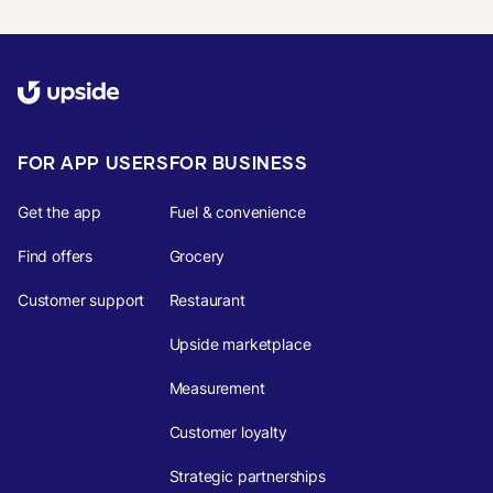
FOR APP USERS
FOR BUSINESS
Get the app
Fuel & convenience
Find offers
Grocery
Customer support
Restaurant
Upside marketplace
Measurement
Customer loyalty
Strategic partnerships