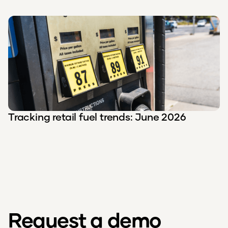
Tracking retail fuel trends: June 2026
Request a demo