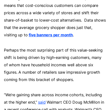
means that cost-conscious customers can compare
prices across a wide variety of stores and shift their
share-of-basket to lower-cost alternatives. Data shows
that the average grocery shopper does just that,
visiting up to
five banners per month
.
Perhaps the most surprising part of this value-seeking
shift is being driven by high-earning customers, many
of whom have household incomes well above six
figures. A number of retailers saw impressive growth
coming from this bracket of shoppers.
“We’re gaining share across income cohorts, including
at the higher end,”
said
Walmart CEO Doug McMillon in
a recent conference call with analysts. Walmart’s CFO,