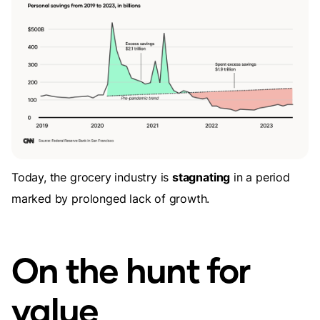
Today, the grocery industry is
stagnating
in a period
marked by prolonged lack of growth.
On the hunt for
value