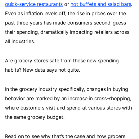
quick-service restaurants
or
hot buffets and salad bars
.
Even as inflation levels off, the rise in prices over the
past three years has made consumers second-guess
their spending, dramatically impacting retailers across
all industries.
Are grocery stores safe from these new spending
habits? New data says not quite.
In the grocery industry specifically, changes in buying
behavior are marked by an increase in cross-shopping,
where customers visit and spend at various stores with
the same grocery budget.
Read on to see why that’s the case and how grocers