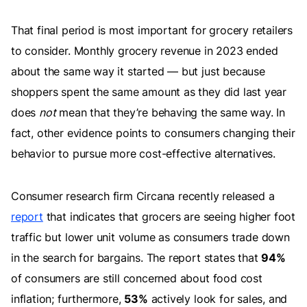
That final period is most important for grocery retailers
to consider. Monthly grocery revenue in 2023 ended
about the same way it started — but just because
shoppers spent the same amount as they did last year
does
not
mean that they’re behaving the same way. In
fact, other evidence points to consumers changing their
behavior to pursue more cost-effective alternatives.
Consumer research firm Circana recently released a
report
that indicates that grocers are seeing higher foot
traffic but lower unit volume as consumers trade down
in the search for bargains. The report states that
94%
of consumers are still concerned about food cost
inflation; furthermore,
53%
actively look for sales, and