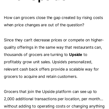
How can grocers close the gap created by rising costs
when price changes are out of the question?
Since they can’t decrease prices or compete on higher-
quality offerings in the same way that restaurants can,
thousands of grocers are turning to
Upside
to
profitably grow unit sales. Upside’s personalized,
relevant cash back offers provide a scalable way for
grocers to acquire and retain customers.
Grocers that join the Upside platform can see up to
2,000 additional transactions per location, per month…
without adding to operating costs or changing anything