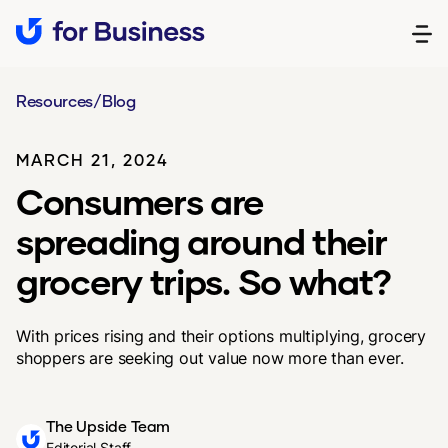
Resources
/
Blog
MARCH 21, 2024
Consumers are
spreading around their
grocery trips. So what?
With prices rising and their options multiplying, grocery
shoppers are seeking out value now more than ever.
The Upside Team
Editorial Staff