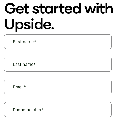
Get started with
Upside.