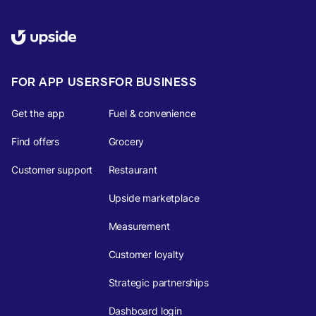
FOR APP USERS
FOR BUSINESS
Get the app
Fuel & convenience
Find offers
Grocery
Customer support
Restaurant
Upside marketplace
Measurement
Customer loyalty
Strategic partnerships
Dashboard login