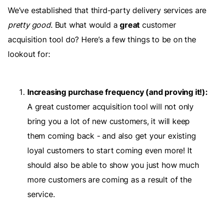
We’ve established that third-party delivery services are
pretty good
. But what would a
great
customer
acquisition tool do? Here’s a few things to be on the
lookout for:
Increasing purchase frequency (and proving it!):
A great customer acquisition tool will not only
bring you a lot of new customers, it will keep
them coming back - and also get your existing
loyal customers to start coming even more! It
should also be able to show you just how much
more customers are coming as a result of the
service.