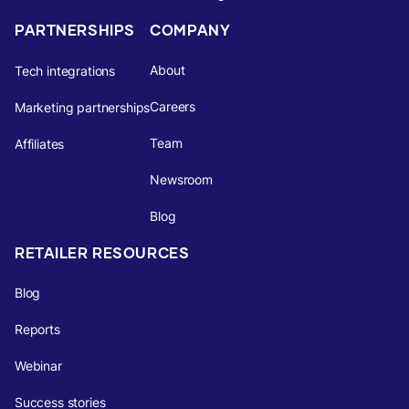
PARTNERSHIPS
COMPANY
About
Tech integrations
Careers
Marketing partnerships
Team
Affiliates
Newsroom
Blog
RETAILER RESOURCES
Blog
Reports
Webinar
Success stories