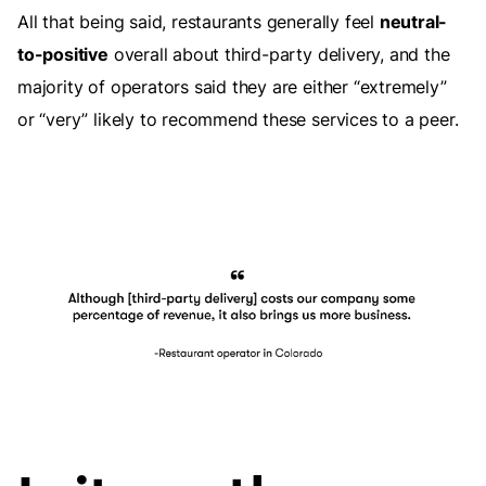
All that being said, restaurants generally feel
neutral-
to-positive
overall about third-party delivery, and the
majority of operators said they are either “extremely”
or “very” likely to recommend these services to a peer.