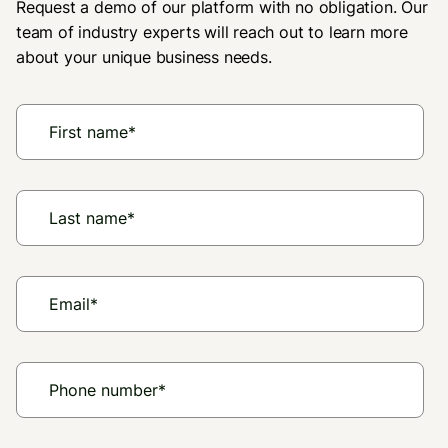
Request a demo of our platform with no obligation. Our
team of industry experts will reach out to learn more
about your unique business needs.