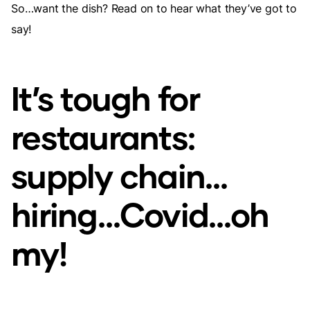
So…want the dish? Read on to hear what they’ve got to
say!
It’s tough for
restaurants:
supply chain…
hiring…Covid…oh
my!