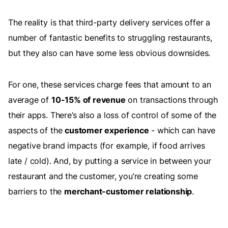
The reality is that third-party delivery services offer a
number of fantastic benefits to struggling restaurants,
but they also can have some less obvious downsides.
For one, these services charge fees that amount to an
average of
10-15% of revenue
on transactions through
their apps. There’s also a loss of control of some of the
aspects of the
customer experience
- which can have
negative brand impacts (for example, if food arrives
late / cold). And, by putting a service in between your
restaurant and the customer, you’re creating some
barriers to the
merchant-customer relationship
.