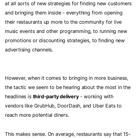
at all sorts of new strategies for finding new customers
and bringing them inside - everything from opening
their restaurants up more to the community for live
music events and other programming, to running new
promotions or discounting strategies, to finding new
advertising channels.
However, when it comes to bringing in more business,
the tactic we seem to be hearing about the most in the
headlines is
third-party delivery
- working with
vendors like GrubHub, DoorDash, and Uber Eats to
reach more potential diners.
This makes sense. On average, restaurants say that 15-