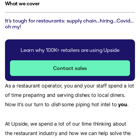
What we cover
It’s tough for restaurants: supply chain…hiring…Covid…
oh my!
Learn why 100K+ retailers are using Upside
Contact sales
As a restaurant operator, you and your staff spend a lot
of time preparing and serving dishes to local diners.
Now it’s our turn to
dish
some piping hot intel to
you
.
At Upside, we spend a lot of our time thinking about
the restaurant industry and how we can help solve the