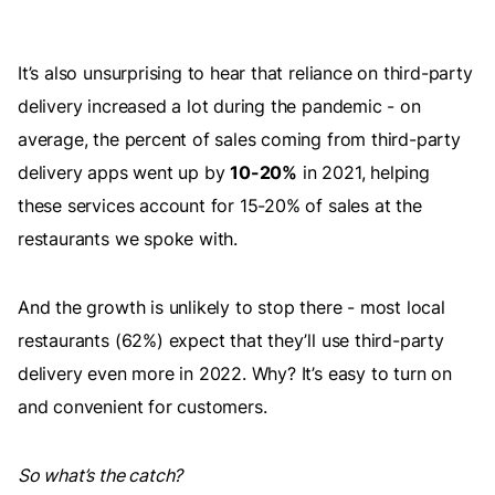
It’s also unsurprising to hear that reliance on third-party
delivery increased a lot during the pandemic - on
average, the percent of sales coming from third-party
delivery apps went up by
10-20%
in 2021, helping
these services account for 15-20% of sales at the
restaurants we spoke with.
And the growth is unlikely to stop there - most local
restaurants (62%) expect that they’ll use third-party
delivery even more in 2022. Why? It’s easy to turn on
and convenient for customers.
So what’s the catch?