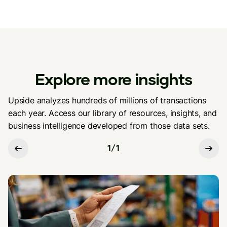
Explore more insights
Upside analyzes hundreds of millions of transactions
each year. Access our library of resources, insights, and
business intelligence developed from those data sets.
1
/
1