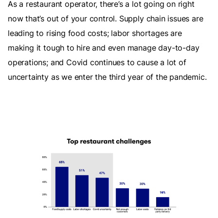
As a restaurant operator, there’s a lot going on right
now that’s out of your control. Supply chain issues are
leading to rising food costs; labor shortages are
making it tough to hire and even manage day-to-day
operations; and Covid continues to cause a lot of
uncertainty as we enter the third year of the pandemic.