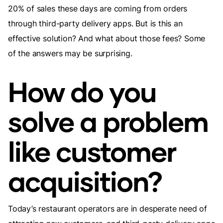
20% of sales these days are coming from orders
through third-party delivery apps. But is this an
effective solution? And what about those fees? Some
of the answers may be surprising.
How do you
solve a problem
like customer
acquisition?
Today’s restaurant operators are in desperate need of