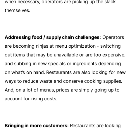
when necessary, operators are picking up the slack
themselves.
Addressing food / supply chain challenges:
Operators
are becoming ninjas at menu optimization - switching
out items that may be unavailable or are too expensive,
and subbing in new specials or ingredients depending
on what’s on hand. Restaurants are also looking for new
ways to reduce waste and conserve cooking supplies.
And, on a lot of menus, prices are simply going up to
account for rising costs.
Bringing in more customers:
Restaurants are looking