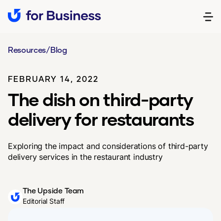
Resources
/
Blog
FEBRUARY 14, 2022
The dish on third-party
delivery for restaurants
Exploring the impact and considerations of third-party
delivery services in the restaurant industry
The Upside Team
Editorial Staff