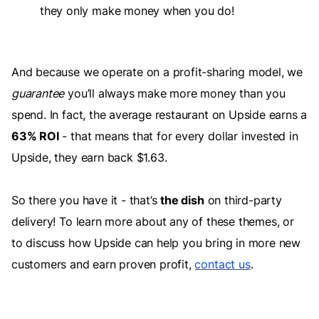
they only make money when you do!
And because we operate on a profit-sharing model, we
guarantee
you’ll always make more money than you
spend. In fact, the average restaurant on Upside earns a
63% ROI
- that means that for every dollar invested in
Upside, they earn back $1.63.
So there you have it - that’s
the dish
on third-party
delivery! To learn more about any of these themes, or
to discuss how Upside can help you bring in more new
customers and earn proven profit,
contact us
.