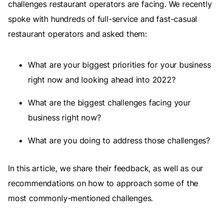
challenges restaurant operators are facing. We recently
spoke with hundreds of full-service and fast-casual
restaurant operators and asked them:
What are your biggest priorities for your business
right now and looking ahead into 2022?
What are the biggest challenges facing your
business right now?
What are you doing to address those challenges?
In this article, we share their feedback, as well as our
recommendations on how to approach some of the
most commonly-mentioned challenges.