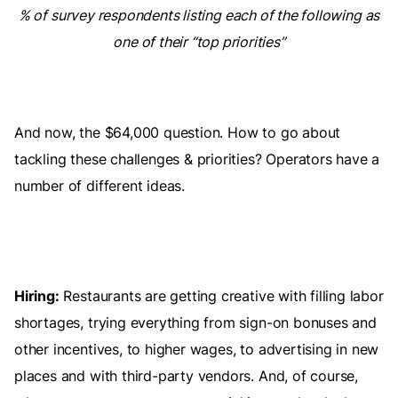
% of survey respondents listing each of the following as
one of their “top priorities”
And now, the $64,000 question. How to go about
tackling these challenges & priorities? Operators have a
number of different ideas.
Hiring:
Restaurants are getting creative with filling labor
shortages, trying everything from sign-on bonuses and
other incentives, to higher wages, to advertising in new
places and with third-party vendors. And, of course,