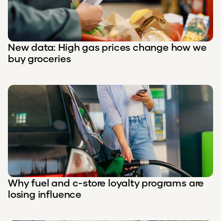
New data: High gas prices change how we
buy groceries
Why fuel and c-store loyalty programs are
losing influence