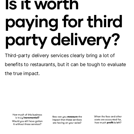
Is it worth
paying for third
party delivery?
Third-party delivery services clearly bring a lot of
benefits to restaurants, but it can be tough to evaluate
the true impact.