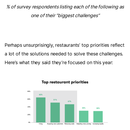
% of survey respondents listing each of the following as
one of their “biggest challenges”
Perhaps unsurprisingly, restaurants’ top priorities reflect
a lot of the solutions needed to solve these challenges.
Here’s what they said they’re focused on this year: