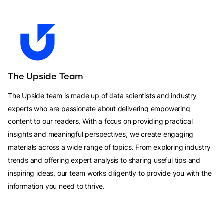
The Upside Team
The Upside team is made up of data scientists and industry
experts who are passionate about delivering empowering
content to our readers. With a focus on providing practical
insights and meaningful perspectives, we create engaging
materials across a wide range of topics. From exploring industry
trends and offering expert analysis to sharing useful tips and
inspiring ideas, our team works diligently to provide you with the
information you need to thrive.