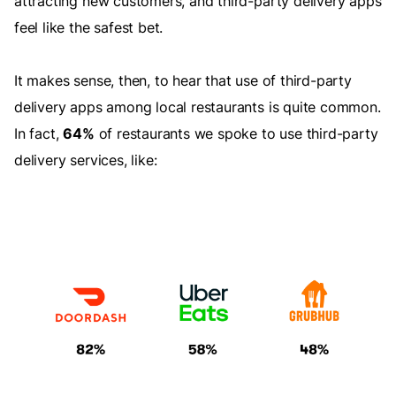
attracting new customers, and third-party delivery apps
feel like the safest bet.
It makes sense, then, to hear that use of third-party
delivery apps among local restaurants is quite common.
In fact,
64%
of restaurants we spoke to use third-party
delivery services, like: