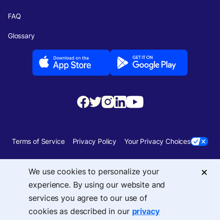
FAQ
Glossary
Terms of Service
Privacy Policy
Your Privacy Choices
Security
Sitemap
We use cookies to personalize your
experience. By using our website and
© 2026 Upside Services, Inc — 455 Massachusetts Avenue, NW, Suite 350,
services you agree to our use of
Washington, DC 20001
cookies as described in our
privacy