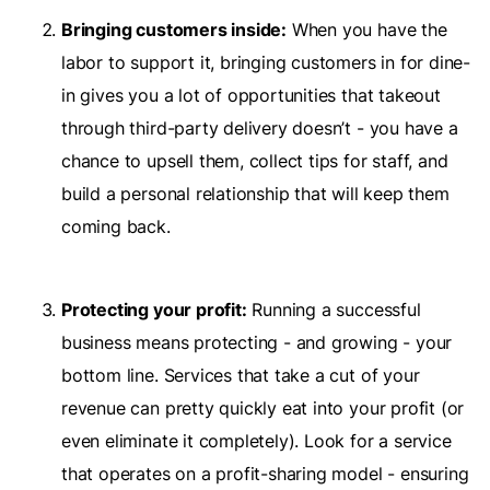
Bringing customers inside:
When you have the
labor to support it, bringing customers in for dine-
in gives you a lot of opportunities that takeout
through third-party delivery doesn’t - you have a
chance to upsell them, collect tips for staff, and
build a personal relationship that will keep them
coming back.
Protecting your profit:
Running a successful
business means protecting - and growing - your
bottom line. Services that take a cut of your
revenue can pretty quickly eat into your profit (or
even eliminate it completely). Look for a service
that operates on a profit-sharing model - ensuring