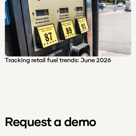
Tracking retail fuel trends: June 2026
Request a demo