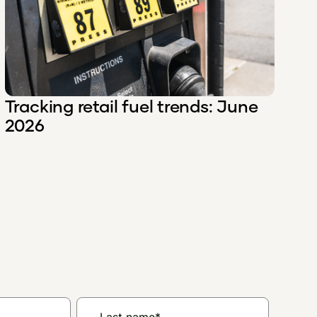
Tracking retail fuel trends: June
2026