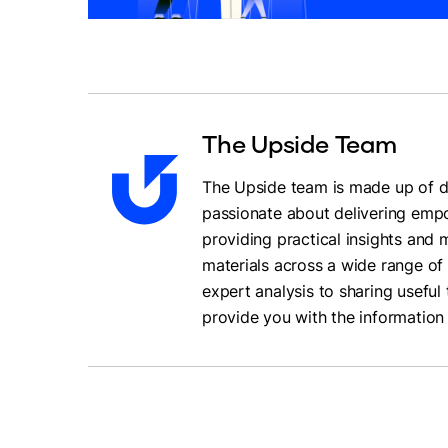
The Upside Team
The Upside team is made up of da
passionate about delivering empo
providing practical insights and
materials across a wide range of 
expert analysis to sharing useful 
provide you with the information 