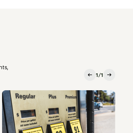
hts,
1
/
1