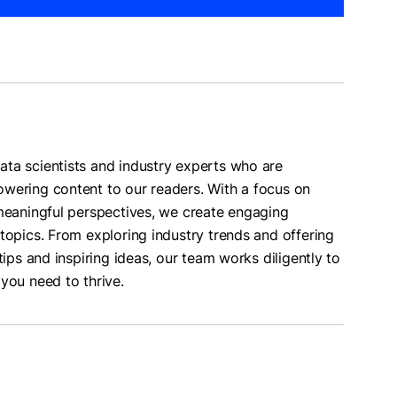
ta scientists and industry experts who are
wering content to our readers. With a focus on
 meaningful perspectives, we create engaging
topics. From exploring industry trends and offering
tips and inspiring ideas, our team works diligently to
you need to thrive.