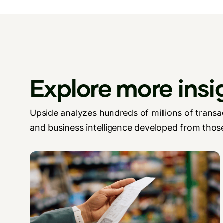
Explore more insi
Upside analyzes hundreds of millions of transac
and business intelligence developed from those