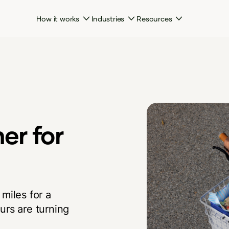
How it works
Industries
Resources
her for
miles for a
urs are turning