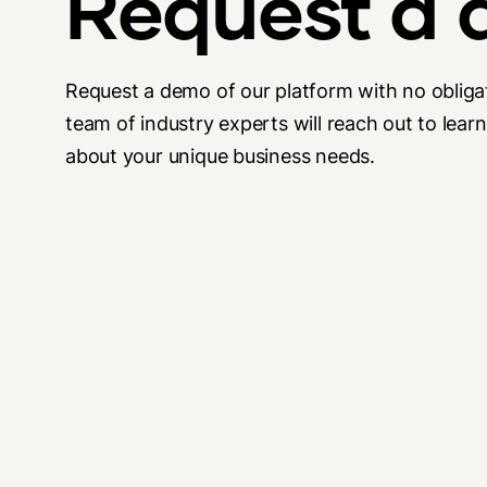
Request a
Request a demo of our platform with no obliga
team of industry experts will reach out to lear
about your unique business needs.