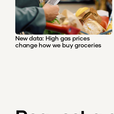
New data: High gas prices
change how we buy groceries