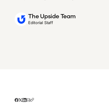
The Upside Team
Editorial Staff