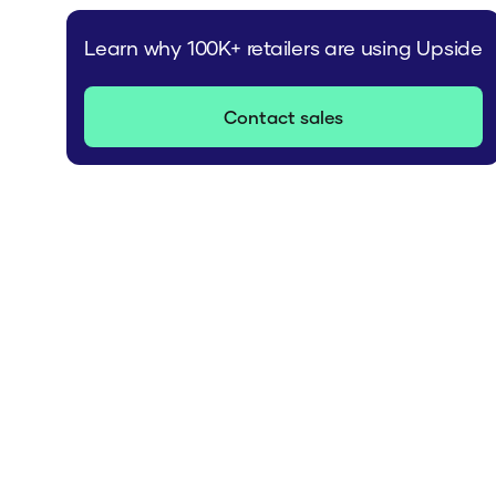
Learn why 100K+ retailers are using Upside
Contact sales