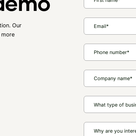
 demo
tion. Our
n more