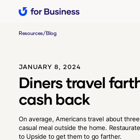
/
Resources
Blog
JANUARY 8, 2024
Diners travel fart
cash back
On average, Americans travel about three 
casual meal outside the home. Restaurate
to Upside to get them to go farther.