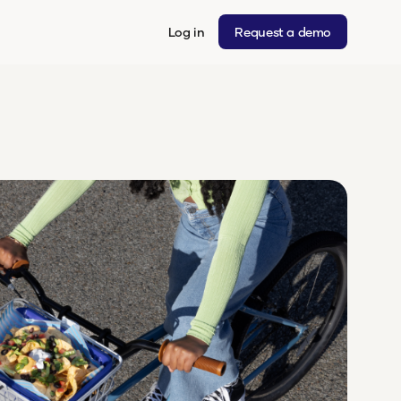
Log in
Request a demo