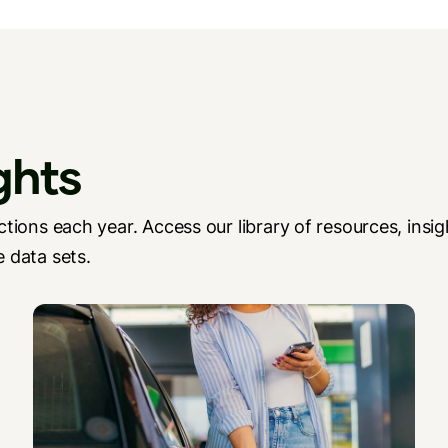
ghts
tions each year. Access our library of resources, insig
 data sets.