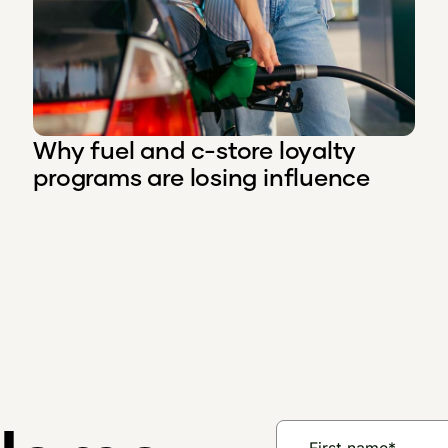
Why fuel and c-store loyalty
programs are losing influence