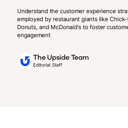
Understand the customer experience stra
employed by restaurant giants like Chick-f
Donuts, and McDonald's to foster custome
engagement
The Upside Team
Editorial Staff