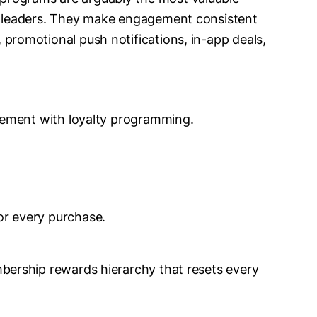
ty leaders. They make engagement consistent
 promotional push notifications, in-app deals,
gement with loyalty programming.
or every purchase.
mbership rewards hierarchy that resets every