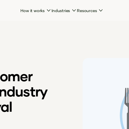
How it works
Industries
Resources
tomer
industry
al