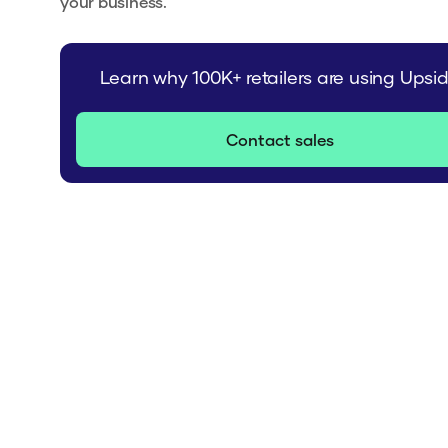
your business.
Learn why 100K+ retailers are using Upsi
Contact sales