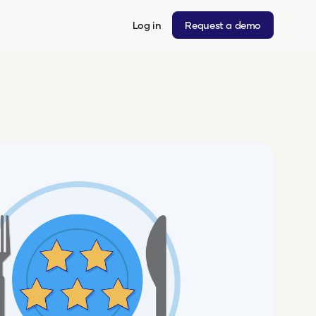
Log in
Request a demo