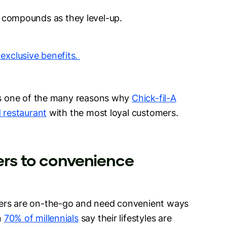
n compounds as they level-up.
 exclusive benefits.
 is one of the many reasons why
Chick-fil-A
d restaurant
with the most loyal customers.
ters to convenience
mers are on-the-go and need convenient ways
n
70% of millennials
say their lifestyles are