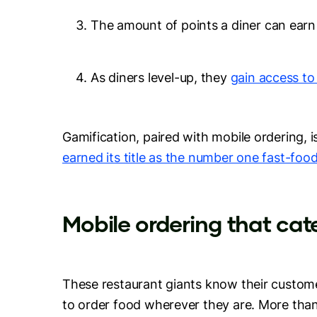
The amount of points a diner can ear
As diners level-up, they
gain access to
Gamification, paired with mobile ordering,
earned its title as the number one fast-foo
Mobile ordering that ca
These restaurant giants know their custo
to order food wherever they are. More tha