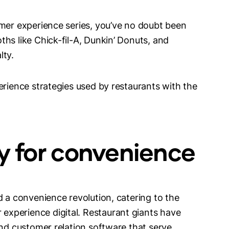
omer experience series, you’ve no doubt been
hs like Chick-fil-A, Dunkin’ Donuts, and
lty.
erience strategies used by restaurants with the
gy for convenience
d a convenience revolution, catering to the
xperience digital. Restaurant giants have
and customer relation software that serve