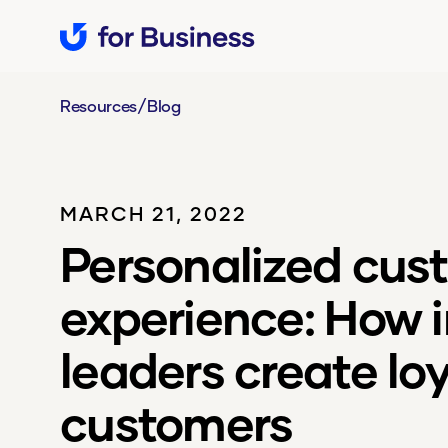
/
Resources
Blog
MARCH 21, 2022
Personalized cus
experience: How 
leaders create loy
customers