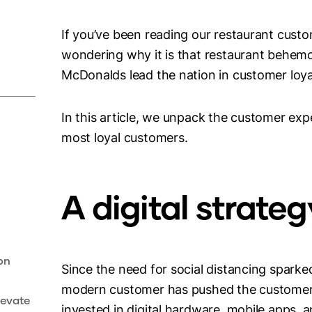
If you’ve been reading our restaurant cust
wondering why it is that restaurant behemot
McDonalds lead the nation in customer loya
In this article, we unpack the customer exp
most loyal customers.
A digital strate
on
Since the need for social distancing sparke
modern customer has pushed the customer e
levate
invested in digital hardware, mobile apps, 