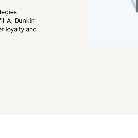
tegies
il-A, Dunkin’
r loyalty and