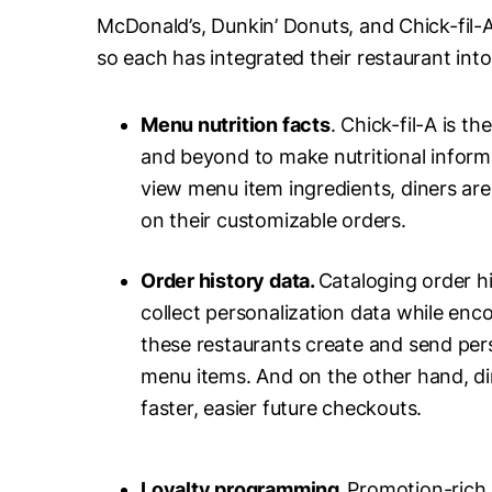
McDonald’s, Dunkin’ Donuts, and Chick-fil-A
so each has integrated their restaurant int
Menu nutrition facts
. Chick-fil-A is t
and beyond to make nutritional informa
view menu item ingredients, diners are
on their customizable orders.
Order history data.
Cataloging order hi
collect personalization data while en
these restaurants create and send pers
menu items. And on the other hand, din
faster, easier future checkouts.
Loyalty programming.
Promotion-rich 