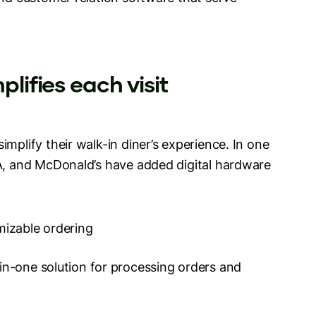
plifies each visit
mplify their walk-in diner’s experience. In one
-A, and McDonald’s have added digital hardware
mizable ordering
l-in-one solution for processing orders and