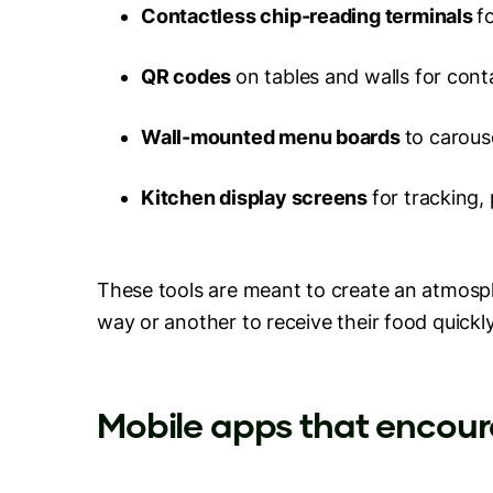
Contactless chip-reading terminals
f
QR codes
on tables and walls for con
Wall-mounted menu boards
to carous
Kitchen display screens
for tracking,
These tools are meant to create an atmosph
way or another to receive their food quickly
Mobile apps that enco