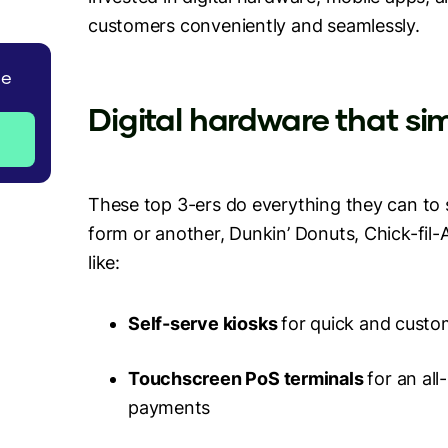
customers conveniently and seamlessly.
de
Digital hardware that sim
These top 3-ers do everything they can to si
form or another, Dunkin’ Donuts, Chick-fil
like:
Self-serve kiosks
for quick and custo
Touchscreen PoS terminals
for an al
payments