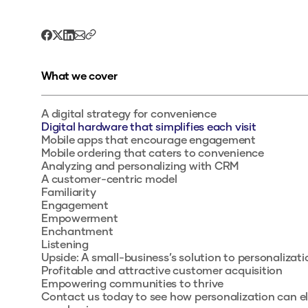
What we cover
A digital strategy for convenience
Digital hardware that simplifies each visit
Mobile apps that encourage engagement
Mobile ordering that caters to convenience
Analyzing and personalizing with CRM
A customer-centric model
Familiarity
Engagement
Empowerment
Enchantment
Listening
Upside: A small-business’s solution to personalizati
Profitable and attractive customer acquisition
Empowering communities to thrive
Contact us today to see how personalization can e