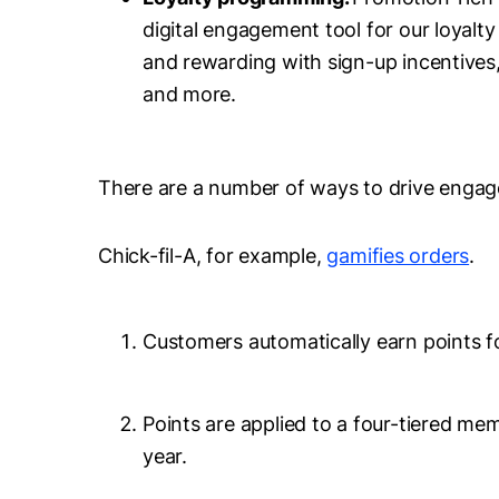
digital engagement tool for our loyal
and rewarding with sign-up incentives,
and more.
There are a number of ways to drive enga
Chick-fil-A, for example,
gamifies orders
.
Customers automatically earn points f
Points are applied to a four-tiered me
year.