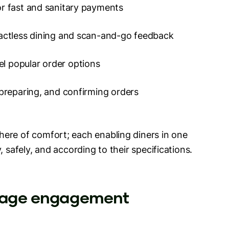
or fast and sanitary payments
tactless dining and scan-and-go feedback
el popular order options
 preparing, and confirming orders
ere of comfort; each enabling diners in one
, safely, and according to their specifications.
urage engagement