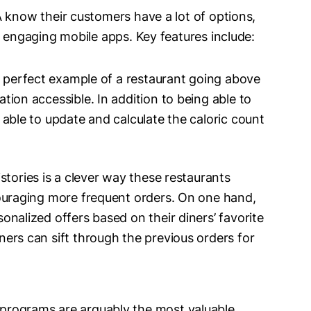
 know their customers have a lot of options,
o engaging mobile apps. Key features include:
he perfect example of a restaurant going above
tion accessible. In addition to being able to
 able to update and calculate the caloric count
stories is a clever way these restaurants
couraging more frequent orders. On one hand,
onalized offers based on their diners’ favorite
ers can sift through the previous orders for
programs are arguably the most valuable