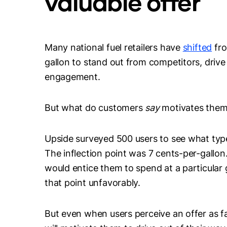
valuable offer
Many national fuel retailers have
shifted
fro
gallon to stand out from competitors, driv
engagement.
But what do customers
say
motivates them
Upside surveyed 500 users to see what type
The inflection point was 7 cents-per-gallon.
would entice them to spend at a particular 
that point unfavorably.
But even when users perceive an offer as fa