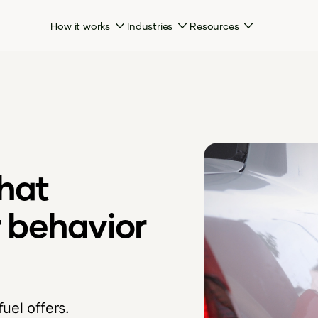
How it works
Industries
Resources
hat
 behavior
uel offers.