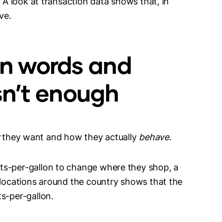
. A look at transaction data shows that, in
ive.
n words and
isn’t enough
they want and how they actually
behave
.
ts-per-gallon to change where they shop, a
 locations around the country shows that the
s-per-gallon.