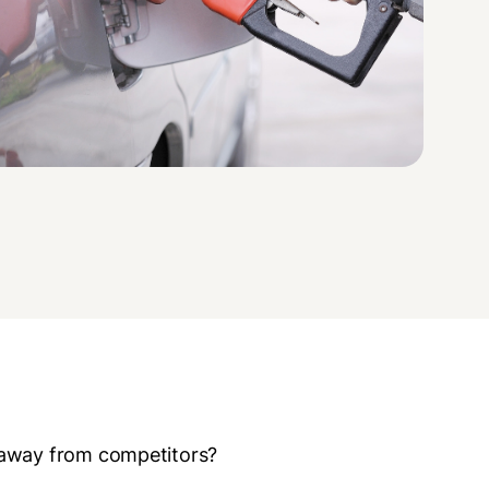
 away from competitors?