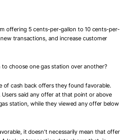
m offering 5 cents-per-gallon to 10 cents-per-
e new transactions, and increase customer
 to choose one gas station over another?
 of cash back offers they found favorable.
 Users said any offer at that point or above
gas station, while they viewed any offer below
vorable, it doesn't necessarily mean that offer