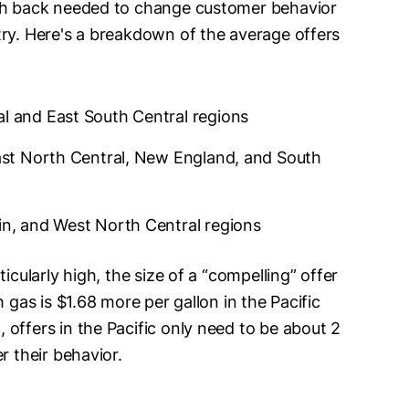
ash back needed to change customer behavior
try. Here's a breakdown of the average offers
al and East South Central regions
East North Central, New England, and South
ain, and West North Central regions
icularly high, the size of a “compelling” offer
 gas is $1.68 more per gallon in the Pacific
offers in the Pacific only need to be about 2
r their behavior.