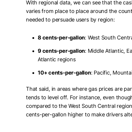
With regional data, we can see that the c
varies from place to place around the coun
needed to persuade users by region:
8 cents-per-gallon
: West South Centr
9 cents-per-gallon
: Middle Atlantic, 
Atlantic regions
10+ cents-per-gallon
: Pacific, Mount
That said, in areas where gas prices are part
tends to level off. For instance, even though
compared to the West South Central region, 
cents-per-gallon higher to make drivers alte