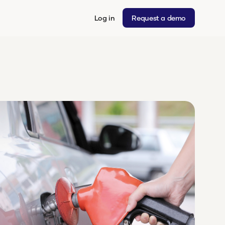
Log in
Request a demo