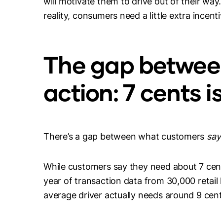
will motivate them to drive out of their way
reality, consumers need a little extra incent
The gap betwee
action: 7 cents 
There’s a gap between what customers
say
While customers say they need about 7 cen
year of transaction data from 30,000 retail
average driver actually needs around 9 cent