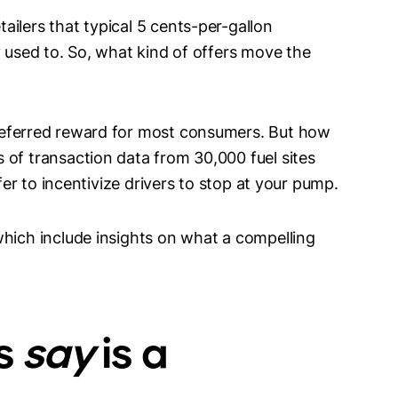
ilers that typical 5 cents-per-gallon
y used to. So, what kind of offers move the
referred reward for most consumers. But how
 of transaction data from 30,000 fuel sites
ffer to incentivize drivers to stop at your pump.
which include insights on what a compelling
s
say
is a