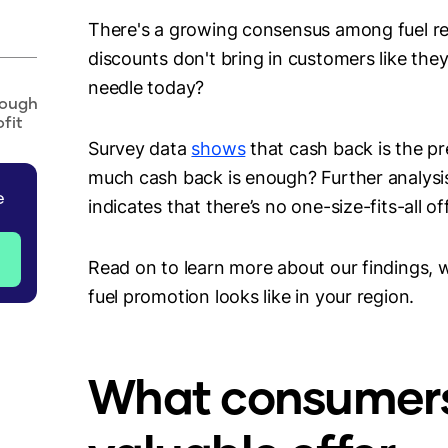
There's a growing consensus among fuel reta
discounts don't bring in customers like the
needle today?
nough
fit
Survey data
shows
that cash back is the p
much cash back is enough? Further analysis
e
indicates that there’s no one-size-fits-all o
Read on to learn more about our findings, 
fuel promotion looks like in your region.
What consumer