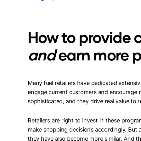
How to provide c
and
earn more pr
Many fuel retailers have dedicated extensiv
engage current customers and encourage re
sophisticated, and they drive real value to r
Retailers are right to invest in these pro
make shopping decisions accordingly. But
they have also become more similar. And the