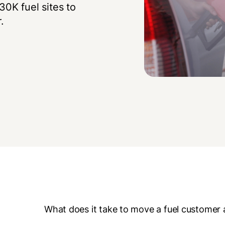
0K fuel sites to
.
What does it take to move a fuel customer