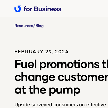
/
Resources
Blog
FEBRUARY 29, 2024
Fuel promotions t
change customer
at the pump
Upside surveyed consumers on effective f