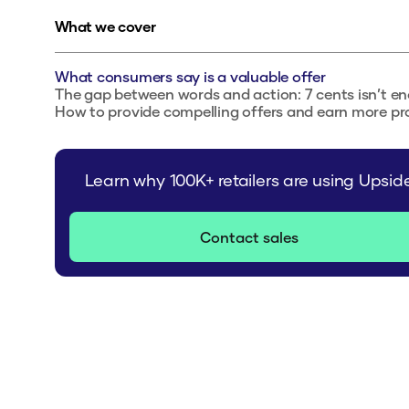
What we cover
What consumers say is a valuable offer
The gap between words and action: 7 cents isn’t e
How to provide compelling offers and earn more pro
Learn why 100K+ retailers are using Upsid
Contact sales