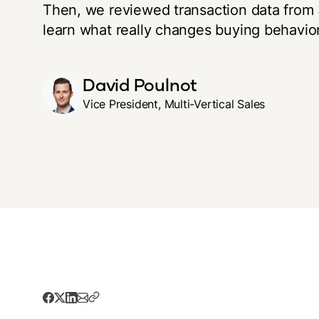
Then, we reviewed transaction data from 3
learn what really changes buying behavior
David Poulnot
Vice President, Multi-Vertical Sales