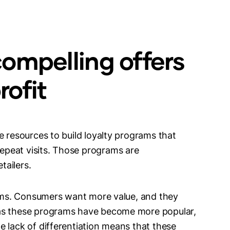
ompelling offers
ofit
e resources to build loyalty programs that
peat visits. Those programs are
etailers.
grams. Consumers want more value, and they
 as these programs have become more popular,
 lack of differentiation means that these