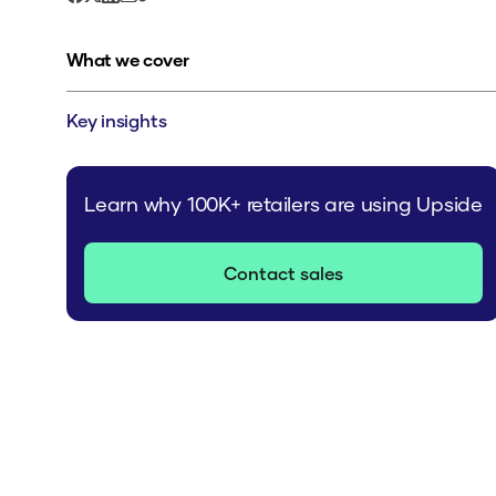
What we cover
Key insights
Learn why 100K+ retailers are using Upside
Contact sales