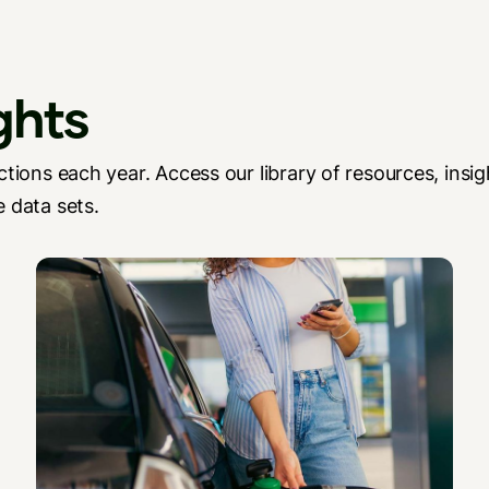
ghts
tions each year. Access our library of resources, insig
 data sets.