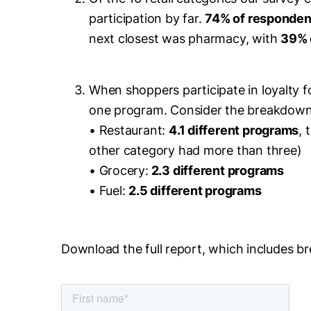
participation by far.
74% of respondent
next closest was pharmacy, with
39% 
When shoppers participate in loyalty f
one program. Consider the breakdown
• Restaurant:
4.1 different programs
, 
other category had more than three)
• Grocery:
2.3 different programs
• Fuel:
2.5 different programs
Download the full report, which includes b