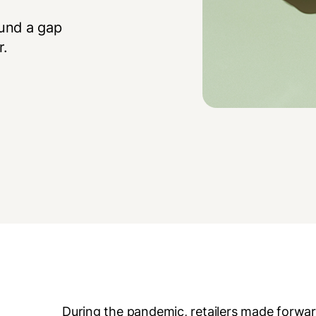
und a gap
r.
During the pandemic, retailers made forward-