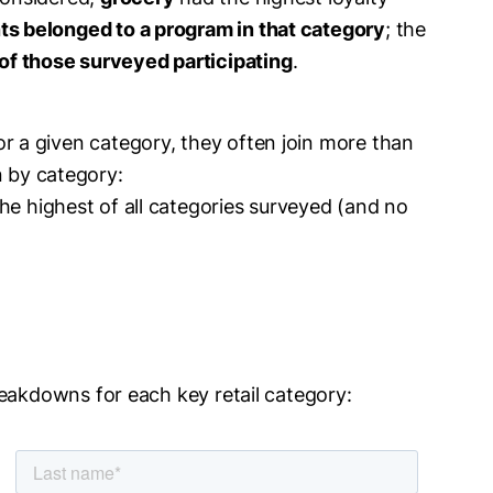
s belonged to a program in that category
; the
of those surveyed participating
.
or a given category, they often join more than
 by category:
the highest of all categories surveyed (and no
reakdowns for each key retail category: