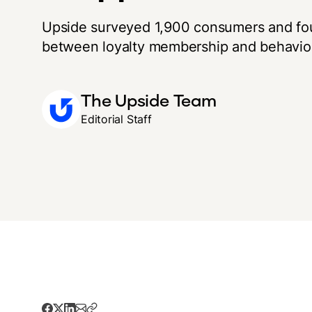
Upside surveyed 1,900 consumers and fo
between loyalty membership and behavio
The Upside Team
Editorial Staff