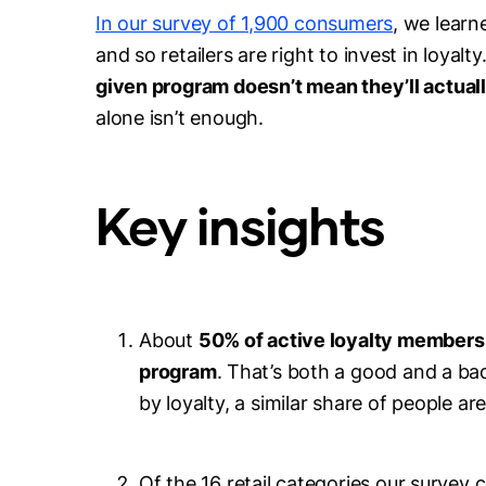
In our survey of 1,900 consumers
, we learn
and so retailers are right to invest in loyalty
given program doesn’t mean they’ll actual
alone isn’t enough.
Key insights
About
50% of active loyalty members
program
. That’s both a good and a b
by loyalty, a similar share of people are
Of the 16 retail categories our survey