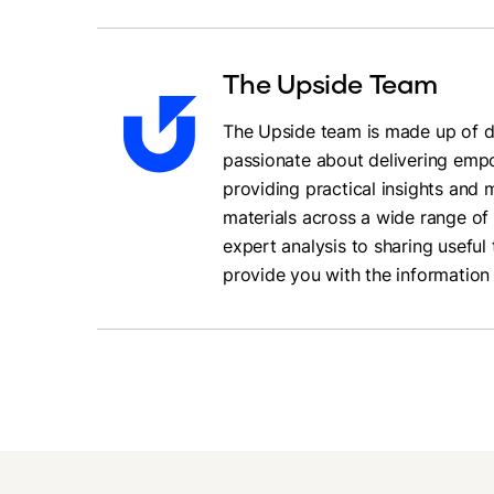
The Upside Team
The Upside team is made up of da
passionate about delivering empo
providing practical insights and
materials across a wide range of 
expert analysis to sharing useful 
provide you with the information 