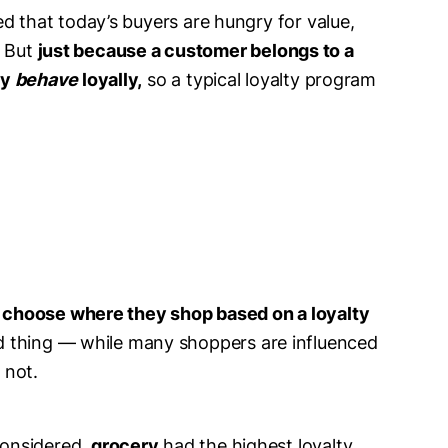
ed that today’s buyers are hungry for value,
.
But
just because a customer belongs to a
ly
behave
loyally,
so a typical loyalty program
 choose where they shop based on a loyalty
ad thing — while many shoppers are influenced
 not.
 considered,
grocery
had the highest loyalty