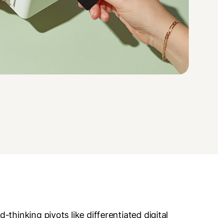
thinking pivots like differentiated digital