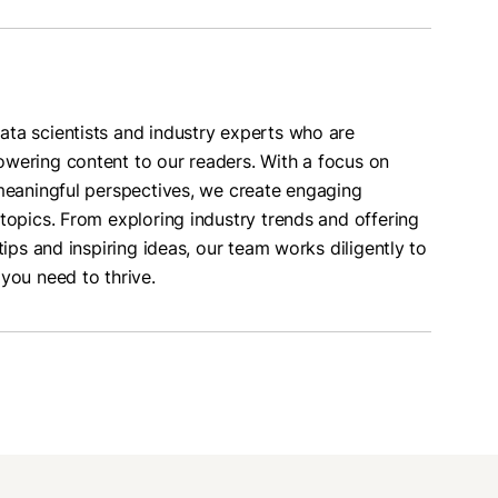
ta scientists and industry experts who are
wering content to our readers. With a focus on
 meaningful perspectives, we create engaging
topics. From exploring industry trends and offering
tips and inspiring ideas, our team works diligently to
you need to thrive.