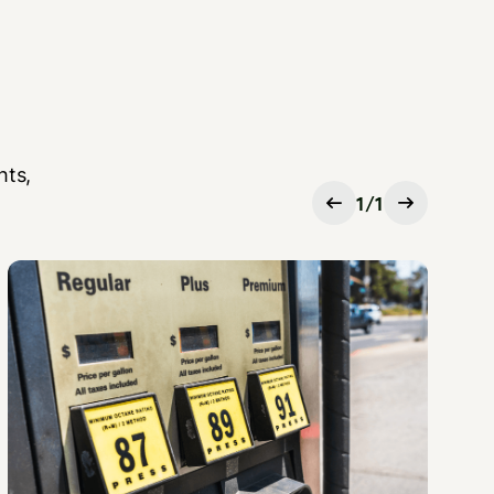
hts,
1
/
1