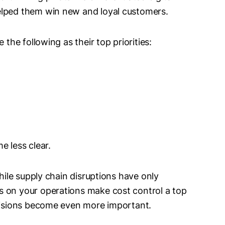
elped them win new and loyal customers.
 the following as their top priorities:
e less clear.
while supply chain disruptions have only
s on your operations make cost control a top
ecisions become even more important.