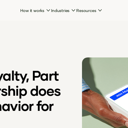
How it works
Industries
Resources
lty, Part
rship does
havior for