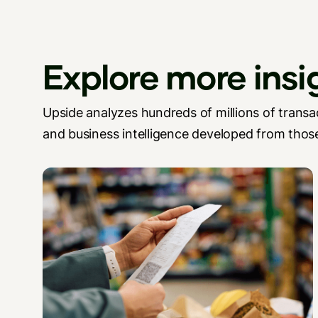
Explore more insi
Upside analyzes hundreds of millions of transac
and business intelligence developed from those