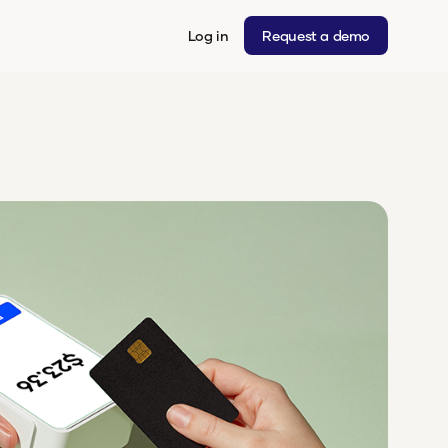
Log in
Request a demo