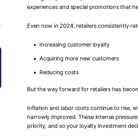
experiences and special promotions that h
Even now in 2024, retailers consistently rate
Increasing customer loyalty
Acquiring more new customers
Reducing costs
But the way forward for retailers has becom
Inflation and labor costs continue to rise, 
narrowly improved. These intense pressure
priority, and so your loyalty investment d