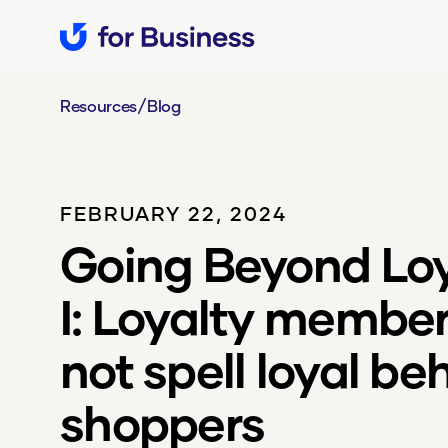
/
Resources
Blog
FEBRUARY 22, 2024
Going Beyond Loya
I: Loyalty membe
not spell loyal be
shoppers