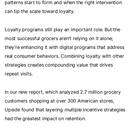
patterns start to form and when the right intervention
can tip the scale toward loyalty.
Loyalty programs still play an important role. But the
most successful grocers aren’t relying on it alone;
they’re enhancing it with digital programs that address
real consumer behaviors. Combining loyalty with other
strategies creates compounding value that drives
repeat visits.
In our new report, which analyzed 2.7 million grocery
customers shopping at over 300 American stores,
Upside found that layering
multiple
incentive strategies
had the greatest impact on retention.