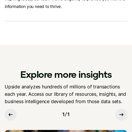
information you need to thrive.
Explore more insights
Upside analyzes hundreds of millions of transactions
each year. Access our library of resources, insights, and
business intelligence developed from those data sets.
1
/
1