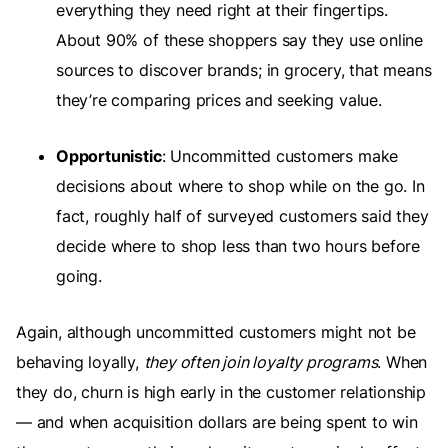
everything they need right at their fingertips.
About 90% of these shoppers say they use online
sources to discover brands; in grocery, that means
they’re comparing prices and seeking value.
Opportunistic
: Uncommitted customers make
decisions about where to shop while on the go. In
fact, roughly half of surveyed customers said they
decide where to shop less than two hours before
going.
Again, although uncommitted customers might not be
behaving loyally,
they often join loyalty programs
. When
they do, churn is high early in the customer relationship
— and when acquisition dollars are being spent to win