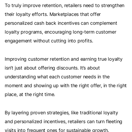
To truly improve retention, retailers need to strengthen
their loyalty efforts. Marketplaces that offer
personalized cash back incentives can complement
loyalty programs, encouraging long-term customer
engagement without cutting into profits.
Improving customer retention and earning true loyalty
isn’t just about offering discounts. It’s about
understanding what each customer needs in the
moment and showing up with the right offer, in the right
place, at the right time.
By layering proven strategies, like traditional loyalty
and personalized incentives, retailers can turn fleeting
visits into frequent ones for sustainable growth.