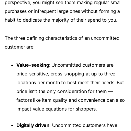
perspective, you might see them making regular small
purchases or infrequent large ones without forming a
habit to dedicate the majority of their spend to you.
The three defining characteristics of an uncommitted
customer are:
Value-seeking
: Uncommitted customers are
price-sensitive, cross-shopping at up to three
locations per month to best meet their needs. But
price isn’t the only consideration for them —
factors like item quality and convenience can also
impact value equations for shoppers.
Digitally driven
: Uncommitted customers have