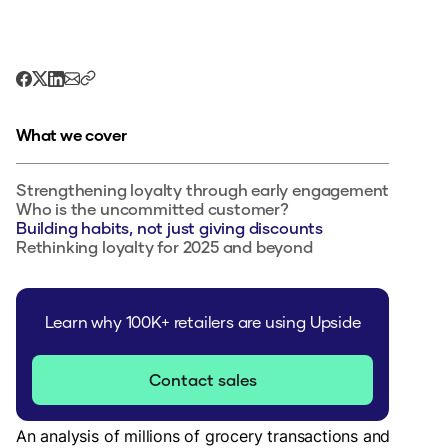
What we cover
Strengthening loyalty through early engagement
Who is the uncommitted customer?
Building habits, not just giving discounts
Rethinking loyalty for 2025 and beyond
Learn why 100K+ retailers are using Upside
Contact sales
An analysis of millions of grocery transactions and