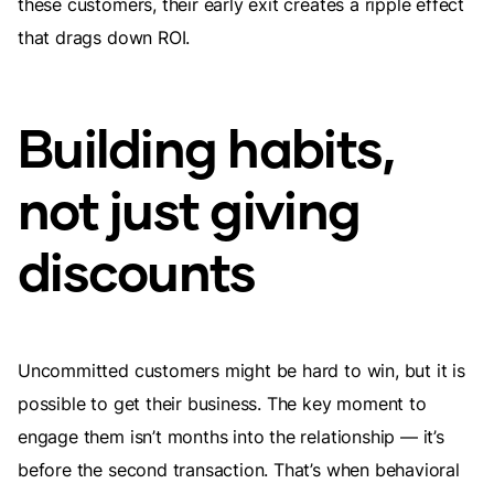
these customers, their early exit creates a ripple effect
that drags down ROI.
Building habits,
not just giving
discounts
Uncommitted customers might be hard to win, but it is
possible to get their business. The key moment to
engage them isn’t months into the relationship — it’s
before the second transaction. That’s when behavioral