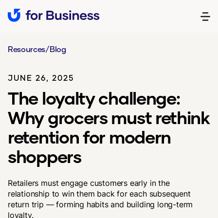
Resources
/
Blog
JUNE 26, 2025
The loyalty challenge:
Why grocers must rethink
retention for modern
shoppers
Retailers must engage customers early in the
relationship to win them back for each subsequent
return trip — forming habits and building long-term
loyalty.