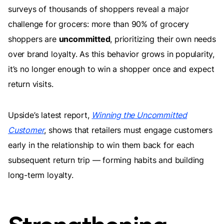
surveys of thousands of shoppers reveal a major
challenge for grocers: more than 90% of grocery
shoppers are
uncommitted
, prioritizing their own needs
over brand loyalty. As this behavior grows in popularity,
it’s no longer enough to win a shopper once and expect
return visits.
Upside’s latest report,
Winning the Uncommitted
Customer
, shows that retailers must engage customers
early in the relationship to win them back for each
subsequent return trip — forming habits and building
long-term loyalty.