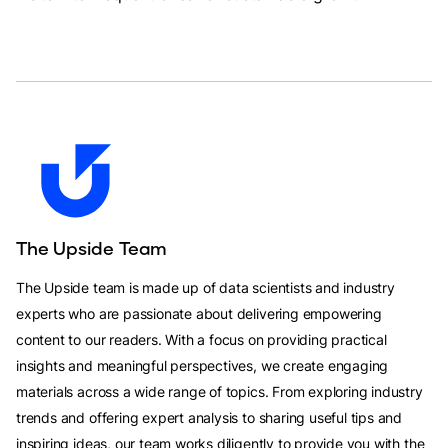
The Upside Team
The Upside team is made up of data scientists and industry
experts who are passionate about delivering empowering
content to our readers. With a focus on providing practical
insights and meaningful perspectives, we create engaging
materials across a wide range of topics. From exploring industry
trends and offering expert analysis to sharing useful tips and
inspiring ideas, our team works diligently to provide you with the