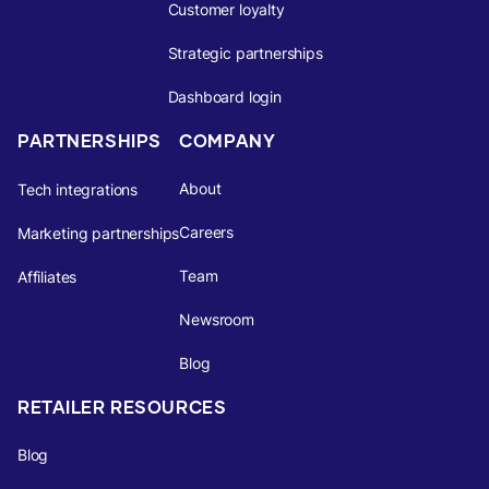
Customer loyalty
Strategic partnerships
Dashboard login
PARTNERSHIPS
COMPANY
About
Tech integrations
Careers
Marketing partnerships
Team
Affiliates
Newsroom
Blog
RETAILER RESOURCES
Blog