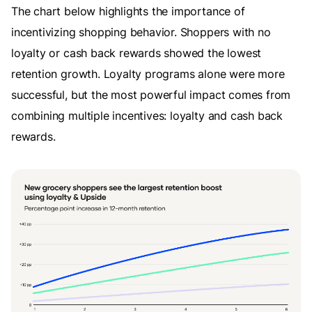
The chart below highlights the importance of
incentivizing shopping behavior. Shoppers with no
loyalty or cash back rewards showed the lowest
retention growth. Loyalty programs alone were more
successful, but the most powerful impact comes from
combining multiple incentives: loyalty and cash back
rewards.