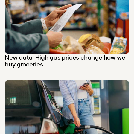
New data: High gas prices change how we
buy groceries