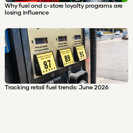
Why fuel and c-store loyalty programs are
losing influence
Tracking retail fuel trends: June 2026