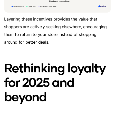
Layering these incentives provides the value that
shoppers are actively seeking elsewhere, encouraging
them to return to your store instead of shopping
around for better deals.
Rethinking
loyalty
for 2025 and
beyond