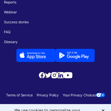
Reports
Webinar
Success stories
FAQ
Glossary
Terms of Service
Privacy Policy
Your Privacy Choices
Security
Sitemap
We use cookies to personalize your