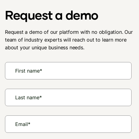
Request a demo
Request a demo of our platform with no obligation. Our
team of industry experts will reach out to learn more
about your unique business needs.