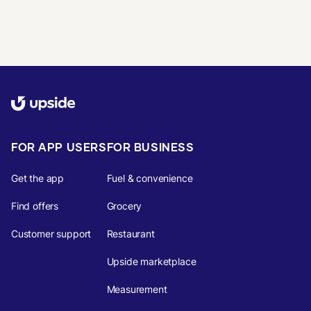
FOR APP USERS
FOR BUSINESS
Get the app
Fuel & convenience
Find offers
Grocery
Customer support
Restaurant
Upside marketplace
Measurement