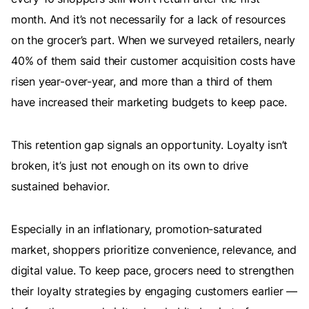
month. And it’s not necessarily for a lack of resources
on the grocer’s part. When we surveyed retailers, nearly
40% of them said their customer acquisition costs have
risen year-over-year, and more than a third of them
have increased their marketing budgets to keep pace.
This retention gap signals an opportunity. Loyalty isn’t
broken, it’s just not enough on its own to drive
sustained behavior.
Especially in an inflationary, promotion-saturated
market, shoppers prioritize convenience, relevance, and
digital value. To keep pace, grocers need to strengthen
their loyalty strategies by engaging customers earlier —