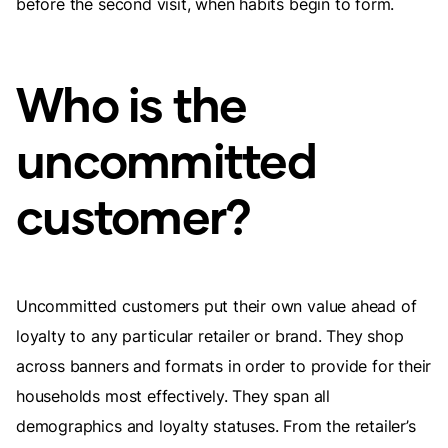
before the second visit, when habits begin to form.
Who is the
uncommitted
customer?
Uncommitted customers put their own value ahead of
loyalty to any particular retailer or brand. They shop
across banners and formats in order to provide for their
households most effectively. They span all
demographics and loyalty statuses. From the retailer’s