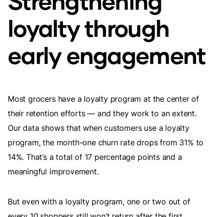
Strengthening
loyalty through
early engagement
Most grocers have a loyalty program at the center of
their retention efforts — and they work to an extent.
Our data shows that when customers use a loyalty
program, the month-one churn rate drops from 31% to
14%. That’s a total of 17 percentage points and a
meaningful improvement.
But even with a loyalty program, one or two out of
every 10 shoppers still won’t return after the first