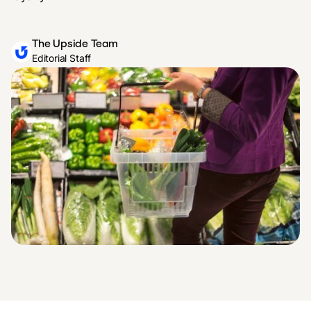
The Upside Team
Editorial Staff