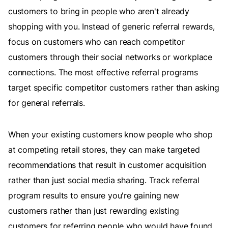
customers to bring in people who aren't already
shopping with you. Instead of generic referral rewards,
focus on customers who can reach competitor
customers through their social networks or workplace
connections. The most effective referral programs
target specific competitor customers rather than asking
for general referrals.
When your existing customers know people who shop
at competing retail stores, they can make targeted
recommendations that result in customer acquisition
rather than just social media sharing. Track referral
program results to ensure you're gaining new
customers rather than just rewarding existing
customers for referring people who would have found