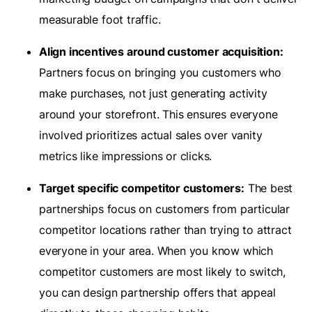
measurable foot traffic.
Align incentives around customer acquisition:
Partners focus on bringing you customers who
make purchases, not just generating activity
around your storefront. This ensures everyone
involved prioritizes actual sales over vanity
metrics like impressions or clicks.
Target specific competitor customers:
The best
partnerships focus on customers from particular
competitor locations rather than trying to attract
everyone in your area. When you know which
competitor customers are most likely to switch,
you can design partnership offers that appeal