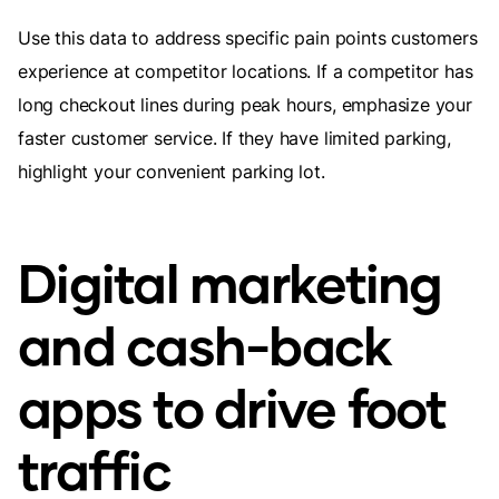
Use this data to address specific pain points customers
experience at competitor locations. If a competitor has
long checkout lines during peak hours, emphasize your
faster customer service. If they have limited parking,
highlight your convenient parking lot.
Digital marketing
and cash-back
apps to drive foot
traffic