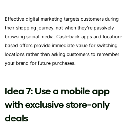
Effective digital marketing targets customers during
their shopping journey, not when they're passively
browsing social media. Cash-back apps and location-
based offers provide immediate value for switching
locations rather than asking customers to remember
your brand for future purchases.
Idea 7: Use a mobile app
with exclusive store-only
deals