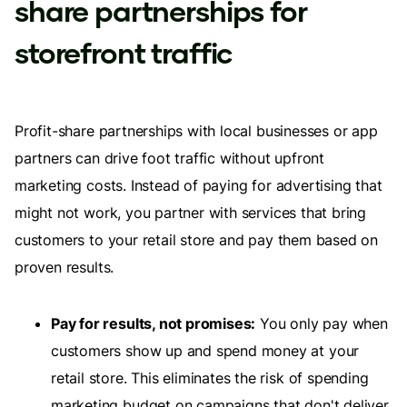
share partnerships for
storefront traffic
Profit-share partnerships with local businesses or app
partners can drive foot traffic without upfront
marketing costs. Instead of paying for advertising that
might not work, you partner with services that bring
customers to your retail store and pay them based on
proven results.
Pay for results, not promises:
You only pay when
customers show up and spend money at your
retail store. This eliminates the risk of spending
marketing budget on campaigns that don't deliver