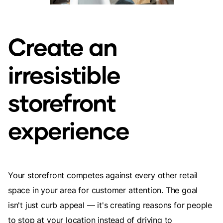
Create an
irresistible
storefront
experience
Your storefront competes against every other retail
space in your area for customer attention. The goal
isn't just curb appeal — it's creating reasons for people
to stop at your location instead of driving to