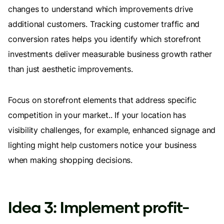
changes to understand which improvements drive
additional customers. Tracking customer traffic and
conversion rates helps you identify which storefront
investments deliver measurable business growth rather
than just aesthetic improvements.
Focus on storefront elements that address specific
competition in your market.. If your location has
visibility challenges, for example, enhanced signage and
lighting might help customers notice your business
when making shopping decisions.
Idea 3: Implement profit-