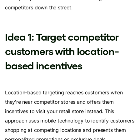
competitors down the street.
Idea 1: Target competitor
customers with location-
based incentives
Location-based targeting reaches customers when
they're near competitor stores and offers them
incentives to visit your retail store instead. This
approach uses mobile technology to identify customers
shopping at competing locations and presents them
personalized promotions or exclusive deals.