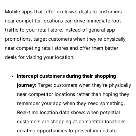
Mobile apps that offer exclusive deals to customers
near competitor locations can drive immediate foot
traffic to your retail store. Instead of general app
promotions, target customers when they're physically
near competing retail stores and offer them better
deals for visiting your location.
Intercept customers during their shopping
journey:
Target customers when they're physically
near competitor locations rather than hoping they
remember your app when they need something.
Real-time location data shows when potential
customers are shopping at competitor locations,
creating opportunities to present immediate