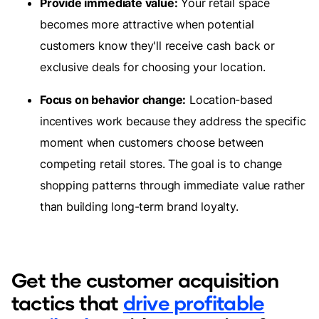
Provide immediate value:
Your retail space
becomes more attractive when potential
customers know they'll receive cash back or
exclusive deals for choosing your location.
Focus on behavior change:
Location-based
incentives work because they address the specific
moment when customers choose between
competing retail stores. The goal is to change
shopping patterns through immediate value rather
than building long-term brand loyalty.
Get the customer acquisition
tactics that
drive profitable