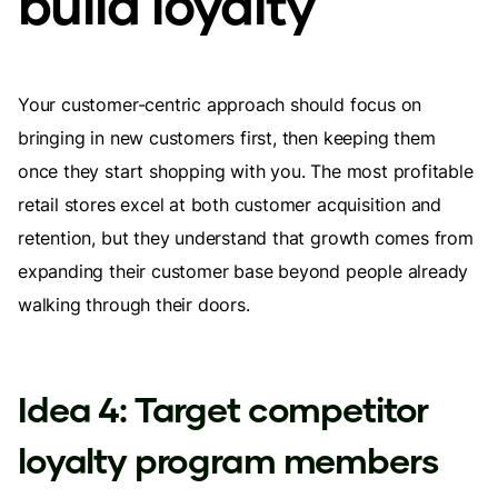
build loyalty
Your customer-centric approach should focus on
bringing in new customers first, then keeping them
once they start shopping with you. The most profitable
retail stores excel at both customer acquisition and
retention, but they understand that growth comes from
expanding their customer base beyond people already
walking through their doors.
Idea 4: Target competitor
loyalty program members