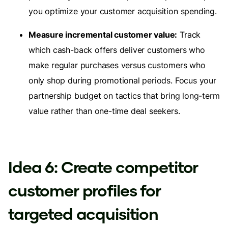
you optimize your customer acquisition spending.
Measure incremental customer value:
Track
which cash-back offers deliver customers who
make regular purchases versus customers who
only shop during promotional periods. Focus your
partnership budget on tactics that bring long-term
value rather than one-time deal seekers.
Idea 6: Create competitor
customer profiles for
targeted acquisition