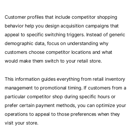
Customer profiles that include competitor shopping
behavior help you design acquisition campaigns that
appeal to specific switching triggers. Instead of generic
demographic data, focus on understanding why
customers choose competitor locations and what
would make them switch to your retail store.
This information guides everything from retail inventory
management to promotional timing. If customers from a
particular competitor shop during specific hours or
prefer certain payment methods, you can optimize your
operations to appeal to those preferences when they
visit your store.