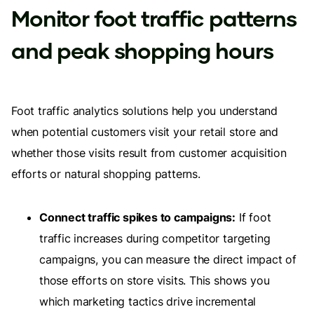
Monitor foot traffic patterns
and peak shopping hours
Foot traffic analytics solutions help you understand
when potential customers visit your retail store and
whether those visits result from customer acquisition
efforts or natural shopping patterns.
Connect traffic spikes to campaigns:
If foot
traffic increases during competitor targeting
campaigns, you can measure the direct impact of
those efforts on store visits. This shows you
which marketing tactics drive incremental