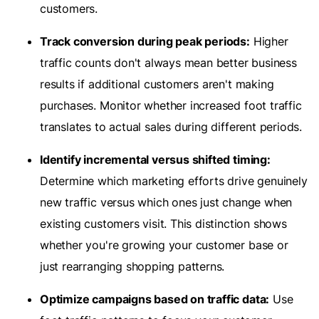
customers.
Track conversion during peak periods:
Higher
traffic counts don't always mean better business
results if additional customers aren't making
purchases. Monitor whether increased foot traffic
translates to actual sales during different periods.
Identify incremental versus shifted timing:
Determine which marketing efforts drive genuinely
new traffic versus which ones just change when
existing customers visit. This distinction shows
whether you're growing your customer base or
just rearranging shopping patterns.
Optimize campaigns based on traffic data:
Use