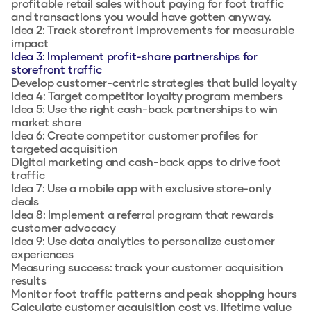
profitable retail sales without paying for foot traffic
and transactions you would have gotten anyway.
Idea 2: Track storefront improvements for measurable
impact
Idea 3: Implement profit-share partnerships for
storefront traffic
Develop customer-centric strategies that build loyalty
Idea 4: Target competitor loyalty program members
Idea 5: Use the right cash-back partnerships to win
market share
Idea 6: Create competitor customer profiles for
targeted acquisition
Digital marketing and cash-back apps to drive foot
traffic
Idea 7: Use a mobile app with exclusive store-only
deals
Idea 8: Implement a referral program that rewards
customer advocacy
Idea 9: Use data analytics to personalize customer
experiences
Measuring success: track your customer acquisition
results
Monitor foot traffic patterns and peak shopping hours
Calculate customer acquisition cost vs. lifetime value