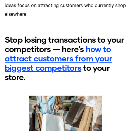
ideas focus on attracting customers who currently shop
elsewhere.
Stop losing transactions to your
competitors — here's
how to
attract customers from your
biggest competitors
to your
store.