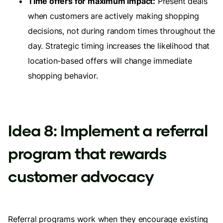
Time offers for maximum impact:
Present deals
when customers are actively making shopping
decisions, not during random times throughout the
day. Strategic timing increases the likelihood that
location-based offers will change immediate
shopping behavior.
Idea 8: Implement a referral
program that rewards
customer advocacy
Referral programs work when they encourage existing