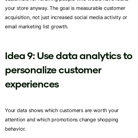
your store anyway. The goal is measurable customer
acquisition, not just increased social media activity or
email marketing list growth.
Idea 9: Use data analytics to
personalize customer
experiences
Your data shows which customers are worth your
attention and which promotions change shopping
behavior.