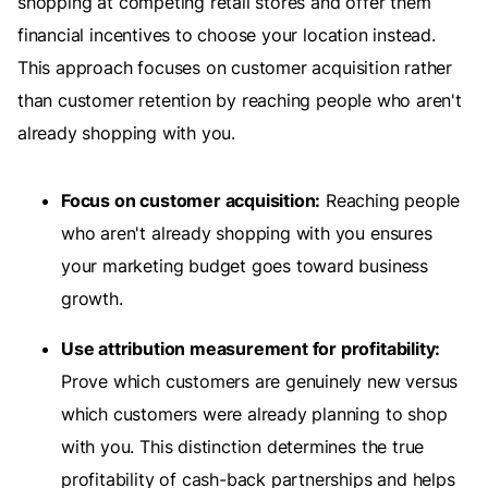
shopping at competing retail stores and offer them
financial incentives to choose your location instead.
This approach focuses on customer acquisition rather
than customer retention by reaching people who aren't
already shopping with you.
Focus on customer acquisition:
Reaching people
who aren't already shopping with you ensures
your marketing budget goes toward business
growth.
Use attribution measurement for profitability:
Prove which customers are genuinely new versus
which customers were already planning to shop
with you. This distinction determines the true
profitability of cash-back partnerships and helps