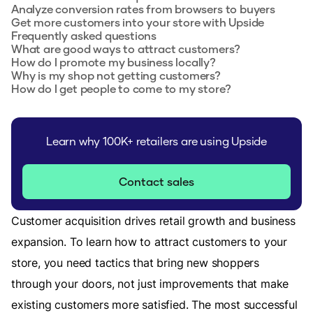
Analyze conversion rates from browsers to buyers
Get more customers into your store with Upside
Frequently asked questions
What are good ways to attract customers?
How do I promote my business locally?
Why is my shop not getting customers?
How do I get people to come to my store?
Learn why 100K+ retailers are using Upside
Contact sales
Customer acquisition drives retail growth and business
expansion. To learn how to attract customers to your
store, you need tactics that bring new shoppers
through your doors, not just improvements that make
existing customers more satisfied. The most successful