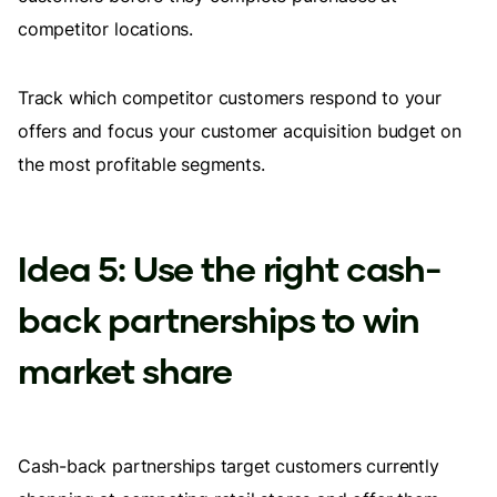
competitor locations.
Track which competitor customers respond to your
offers and focus your customer acquisition budget on
the most profitable segments.
Idea 5: Use the right cash-
back partnerships to win
market share
Cash-back partnerships target customers currently