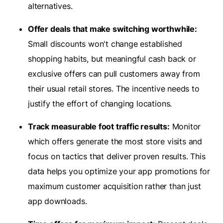
alternatives.
Offer deals that make switching worthwhile:
Small discounts won't change established
shopping habits, but meaningful cash back or
exclusive offers can pull customers away from
their usual retail stores. The incentive needs to
justify the effort of changing locations.
Track measurable foot traffic results:
Monitor
which offers generate the most store visits and
focus on tactics that deliver proven results. This
data helps you optimize your app promotions for
maximum customer acquisition rather than just
app downloads.