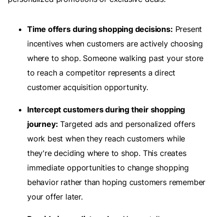
Time offers during shopping decisions:
Present
incentives when customers are actively choosing
where to shop. Someone walking past your store
to reach a competitor represents a direct
customer acquisition opportunity.
Intercept customers during their shopping
journey:
Targeted ads and personalized offers
work best when they reach customers while
they're deciding where to shop. This creates
immediate opportunities to change shopping
behavior rather than hoping customers remember
your offer later.