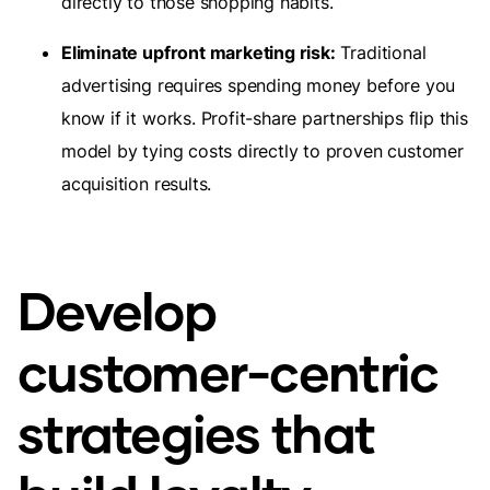
directly to those shopping habits.
Eliminate upfront marketing risk:
Traditional
advertising requires spending money before you
know if it works. Profit-share partnerships flip this
model by tying costs directly to proven customer
acquisition results.
Develop
customer-centric
strategies that