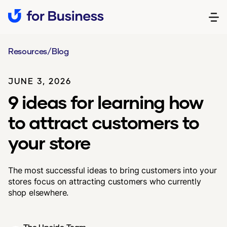
Resources
/
Blog
JUNE 3, 2026
9 ideas for learning how
to attract customers to
your store
The most successful ideas to bring customers into your
stores focus on attracting customers who currently
shop elsewhere.