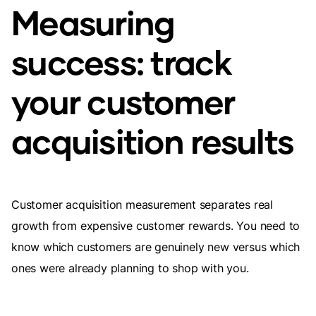
Measuring
success: track
your customer
acquisition results
Customer acquisition measurement separates real
growth from expensive customer rewards. You need to
know which customers are genuinely new versus which
ones were already planning to shop with you.