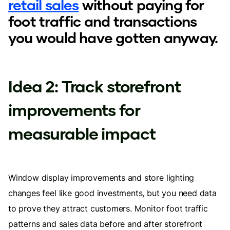
retail sales
without paying for
foot traffic and transactions
you would have gotten anyway.
Idea 2: Track storefront
improvements for
measurable impact
Window display improvements and store lighting
changes feel like good investments, but you need data
to prove they attract customers. Monitor foot traffic
patterns and sales data before and after storefront