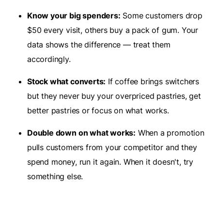
Know your big spenders:
Some customers drop
$50 every visit, others buy a pack of gum. Your
data shows the difference — treat them
accordingly.
Stock what converts:
If coffee brings switchers
but they never buy your overpriced pastries, get
better pastries or focus on what works.
Double down on what works:
When a promotion
pulls customers from your competitor and they
spend money, run it again. When it doesn't, try
something else.