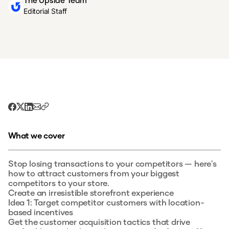
The Upside Team
Editorial Staff
What we cover
Stop losing transactions to your competitors — here's
how to attract customers from your biggest
competitors to your store.
Create an irresistible storefront experience
Idea 1: Target competitor customers with location-
based incentives
Get the customer acquisition tactics that drive