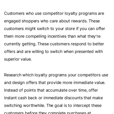
Customers who use competitor loyalty programs are
engaged shoppers who care about rewards. These
customers might switch to your store if you can offer
them more compelling incentives than what they're
currently getting. These customers respond to better
offers and are willing to switch when presented with
superior value.
Research which loyalty programs your competitors use
and design offers that provide more immediate value.
Instead of points that accumulate over time, offer
instant cash back or immediate discounts that make
switching worthwhile. The goal is to intercept these
customers before they complete purchases at