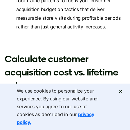
foot traffic patterns to focus your customer
acquisition budget on tactics that deliver
measurable store visits during profitable periods
rather than just general activity increases.
Calculate customer
acquisition cost vs. lifetime
value
We use cookies to personalize your
experience. By using our website and
services you agree to our use of
Customer acquisition cost calculations must account
cookies as described in our
privacy
for which customers are genuinely new versus which
policy.
customers would have shopped with you regardless of