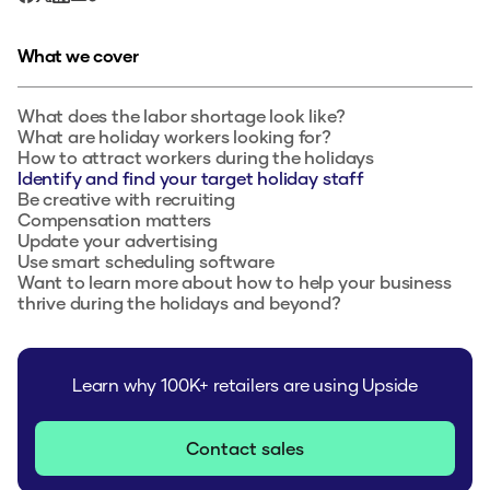
What we cover
What does the labor shortage look like?‍
What are holiday workers looking for?
How to attract workers during the holidays
Identify and find your target holiday staff‍
Be creative with recruiting‍
Compensation matters
Update your advertising
Use smart scheduling software
Want to learn more about how to help your business
thrive during the holidays and beyond?
Learn why 100K+ retailers are using Upside
Contact sales