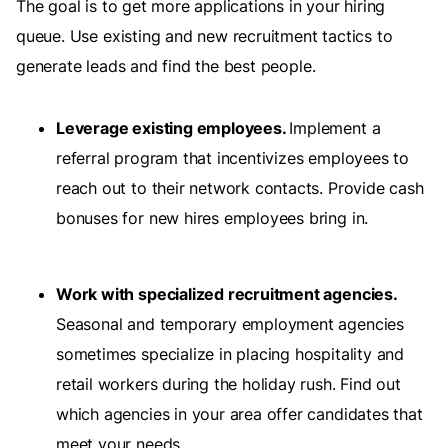
The goal is to get more applications in your hiring
queue. Use existing and new recruitment tactics to
generate leads and find the best people.
Leverage existing employees.
Implement a
referral program that incentivizes employees to
reach out to their network contacts. Provide cash
bonuses for new hires employees bring in.
Work with specialized recruitment agencies.
Seasonal and temporary employment agencies
sometimes specialize in placing hospitality and
retail workers during the holiday rush. Find out
which agencies in your area offer candidates that
meet your needs.