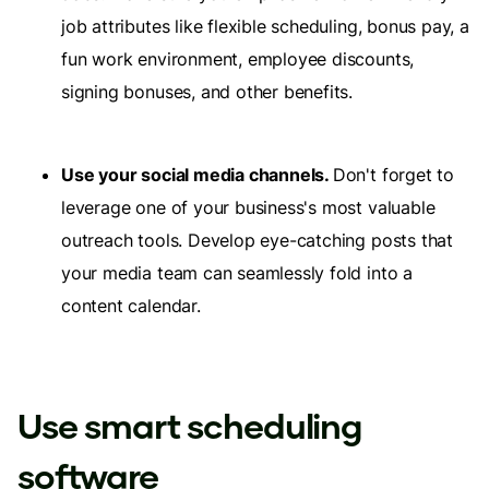
job attributes like flexible scheduling, bonus pay, a
fun work environment, employee discounts,
signing bonuses, and other benefits.
Use your social media channels.
Don't forget to
leverage one of your business's most valuable
outreach tools. Develop eye-catching posts that
your media team can seamlessly fold into a
content calendar.
Use smart scheduling
software