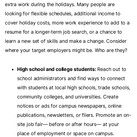
extra work during the holidays. Many people are
looking for flexible schedules, additional income to
cover holiday costs, more work experience to add to a
resume for a longer-term job search, or a chance to
learn a new set of skills and make a change. Consider
where your target employers might be. Who are they?
High school and college students:
Reach out to
school administrators and find ways to connect
with students at local high schools, trade schools,
community colleges, and universities. Create
notices or ads for campus newspapers, online
publications, newsletters, or fliers. Promote an on-
site job fair— before or after hours— at your
place of employment or space on campus.