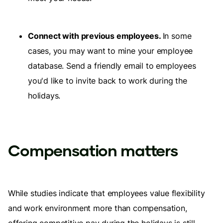
Connect with previous employees.
In some
cases, you may want to mine your employee
database. Send a friendly email to employees
you'd like to invite back to work during the
holidays.
Compensation matters
While studies indicate that employees value flexibility
and work environment more than compensation,