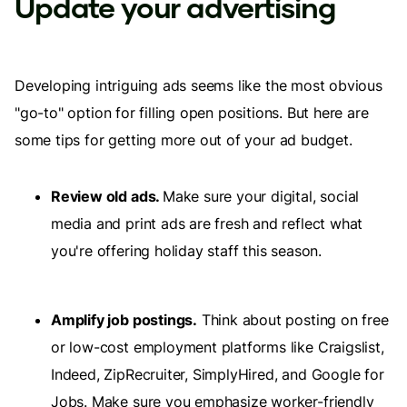
Update your advertising
Developing intriguing ads seems like the most obvious
"go-to" option for filling open positions. But here are
some tips for getting more out of your ad budget.
Review old ads.
Make sure your digital, social
media and print ads are fresh and reflect what
you're offering holiday staff this season.
Amplify job postings.
Think about posting on free
or low-cost employment platforms like Craigslist,
Indeed, ZipRecruiter, SimplyHired, and Google for
Jobs. Make sure you emphasize worker-friendly