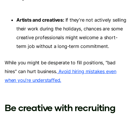
Artists and creatives:
If they're not actively selling
their work during the holidays, chances are some
creative professionals might welcome a short-
term job without a long-term commitment.
While you might be desperate to fill positions, "bad
hires" can hurt business.
Avoid hiring mistakes even
when you're understaffed.
Be creative with recruiting