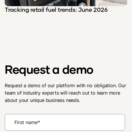
Tracking retail fuel trends: June 2026
Request a demo
Request a demo of our platform with no obligation. Our
team of industry experts will reach out to learn more
about your unique business needs.