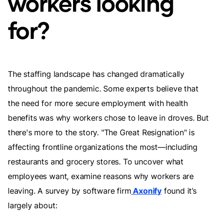
workers looking
for?
The staffing landscape has changed dramatically
throughout the pandemic. Some experts believe that
the need for more secure employment with health
benefits was why workers chose to leave in droves. But
there's more to the story. "The Great Resignation" is
affecting frontline organizations the most—including
restaurants and grocery stores. To uncover what
employees want, examine reasons why workers are
leaving. A survey by software firm
Axonify
found it’s
largely about: