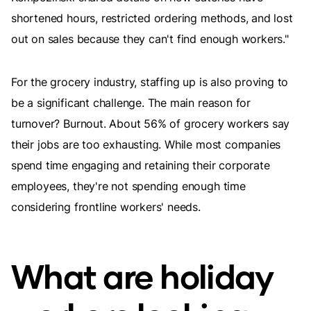
shortened hours, restricted ordering methods, and lost
out on sales because they can't find enough workers."
For the grocery industry, staffing up is also proving to
be a significant challenge. The main reason for
turnover? Burnout. About 56% of grocery workers say
their jobs are too exhausting. While most companies
spend time engaging and retaining their corporate
employees, they're not spending enough time
considering frontline workers' needs.
What are holiday