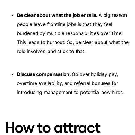
Be clear about what the job entails.
A big reason
people leave frontline jobs is that they feel
burdened by multiple responsibilities over time.
This leads to burnout. So, be clear about what the
role involves, and stick to that.
Discuss compensation.
Go over holiday pay,
overtime availability, and referral bonuses for
introducing management to potential new hires.
How to attract