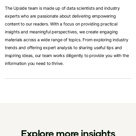
The Upside team is made up of data scientists and industry
experts who are passionate about delivering empowering
content to our readers. With a focus on providing practical
insights and meaningful perspectives, we create engaging
materials across a wide range of topics. From exploring industry
trends and offering expert analysis to sharing useful tips and
inspiring ideas, our team works diligently to provide you with the
information you need to thrive.
Explore more insights