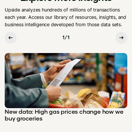
Upside analyzes hundreds of millions of transactions
each year. Access our library of resources, insights, and
business intelligence developed from those data sets.
1
/
1
New data: High gas prices change how we
buy groceries