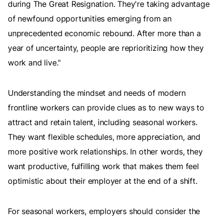
during The Great Resignation. They're taking advantage
of newfound opportunities emerging from an
unprecedented economic rebound. After more than a
year of uncertainty, people are reprioritizing how they
work and live."
Understanding the mindset and needs of modern
frontline workers can provide clues as to new ways to
attract and retain talent, including seasonal workers.
They want flexible schedules, more appreciation, and
more positive work relationships. In other words, they
want productive, fulfilling work that makes them feel
optimistic about their employer at the end of a shift.
For seasonal workers, employers should consider the