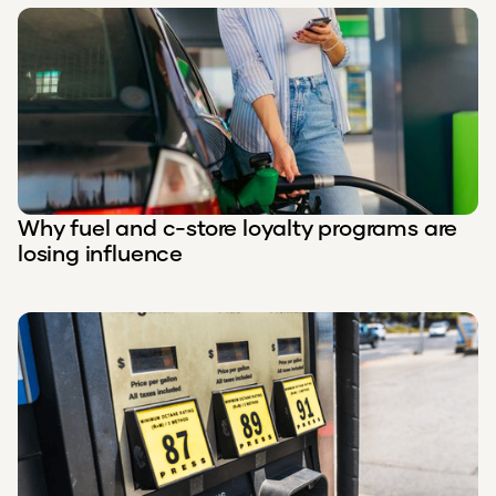
Why fuel and c-store loyalty programs are
losing influence