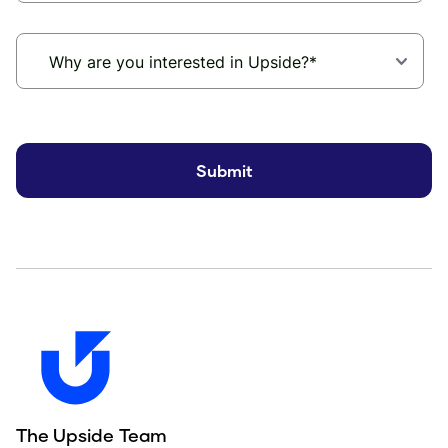
The Upside Team