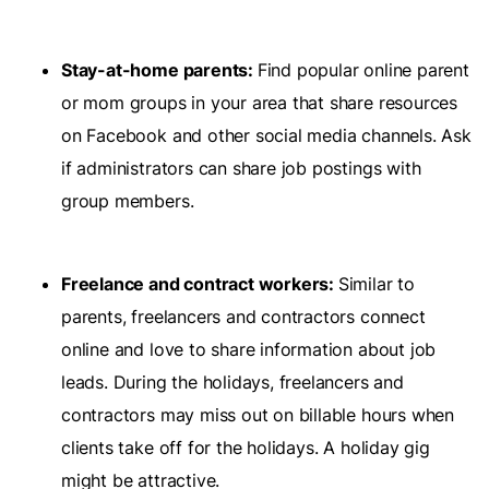
Stay-at-home parents:
Find popular online parent
or mom groups in your area that share resources
on Facebook and other social media channels. Ask
if administrators can share job postings with
group members.
Freelance and contract workers:
Similar to
parents, freelancers and contractors connect
online and love to share information about job
leads. During the holidays, freelancers and
contractors may miss out on billable hours when
clients take off for the holidays. A holiday gig
might be attractive.