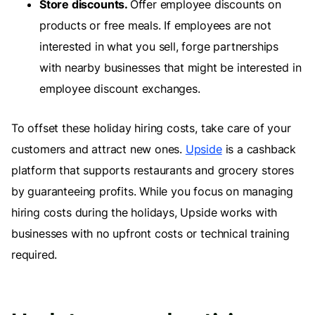
Store discounts.
Offer employee discounts on
products or free meals. If employees are not
interested in what you sell, forge partnerships
with nearby businesses that might be interested in
employee discount exchanges.
To offset these holiday hiring costs, take care of your
customers and attract new ones.
Upside
is a cashback
platform that supports restaurants and grocery stores
by guaranteeing profits. While you focus on managing
hiring costs during the holidays, Upside works with
businesses with no upfront costs or technical training
required.