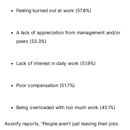
Feeling burned out at work (57.8%)
A lack of appreciation from management and/or
peers (53.3%)
Lack of interest in daily work (51.9%)
Poor compensation (51.7%)
Being overloaded with too much work (45.1%)
Axonify reports, "People aren't just leaving their jobs