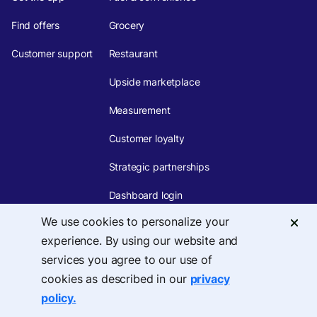
Find offers
Grocery
Customer support
Restaurant
Upside marketplace
Measurement
Customer loyalty
Strategic partnerships
Dashboard login
We use cookies to personalize your
PARTNERSHIPS
COMPANY
experience. By using our website and
About
Tech integrations
services you agree to our use of
cookies as described in our
privacy
Careers
Marketing partnerships
policy.
Team
Affiliates