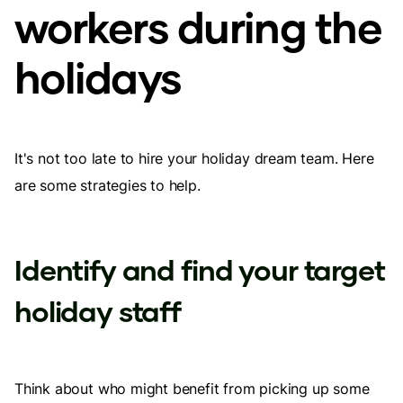
workers during the
holidays
It's not too late to hire your holiday dream team. Here
are some strategies to help.
Identify and find your target
holiday staff
Think about who might benefit from picking up some