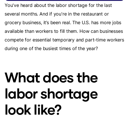
You've heard about the labor shortage for the last
several months. And if you're in the restaurant or
grocery business, it’s been real. The U.S. has more jobs
available than workers to fill them. How can businesses
compete for essential temporary and part-time workers
during one of the busiest times of the year?
What does the
labor shortage
look like?