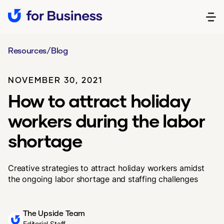
Resources
/
Blog
NOVEMBER 30, 2021
How to attract holiday
workers during the labor
shortage
Creative strategies to attract holiday workers amidst
the ongoing labor shortage and staffing challenges
The Upside Team
Editorial Staff