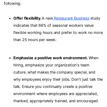
following:
Offer flexibility.
A new
Restaurant Business
study
indicates that 66% of seasonal workers value
flexible working hours and prefer to work no more
than 25 hours per week.
Emphasize a positive work environment.
When
hiring, emphasize your organization's team
culture, what makes the company special, and
why employees enjoy their jobs. Don't just talk the
talk. Ensure you continually create a positive
environment where employees are appreciated,
thanked, appropriately trained, and encouraged.