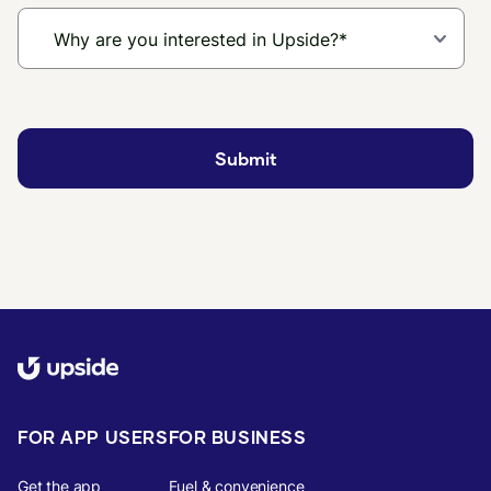
FOR APP USERS
FOR BUSINESS
Get the app
Fuel & convenience