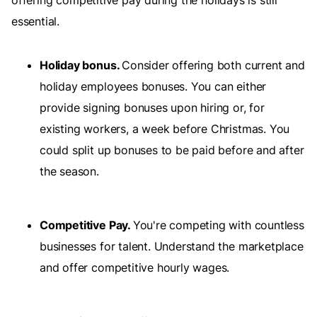
offering competitive pay during the holidays is still
essential.
Holiday bonus.
Consider offering both current and
holiday employees bonuses. You can either
provide signing bonuses upon hiring or, for
existing workers, a week before Christmas. You
could split up bonuses to be paid before and after
the season.
Competitive Pay.
You're competing with countless
businesses for talent. Understand the marketplace
and offer competitive hourly wages.