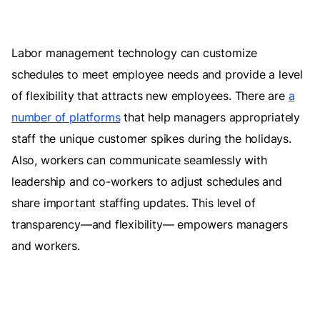
Labor management technology can customize
schedules to meet employee needs and provide a level
of flexibility that attracts new employees. There are
a
number of platforms
that help managers appropriately
staff the unique customer spikes during the holidays.
Also, workers can communicate seamlessly with
leadership and co-workers to adjust schedules and
share important staffing updates. This level of
transparency—and flexibility— empowers managers
and workers.