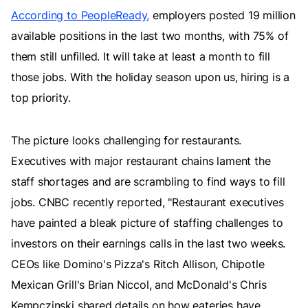
According to PeopleReady,
employers posted 19 million
available positions in the last two months, with 75% of
them still unfilled. It will take at least a month to fill
those jobs. With the holiday season upon us, hiring is a
top priority.
The picture looks challenging for restaurants.
Executives with major restaurant chains lament the
staff shortages and are scrambling to find ways to fill
jobs. CNBC recently reported, "Restaurant executives
have painted a bleak picture of staffing challenges to
investors on their earnings calls in the last two weeks.
CEOs like Domino's Pizza's Ritch Allison, Chipotle
Mexican Grill's Brian Niccol, and McDonald's Chris
Kempczinski shared details on how eateries have