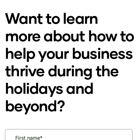
Want to learn
more about how to
help your business
thrive during the
holidays and
beyond?