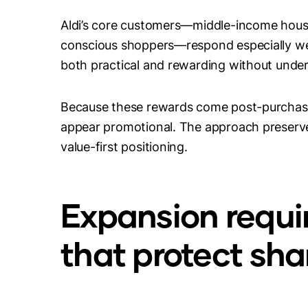
Aldi’s core customers—middle-income hous
conscious shoppers—respond especially wel
both practical and rewarding without under
Because these rewards come post-purchase 
appear promotional. The approach preserves 
value-first positioning.
Expansion requir
that protect sh