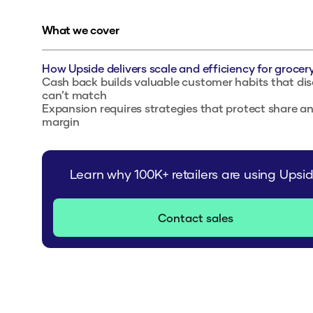
What we cover
How Upside delivers scale and efficiency for grocery
Cash back builds valuable customer habits that di
can’t match
Expansion requires strategies that protect share a
margin
Learn why 100K+ retailers are using Upsi
Contact sales