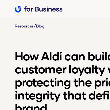
/
Resources
Blog
How Aldi can buil
customer loyalty 
protecting the pr
integrity that defi
brand