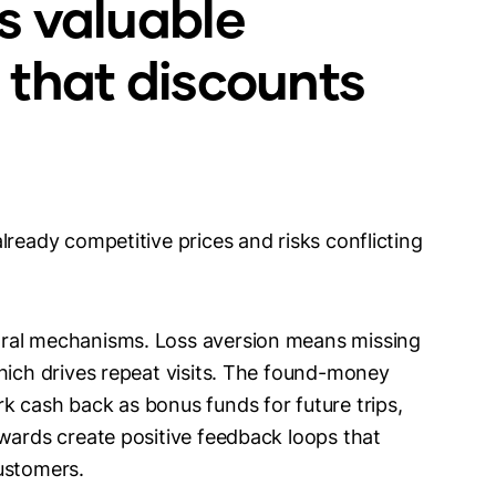
s valuable
 that discounts
lready competitive prices and risks conflicting
oral mechanisms. Loss aversion means missing
which drives repeat visits. The found-money
k cash back as bonus funds for future trips,
ewards create positive feedback loops that
ustomers.