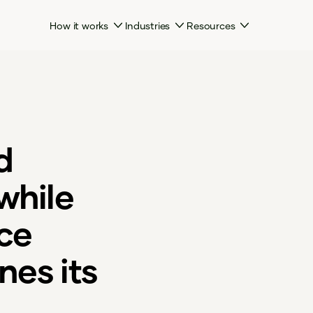
How it works
Industries
Resources
d
while
ice
nes its