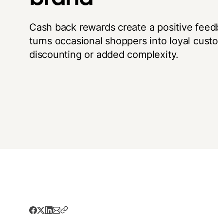
Cash back rewards create a positive feed
turns occasional shoppers into loyal cust
discounting or added complexity.