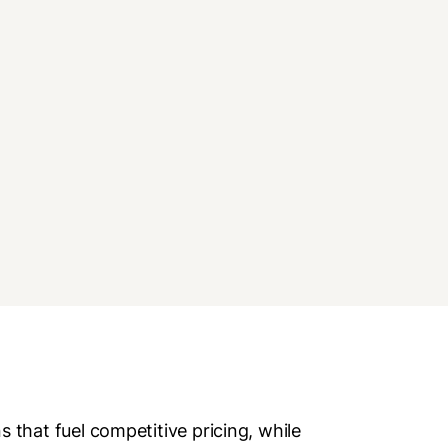
that fuel competitive pricing, while