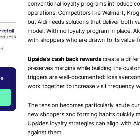
conventional loyalty programs introduce com
operations. Competitors like Walmart, Kroge
but Aldi needs solutions that deliver both
 retail
model. With no loyalty program in place, Al
scounts
with shoppers who are drawn to its value-f
nd
Upside’s
cash back rewards
create a differ
preserves margins while building the custo
triggers are well-documented: loss aversio
de
work together to increase visit frequency 
The tension becomes particularly acute duri
new shoppers and forming habits quickly mu
Upside’s loyalty strategies can align with Al
against them.