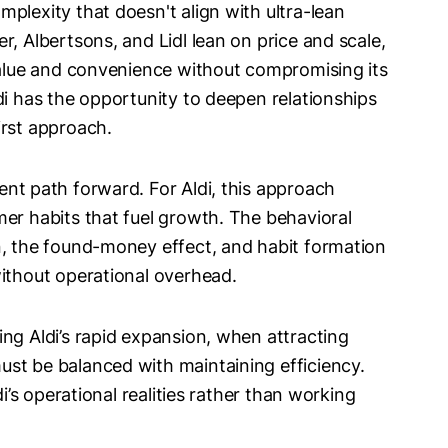
plexity that doesn't align with ultra-lean
r, Albertsons, and Lidl lean on price and scale,
 value and convenience without compromising its
di has the opportunity to deepen relationships
irst approach.
ent path forward. For Aldi, this approach
mer habits that fuel growth. The behavioral
n, the found-money effect, and habit formation
without operational overhead.
ng Aldi’s rapid expansion, when attracting
st be balanced with maintaining efficiency.
di’s operational realities rather than working