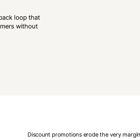
back loop that
omers without
Discount promotions erode the very margins 