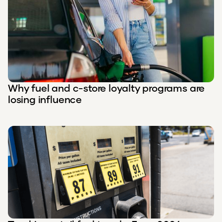
Why fuel and c-store loyalty programs are
losing influence