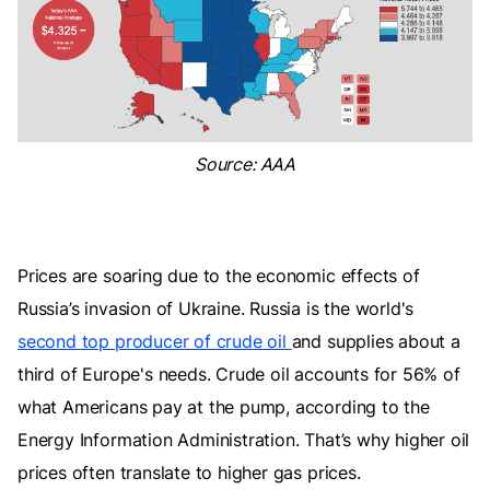
Source: AAA
Prices are soaring due to the economic effects of
Russia’s invasion of Ukraine. Russia is the world's
second top producer of crude oil
and supplies about a
third of Europe's needs. Crude oil accounts for 56% of
what Americans pay at the pump, according to the
Energy Information Administration. That’s why higher oil
prices often translate to higher gas prices.