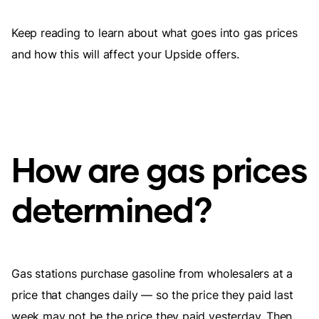
Keep reading to learn about what goes into gas prices
and how this will affect your Upside offers.
How are gas prices
determined?
Gas stations purchase gasoline from wholesalers at a
price that changes daily — so the price they paid last
week may not be the price they paid yesterday. Then,