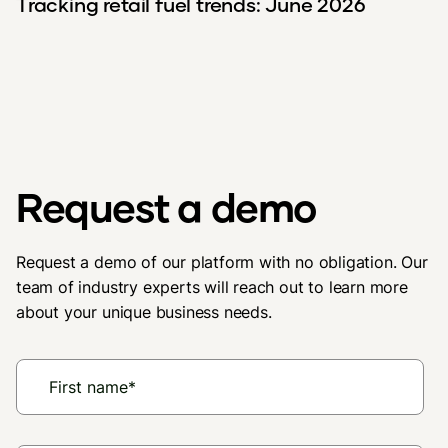
Tracking retail fuel trends: June 2026
Request a demo
Request a demo of our platform with no obligation. Our
team of industry experts will reach out to learn more
about your unique business needs.