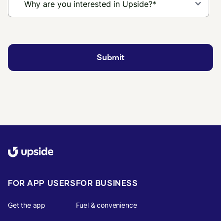
FOR APP USERS
FOR BUSINESS
Get the app
Fuel & convenience