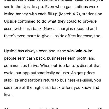
see in the Upside app. Even when gas stations were
losing money with each fill up (March 4-7), stations on
Upside continued to do what they could to provide
users with cash back. Now as margins rebound and
there’s even more to give, Upside offers increase, too.
Upside has always been about the
win-win-win
:
people earn cash back, businesses earn profit, and
communities thrive. When outside factors disrupt that
cycle, our app automatically adjusts. As gas prices
stabilize and stations return to business-as-usual, you’ll
see more of the high cash back offers you know and
love.