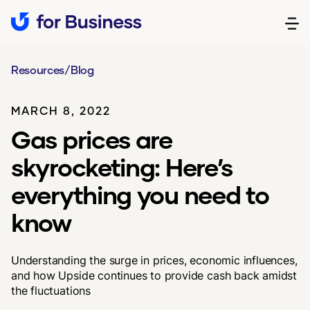
Resources
/
Blog
MARCH 8, 2022
Gas prices are
skyrocketing: Here’s
everything you need to
know
Understanding the surge in prices, economic influences,
and how Upside continues to provide cash back amidst
the fluctuations