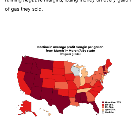
of gas they sold.