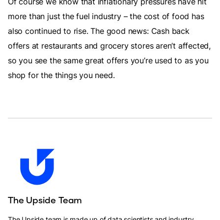
Of course we know that inflationary pressures have hit
more than just the fuel industry – the cost of food has
also continued to rise. The good news: Cash back
offers at restaurants and grocery stores aren’t affected,
so you see the same great offers you’re used to as you
shop for the things you need.
The Upside Team
The Upside team is made up of data scientists and industry