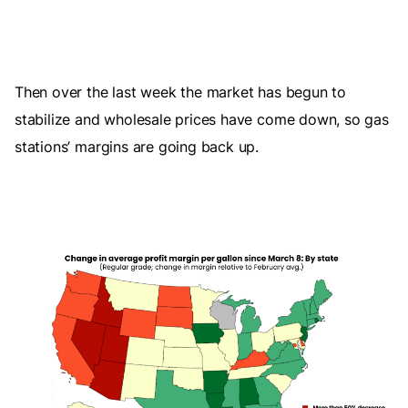
Then over the last week the market has begun to
stabilize and wholesale prices have come down, so gas
stations’ margins are going back up.