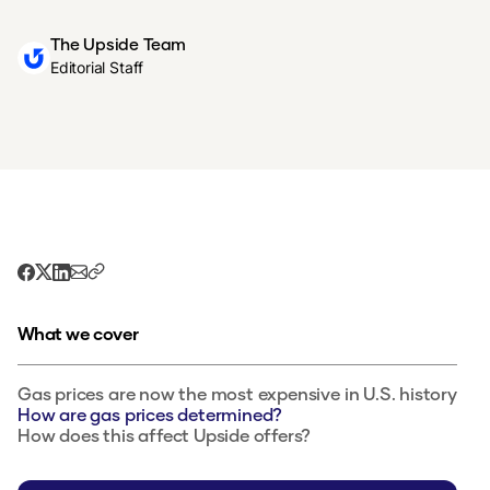
The Upside Team
Editorial Staff
What we cover
Gas prices are now the most expensive in U.S. history
How are gas prices determined?
How does this affect Upside offers?