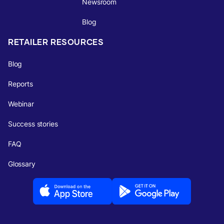
Newsroom
Blog
RETAILER RESOURCES
Blog
Reports
Webinar
Success stories
FAQ
Glossary