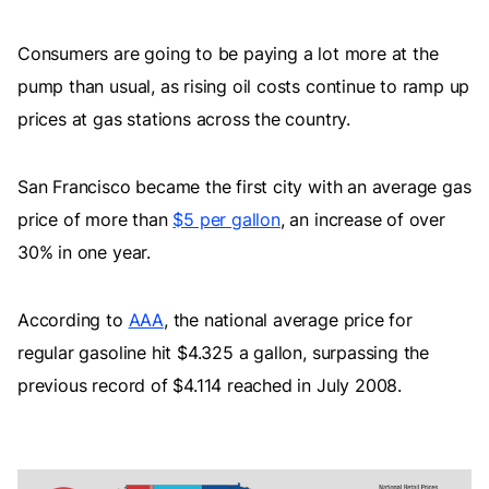
Consumers are going to be paying a lot more at the
pump than usual, as rising oil costs continue to ramp up
prices at gas stations across the country.
San Francisco became the first city with an average gas
price of more than
$5 per gallon
, an increase of over
30% in one year.
According to
AAA
, the national average price for
regular gasoline hit $4.325 a gallon, surpassing the
previous record of $4.114 reached in July 2008.