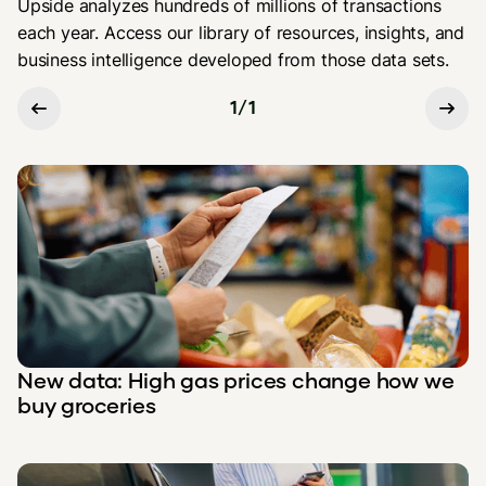
Upside analyzes hundreds of millions of transactions
each year. Access our library of resources, insights, and
business intelligence developed from those data sets.
1
/
1
New data: High gas prices change how we
buy groceries