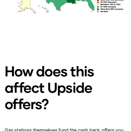
How does this
affect Upside
offers?
Gas stations themselves fund the cash back offers you