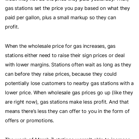
gas stations set the price you pay based on what they
paid per gallon, plus a small markup so they can
profit.
When the wholesale price for gas increases, gas
stations either need to raise their sign prices or deal
with lower margins. Stations often wait as long as they
can before they raise prices, because they could
potentially lose customers to nearby gas stations with a
lower price. When wholesale gas prices go up (like they
are right now), gas stations make less profit. And that
means there’s less they can offer to you in the form of
offers or promotions.