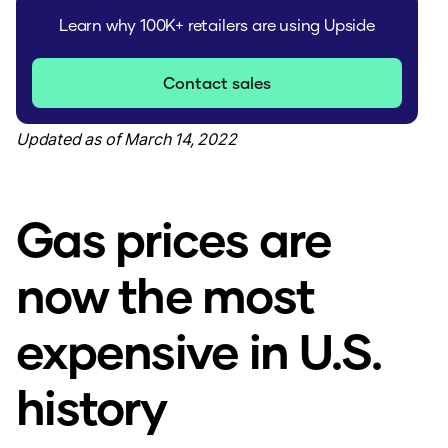
Learn why 100K+ retailers are using Upside
Contact sales
Updated as of March 14, 2022
Gas prices are
now the most
expensive in U.S.
history