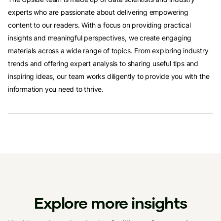
experts who are passionate about delivering empowering
content to our readers. With a focus on providing practical
insights and meaningful perspectives, we create engaging
materials across a wide range of topics. From exploring industry
trends and offering expert analysis to sharing useful tips and
inspiring ideas, our team works diligently to provide you with the
information you need to thrive.
Explore more insights