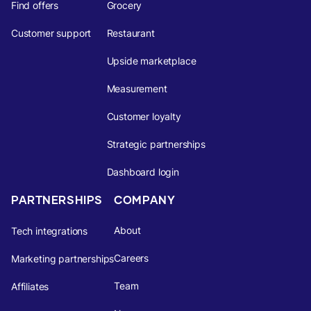
Find offers
Grocery
Customer support
Restaurant
Upside marketplace
Measurement
Customer loyalty
Strategic partnerships
Dashboard login
PARTNERSHIPS
COMPANY
About
Tech integrations
Careers
Marketing partnerships
Team
Affiliates