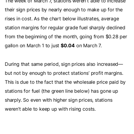
The week of March 7, stations weren't able to increase
their sign prices by nearly enough to make up for the
rises in cost. As the chart below illustrates, average
station margins for regular grade fuel sharply declined
from the beginning of the month, going from $0.28 per
gallon on March 1 to just
$0.04
on March 7.
During that same period, sign prices also increased—
but not by enough to protect stations’ profit margins.
This is due to the fact that the wholesale price paid by
stations for fuel (the green line below) has gone up
sharply. So even with higher sign prices, stations
weren’t able to keep up with rising costs.