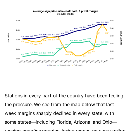
Stations in every part of the country have been feeling
the pressure. We see from the map below that last
week margins sharply declined in every state, with
some states—including Florida, Arizona, and Ohio—
running
negative
margins, losing money on every gallon