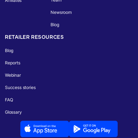
Affiliates
Newsroom
Blog
RETAILER RESOURCES
Blog
Reports
Webinar
Success stories
FAQ
Glossary