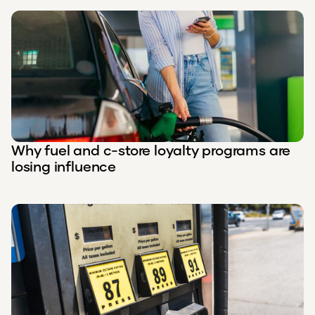
Why fuel and c-store loyalty programs are
losing influence