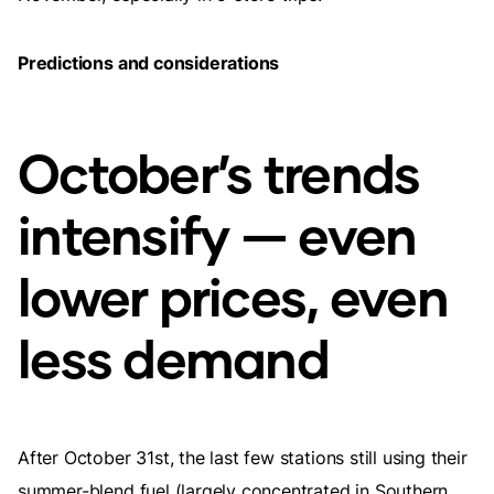
Predictions and considerations
October’s trends
intensify — even
lower prices, even
less demand
After October 31st, the last few stations still using their
summer-blend fuel (largely concentrated in Southern