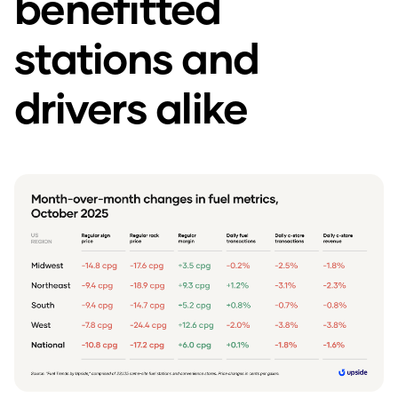
benefitted
stations and
drivers alike