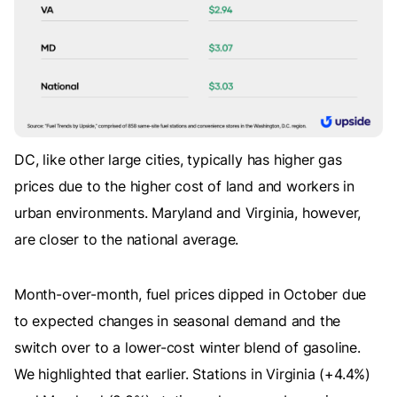
DC, like other large cities, typically has higher gas
prices due to the higher cost of land and workers in
urban environments. Maryland and Virginia, however,
are closer to the national average.
Month-over-month, fuel prices dipped in October due
to expected changes in seasonal demand and the
switch over to a lower-cost winter blend of gasoline.
We highlighted that earlier. Stations in Virginia (+4.4%)