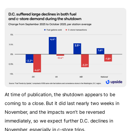
At time of publication, the shutdown appears to be
coming to a close. But it did last nearly two weeks in
November, and the impacts won't be reversed
immediately, so we expect further D.C. declines in
November, especially in c-store trips.