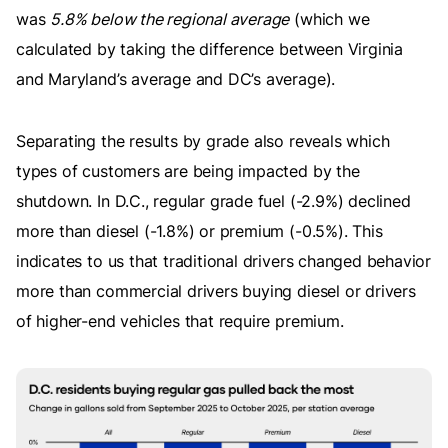
was
5.8% below the regional average
(which we
calculated by taking the difference between Virginia
and Maryland’s average and DC’s average).
Separating the results by grade also reveals which
types of customers are being impacted by the
shutdown. In D.C., regular grade fuel (-2.9%) declined
more than diesel (-1.8%) or premium (-0.5%). This
indicates to us that traditional drivers changed behavior
more than commercial drivers buying diesel or drivers
of higher-end vehicles that require premium.