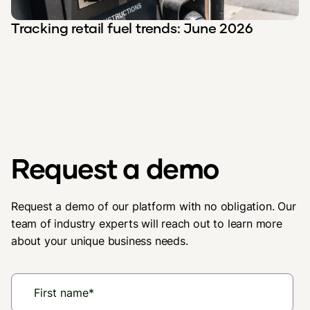
Tracking retail fuel trends: June 2026
Request a demo
Request a demo of our platform with no obligation. Our
team of industry experts will reach out to learn more
about your unique business needs.