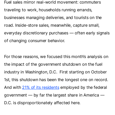
Fuel sales mirror real-world movement: commuters
traveling to work, households running errands,
businesses managing deliveries, and tourists on the
road. Inside-store sales, meanwhile, capture small,
everyday discretionary purchases — often early signals
of changing consumer behavior.
For those reasons, we focused this month’s analysis on
the impact of the government shutdown on the fuel
industry in Washington, D.C. First starting on October
1st, this shutdown has been the longest one on record.
And with
21% of its residents
employed by the federal
government — by far the largest share in America —
D.C. is disproportionately affected here.