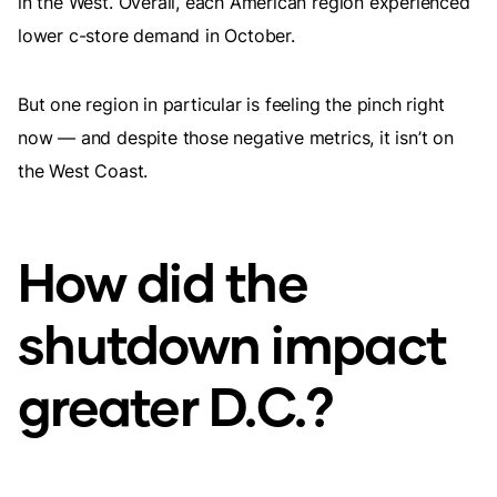
in the West. Overall, each American region experienced
lower c-store demand in October.
But one region in particular is feeling the pinch right
now — and despite those negative metrics, it isn’t on
the West Coast.
How did the
shutdown impact
greater D.C.?