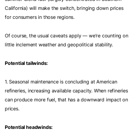
California) will make the switch, bringing down prices
for consumers in those regions.
Of course, the usual caveats apply — we’re counting on
little inclement weather and geopolitical stability.
Potential tailwinds:
1. Seasonal maintenance is concluding at American
refineries, increasing available capacity. When refineries
can produce more fuel, that has a downward impact on
prices.
Potential headwinds: