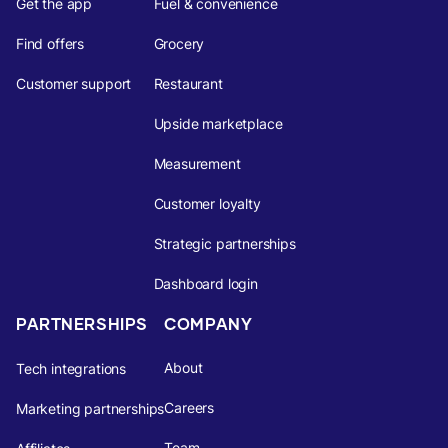
Get the app
Fuel & convenience
Find offers
Grocery
Customer support
Restaurant
Upside marketplace
Measurement
Customer loyalty
Strategic partnerships
Dashboard login
PARTNERSHIPS
COMPANY
About
Tech integrations
Careers
Marketing partnerships
Team