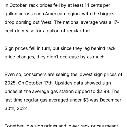
In October, rack prices fell by at least 14 cents per
gallon across each American region, with the biggest
drop coming out West. The national average was a 17-
cent decrease for a gallon of regular fuel.
Sign prices fell in turn, but since they lag behind rack
price changes, they didn’t decrease by as much.
Even so, consumers are seeing the lowest sign prices of
2025. On October 17th, Upside’s data showed sign
prices at the average gas station dipped to $2.99. The
last time regular gas averaged under $3 was December
30th, 2024.
Together, low sign prices and lower rack prices meant