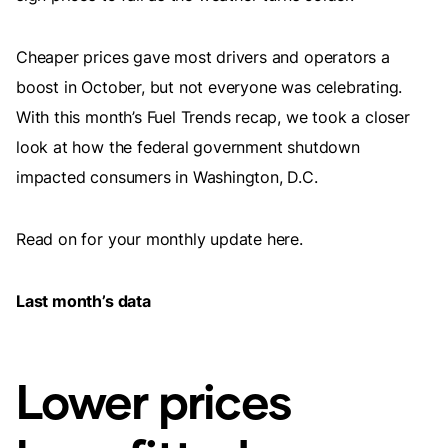
Cheaper prices gave most drivers and operators a
boost in October, but not everyone was celebrating.
With this month’s Fuel Trends recap, we took a closer
look at how the federal government shutdown
impacted consumers in Washington, D.C.
Read on for your monthly update here.
Last month’s data
Lower prices