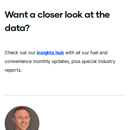
Want a closer look at the
data?
Check out our
insights hub
with all our fuel and
convenience monthly updates, plus special industry
reports.