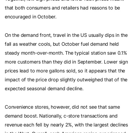
that both consumers and retailers had reasons to be
encouraged in October.
On the demand front, travel in the US usually dips in the
fall as weather cools, but October fuel demand held
steady month-over-month. The typical station saw 0.1%
more customers than they did in September. Lower sign
prices lead to more gallons sold, so it appears that the
impact of the price drop slightly outweighed that of the
expected seasonal demand decline.
Convenience stores, however, did not see that same
demand boost. Nationally, c-store transactions and
revenue each fell by nearly 2%, with the largest declines