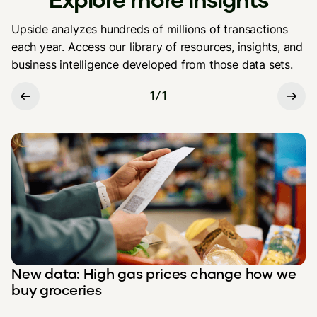
Upside analyzes hundreds of millions of transactions
each year. Access our library of resources, insights, and
business intelligence developed from those data sets.
1
/
1
New data: High gas prices change how we
buy groceries