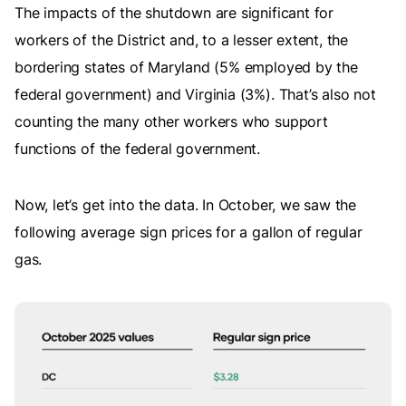
The impacts of the shutdown are significant for
workers of the District and, to a lesser extent, the
bordering states of Maryland (5% employed by the
federal government) and Virginia (3%). That’s also not
counting the many other workers who support
functions of the federal government.
Now, let’s get into the data. In October, we saw the
following average sign prices for a gallon of regular
gas.