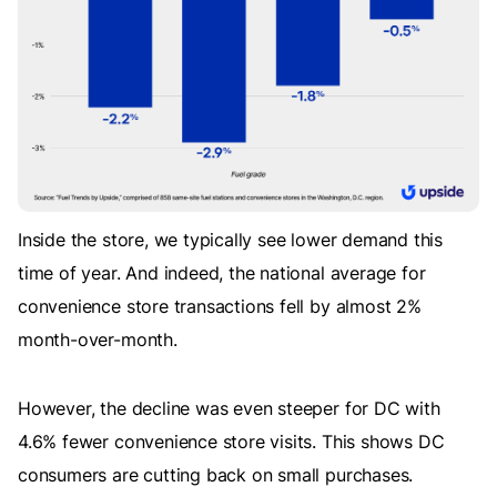
Inside the store, we typically see lower demand this
time of year. And indeed, the national average for
convenience store transactions fell by almost 2%
month-over-month.
However, the decline was even steeper for DC with
4.6% fewer convenience store visits. This shows DC
consumers are cutting back on small purchases.