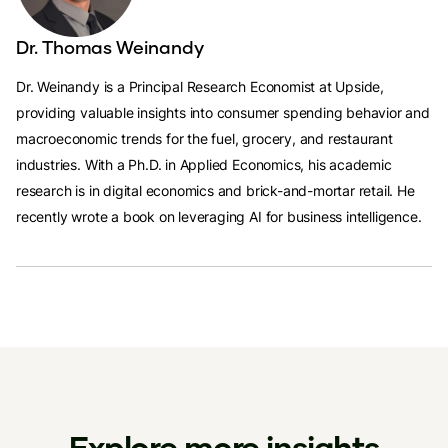
Dr. Thomas Weinandy
Dr. Weinandy is a Principal Research Economist at Upside,
providing valuable insights into consumer spending behavior and
macroeconomic trends for the fuel, grocery, and restaurant
industries. With a Ph.D. in Applied Economics, his academic
research is in digital economics and brick-and-mortar retail. He
recently wrote a book on leveraging AI for business intelligence.
Explore more insights