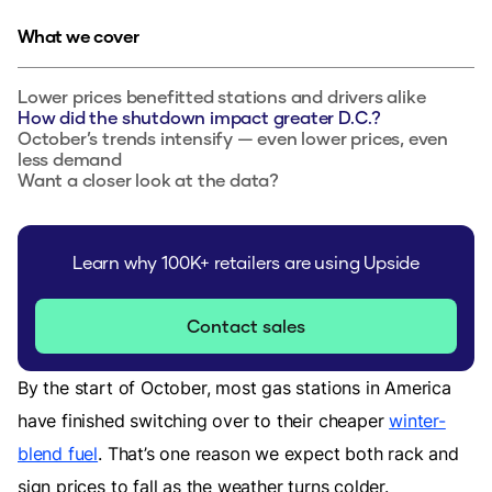
What we cover
Lower prices benefitted stations and drivers alike
How did the shutdown impact greater D.C.?
October’s trends intensify — even lower prices, even
less demand
Want a closer look at the data?
Learn why 100K+ retailers are using Upside
Contact sales
By the start of October, most gas stations in America
have finished switching over to their cheaper
winter-
blend fuel
. That’s one reason we expect both rack and
sign prices to fall as the weather turns colder.