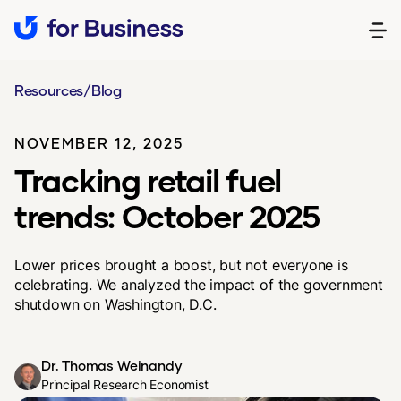
Resources
/
Blog
NOVEMBER 12, 2025
Tracking retail fuel
trends: October 2025
Lower prices brought a boost, but not everyone is
celebrating. We analyzed the impact of the government
shutdown on Washington, D.C.
Dr. Thomas Weinandy
Principal Research Economist