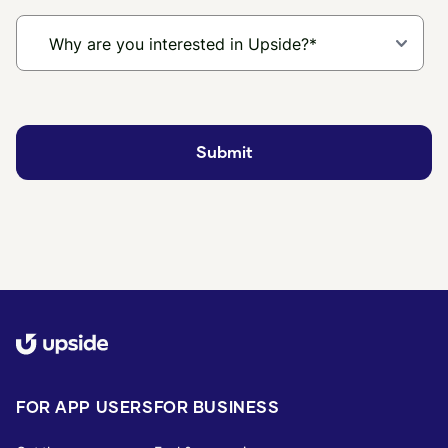
FOR APP USERS
FOR BUSINESS