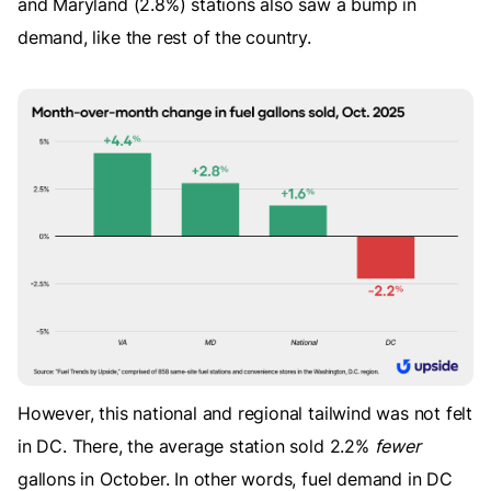
and Maryland (2.8%) stations also saw a bump in
demand, like the rest of the country.
However, this national and regional tailwind was not felt
in DC. There, the average station sold 2.2%
fewer
gallons in October. In other words, fuel demand in DC