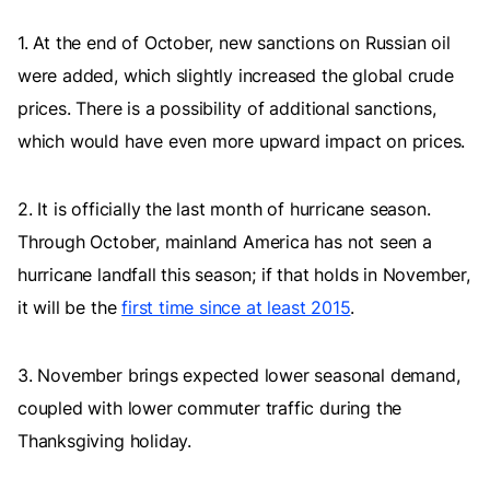
1. At the end of October, new sanctions on Russian oil
were added, which slightly increased the global crude
prices. There is a possibility of additional sanctions,
which would have even more upward impact on prices.
2. It is officially the last month of hurricane season.
Through October, mainland America has not seen a
hurricane landfall this season; if that holds in November,
it will be the
first time since at least 2015
.
3. November brings expected lower seasonal demand,
coupled with lower commuter traffic during the
Thanksgiving holiday.