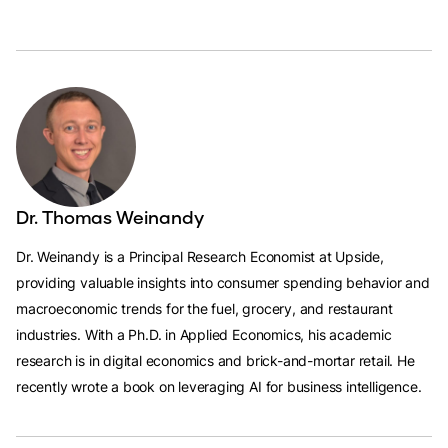
Dr. Thomas Weinandy
Dr. Weinandy is a Principal Research Economist at Upside,
providing valuable insights into consumer spending behavior and
macroeconomic trends for the fuel, grocery, and restaurant
industries. With a Ph.D. in Applied Economics, his academic
research is in digital economics and brick-and-mortar retail. He
recently wrote a book on leveraging AI for business intelligence.