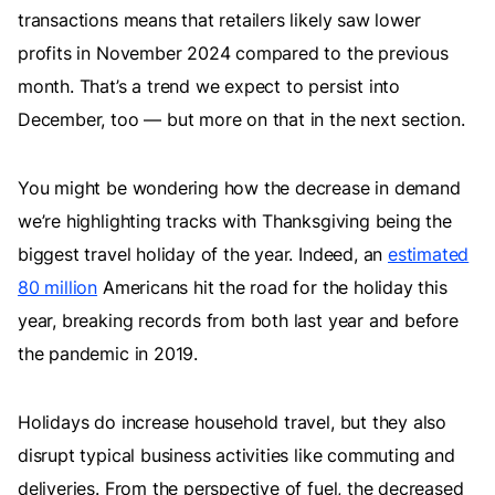
transactions means that retailers likely saw lower
profits in November 2024 compared to the previous
month. That’s a trend we expect to persist into
December, too — but more on that in the next section.
You might be wondering how the decrease in demand
we’re highlighting tracks with Thanksgiving being the
biggest travel holiday of the year. Indeed, an
estimated
80 million
Americans hit the road for the holiday this
year, breaking records from both last year and before
the pandemic in 2019.
Holidays do increase household travel, but they also
disrupt typical business activities like commuting and
deliveries. From the perspective of fuel, the decreased