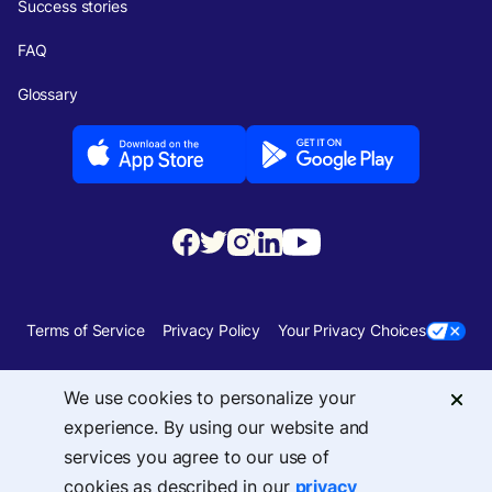
Success stories
FAQ
Glossary
Terms of Service
Privacy Policy
Your Privacy Choices
Security
Sitemap
We use cookies to personalize your
experience. By using our website and
© 2026 Upside Services, Inc — 455 Massachusetts Avenue, NW, Suite 350,
services you agree to our use of
Washington, DC 20001
cookies as described in our
privacy