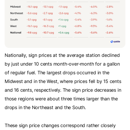
Nationally, sign prices at the average station declined
by just under 10 cents month-over-month for a gallon
of regular fuel. The largest drops occurred in the
Midwest and in the West, where prices fell by 15 cents
and 16 cents, respectively. The sign price decreases in
those regions were about three times larger than the
drops in the Northeast and the South.
These sign price changes correspond rather closely