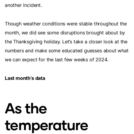
another incident.
Though weather conditions were stable throughout the
month, we did see some disruptions brought about by
the Thanksgiving holiday. Let’s take a closer look at the
numbers and make some educated guesses about what
we can expect for the last few weeks of 2024.
Last month’s data
As the
temperature