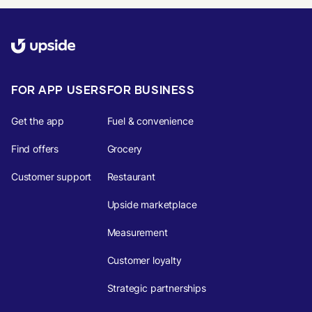
FOR APP USERS
FOR BUSINESS
Get the app
Fuel & convenience
Find offers
Grocery
Customer support
Restaurant
Upside marketplace
Measurement
Customer loyalty
Strategic partnerships