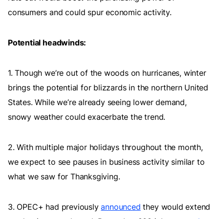
consumers and could spur economic activity.
Potential headwinds:
1. Though we’re out of the woods on hurricanes, winter
brings the potential for blizzards in the northern United
States. While we’re already seeing lower demand,
snowy weather could exacerbate the trend.
2. With multiple major holidays throughout the month,
we expect to see pauses in business activity similar to
what we saw for Thanksgiving.
3. OPEC+ had previously
announced
they would extend