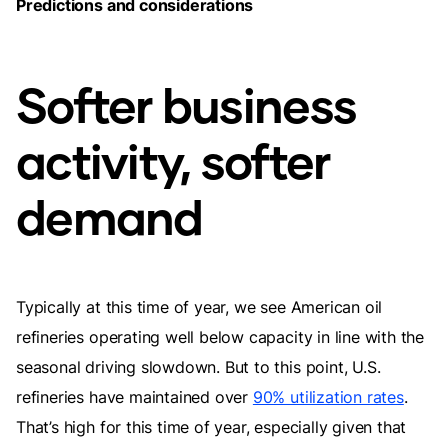
Predictions and considerations
Softer business
activity, softer
demand
Typically at this time of year, we see American oil
refineries operating well below capacity in line with the
seasonal driving slowdown. But to this point, U.S.
refineries have maintained over
90% utilization rates
.
That’s high for this time of year, especially given that