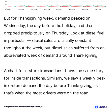
But for Thanksgiving week, demand peaked on
Wednesday, the day before the holiday, and then
dropped precipitously on Thursday. Look at diesel fuel
in particular — diesel sales are usually constant
throughout the week, but diesel sales suffered from an
abbreviated week of demand around Thanksgiving.
A chart for c-store transactions shows the same story
for inside transactions. Similarly, we saw a weekly peak
in c-store demand the day before Thanksgiving, as
that’s when the most drivers were on the road.