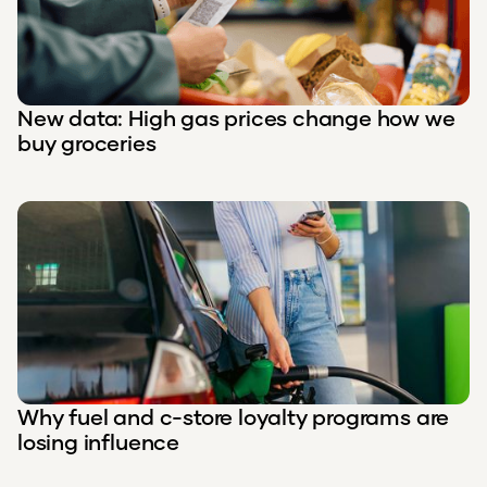
New data: High gas prices change how we
buy groceries
Why fuel and c-store loyalty programs are
losing influence