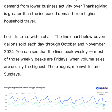
demand from lower business activity over Thanksgiving
is greater than the increased demand from higher
household travel.
Let’s illustrate with a chart. The line chart below covers
gallons sold each day through October and November
2024. You can see that the lines peak weekly — most
of those weekly peaks are Fridays, when volume sales
are usually the highest. The troughs, meanwhile, are
Sundays.