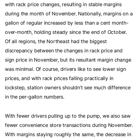
with rack price changes, resulting in stable margins
during the month of November. Nationally, margins on a
gallon of regular increased by less than a cent month-
over-month, holding steady since the end of October.
Of all regions, the Northeast had the biggest
discrepancy between the changes in rack price and
sign price in November, but its resultant margin change
was minimal. Of course, drivers like to see lower sign
prices, and with rack prices falling practically in
lockstep, station owners shouldn’t see much difference
in the per-gallon numbers.
With fewer drivers pulling up to the pump, we also saw
fewer convenience store transactions during November.
With margins staying roughly the same, the decrease in