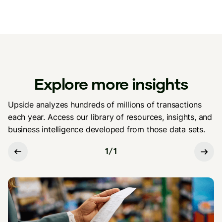
Explore more insights
Upside analyzes hundreds of millions of transactions
each year. Access our library of resources, insights, and
business intelligence developed from those data sets.
1
/
1