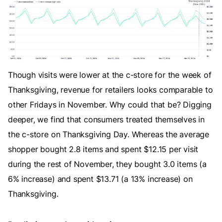
Though visits were lower at the c-store for the week of
Thanksgiving, revenue for retailers looks comparable to
other Fridays in November. Why could that be? Digging
deeper, we find that consumers treated themselves in
the c-store on Thanksgiving Day. Whereas the average
shopper bought 2.8 items and spent $12.15 per visit
during the rest of November, they bought 3.0 items (a
6% increase) and spent $13.71 (a 13% increase) on
Thanksgiving.