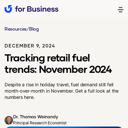
Resources
/
Blog
DECEMBER 9, 2024
Tracking retail fuel
trends: November 2024
Despite a rise in holiday travel, fuel demand still fell
month-over-month in November. Get a full look at the
numbers here.
Dr. Thomas Weinandy
Principal Research Economist