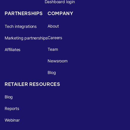
Dashboard login
PARTNERSHIPS
COMPANY
About
Tech integrations
Careers
Marketing partnerships
Team
Affiliates
Newsroom
Blog
RETAILER RESOURCES
Blog
Reports
Webinar