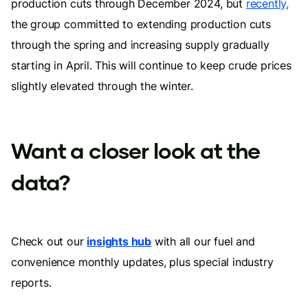
production cuts through December 2024, but
recently,
the group committed to extending production cuts
through the spring and increasing supply gradually
starting in April. This will continue to keep crude prices
slightly elevated through the winter.
Want a closer look at the
data?
Check out our
insights hub
with all our fuel and
convenience monthly updates, plus special industry
reports.