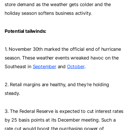
store demand as the weather gets colder and the
holiday season softens business activity.
Potential tailwinds:
1. November 30th marked the official end of hurricane
season. These weather events wreaked havoc on the
Southeast in
September
and
October
.
2. Retail margins are healthy, and they’re holding
steady.
3. The Federal Reserve is expected to cut interest rates
by 25 basis points at its December meeting. Such a
rate cut would boost the purchasing power of