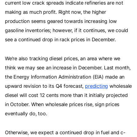
current low crack spreads indicate refineries are not
making as much profit. Right now, the higher
production seems geared towards increasing low
gasoline inventories; however, if it continues, we could
see a continued drop in rack prices in December.
We’re also tracking diesel prices, an area where we
think we may see an increase in December. Last month,
the Energy Information Administration (EIA) made an
upward revision to its Q4 forecast,
predicting
wholesale
diesel will cost 12 cents more than it initially projected
in October. When wholesale prices rise, sign prices
eventually do, too.
Otherwise, we expect a continued drop in fuel and c-