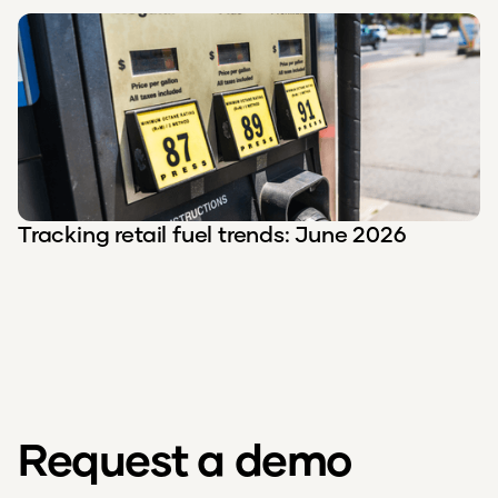
Tracking retail fuel trends: June 2026
Request a demo