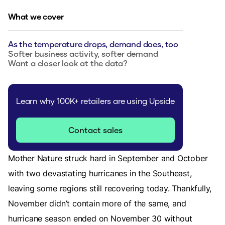
What we cover
As the temperature drops, demand does, too
Softer business activity, softer demand
Want a closer look at the data?
Learn why 100K+ retailers are using Upside
Contact sales
Mother Nature struck hard in September and October
with two devastating hurricanes in the Southeast,
leaving some regions still recovering today. Thankfully,
November didn’t contain more of the same, and
hurricane season ended on November 30 without