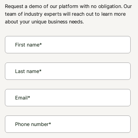
Request a demo of our platform with no obligation. Our
team of industry experts will reach out to learn more
about your unique business needs.