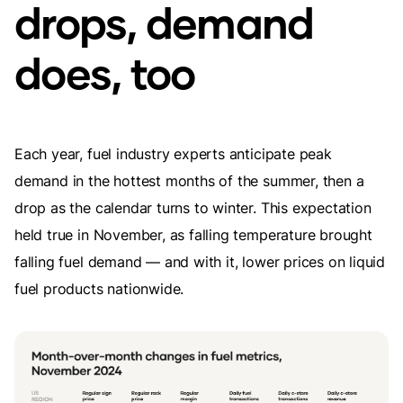
drops, demand
does, too
Each year, fuel industry experts anticipate peak
demand in the hottest months of the summer, then a
drop as the calendar turns to winter. This expectation
held true in November, as falling temperature brought
falling fuel demand — and with it, lower prices on liquid
fuel products nationwide.