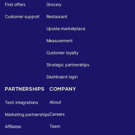
Find offers
Grocery
Customer support
Restaurant
Upside marketplace
Measurement
Customer loyalty
Strategic partnerships
Dashboard login
PARTNERSHIPS
COMPANY
About
Tech integrations
Careers
Marketing partnerships
Team
Affiliates