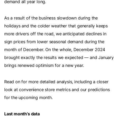
demand all year long.
As a result of the business slowdown during the
holidays and the colder weather that generally keeps
more drivers off the road, we anticipated declines in
sign prices from lower seasonal demand during the
month of December. On the whole, December 2024
brought exactly the results we expected — and January
brings renewed optimism for a new year.
Read on for more detailed analysis, including a closer
look at convenience store metrics and our predictions
for the upcoming month.
Last month’s data