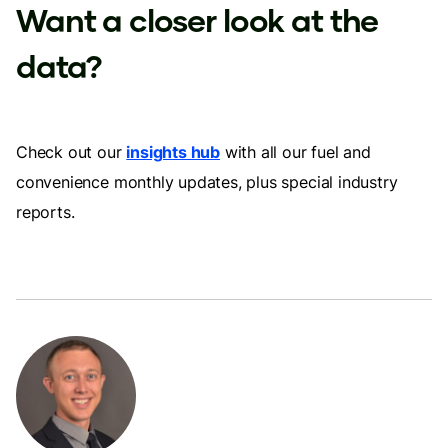
Want a closer look at the
data?
Check out our
insights hub
with all our fuel and
convenience monthly updates, plus special industry
reports.