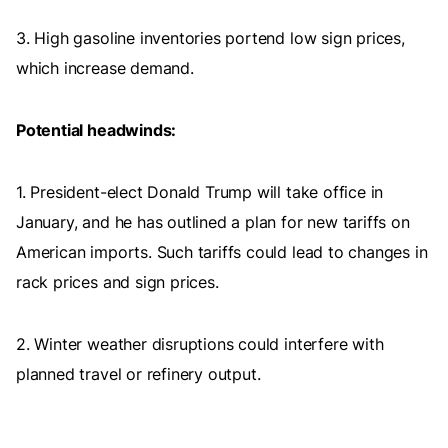
3. High gasoline inventories portend low sign prices,
which increase demand.
Potential headwinds:
1. President-elect Donald Trump will take office in
January, and he has outlined a plan for new tariffs on
American imports. Such tariffs could lead to changes in
rack prices and sign prices.
2. Winter weather disruptions could interfere with
planned travel or refinery output.