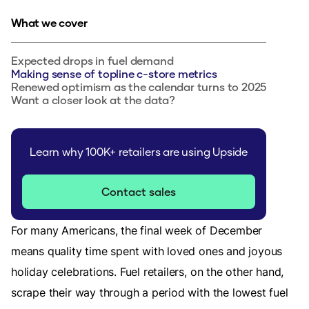
What we cover
Expected drops in fuel demand
Making sense of topline c-store metrics
Renewed optimism as the calendar turns to 2025
Want a closer look at the data?
Learn why 100K+ retailers are using Upside
Contact sales
For many Americans, the final week of December
means quality time spent with loved ones and joyous
holiday celebrations. Fuel retailers, on the other hand,
scrape their way through a period with the lowest fuel