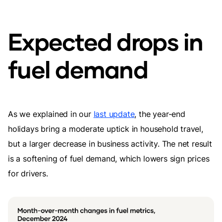
Expected drops in
fuel demand
As we explained in our
last update
, the year-end
holidays bring a moderate uptick in household travel,
but a larger decrease in business activity. The net result
is a softening of fuel demand, which lowers sign prices
for drivers.