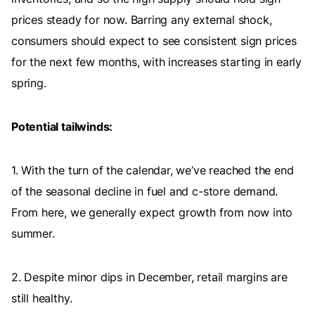
prices steady for now. Barring any external shock,
consumers should expect to see consistent sign prices
for the next few months, with increases starting in early
spring.
Potential tailwinds:
1. With the turn of the calendar, we’ve reached the end
of the seasonal decline in fuel and c-store demand.
From here, we generally expect growth from now into
summer.
2. Despite minor dips in December, retail margins are
still healthy.