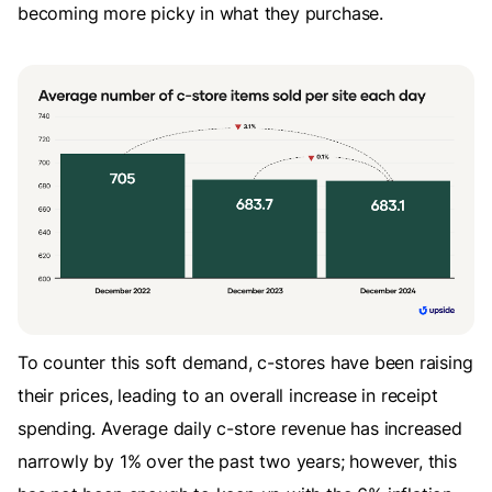
becoming more picky in what they purchase.
To counter this soft demand, c-stores have been raising
their prices, leading to an overall increase in receipt
spending. Average daily c-store revenue has increased
narrowly by 1% over the past two years; however, this