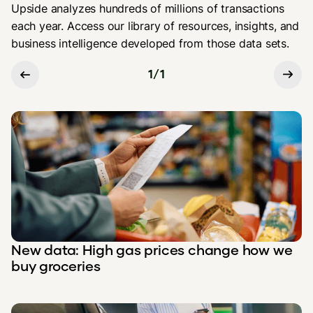
Upside analyzes hundreds of millions of transactions
each year. Access our library of resources, insights, and
business intelligence developed from those data sets.
1
/
1
New data: High gas prices change how we
buy groceries