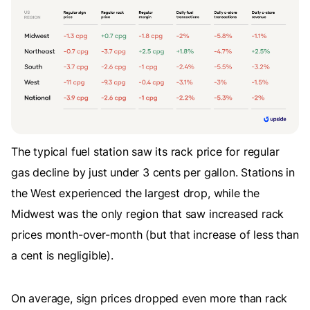
The typical fuel station saw its rack price for regular
gas decline by just under 3 cents per gallon. Stations in
the West experienced the largest drop, while the
Midwest was the only region that saw increased rack
prices month-over-month (but that increase of less than
a cent is negligible).
On average, sign prices dropped even more than rack