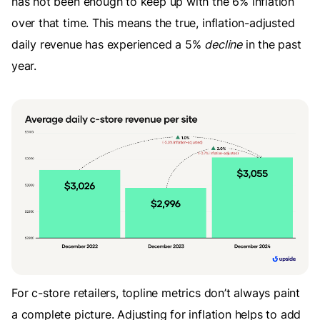
has not been enough to keep up with the 6% inflation
over that time. This means the true, inflation-adjusted
daily revenue has experienced a 5%
decline
in the past
year.
For c-store retailers, topline metrics don’t always paint
a complete picture. Adjusting for inflation helps to add