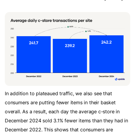
In addition to plateaued traffic, we also see that
consumers are putting fewer items in their basket
overall. As a result, each day the average c-store in
December 2024 sold 3.1% fewer items than they had in
December 2022. This shows that consumers are