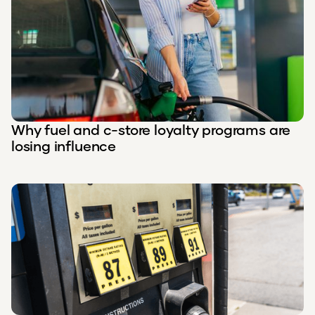
Why fuel and c-store loyalty programs are
losing influence