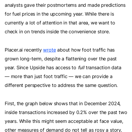
analysts gave their postmortems and made predictions
for fuel prices in the upcoming year. While there is
currently a lot of attention in that area, we want to
check in on trends inside the convenience store.
Placer.ai recently
wrote
about how foot traffic has
grown long-term, despite a flattening over the past
year. Since Upside has access to
full
transaction data
— more than just foot traffic — we can provide a
different perspective to address the same question.
First, the graph below shows that in December 2024,
inside transactions increased by 0.2% over the past two
years. While this might seem acceptable at face value,
other measures of demand do not tell as rosy a story.