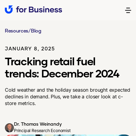
Resources
/
Blog
JANUARY 8, 2025
Tracking retail fuel
trends: December 2024
Cold weather and the holiday season brought expected
declines in demand. Plus, we take a closer look at c-
store metrics.
Dr. Thomas Weinandy
Principal Research Economist