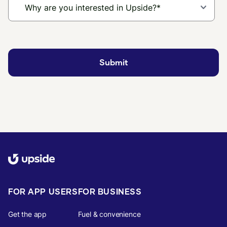
FOR APP USERS
FOR BUSINESS
Get the app
Fuel & convenience