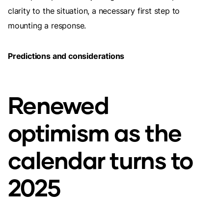
clarity to the situation, a necessary first step to
mounting a response.
Predictions and considerations
Renewed
optimism as the
calendar turns to
2025