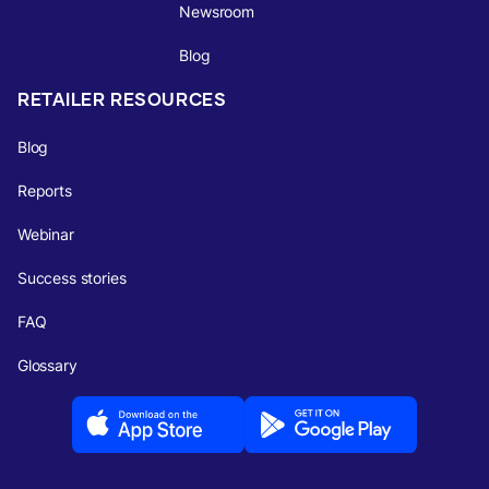
Newsroom
Blog
RETAILER RESOURCES
Blog
Reports
Webinar
Success stories
FAQ
Glossary