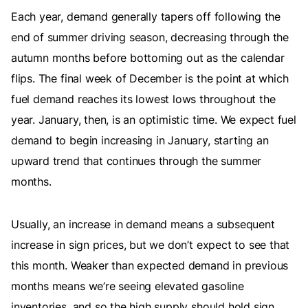
Each year, demand generally tapers off following the
end of summer driving season, decreasing through the
autumn months before bottoming out as the calendar
flips. The final week of December is the point at which
fuel demand reaches its lowest lows throughout the
year. January, then, is an optimistic time. We expect fuel
demand to begin increasing in January, starting an
upward trend that continues through the summer
months.
Usually, an increase in demand means a subsequent
increase in sign prices, but we don’t expect to see that
this month. Weaker than expected demand in previous
months means we’re seeing elevated gasoline
inventories, and so the high supply should hold sign