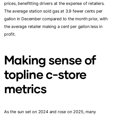
prices, benefitting drivers at the expense of retailers.
The average station sold gas at 3.9 fewer cents per
gallon in December compared to the month prior, with
the average retailer making a cent per gallon less in
profit.
Making sense of
topline c-store
metrics
As the sun set on 2024 and rose on 2025, many