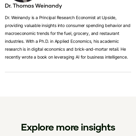
Dr. Thomas Weinandy
Dr. Weinandy is a Principal Research Economist at Upside,
providing valuable insights into consumer spending behavior and
macroeconomic trends for the fuel, grocery, and restaurant
industries. With a Ph.D. in Applied Economics, his academic
research is in digital economics and brick-and-mortar retail. He
recently wrote a book on leveraging AI for business intelligence.
Explore more insights