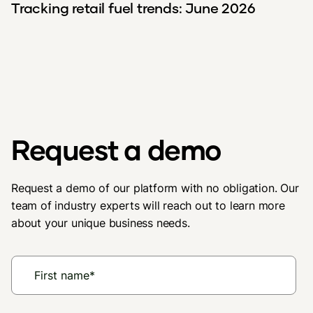
Tracking retail fuel trends: June 2026
Request a demo
Request a demo of our platform with no obligation. Our
team of industry experts will reach out to learn more
about your unique business needs.