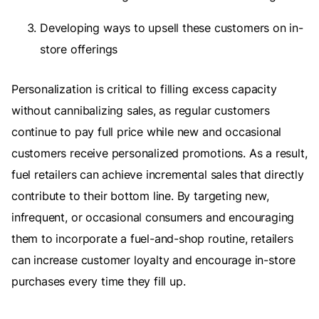
Developing ways to upsell these customers on in-
store offerings
Personalization is critical to filling excess capacity
without cannibalizing sales, as regular customers
continue to pay full price while new and occasional
customers receive personalized promotions. As a result,
fuel retailers can achieve incremental sales that directly
contribute to their bottom line. By targeting new,
infrequent, or occasional consumers and encouraging
them to incorporate a fuel-and-shop routine, retailers
can increase customer loyalty and encourage in-store
purchases every time they fill up.