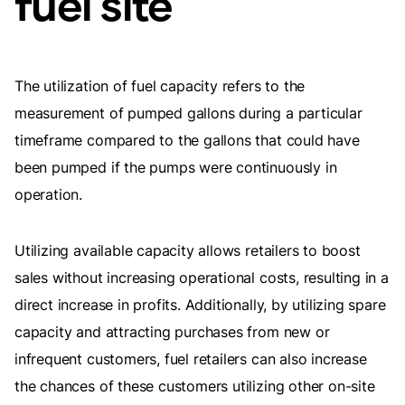
fuel site
The utilization of fuel capacity refers to the
measurement of pumped gallons during a particular
timeframe compared to the gallons that could have
been pumped if the pumps were continuously in
operation.
Utilizing available capacity allows retailers to boost
sales without increasing operational costs, resulting in a
direct increase in profits. Additionally, by utilizing spare
capacity and attracting purchases from new or
infrequent customers, fuel retailers can also increase
the chances of these customers utilizing other on-site