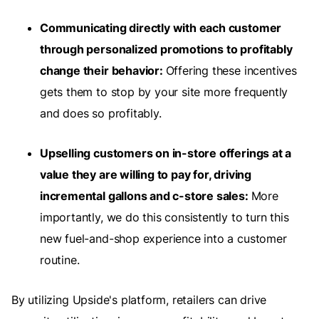
Communicating directly with each customer
through personalized promotions to profitably
change their behavior:
Offering these incentives
gets them to stop by your site more frequently
and does so profitably.
Upselling customers on in-store offerings at a
value they are willing to pay for, driving
incremental gallons and c-store sales:
More
importantly, we do this consistently to turn this
new fuel-and-shop experience into a customer
routine.
By utilizing Upside's platform, retailers can drive