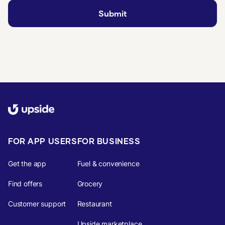
FOR APP USERS
FOR BUSINESS
Get the app
Fuel & convenience
Find offers
Grocery
Customer support
Restaurant
Upside marketplace