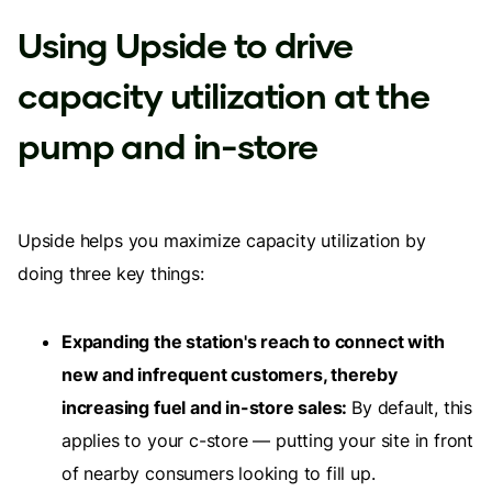
Using Upside to drive
capacity utilization at the
pump and in-store
Upside helps you maximize capacity utilization by
doing three key things:
Expanding the station's reach to connect with
new and infrequent customers, thereby
increasing fuel and in-store sales:
By default, this
applies to your c-store — putting your site in front
of nearby consumers looking to fill up.