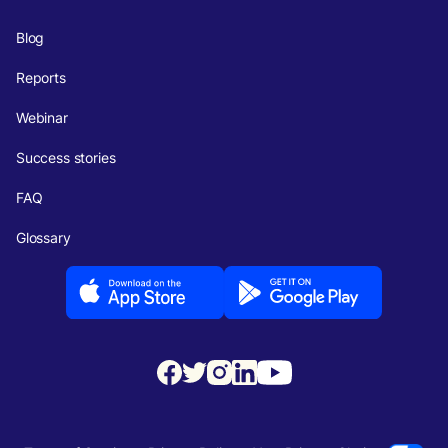
Blog
Reports
Webinar
Success stories
FAQ
Glossary