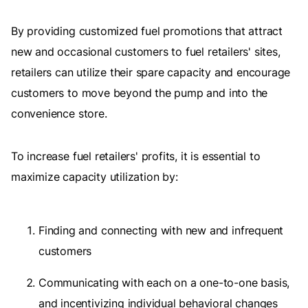
By providing customized fuel promotions that attract
new and occasional customers to fuel retailers' sites,
retailers can utilize their spare capacity and encourage
customers to move beyond the pump and into the
convenience store.
To increase fuel retailers' profits, it is essential to
maximize capacity utilization by:
Finding and connecting with new and infrequent
customers
Communicating with each on a one-to-one basis,
and incentivizing individual behavioral changes