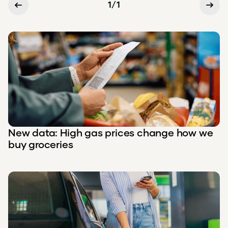
1
/
1
New data: High gas prices change how we
buy groceries