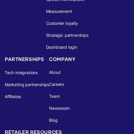
Measurement
Customer loyalty
Strategic partnerships
Dashboard login
PARTNERSHIPS
COMPANY
About
Tech integrations
Careers
Marketing partnerships
Team
Affiliates
Newsroom
Blog
RETAILER RESOURCES