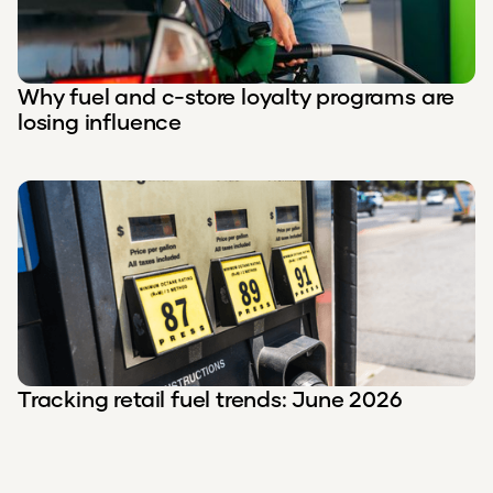
Why fuel and c-store loyalty programs are
losing influence
Tracking retail fuel trends: June 2026