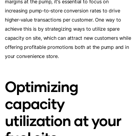
margins at the pump, it's essential to focus on
increasing pump-to-store conversion rates to drive
higher-value transactions per customer. One way to
achieve this is by strategizing ways to utilize spare
capacity on site, which can attract new customers while
offering profitable promotions both at the pump and in
your convenience store.
Optimizing
capacity
utilization at your