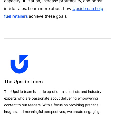
capacity utilization, increase profitability, and boost
inside sales. Learn more about how
Upside can help
fuel retailers
achieve these goals.
The Upside Team
The Upside team is made up of data scientists and industry
experts who are passionate about delivering empowering
content to our readers. With a focus on providing practical
insights and meaningful perspectives, we create engaging