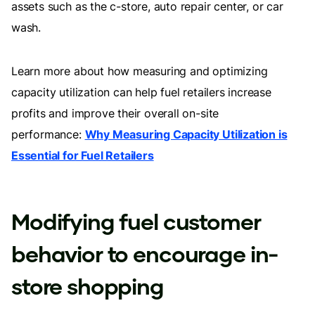
assets such as the c-store, auto repair center, or car
wash.
Learn more about how measuring and optimizing
capacity utilization can help fuel retailers increase
profits and improve their overall on-site
performance:
Why Measuring Capacity Utilization is
Essential for Fuel Retailers
Modifying fuel customer
behavior to encourage in-
store shopping