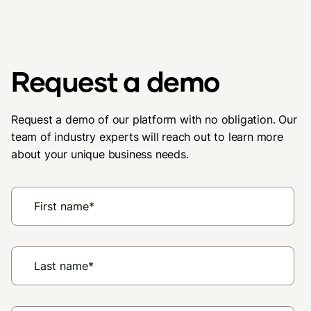
Request a demo
Request a demo of our platform with no obligation. Our
team of industry experts will reach out to learn more
about your unique business needs.