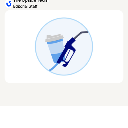
The Upside Team
Editorial Staff