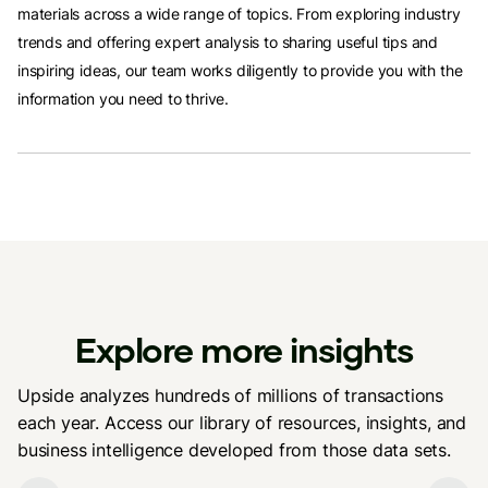
materials across a wide range of topics. From exploring industry
trends and offering expert analysis to sharing useful tips and
inspiring ideas, our team works diligently to provide you with the
information you need to thrive.
Explore more insights
Upside analyzes hundreds of millions of transactions
each year. Access our library of resources, insights, and
business intelligence developed from those data sets.