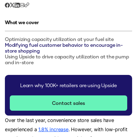
What we cover
Optimizing capacity utilization at your fuel site
Modifying fuel customer behavior to encourage in-
store shopping
Using Upside to drive capacity utilization at the pump
and in-store
Learn why 100K+ retailers are using Upside
Contact sales
Over the last year, convenience store sales have
experienced a
1.8% increase
. However, with low-profit