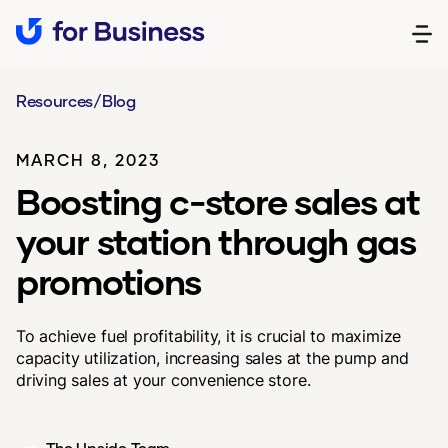
Resources
/
Blog
MARCH 8, 2023
Boosting c-store sales at
your station through gas
promotions
To achieve fuel profitability, it is crucial to maximize
capacity utilization, increasing sales at the pump and
driving sales at your convenience store.