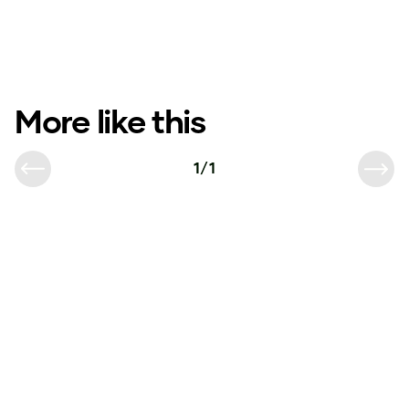
More like this
1
/
1