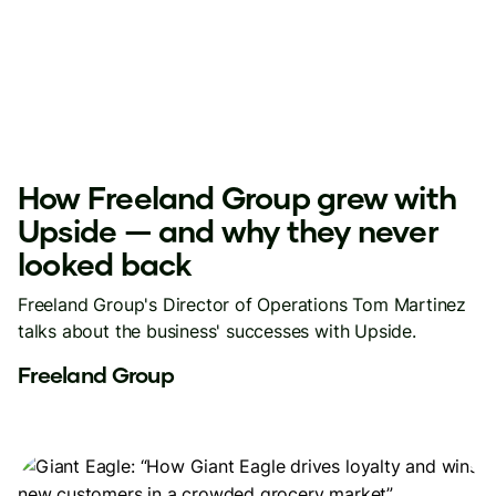
How Freeland Group grew with
Upside — and why they never
looked back
Freeland Group's Director of Operations Tom Martinez
talks about the business' successes with Upside.
Freeland Group