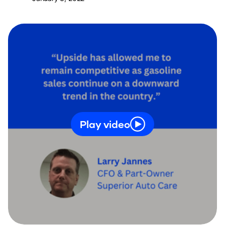
Play video