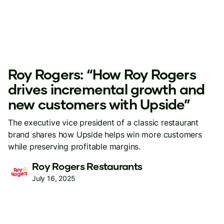
Roy Rogers: “How Roy Rogers
drives incremental growth and
new customers with Upside”
The executive vice president of a classic restaurant
brand shares how Upside helps win more customers
while preserving profitable margins.
Roy Rogers Restaurants
July 16, 2025