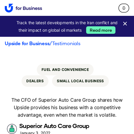
Track the latest developments in the Iran conflict and
their impact on global oil markets
Read more
Upside for Business
/
Testimonials
FUEL AND CONVENIENCE
DEALERS
SMALL LOCAL BUSINESS
The CFO of Superior Auto Care Group shares how
Upside provides his business with a competitive
advantage, even when the market is volatile.
Superior Auto Care Group
January 3, 2022