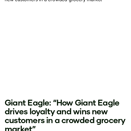
Giant Eagle: “How Giant Eagle
drives loyalty and wins new
customers in a crowded grocery
market”