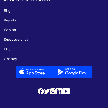
Blog
Reports
Webinar
Success stories
FAQ
Glossary