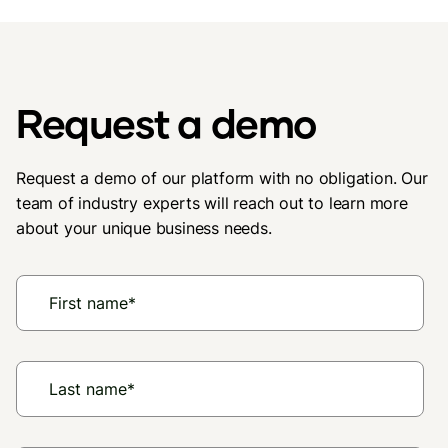
Request a demo
Request a demo of our platform with no obligation. Our
team of industry experts will reach out to learn more
about your unique business needs.