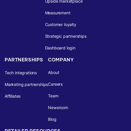
Upside marketplace
Measurement
Customer loyalty
Strategic partnerships
Dashboard login
PARTNERSHIPS
COMPANY
About
Tech integrations
Careers
Marketing partnerships
Team
Affiliates
Newsroom
Blog
RETAILER RESOURCES