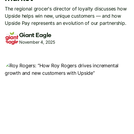
The regional grocer's director of loyalty discusses how
Upside helps win new, unique customers — and how
Upside Pay represents an evolution of our partnership.
Giant Eagle
November 4, 2025