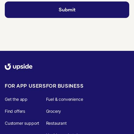
FOR APP USERS
FOR BUSINESS
Get the app
Fuel & convenience
Find offers
Grocery
Customer support
Restaurant