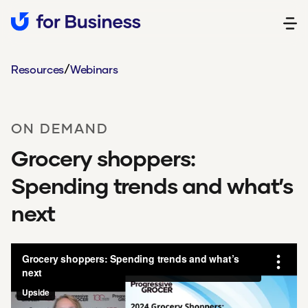
/
Resources
Webinars
ON DEMAND
Grocery shoppers:
Spending trends and what’s
next