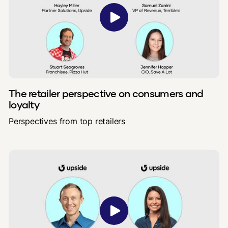
The retailer perspective on consumers and
loyalty
Perspectives from top retailers