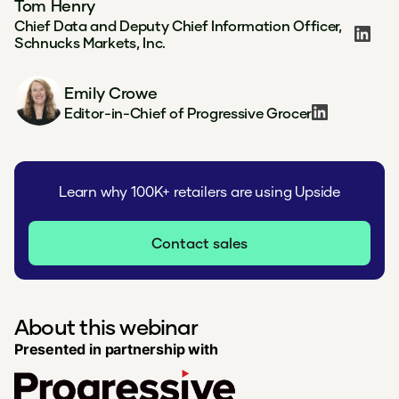
Tom Henry
Chief Data and Deputy Chief Information Officer,
Schnucks Markets, Inc.
Emily Crowe
Editor-in-Chief of Progressive Grocer
Learn why 100K+ retailers are using Upside
Contact sales
About this webinar
Presented in partnership with