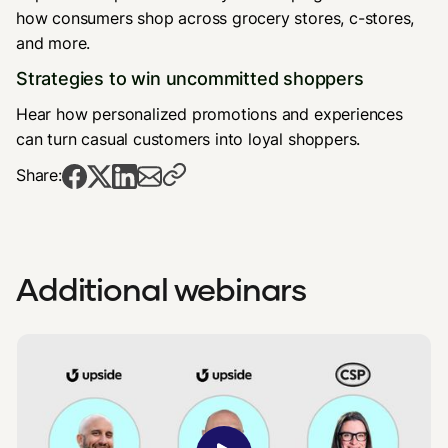
how consumers shop across grocery stores, c-stores,
and more.
Strategies to win uncommitted shoppers
Hear how personalized promotions and experiences
can turn casual customers into loyal shoppers.
Share:
Additional webinars