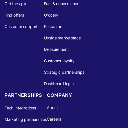
Get the app
Fuel & convenience
Find offers
Grocery
Customer support
Restaurant
Upside marketplace
Measurement
Customer loyalty
Strategic partnerships
Dashboard login
PARTNERSHIPS
COMPANY
About
Tech integrations
Careers
Marketing partnerships