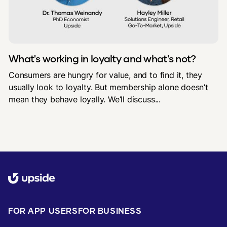
What's working in loyalty and what's not?
Consumers are hungry for value, and to find it, they
usually look to loyalty. But membership alone doesn’t
mean they behave loyally. We’ll discuss...
FOR APP USERS
FOR BUSINESS