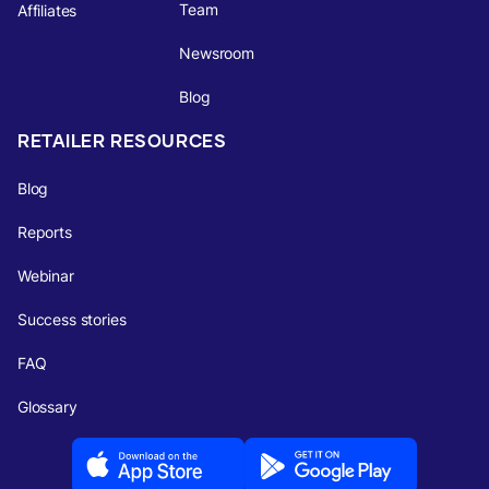
Team
Affiliates
Newsroom
Blog
RETAILER RESOURCES
Blog
Reports
Webinar
Success stories
FAQ
Glossary