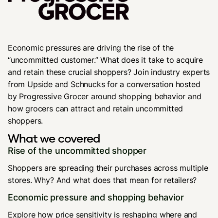
Economic pressures are driving the rise of the
“uncommitted customer.” What does it take to acquire
and retain these crucial shoppers? Join industry experts
from Upside and Schnucks for a conversation hosted
by Progressive Grocer around shopping behavior and
how grocers can attract and retain uncommitted
shoppers.
What we covered
Rise of the uncommitted shopper
Shoppers are spreading their purchases across multiple
stores. Why? And what does that mean for retailers?
Economic pressure and shopping behavior
Explore how price sensitivity is reshaping where and