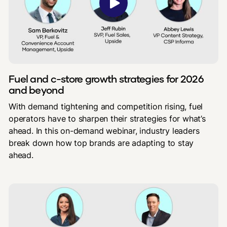
Fuel and c-store growth strategies for 2026
and beyond
With demand tightening and competition rising, fuel
operators have to sharpen their strategies for what’s
ahead. In this on-demand webinar, industry leaders
break down how top brands are adapting to stay
ahead.