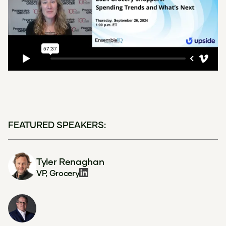
FEATURED SPEAKERS:
Tyler Renaghan
VP, Grocery