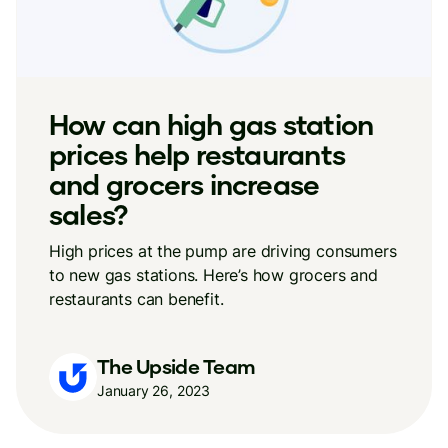
How can high gas station
prices help restaurants
and grocers increase
sales?
High prices at the pump are driving consumers
to new gas stations. Here’s how grocers and
restaurants can benefit.
The Upside Team
January 26, 2023