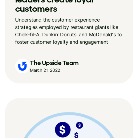
customers
Understand the customer experience
strategies employed by restaurant giants like
Chick-fil-A, Dunkin’ Donuts, and McDonald's to
foster customer loyalty and engagement
The Upside Team
March 21, 2022