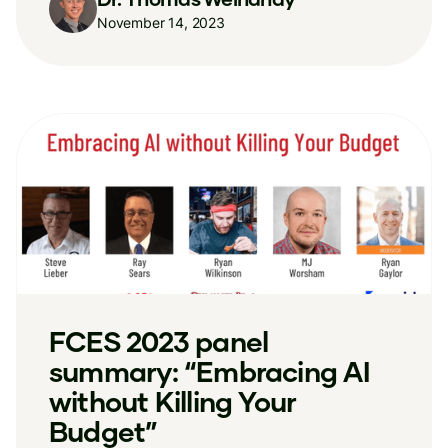
November 14, 2023
FCES 2023 panel
summary: “Embracing AI
without Killing Your
Budget”