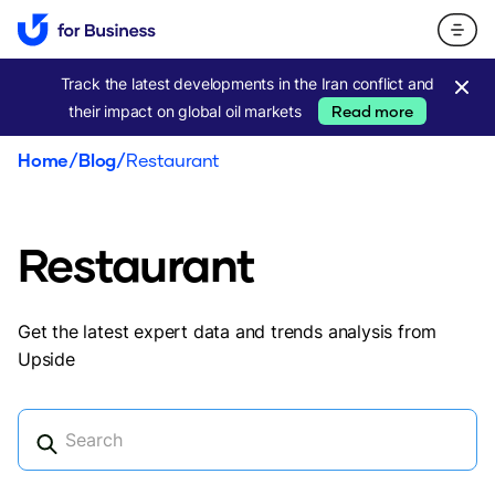
Track the latest developments in the Iran conflict and
their impact on global oil markets
Read more
Home
/
Blog
/
Restaurant
Restaurant
Get the latest expert data and trends analysis from
Upside