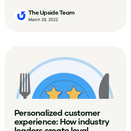
The Upside Team
March 29, 2022
Personalized customer
experience: How industry
leaders create loyal