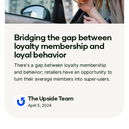
Bridging the gap between
loyalty membership and
loyal behavior
There's a gap between loyalty membership
and behavior; retailers have an opportunity to
turn their average members into super-users.
The Upside Team
April 5, 2024