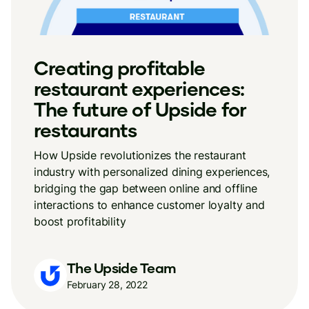
Creating profitable
restaurant experiences:
The future of Upside for
restaurants
How Upside revolutionizes the restaurant
industry with personalized dining experiences,
bridging the gap between online and offline
interactions to enhance customer loyalty and
boost profitability
The Upside Team
February 28, 2022