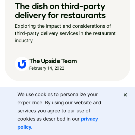
The dish on third-party
delivery for restaurants
Exploring the impact and considerations of
third-party delivery services in the restaurant
industry
The Upside Team
February 14, 2022
We use cookies to personalize your
experience. By using our website and
services you agree to our use of
cookies as described in our
privacy
policy.