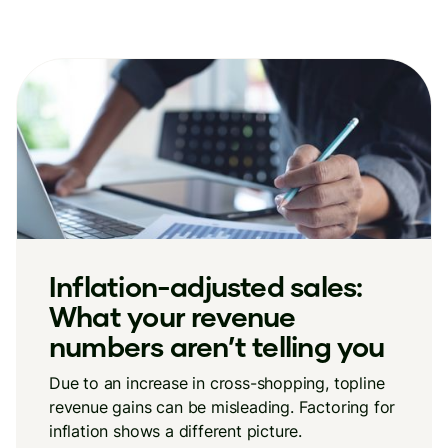
Inflation-adjusted sales:
What your revenue
numbers aren’t telling you
Due to an increase in cross-shopping, topline
revenue gains can be misleading. Factoring for
inflation shows a different picture.