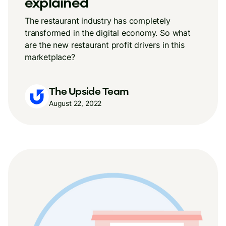
explained
The restaurant industry has completely
transformed in the digital economy. So what
are the new restaurant profit drivers in this
marketplace?
The Upside Team
August 22, 2022