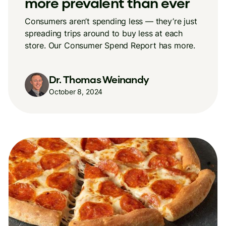
more prevalent than ever
Consumers aren’t spending less — they’re just
spreading trips around to buy less at each
store. Our Consumer Spend Report has more.
Dr. Thomas Weinandy
October 8, 2024