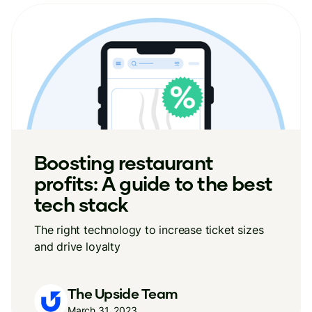
Boosting restaurant
profits: A guide to the best
tech stack
The right technology to increase ticket sizes
and drive loyalty
The Upside Team
March 31, 2023