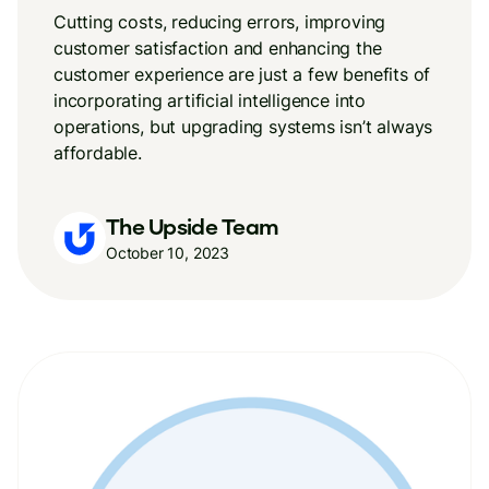
Cutting costs, reducing errors, improving
customer satisfaction and enhancing the
customer experience are just a few benefits of
incorporating artificial intelligence into
operations, but upgrading systems isn’t always
affordable.
The Upside Team
October 10, 2023