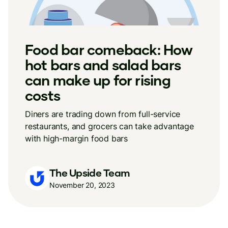
Food bar comeback: How
hot bars and salad bars
can make up for rising
costs
Diners are trading down from full-service
restaurants, and grocers can take advantage
with high-margin food bars
The Upside Team
November 20, 2023