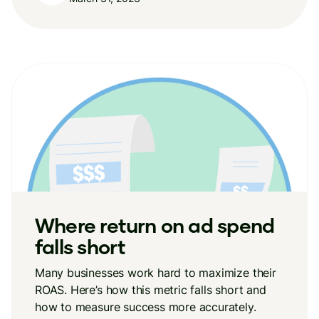
Where return on ad spend
falls short
Many businesses work hard to maximize their
ROAS. Here’s how this metric falls short and
how to measure success more accurately.