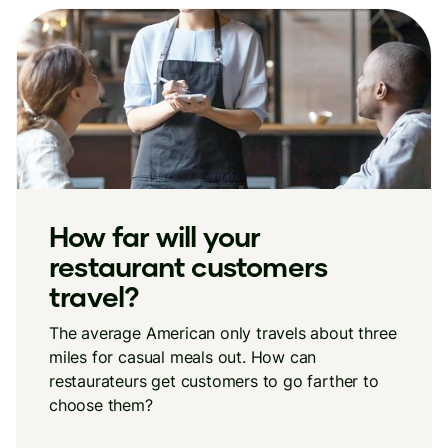
How far will your
restaurant customers
travel?
The average American only travels about three
miles for casual meals out. How can
restaurateurs get customers to go farther to
choose them?