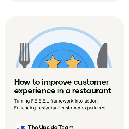
How to improve customer
experience in a restaurant
Turning F.E.E.E.L framework into action:
Enhancing restaurant customer experience
The Upside Team