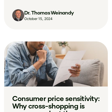
Dr. Thomas Weinandy
October 15, 2024
Consumer price sensitivity:
Why cross-shopping is