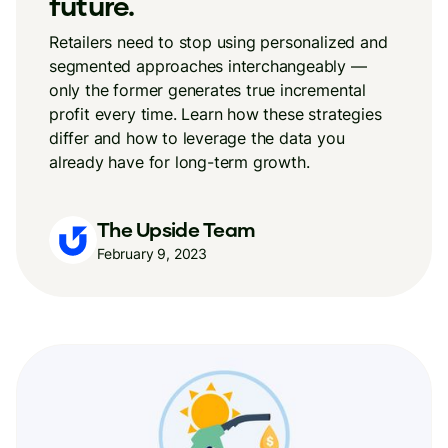
future.
Retailers need to stop using personalized and
segmented approaches interchangeably —
only the former generates true incremental
profit every time. Learn how these strategies
differ and how to leverage the data you
already have for long-term growth.
The Upside Team
February 9, 2023