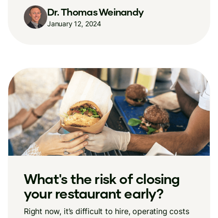
Dr. Thomas Weinandy
January 12, 2024
What's the risk of closing
your restaurant early?
Right now, it’s difficult to hire, operating costs