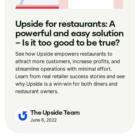
Upside for restaurants: A
powerful and easy solution
– Is it too good to be true?
See how Upside empowers restaurants to
attract more customers, increase profits, and
streamline operations with minimal effort.
Learn from real retailer success stories and see
why Upside is a win-win for both diners and
restaurant owners.
The Upside Team
June 6, 2022