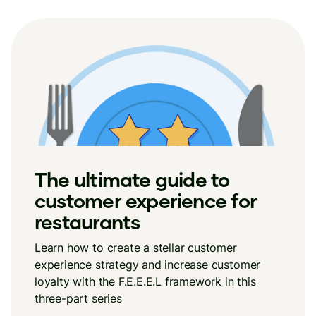
The ultimate guide to
customer experience for
restaurants
Learn how to create a stellar customer
experience strategy and increase customer
loyalty with the F.E.E.E.L framework in this
three-part series