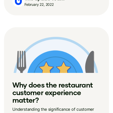
February 22, 2022
Why does the restaurant
customer experience
matter?
Understanding the significance of customer