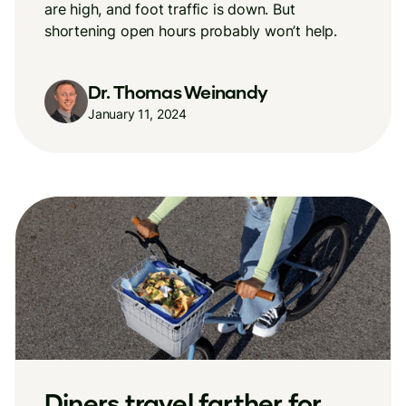
are high, and foot traffic is down. But
shortening open hours probably won’t help.
Dr. Thomas Weinandy
January 11, 2024
Diners travel farther for