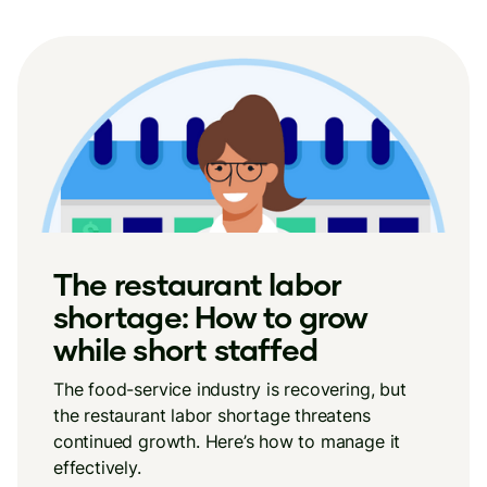
The restaurant labor
shortage: How to grow
while short staffed
The food-service industry is recovering, but
the restaurant labor shortage threatens
continued growth. Here’s how to manage it
effectively.