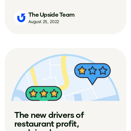
The Upside Team
August 25, 2022
The new drivers of
restaurant profit,