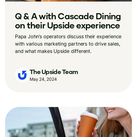
Q & A with Cascade Dining
on their Upside experience
Papa John’s operators discuss their experience
with various marketing partners to drive sales,
and what makes Upside different.
The Upside Team
May 24, 2024