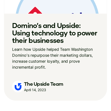
Domino’s and Upside:
Using technology to power
their businesses
Learn how Upside helped Team Washington
Domino's repurpose their marketing dollars,
increase customer loyalty, and prove
incremental profit.
The Upside Team
April 14, 2023