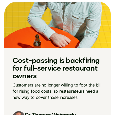
Cost-passing is backfiring
for full-service restaurant
owners
Customers are no longer willing to foot the bill
for rising food costs, so restaurateurs need a
new way to cover those increases.
Dr. Thomas Weinandy