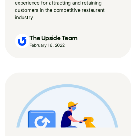
experience for attracting and retaining
customers in the competitive restaurant
industry
The Upside Team
February 16, 2022