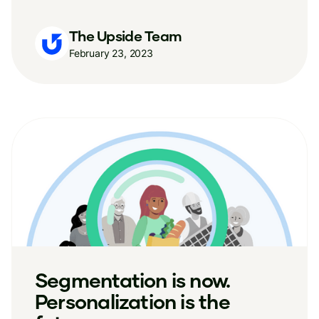
The Upside Team
February 23, 2023
Segmentation is now.
Personalization is the