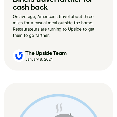
cash back
On average, Americans travel about three
miles for a casual meal outside the home.
Restaurateurs are turning to Upside to get
them to go farther.
The Upside Team
January 8, 2024