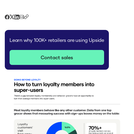
Learn why 100K+ retailers are using Upside
Contact sales