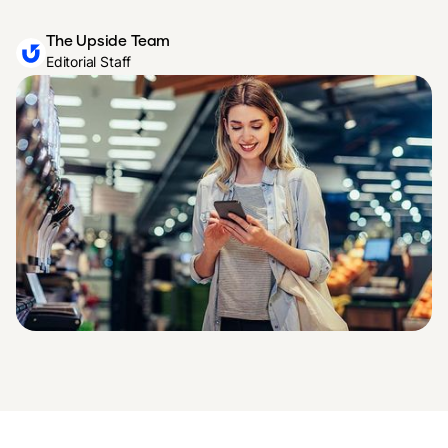
The Upside Team
Editorial Staff