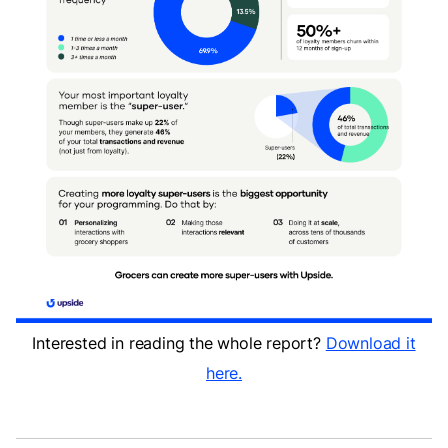
Interested in reading the whole report?
Download it
here.