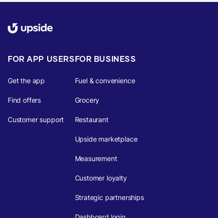
FOR APP USERS
FOR BUSINESS
Get the app
Fuel & convenience
Find offers
Grocery
Customer support
Restaurant
Upside marketplace
Measurement
Customer loyalty
Strategic partnerships
Dashboard login