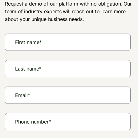
Request a demo of our platform with no obligation. Our
team of industry experts will reach out to learn more
about your unique business needs.