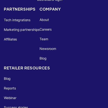
PARTNERSHIPS
COMPANY
About
Tech integrations
Careers
Marketing partnerships
Team
Affiliates
Newsroom
Blog
RETAILER RESOURCES
Blog
Reports
Webinar
Success stories