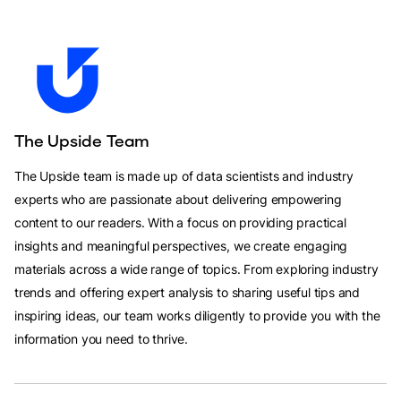
The Upside Team
The Upside team is made up of data scientists and industry
experts who are passionate about delivering empowering
content to our readers. With a focus on providing practical
insights and meaningful perspectives, we create engaging
materials across a wide range of topics. From exploring industry
trends and offering expert analysis to sharing useful tips and
inspiring ideas, our team works diligently to provide you with the
information you need to thrive.