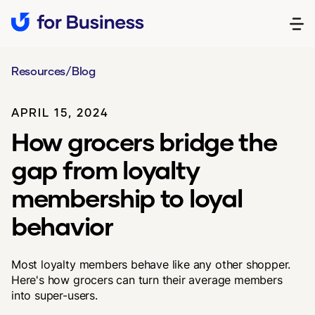
Resources
/
Blog
APRIL 15, 2024
How grocers bridge the
gap from loyalty
membership to loyal
behavior
Most loyalty members behave like any other shopper.
Here's how grocers can turn their average members
into super-users.