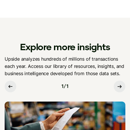
Explore more insights
Upside analyzes hundreds of millions of transactions
each year. Access our library of resources, insights, and
business intelligence developed from those data sets.
1
/
1