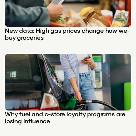
New data: High gas prices change how we
buy groceries
Why fuel and c-store loyalty programs are
losing influence