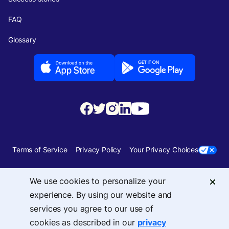
FAQ
Glossary
Terms of Service
Privacy Policy
Your Privacy Choices
Security
Sitemap
We use cookies to personalize your
experience. By using our website and
© 2026 Upside Services, Inc — 455 Massachusetts Avenue, NW, Suite 350,
services you agree to our use of
Washington, DC 20001
cookies as described in our
privacy