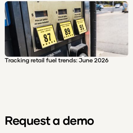
Tracking retail fuel trends: June 2026
Request a demo