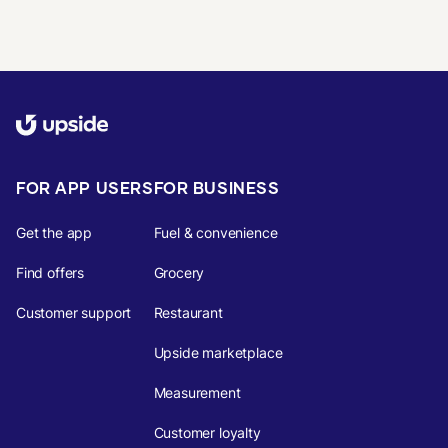
FOR APP USERS
FOR BUSINESS
Get the app
Fuel & convenience
Find offers
Grocery
Customer support
Restaurant
Upside marketplace
Measurement
Customer loyalty