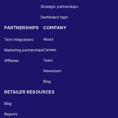
Strategic partnerships
Dashboard login
PARTNERSHIPS
COMPANY
About
Tech integrations
Careers
Marketing partnerships
Team
Affiliates
Newsroom
Blog
RETAILER RESOURCES
Blog
Reports