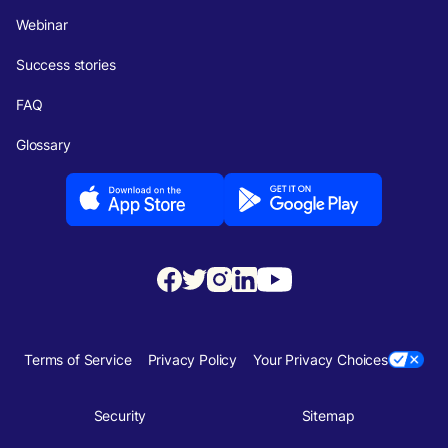
Webinar
Success stories
FAQ
Glossary
Terms of Service
Privacy Policy
Your Privacy Choices
Security
Sitemap