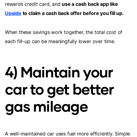
rewards credit card, and
use a cash back app like
Upside
to claim a cash back offer before you fill up
.
When these savings work together, the total cost of
each fill-up can be meaningfully lower over time.
4) Maintain your
car to get better
gas mileage
A well-maintained car uses fuel more efficiently. Simple