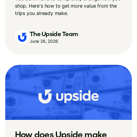
shop. Here's how to get more value from the
trips you already make.
The Upside Team
June 26, 2026
How does Upside make