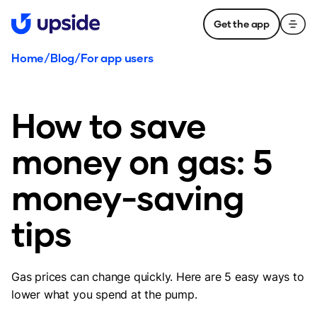
Get the app
Home
/
Blog
/
For app users
How to save
money on gas: 5
money-saving
tips
Gas prices can change quickly. Here are 5 easy ways to
lower what you spend at the pump.