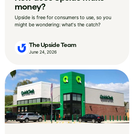
money?
Upside is free for consumers to use, so you
might be wondering: what's the catch?
The Upside Team
June 24, 2026