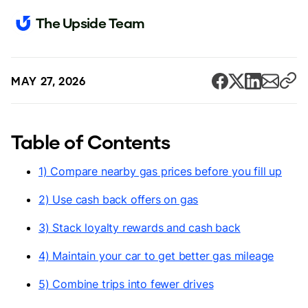
The Upside Team
MAY 27, 2026
Table of Contents
1) Compare nearby gas prices before you fill up
2) Use cash back offers on gas
3) Stack loyalty rewards and cash back
4) Maintain your car to get better gas mileage
5) Combine trips into fewer drives