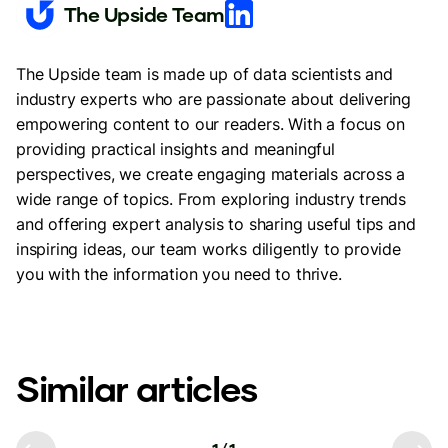
The Upside Team
The Upside team is made up of data scientists and
industry experts who are passionate about delivering
empowering content to our readers. With a focus on
providing practical insights and meaningful
perspectives, we create engaging materials across a
wide range of topics. From exploring industry trends
and offering expert analysis to sharing useful tips and
inspiring ideas, our team works diligently to provide
you with the information you need to thrive.
Similar articles