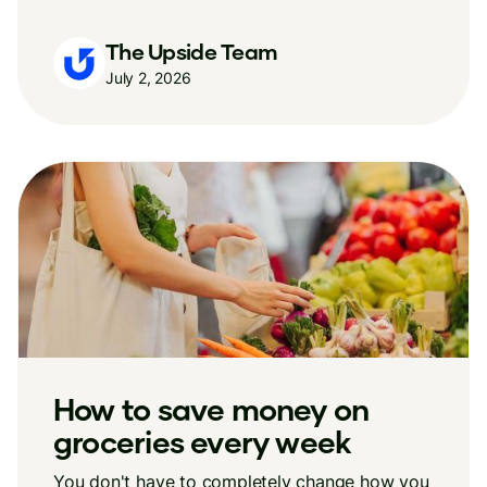
The Upside Team
July 2, 2026
How to save money on
groceries every week
You don't have to completely change how you