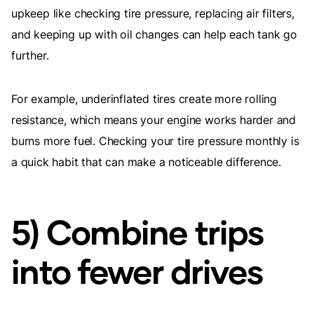
upkeep like checking tire pressure, replacing air filters,
and keeping up with oil changes can help each tank go
further.
For example, underinflated tires create more rolling
resistance, which means your engine works harder and
burns more fuel. Checking your tire pressure monthly is
a quick habit that can make a noticeable difference.
5) Combine trips
into fewer drives