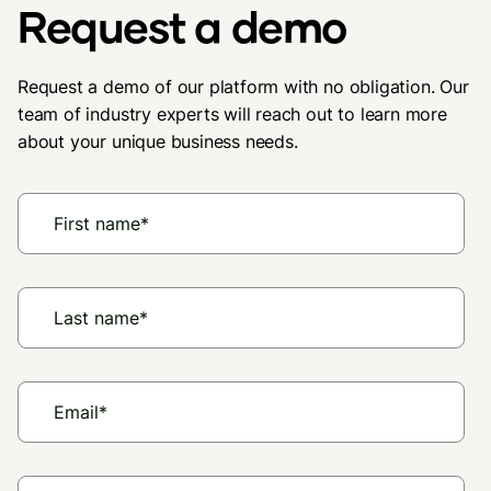
Request a demo
Request a demo of our platform with no obligation. Our
team of industry experts will reach out to learn more
about your unique business needs.