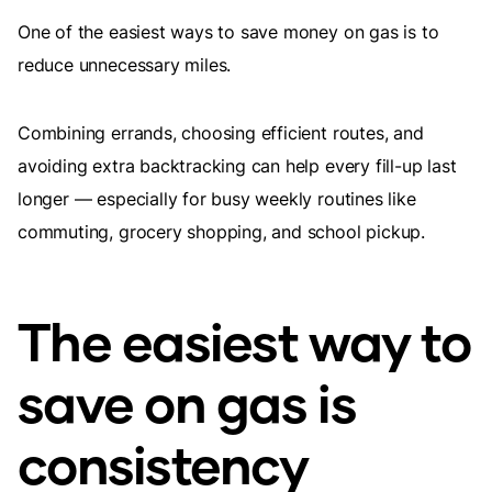
One of the easiest ways to save money on gas is to
reduce unnecessary miles.
Combining errands, choosing efficient routes, and
avoiding extra backtracking can help every fill-up last
longer — especially for busy weekly routines like
commuting, grocery shopping, and school pickup.
The easiest way to
save on gas is
consistency