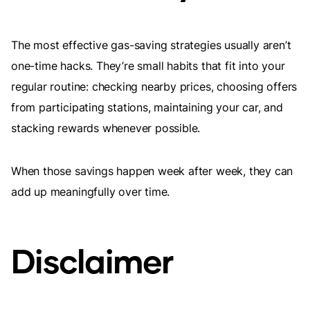
The most effective gas-saving strategies usually aren’t
one-time hacks. They’re small habits that fit into your
regular routine: checking nearby prices, choosing offers
from participating stations, maintaining your car, and
stacking rewards whenever possible.
When those savings happen week after week, they can
add up meaningfully over time.
Disclaimer