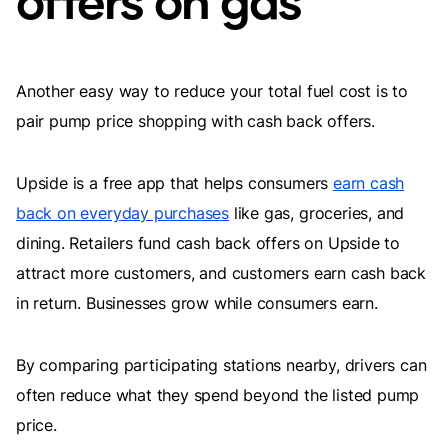
offers on gas
Another easy way to reduce your total fuel cost is to
pair pump price shopping with cash back offers.
Upside is a free app that helps consumers
earn cash
back on everyday purchases
like gas, groceries, and
dining. Retailers fund cash back offers on Upside to
attract more customers, and customers earn cash back
in return. Businesses grow while consumers earn.
By comparing participating stations nearby, drivers can
often reduce what they spend beyond the listed pump
price.