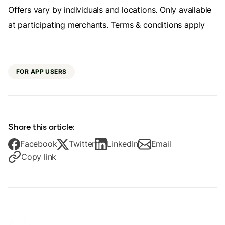
Offers vary by individuals and locations. Only available
at participating merchants. Terms & conditions apply
FOR APP USERS
Share this article:
Facebook
Twitter
LinkedIn
Email
Copy link