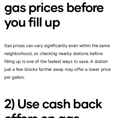
gas prices before
you fill up
Gas prices can vary significantly even within the same
neighborhood, so checking nearby stations before
filling up is one of the fastest ways to save. A station
just a few blocks farther away may offer a lower price
per gallon.
2) Use cash back