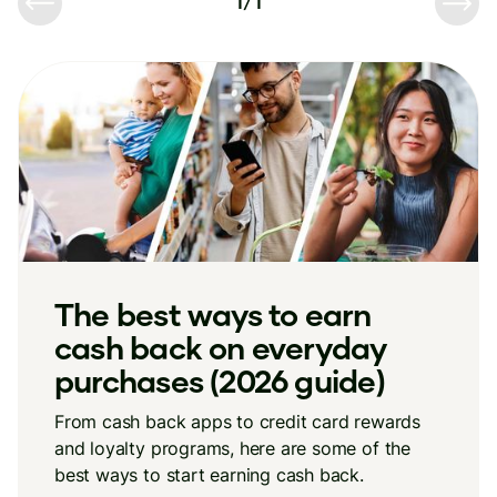
1
/
1
The best ways to earn
cash back on everyday
purchases (2026 guide)
From cash back apps to credit card rewards
and loyalty programs, here are some of the
best ways to start earning cash back.