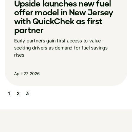
e launches new fuel
New Ups
 model in New Jersey
reveals 
QuickChek as first
how con
er
Stable overal
income divide
ners gain first access to value-
rivers as demand for fuel savings
April 13, 2026
26
Slide 3 of 3.
1
2
3