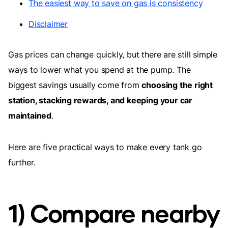
The easiest way to save on gas is consistency
Disclaimer
Gas prices can change quickly, but there are still simple
ways to lower what you spend at the pump. The
biggest savings usually come from
choosing the right
station, stacking rewards, and keeping your car
maintained
.
Here are five practical ways to make every tank go
further.
1) Compare nearby