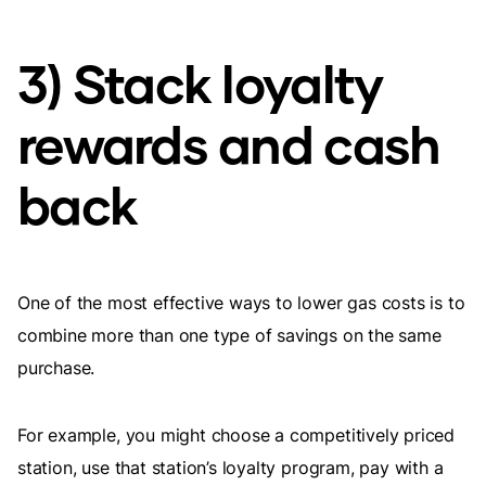
3) Stack loyalty
rewards and cash
back
One of the most effective ways to lower gas costs is to
combine more than one type of savings on the same
purchase.
For example, you might choose a competitively priced
station, use that station’s loyalty program, pay with a