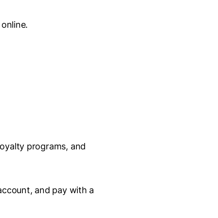
 online.
loyalty programs, and
 account, and pay with a