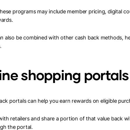
these programs may include member pricing, digital c
wards.
n also be combined with other cash back methods, he
.
line shopping portals
back portals can help you earn rewards on eligible purc
ith retailers and share a portion of that value back 
gh the portal.