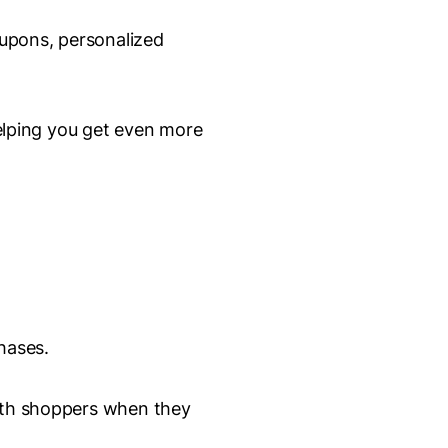
oupons, personalized
lping you get even more
hases.
with shoppers when they