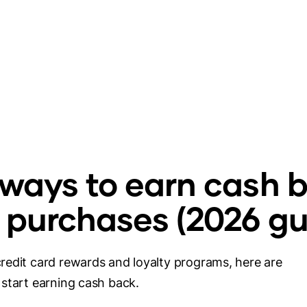
 ways to earn cash 
 purchases (2026 gu
redit card rewards and loyalty programs, here are
start earning cash back.