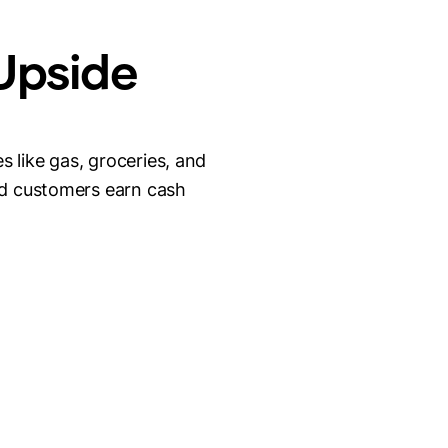
 Upside
 like gas, groceries, and
nd customers earn cash