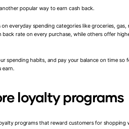
 another popular way to earn cash back.
on everyday spending categories like groceries, gas, r
back rate on every purchase, while others offer highe
our spending habits, and pay your balance on time so fe
 earn.
tore loyalty programs
 loyalty programs that reward customers for shopping 