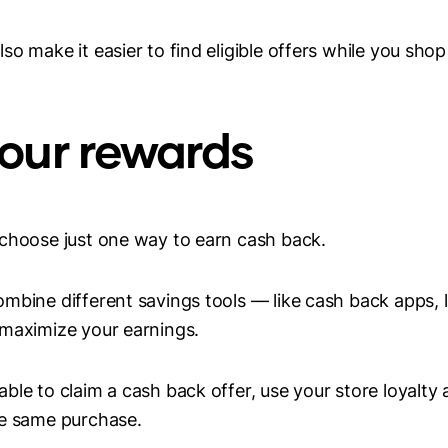
o make it easier to find eligible offers while you shop
your rewards
 choose just one way to earn cash back.
mbine different savings tools — like cash back apps, 
 maximize your earnings.
ble to claim a cash back offer, use your store loyalty
he same purchase.