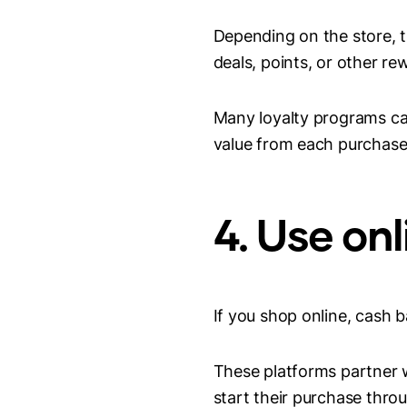
Depending on the store, 
deals, points, or other re
Many loyalty programs ca
value from each purchase
4. Use on
If you shop online, cash 
These platforms partner w
start their purchase throu