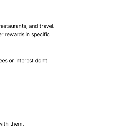
estaurants, and travel.
r rewards in specific
es or interest don’t
with them.