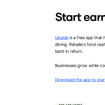
Start ear
Upside
is a free app that
dining. Retailers fund ca
back in return.
Businesses grow while co
Download the app to star