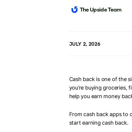
The Upside Team
JULY 2, 2026
Cash back is one of the 
you’re buying groceries, f
help you earn money bac
From cash back apps to c
start earning cash back.