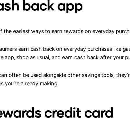
cash back app
f the easiest ways to earn rewards on everyday purch
umers earn cash back on everyday purchases like gas,
he app, shop as usual, and earn cash back after your pu
n often be used alongside other savings tools, they’
s you’re already making.
rewards credit card