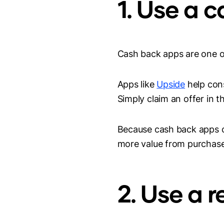
1. Use a 
Cash back apps are one o
Apps like
Upside
help cons
Simply claim an offer in t
Because cash back apps ca
more value from purchase
2. Use a 