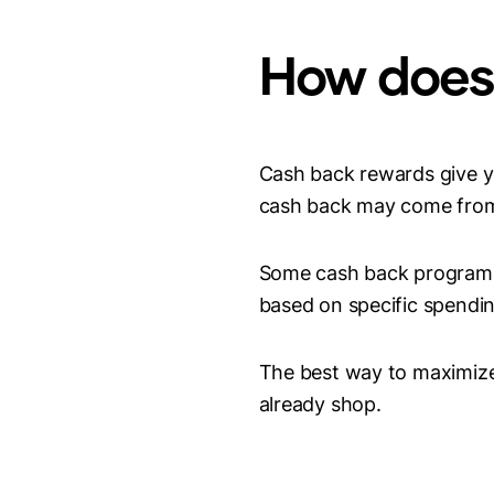
How does
Cash back rewards give y
cash back may come from r
Some cash back programs 
based on specific spendin
The best way to maximize 
already shop.