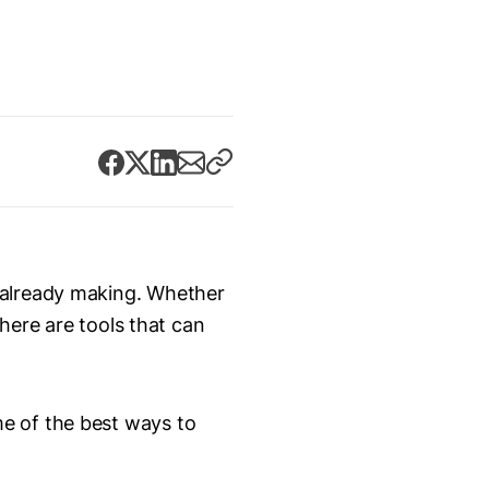
 already making. Whether
there are tools that can
e of the best ways to