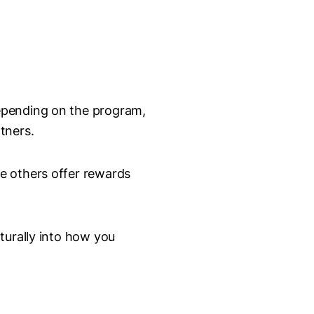
epending on the program,
tners.
e others offer rewards
turally into how you