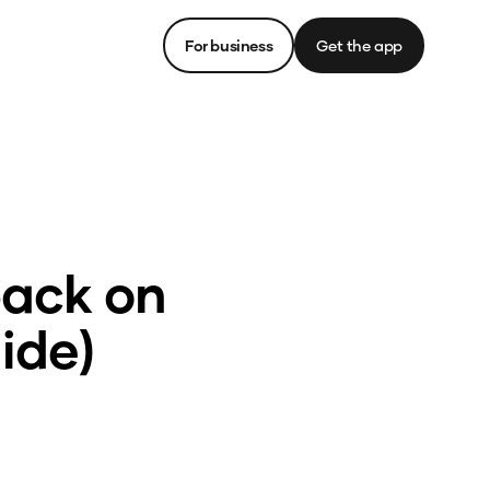
For business
Get the app
back on
ide)