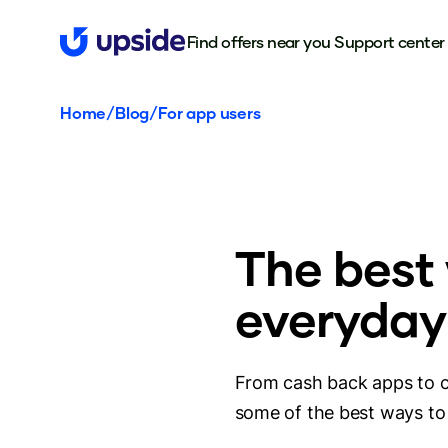
Find offers near you
Support center
Home
/
Blog
/
For app users
The best
everyday
From cash back apps to c
some of the best ways to 