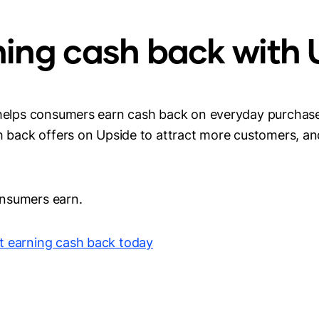
ning cash back with
 helps consumers earn cash back on everyday purchases
sh back offers on Upside to attract more customers, a
nsumers earn.
t earning cash back today