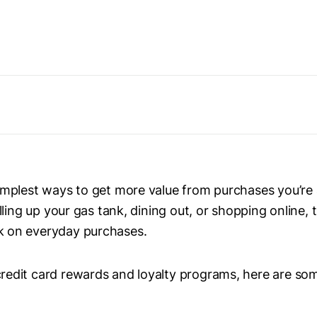
simplest ways to get more value from purchases you’re
illing up your gas tank, dining out, or shopping online, 
k on everyday purchases.
redit card rewards and loyalty programs, here are som