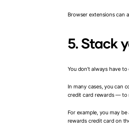
Browser extensions can als
5. Stack 
You don’t always have to
In many cases, you can co
credit card rewards — to
For example, you may be a
rewards credit card on t