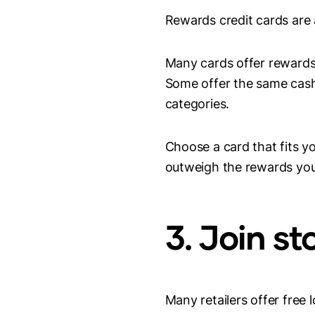
Rewards credit cards are
Many cards offer rewards 
Some offer the same cash 
categories.
Choose a card that fits y
outweigh the rewards you
3. Join s
Many retailers offer free