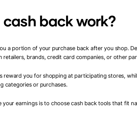
 cash back work?
ou a portion of your purchase back after you shop. D
etailers, brands, credit card companies, or other par
reward you for shopping at participating stores, whil
g categories or purchases.
your earnings is to choose cash back tools that fit na