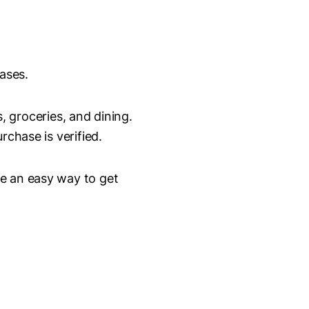
ases.
 groceries, and dining.
rchase is verified.
re an easy way to get