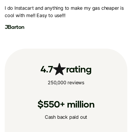
I do Instacart and anything to make my gas cheaper is
cool with me!! Easy to use!!!
JBarton
4.7
rating
250,000 reviews
$550+ million
Cash back paid out