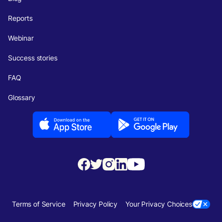
Reports
Webinar
Success stories
FAQ
Glossary
Terms of Service
Privacy Policy
Your Privacy Choices