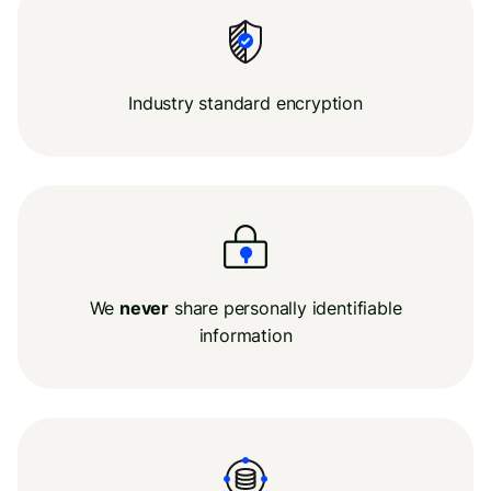
Industry standard encryption
We
never
share personally identifiable
information