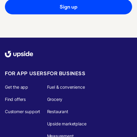
Sign up
FOR APP USERS
FOR BUSINESS
Get the app
Fuel & convenience
Find offers
Grocery
Customer support
Restaurant
Upside marketplace
Measurement