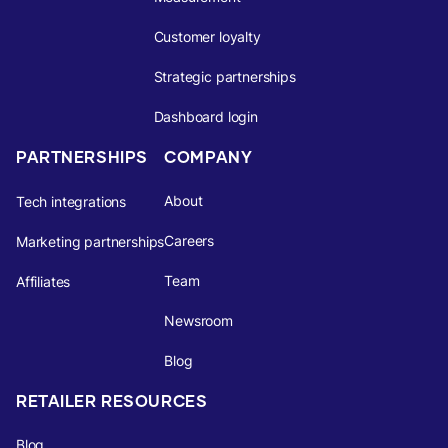
Customer loyalty
Strategic partnerships
Dashboard login
PARTNERSHIPS
COMPANY
About
Tech integrations
Careers
Marketing partnerships
Team
Affiliates
Newsroom
Blog
RETAILER RESOURCES
Blog