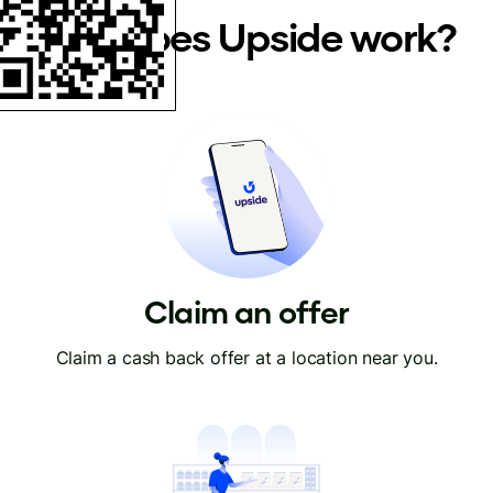
How does Upside work?
Claim an offer
Claim a cash back offer at a location near you.