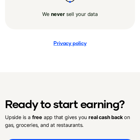
We
never
sell your data
Privacy policy
Ready to start earning?
Upside is a
free
app that gives you
real cash back
on
gas, groceries, and at restaurants.