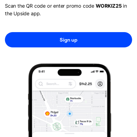
Scan the QR code or enter promo code
WORKIZ25
in
the Upside app.
Sign up