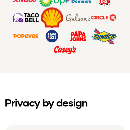
Privacy by design