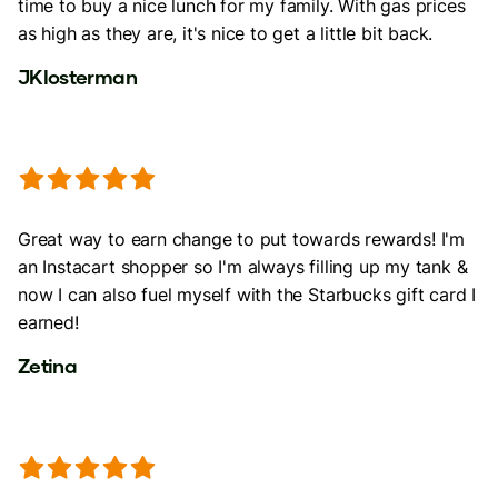
time to buy a nice lunch for my family. With gas prices
as high as they are, it's nice to get a little bit back.
JKlosterman
Great way to earn change to put towards rewards! I'm
an Instacart shopper so I'm always filling up my tank &
now I can also fuel myself with the Starbucks gift card I
earned!
Zetina