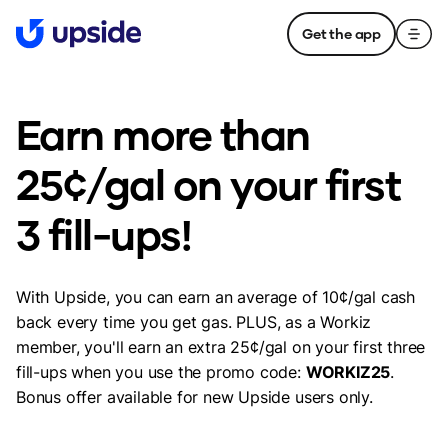
Get the app
Earn more than
25¢/gal on your first
3 fill-ups!
With Upside, you can earn an average of 10¢/gal cash
back every time you get gas. PLUS, as a Workiz
member, you'll earn an extra 25¢/gal on your first three
fill-ups when you use the promo code:
WORKIZ25
.
Bonus offer available for new Upside users only.