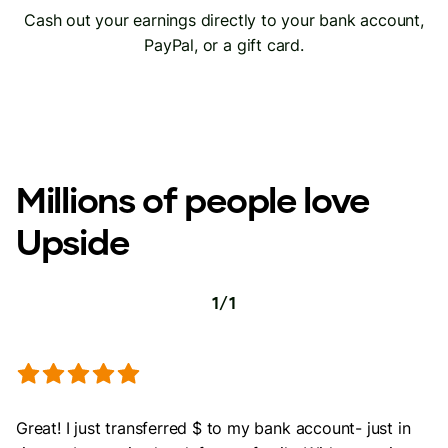
Cash out your earnings directly to your bank account,
PayPal, or a gift card.
Millions of people love
Upside
1
/
1
Great! I just transferred $ to my bank account- just in