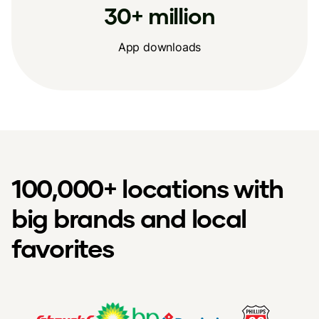
30+ million
App downloads
100,000+ locations with
big brands and local
favorites