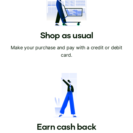
Shop as usual
Make your purchase and pay with a credit or debit
card.
Earn cash back