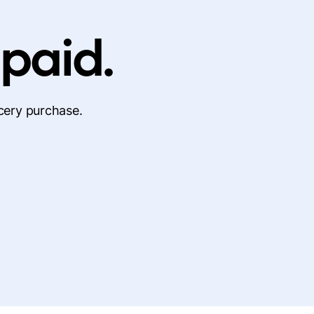
 paid.
cery purchase.