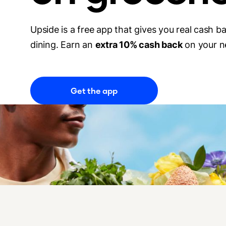
Upside is a free app that gives you real cash b
dining. Earn an
extra 10% cash back
on your n
Get the app