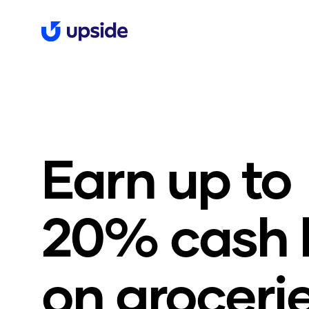
Earn up t
20% cash 
on groceri