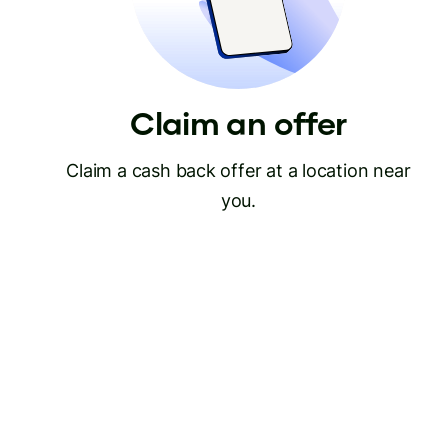
Claim an offer
Claim a cash back offer at a location near
you.