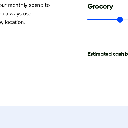
Grocery
your monthly spend to
ou always use
y location.
Estimated cash 