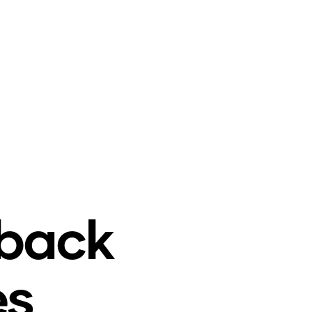
o
back
es