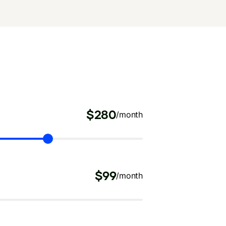
$280
/month
$99
/month