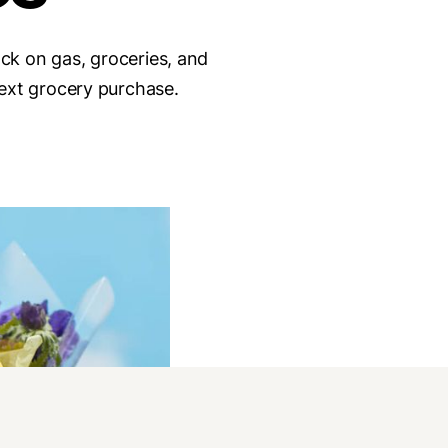
ack on gas, groceries, and
ext grocery purchase.