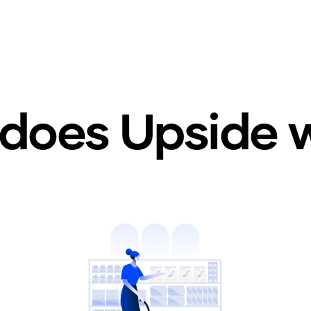
does Upside 