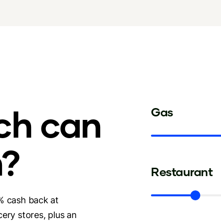
ch can
Gas
n?
Restaurant
% cash back at
ery stores, plus an