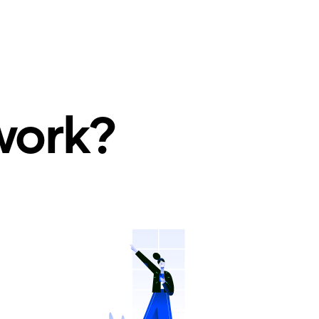
work?