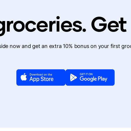
roceries. Get
de now and get an extra 10% bonus on your first gro