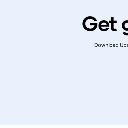
Get g
Download Upsi