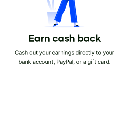
Earn cash back
Cash out your earnings directly to your
bank account, PayPal, or a gift card.