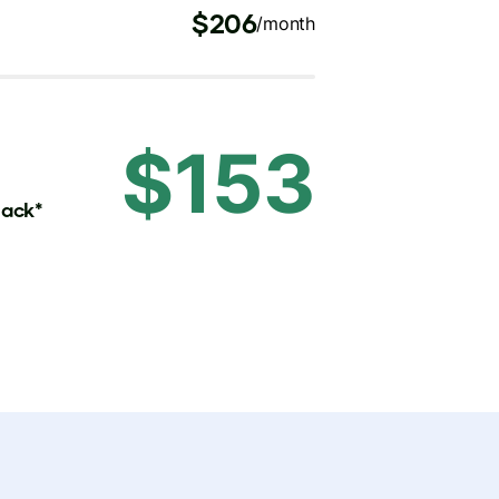
$206
/month
$153
back*