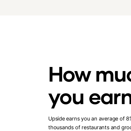
How mu
you ear
Upside earns you an average of 8
thousands of restaurants and groc