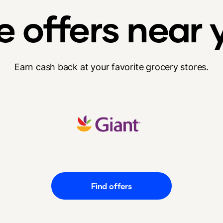
e offers near 
Earn cash back at your favorite grocery stores.
Find offers