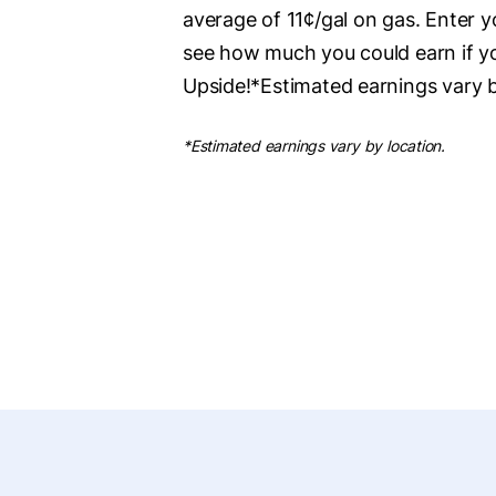
average of 11¢/gal on gas. Enter 
see how much you could earn if y
Upside!*Estimated earnings vary b
*Estimated earnings vary by location.