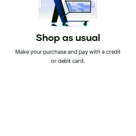
Shop as usual
Make your purchase and pay with a credit
or debit card.