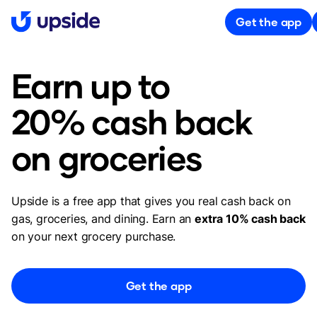
Get the app
Earn up to
20% cash back
on groceries
Upside is a free app that gives you real cash back on
gas, groceries, and dining. Earn an
extra 10% cash back
on your next grocery purchase.
Get the app