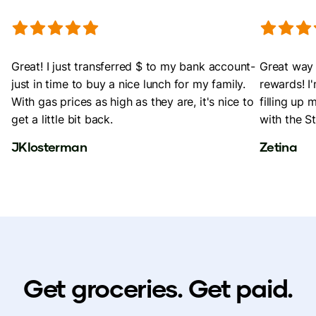
Great! I just transferred $ to my bank account-
Great way 
just in time to buy a nice lunch for my family.
rewards! I
With gas prices as high as they are, it's nice to
filling up 
get a little bit back.
with the St
JKlosterman
Zetina
Get groceries. Get paid.