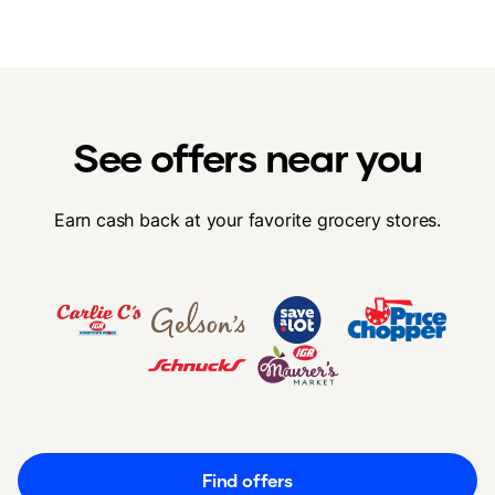
See offers near you
Earn cash back at your favorite grocery stores.
Find offers