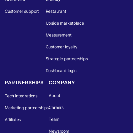
Customer support
Restaurant
Upside marketplace
Measurement
Customer loyalty
Strategic partnerships
Dashboard login
PARTNERSHIPS
COMPANY
About
Tech integrations
Careers
Marketing partnerships
Team
Affiliates
Newsroom