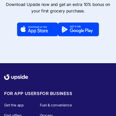
Download Upside now and get an extra 10% bonus on
your first grocery purchase.
FOR APP USERS
FOR BUSINESS
Get the app
Fuel & convenience
Find offers
Grocery