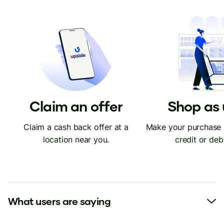
Claim an offer
Shop as 
Claim a cash back offer at a
Make your purchase 
location near you.
credit or deb
What users are saying