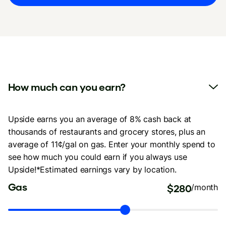
How much can you earn?
Upside earns you an average of 8% cash back at
thousands of restaurants and grocery stores, plus an
average of 11¢/gal on gas. Enter your monthly spend to
see how much you could earn if you always use
Upside!*Estimated earnings vary by location.
Gas
$280
/month