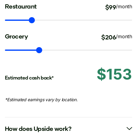
Restaurant
$99
/month
Grocery
$206
/month
$153
Estimated cash back*
*Estimated earnings vary by location.
How does Upside work?