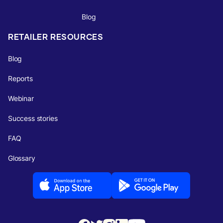
Blog
RETAILER RESOURCES
Blog
Reports
Webinar
Success stories
FAQ
Glossary