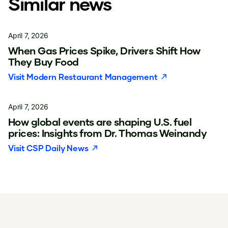
Similar news
April 7, 2026
When Gas Prices Spike, Drivers Shift How
They Buy Food
Visit
Modern Restaurant Management
April 7, 2026
How global events are shaping U.S. fuel
prices: Insights from Dr. Thomas Weinandy
Visit
CSP Daily News