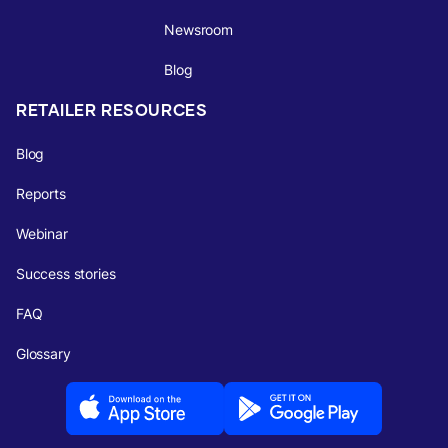
Newsroom
Blog
RETAILER RESOURCES
Blog
Reports
Webinar
Success stories
FAQ
Glossary