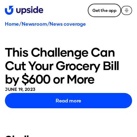
Get the app
Home
/
Newsroom
/
News coverage
This Challenge Can
Cut Your Grocery Bill
by $600 or More
JUNE 19, 2023
Read more