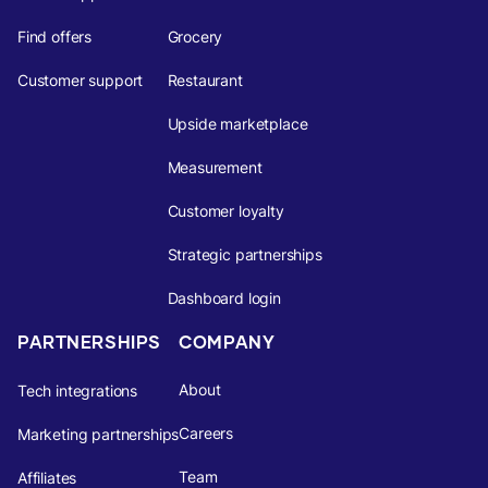
Find offers
Grocery
Customer support
Restaurant
Upside marketplace
Measurement
Customer loyalty
Strategic partnerships
Dashboard login
PARTNERSHIPS
COMPANY
About
Tech integrations
Careers
Marketing partnerships
Team
Affiliates