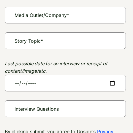
Last possible date for an interview or receipt of
content/image/etc.
By clicking submit, you agree to Upside's
Privacy