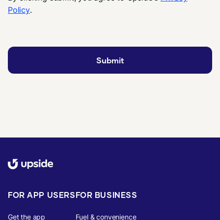
Policy
.
FOR APP USERS
FOR BUSINESS
Get the app
Fuel & convenience