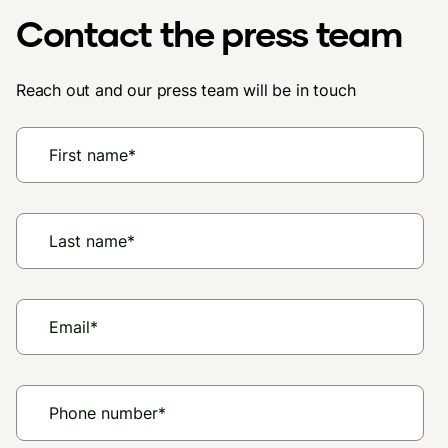
Contact the press team
Reach out and our press team will be in touch