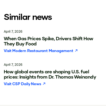
Similar news
April 7, 2026
When Gas Prices Spike, Drivers Shift How
They Buy Food
Visit
Modern Restaurant Management
April 7, 2026
How global events are shaping U.S. fuel
prices: Insights from Dr. Thomas Weinandy
Visit
CSP Daily News