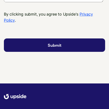
By clicking submit, you agree to Upside's
Privacy
Policy
.