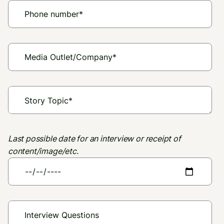
Last possible date for an interview or receipt of
content/image/etc.