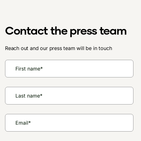
Contact the press team
Reach out and our press team will be in touch