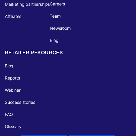
Careers
Marketing partnerships
Team
Affiliates
Newsroom
Blog
RETAILER RESOURCES
Blog
Reports
Webinar
Success stories
FAQ
Glossary