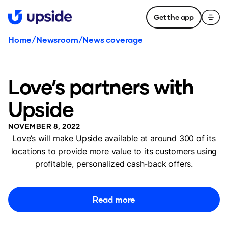
Get the app
Home
/
Newsroom
/
News coverage
Love’s partners with
Upside
NOVEMBER 8, 2022
Love’s will make Upside available at around 300 of its
locations to provide more value to its customers using
profitable, personalized cash-back offers.
Read more