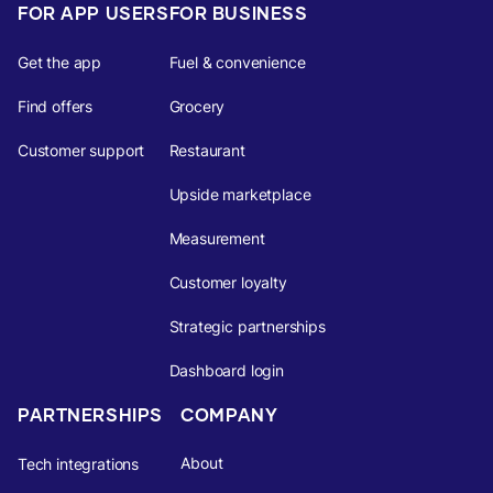
FOR APP USERS
FOR BUSINESS
Get the app
Fuel & convenience
Find offers
Grocery
Customer support
Restaurant
Upside marketplace
Measurement
Customer loyalty
Strategic partnerships
Dashboard login
PARTNERSHIPS
COMPANY
About
Tech integrations