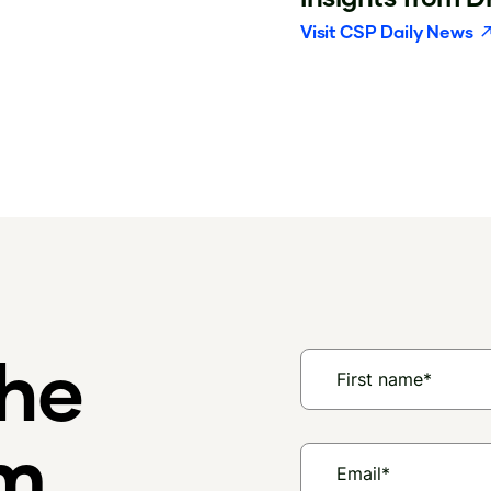
Visit
CSP Daily News
the
am