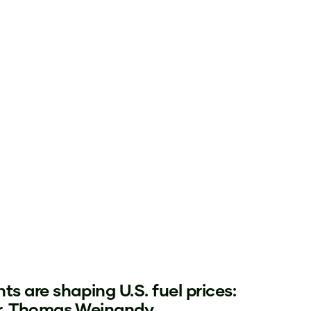
ts are shaping U.S. fuel prices:
Dr. Thomas Weinandy