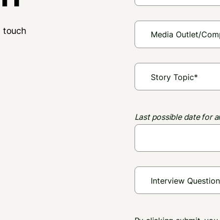
n touch
Last possible date for a