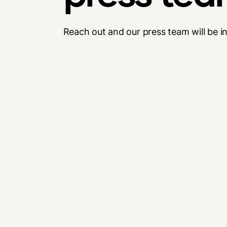
Reach out and our press team will be i