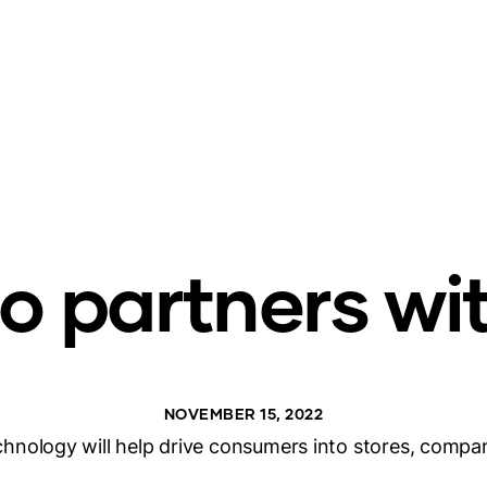
 partners wi
NOVEMBER 15, 2022
hnology will help drive consumers into stores, compa