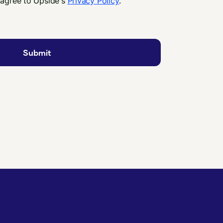
 agree to Upside's
Privacy Policy
.