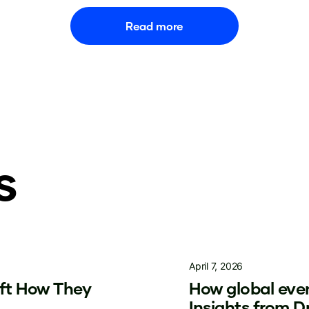
Read more
s
April 7, 2026
ift How They
How global even
Insights from 