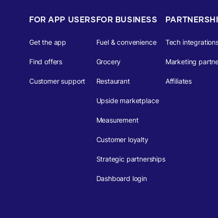
FOR APP USERS
FOR BUSINESS
PARTNERSH
Get the app
Fuel & convenience
Tech integration
Find offers
Grocery
Marketing partne
Customer support
Restaurant
Affiliates
Upside marketplace
Measurement
Customer loyalty
Strategic partnerships
Dashboard login