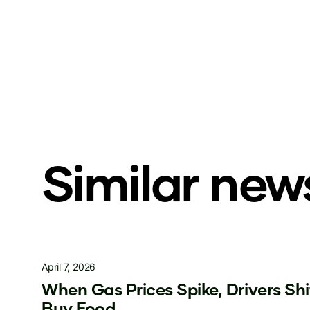
Similar new
April 7, 2026
When Gas Prices Spike, Drivers Sh
Buy Food