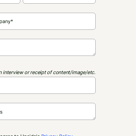
n interview or receipt of content/image/etc.