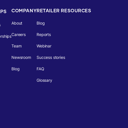
COMPANY
RETAILER RESOURCES
IPS
About
Blog
s
Careers
Reports
rships
Team
Webinar
Newsroom
Success stories
Blog
FAQ
Glossary