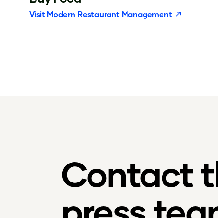
Visit
Modern Restaurant Management
Contact 
press te