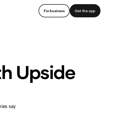
For business
Get the app
th Upside
nies say