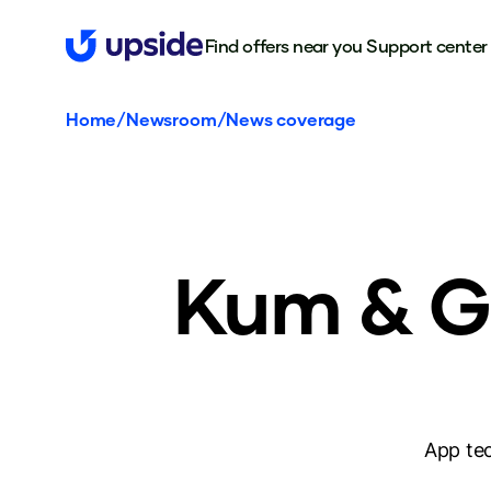
Find offers near you
Support center
Home
/
Newsroom
/
News coverage
Kum & Go
App tec