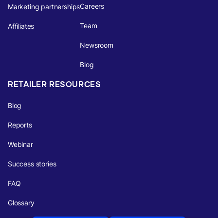
Careers
Marketing partnerships
Team
Affiliates
Newsroom
Blog
RETAILER RESOURCES
Blog
Reports
Webinar
Success stories
FAQ
Glossary