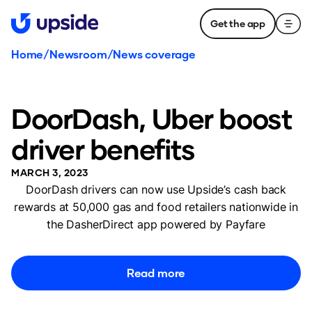
Get the app
Home
/
Newsroom
/
News coverage
DoorDash, Uber boost
driver benefits
MARCH 3, 2023
DoorDash drivers can now use Upside’s cash back
rewards at 50,000 gas and food retailers nationwide in
the DasherDirect app powered by Payfare
Read more