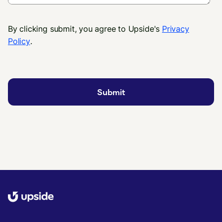
By clicking submit, you agree to Upside's
Privacy
Policy
.