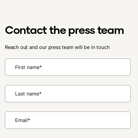
Contact the press team
Reach out and our press team will be in touch