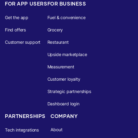
FOR APP USERS
FOR BUSINESS
Get the app
Fuel & convenience
Find offers
Grocery
Customer support
Restaurant
Upside marketplace
Measurement
Customer loyalty
Strategic partnerships
Dashboard login
PARTNERSHIPS
COMPANY
About
Tech integrations