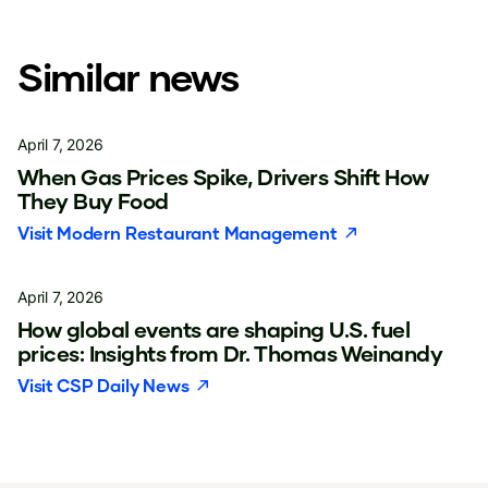
Similar news
April 7, 2026
When Gas Prices Spike, Drivers Shift How
They Buy Food
Visit
Modern Restaurant Management
April 7, 2026
How global events are shaping U.S. fuel
prices: Insights from Dr. Thomas Weinandy
Visit
CSP Daily News