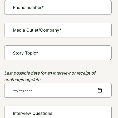
Last possible date for an interview or receipt of
content/image/etc.