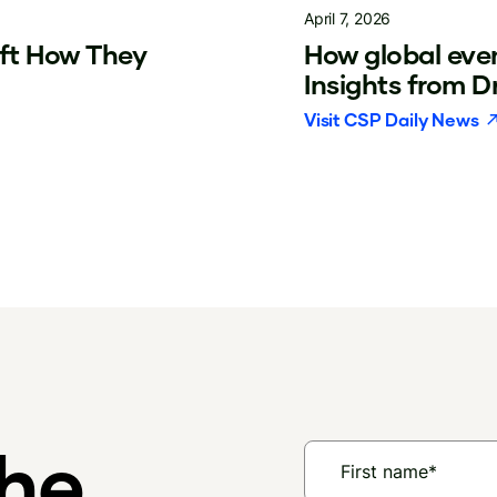
April 7, 2026
ift How They
How global even
Insights from 
Visit
CSP Daily News
the