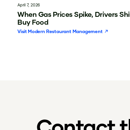
April 7, 2026
When Gas Prices Spike, Drivers Sh
Buy Food
Visit
Modern Restaurant Management
Contact 