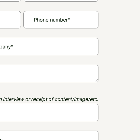
n interview or receipt of content/image/etc.