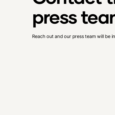
press te
Reach out and our press team will be i