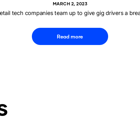
MARCH 2, 2023
etail tech companies team up to give gig drivers a bre
Read more
s