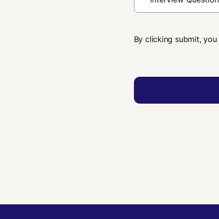
By clicking submit, you