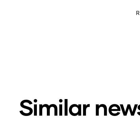
R
Similar new