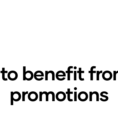
to benefit fr
promotions