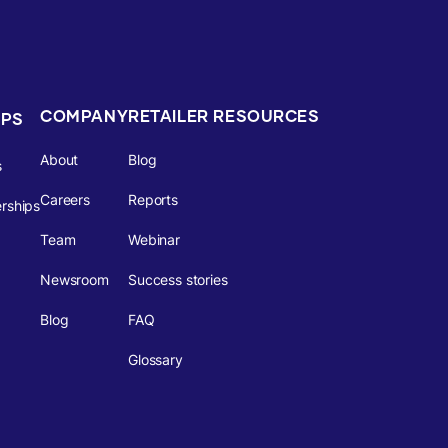
COMPANY
RETAILER RESOURCES
IPS
About
Blog
s
Careers
Reports
rships
Team
Webinar
Newsroom
Success stories
Blog
FAQ
Glossary