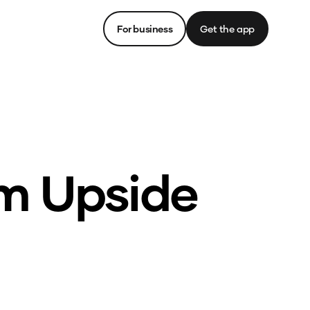
For business
Get the app
om Upside