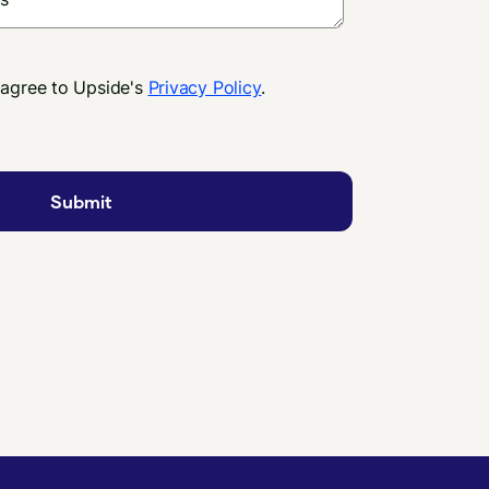
 agree to Upside's
Privacy Policy
.