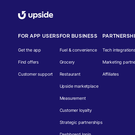
FOR APP USERS
FOR BUSINESS
PARTNERSH
Get the app
Fuel & convenience
Tech integration
Find offers
Grocery
Marketing partne
Customer support
Restaurant
Affiliates
Upside marketplace
Measurement
Customer loyalty
Strategic partnerships
Dashboard login