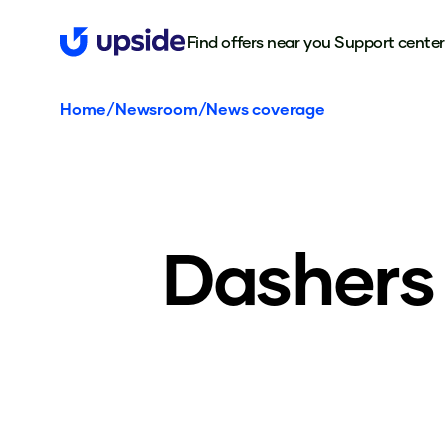
Find offers near you
Support center
Home
/
Newsroom
/
News coverage
Dashers 