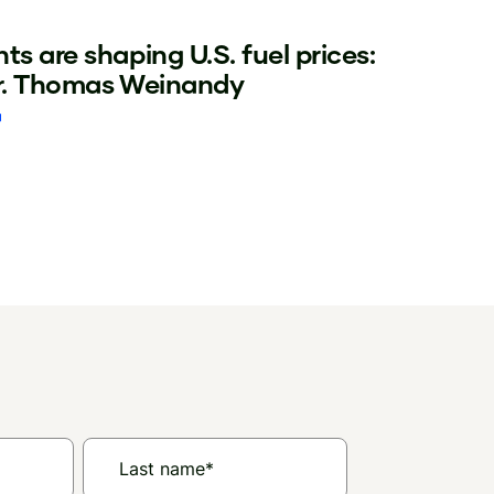
ts are shaping U.S. fuel prices:
Dr. Thomas Weinandy