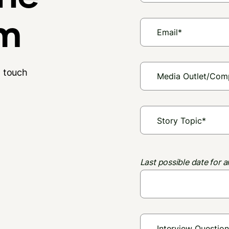
am
n touch
Last possible date for a