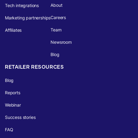
About
Tech integrations
Careers
Marketing partnerships
Team
Affiliates
Newsroom
Blog
RETAILER RESOURCES
Blog
Reports
Webinar
Success stories
FAQ