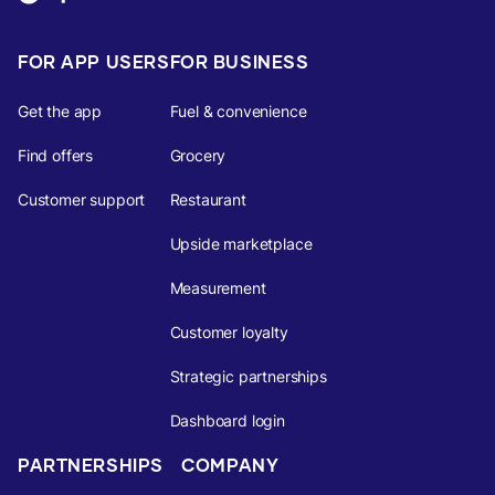
FOR APP USERS
FOR BUSINESS
Get the app
Fuel & convenience
Find offers
Grocery
Customer support
Restaurant
Upside marketplace
Measurement
Customer loyalty
Strategic partnerships
Dashboard login
PARTNERSHIPS
COMPANY