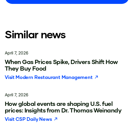
Similar news
April 7, 2026
When Gas Prices Spike, Drivers Shift How
They Buy Food
Visit
Modern Restaurant Management
April 7, 2026
How global events are shaping U.S. fuel
prices: Insights from Dr. Thomas Weinandy
Visit
CSP Daily News