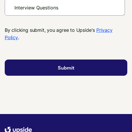
By clicking submit, you agree to Upside's
Privacy
Policy
.