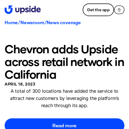
Get the app
Home
/
Newsroom
/
News coverage
Chevron adds Upside
across retail network in
California
APRIL 18, 2023
A total of 300 locations have added the service to
attract new customers by leveraging the platform’s
reach through its app.
Read more