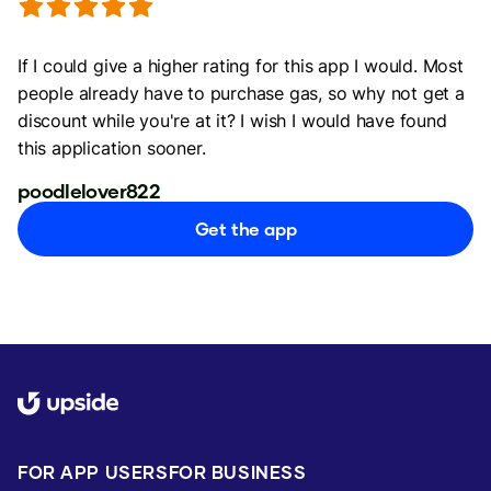
If I could give a higher rating for this app I would. Most
people already have to purchase gas, so why not get a
discount while you're at it? I wish I would have found
this application sooner.
poodlelover822
Get the app
FOR APP USERS
FOR BUSINESS