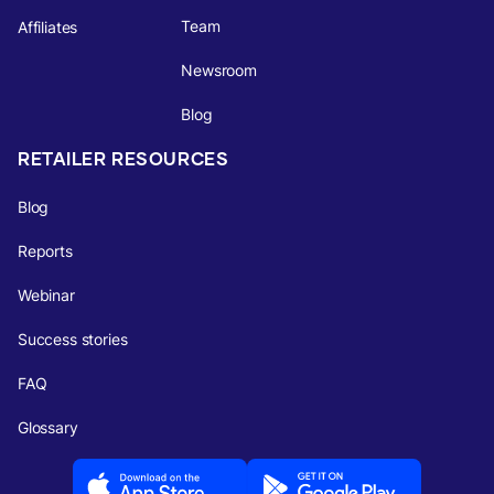
Team
Affiliates
Newsroom
Blog
RETAILER RESOURCES
Blog
Reports
Webinar
Success stories
FAQ
Glossary