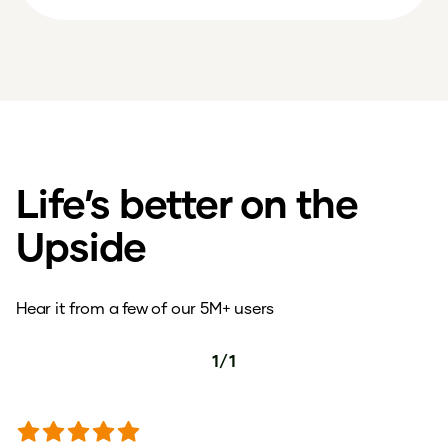
Life’s better on the
Upside
Hear it from a few of our 5M+ users
1
/
1