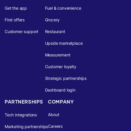
Get the app
Fuel & convenience
Find offers
Grocery
Customer support
Restaurant
Upside marketplace
Measurement
Customer loyalty
Strategic partnerships
Dashboard login
PARTNERSHIPS
COMPANY
About
Tech integrations
Careers
Marketing partnerships