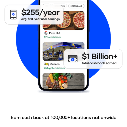
Earn cash back at 100,000+ locations nationwide