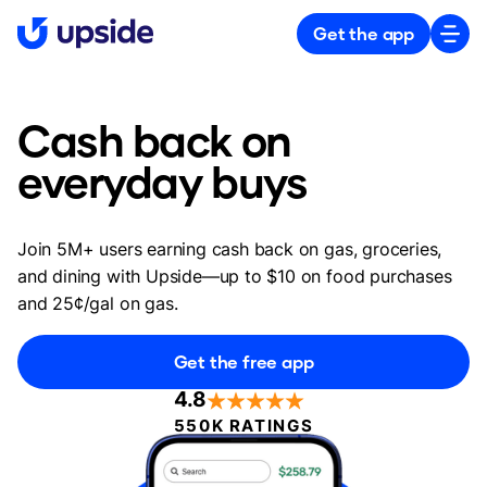
Get the app
Cash back on
everyday buys
Join 5M+ users earning cash back on gas, groceries,
and dining with Upside—up to $10 on food purchases
and 25¢/gal on gas.
Get the free app
4.8
550K RATINGS