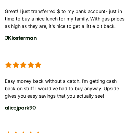
Great! I just transferred $ to my bank account- just in
time to buy a nice lunch for my family. With gas prices
as high as they are, it's nice to get a little bit back.
JKlosterman
Easy money back without a catch. I’m getting cash
back on stuff I would've had to buy anyway. Upside
gives you easy savings that you actually see!
alicejpark90