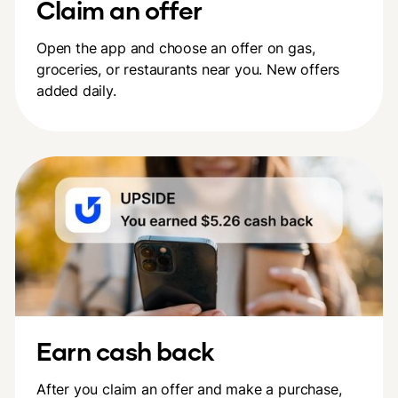
Claim an offer
Open the app and choose an offer on gas,
groceries, or restaurants near you. New offers
added daily.
Earn cash back
After you claim an offer and make a purchase,