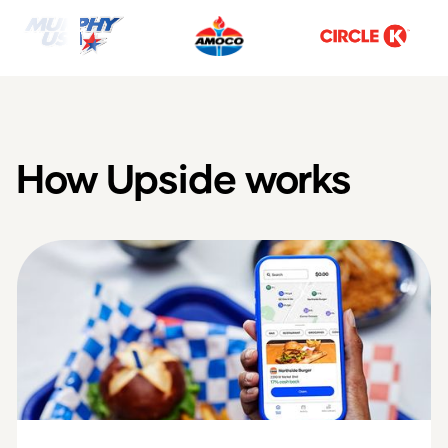
How Upside works