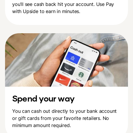
you’ll see cash back hit your account. Use Pay
with Upside to earn in minutes.
Spend your way
You can cash out directly to your bank account
or gift cards from your favorite retailers. No
minimum amount required.