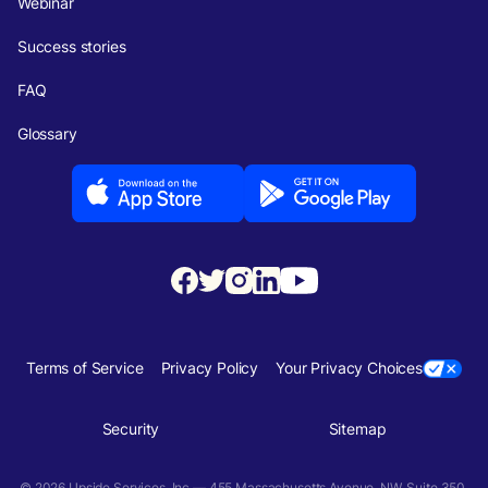
Webinar
Success stories
FAQ
Glossary
Terms of Service
Privacy Policy
Your Privacy Choices
Security
Sitemap
© 2026 Upside Services, Inc — 455 Massachusetts Avenue, NW, Suite 350,