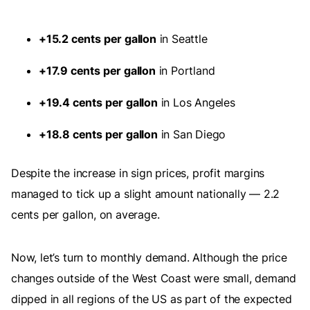
+15.2 cents per gallon
in Seattle
+17.9 cents per gallon
in Portland
+19.4 cents per gallon
in Los Angeles
+18.8 cents per gallon
in San Diego
Despite the increase in sign prices, profit margins
managed to tick up a slight amount nationally — 2.2
cents per gallon, on average.
Now, let’s turn to monthly demand. Although the price
changes outside of the West Coast were small, demand
dipped in all regions of the US as part of the expected