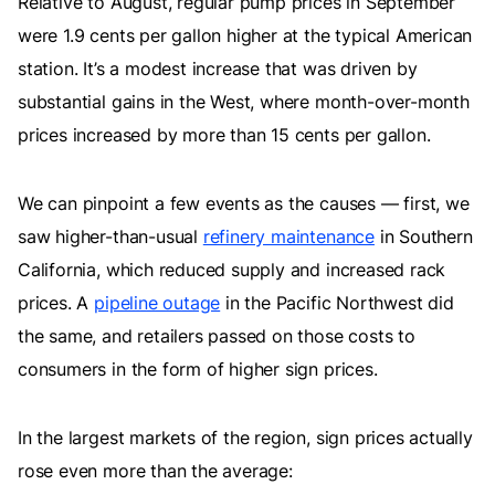
Relative to August, regular pump prices in September
were 1.9 cents per gallon higher at the typical American
station. It’s a modest increase that was driven by
substantial gains in the West, where month-over-month
prices increased by more than 15 cents per gallon.
We can pinpoint a few events as the causes — first, we
saw higher-than-usual
refinery maintenance
in Southern
California, which reduced supply and increased rack
prices. A
pipeline outage
in the Pacific Northwest did
the same, and retailers passed on those costs to
consumers in the form of higher sign prices.
In the largest markets of the region, sign prices actually
rose even more than the average: