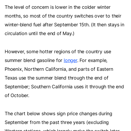
The level of concern is lower in the colder winter
months, so most of the country switches over to their
winter-blend fuel after September 15th. (It then stays in
circulation until the end of May.)
However, some hotter regions of the country use
summer blend gasoline for
longer
. For example,
Phoenix, Northern California, and parts of Eastern
Texas use the summer blend through the end of
September; Southern California uses it through the end
of October.
The chart below shows sign price changes during
September from the past three years (excluding
Western stations, which largely make the switch later,