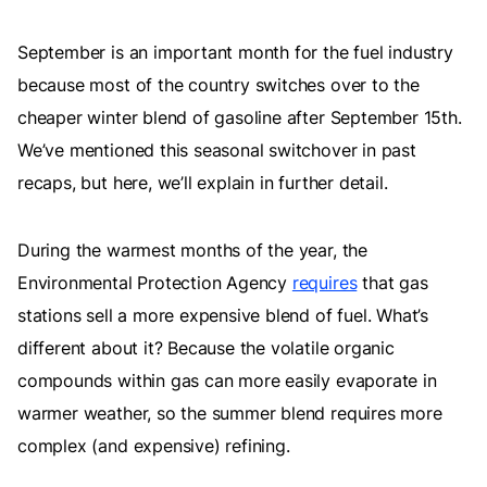
September is an important month for the fuel industry
because most of the country switches over to the
cheaper winter blend of gasoline after September 15th.
We’ve mentioned this seasonal switchover in past
recaps, but here, we’ll explain in further detail.
During the warmest months of the year, the
Environmental Protection Agency
requires
that gas
stations sell a more expensive blend of fuel. What’s
different about it? Because the volatile organic
compounds within gas can more easily evaporate in
warmer weather, so the summer blend requires more
complex (and expensive) refining.