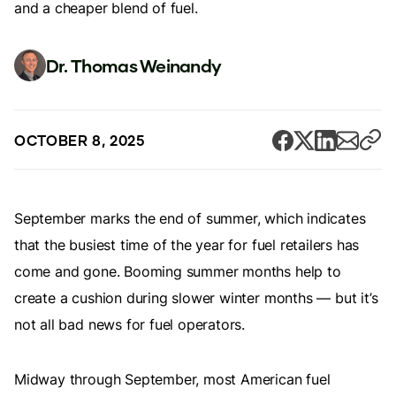
and a cheaper blend of fuel.
Dr. Thomas Weinandy
OCTOBER 8, 2025
September marks the end of summer, which indicates
that the busiest time of the year for fuel retailers has
come and gone. Booming summer months help to
create a cushion during slower winter months — but it’s
not all bad news for fuel operators.
Midway through September, most American fuel