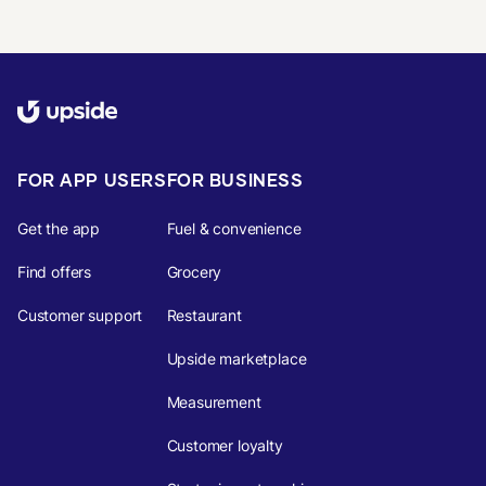
FOR APP USERS
FOR BUSINESS
Get the app
Fuel & convenience
Find offers
Grocery
Customer support
Restaurant
Upside marketplace
Measurement
Customer loyalty