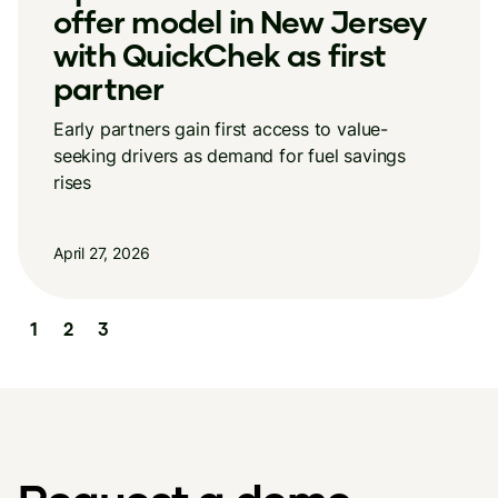
reveals a growing divide in
how consumers spend
Stable overall spending masks a widening
income divide in how consumers shop
April 13, 2026
Slide 3 of 3.
1
2
3