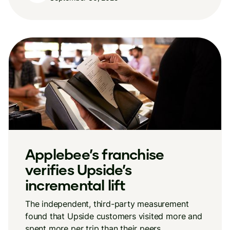
Applebee’s franchise
verifies Upside’s
incremental lift
The independent, third-party measurement
found that Upside customers visited more and
spent more per trip than their peers.