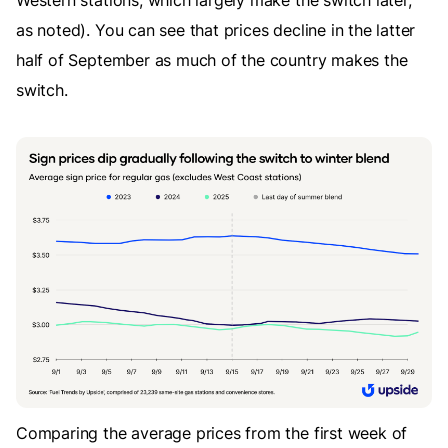
as noted). You can see that prices decline in the latter
half of September as much of the country makes the
switch.
Comparing the average prices from the first week of