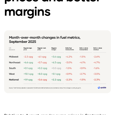
margins