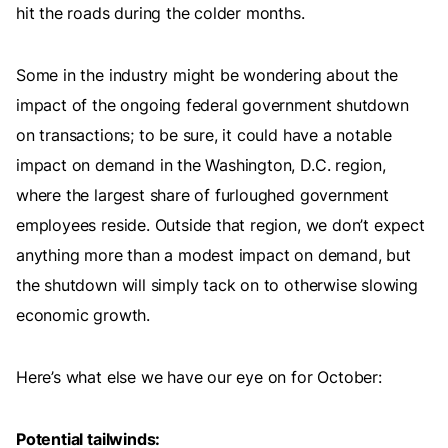
hit the roads during the colder months.
Some in the industry might be wondering about the
impact of the ongoing federal government shutdown
on transactions; to be sure, it could have a notable
impact on demand in the Washington, D.C. region,
where the largest share of furloughed government
employees reside. Outside that region, we don’t expect
anything more than a modest impact on demand, but
the shutdown will simply tack on to otherwise slowing
economic growth.
Here’s what else we have our eye on for October:
Potential tailwinds: