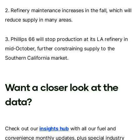
2. Refinery maintenance increases in the fall, which will
reduce supply in many areas.
3. Phillips 66 will stop production at its LA refinery in
mid-October, further constraining supply to the
Southern California market.
Want a closer look at the
data?
Check out our
insights hub
with all our fuel and
convenience monthly updates, plus special industry