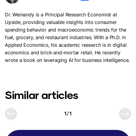
Dr. Weinandy is a Principal Research Economist at
Upside, providing valuable insights into consumer
spending behavior and macroeconomic trends for the
fuel, grocery, and restaurant industries. With a Ph.D. in
Applied Economics, his academic research is in digital
economics and brick-and-mortar retail. He recently
wrote a book on leveraging AI for business intelligence.
Similar articles
1
/
1