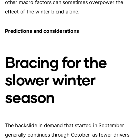
other macro factors can sometimes overpower the
effect of the winter blend alone.
Predictions and considerations
Bracing for the
slower winter
season
The backslide in demand that started in September
generally continues through October, as fewer drivers