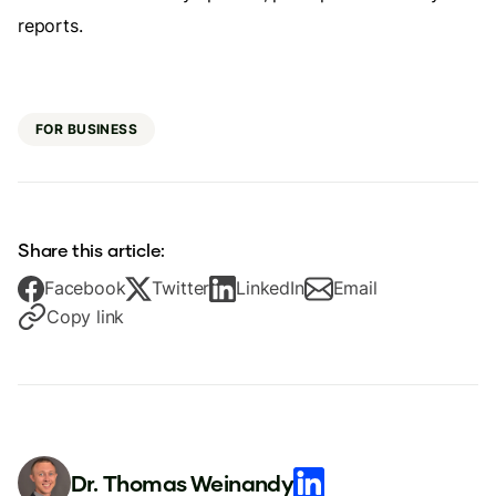
reports.
FOR BUSINESS
Share this article:
Facebook
Twitter
LinkedIn
Email
Copy link
Dr. Thomas Weinandy