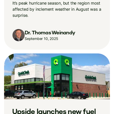
It’s peak hurricane season, but the region most
affected by inclement weather in August was a
surprise.
Dr. Thomas Weinandy
September 10, 2025
New Upside research