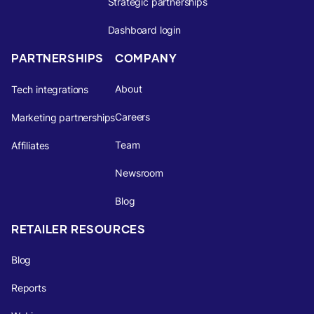
Strategic partnerships
Dashboard login
PARTNERSHIPS
COMPANY
About
Tech integrations
Careers
Marketing partnerships
Team
Affiliates
Newsroom
Blog
RETAILER RESOURCES
Blog
Reports