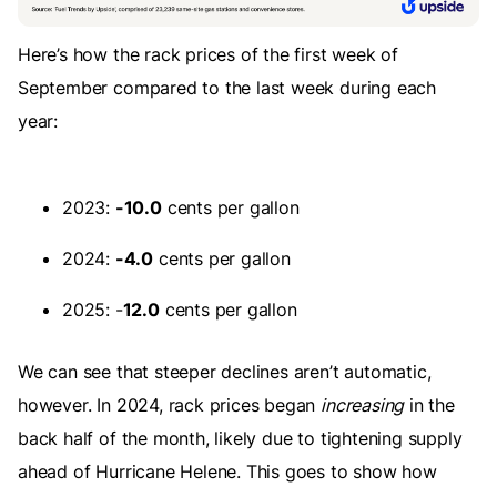
Here’s how the rack prices of the first week of
September compared to the last week during each
year:
2023:
-10.0
cents per gallon
2024:
-4.0
cents per gallon
2025: -
12.0
cents per gallon
We can see that steeper declines aren’t automatic,
however. In 2024, rack prices began
increasing
in the
back half of the month, likely due to tightening supply
ahead of Hurricane Helene. This goes to show how