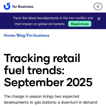
Track the latest developments in the Iran conflict and
their impact on global oil markets
Read more
Home
/
Blog
/
For business
Tracking retail
fuel trends:
September 2025
The change in season brings two expected
developments to gas stations: a downturn in demand