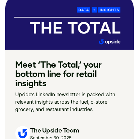
Meet ‘The Total,’ your
bottom line for retail
insights
Upside’s LinkedIn newsletter is packed with
relevant insights across the fuel, c-store,
grocery, and restaurant industries.
The Upside Team
September 30, 2025