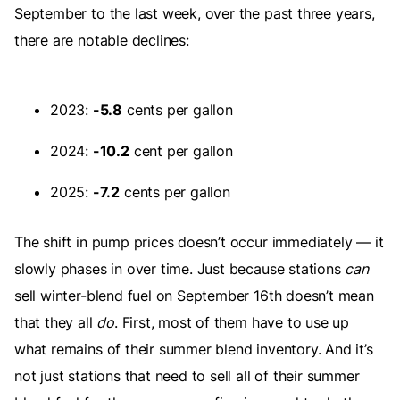
September to the last week, over the past three years,
there are notable declines:
2023:
-5.8
cents per gallon
2024:
-10.2
cent per gallon
2025:
-7.2
cents per gallon
The shift in pump prices doesn’t occur immediately — it
slowly phases in over time. Just because stations
can
sell winter-blend fuel on September 16th doesn’t mean
that they all
do
. First, most of them have to use up
what remains of their summer blend inventory. And it’s
not just stations that need to sell all of their summer