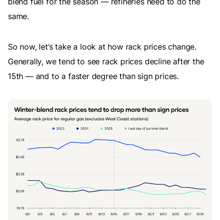
blend fuel for the season — refineries need to do the
same.
So now, let’s take a look at how rack prices change.
Generally, we tend to see rack prices decline after the
15th — and to a faster degree than sign prices.