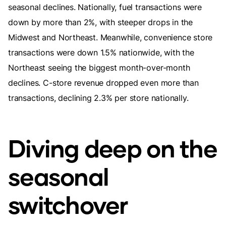
seasonal declines. Nationally, fuel transactions were
down by more than 2%, with steeper drops in the
Midwest and Northeast. Meanwhile, convenience store
transactions were down 1.5% nationwide, with the
Northeast seeing the biggest month-over-month
declines. C-store revenue dropped even more than
transactions, declining 2.3% per store nationally.
Diving deep on the
seasonal
switchover