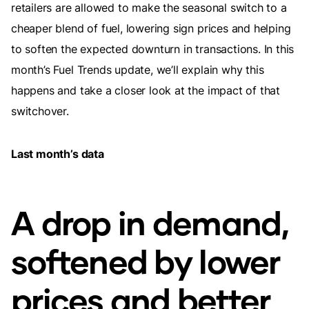
retailers are allowed to make the seasonal switch to a
cheaper blend of fuel, lowering sign prices and helping
to soften the expected downturn in transactions. In this
month’s Fuel Trends update, we’ll explain why this
happens and take a closer look at the impact of that
switchover.
Last month’s data
A drop in demand,
softened by lower
prices and better