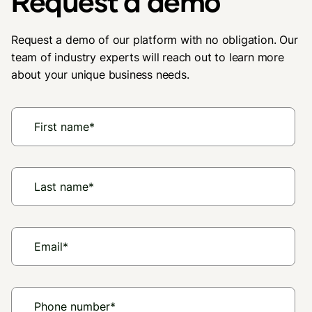
Request a demo
Request a demo of our platform with no obligation. Our
team of industry experts will reach out to learn more
about your unique business needs.