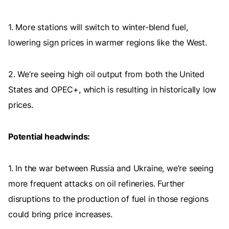
1. More stations will switch to winter-blend fuel,
lowering sign prices in warmer regions like the West.
2. We’re seeing high oil output from both the United
States and OPEC+, which is resulting in historically low
prices.
Potential headwinds:
1. In the war between Russia and Ukraine, we’re seeing
more frequent attacks on oil refineries. Further
disruptions to the production of fuel in those regions
could bring price increases.