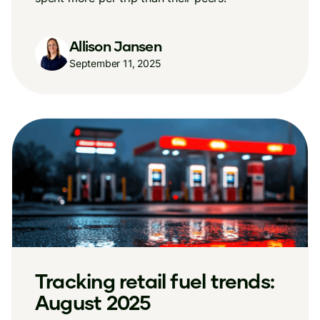
Allison Jansen
September 11, 2025
Tracking retail fuel trends:
August 2025