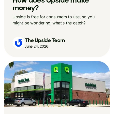
money?
Upside is free for consumers to use, so you
might be wondering: what's the catch?
The Upside Team
June 24, 2026