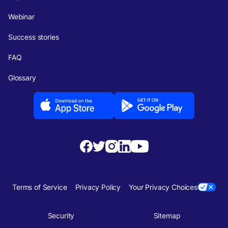
Webinar
Success stories
FAQ
Glossary
Terms of Service
Privacy Policy
Your Privacy Choices
Security
Sitemap