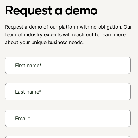
Request a demo
Request a demo of our platform with no obligation. Our
team of industry experts will reach out to learn more
about your unique business needs.