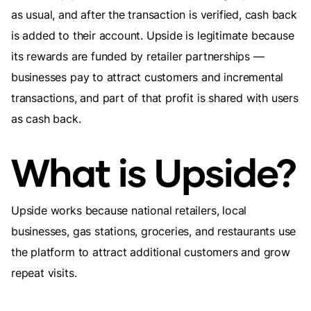
as usual, and after the transaction is verified, cash back
is added to their account. Upside is legitimate because
its rewards are funded by retailer partnerships —
businesses pay to attract customers and incremental
transactions, and part of that profit is shared with users
as cash back.
What is Upside?
Upside works because national retailers, local
businesses, gas stations, groceries, and restaurants use
the platform to attract additional customers and grow
repeat visits.