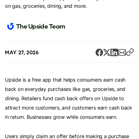
on gas, groceries, dining, and more.
The Upside Team
MAY 27, 2026
Upside is a free app that helps consumers earn cash
back on everyday purchases like gas, groceries, and
dining. Retailers fund cash back offers on Upside to
attract more customers, and customers earn cash back
in return. Businesses grow while consumers earn.
Users simply claim an offer before making a purchase