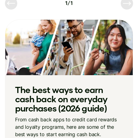
1
/
1
The best ways to earn
cash back on everyday
purchases (2026 guide)
From cash back apps to credit card rewards
and loyalty programs, here are some of the
best ways to start earning cash back.