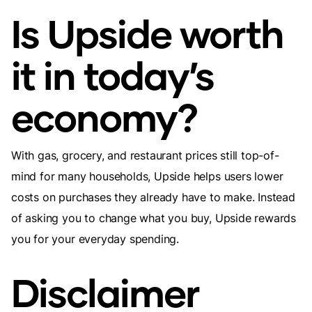
Is Upside worth
it in today’s
economy?
With gas, grocery, and restaurant prices still top-of-
mind for many households, Upside helps users lower
costs on purchases they already have to make. Instead
of asking you to change what you buy, Upside rewards
you for your everyday spending.
Disclaimer