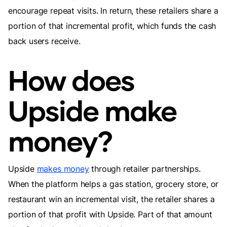
encourage repeat visits. In return, these retailers share a
portion of that incremental profit, which funds the cash
back users receive.
How does
Upside make
money?
Upside
makes money
through retailer partnerships.
When the platform helps a gas station, grocery store, or
restaurant win an incremental visit, the retailer shares a
portion of that profit with Upside. Part of that amount