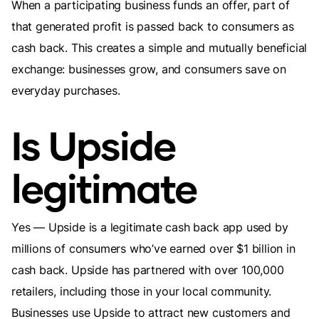
When a participating business funds an offer, part of
that generated profit is passed back to consumers as
cash back. This creates a simple and mutually beneficial
exchange: businesses grow, and consumers save on
everyday purchases.
Is Upside
legitimate
Yes — Upside is a legitimate cash back app used by
millions of consumers who’ve earned over $1 billion in
cash back. Upside has partnered with over 100,000
retailers, including those in your local community.
Businesses use Upside to attract new customers and