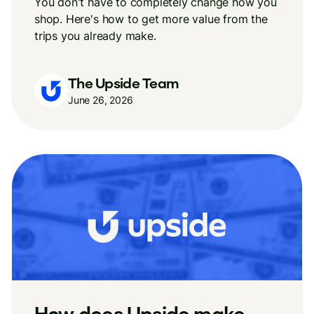
You don't have to completely change how you
shop. Here's how to get more value from the
trips you already make.
The Upside Team
June 26, 2026
How does Upside make