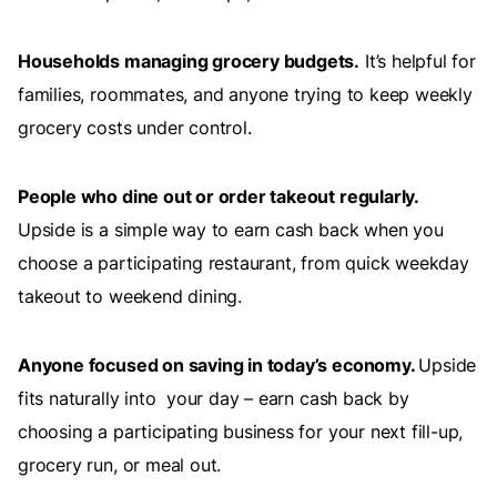
Households managing grocery budgets.
It’s helpful for
families, roommates, and anyone trying to keep weekly
grocery costs under control.
People who dine out or order takeout regularly.
Upside is a simple way to earn cash back when you
choose a participating restaurant, from quick weekday
takeout to weekend dining.
Anyone focused on saving in today’s economy.
Upside
fits naturally into your day – earn cash back by
choosing a participating business for your next fill-up,
grocery run, or meal out.