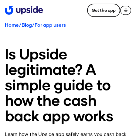
Get the app
Home
/
Blog
/
For app users
Is Upside
legitimate? A
simple guide to
how the cash
back app works
Learn how the Upside app safely earns you cash back