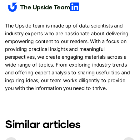
The Upside Team
The Upside team is made up of data scientists and
industry experts who are passionate about delivering
empowering content to our readers. With a focus on
providing practical insights and meaningful
perspectives, we create engaging materials across a
wide range of topics. From exploring industry trends
and offering expert analysis to sharing useful tips and
inspiring ideas, our team works diligently to provide
you with the information you need to thrive.
Similar articles