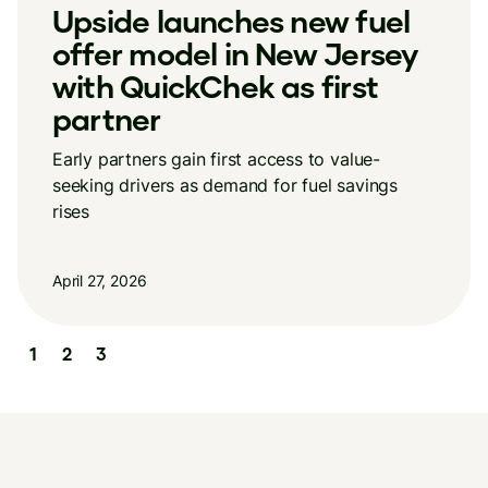
New Upside research
reveals a growing divide in
how consumers spend
Stable overall spending masks a widening
income divide in how consumers shop
April 13, 2026
Slide 3 of 3.
1
2
3