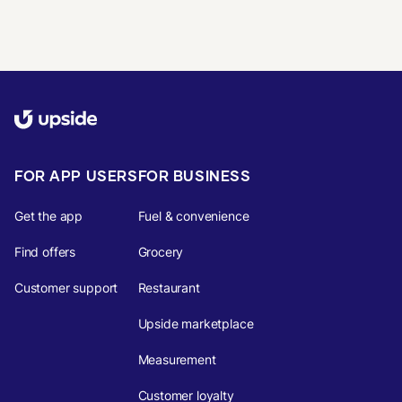
FOR APP USERS
FOR BUSINESS
Get the app
Fuel & convenience
Find offers
Grocery
Customer support
Restaurant
Upside marketplace
Measurement
Customer loyalty