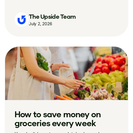
The Upside Team
July 2, 2026
How to save money on
groceries every week