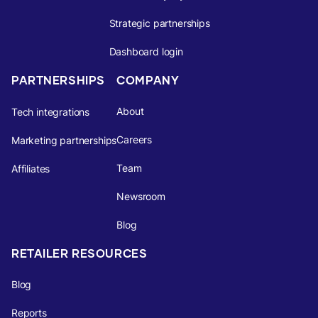
Strategic partnerships
Dashboard login
PARTNERSHIPS
COMPANY
About
Tech integrations
Careers
Marketing partnerships
Team
Affiliates
Newsroom
Blog
RETAILER RESOURCES
Blog
Reports