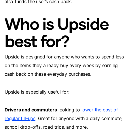
also funds the user’s cash back.
Who is Upside
best for?
Upside is designed for anyone who wants to spend less
on the items they already buy every week by earning
cash back on these everyday purchases.
Upside is especially useful for:
Drivers and commuters
looking to
lower the cost of
regular fill-ups
. Great for anyone with a daily commute,
school drop-offs, road trips, and more.