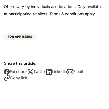
Offers vary by individuals and locations. Only available
at participating retailers. Terms & conditions apply
FOR APP USERS
Share this article:
Facebook
Twitter
LinkedIn
Email
Copy link